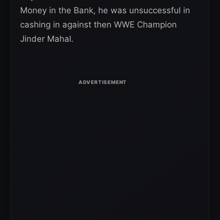
Money in the Bank, he was unsuccessful in
cashing in against then WWE Champion
Jinder Mahal.