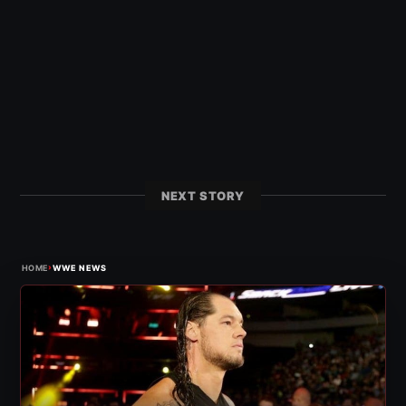
NEXT STORY
›
HOME
WWE NEWS