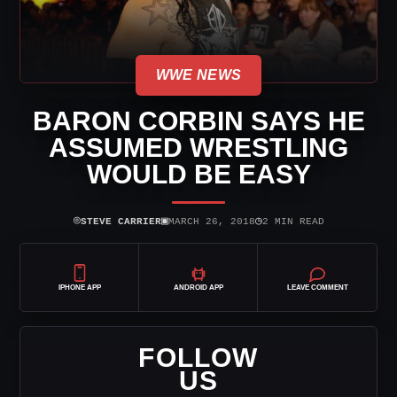
WWE NEWS
BARON CORBIN SAYS HE
ASSUMED WRESTLING
WOULD BE EASY
⌾
▣
◷
STEVE CARRIER
MARCH 26, 2018
2 MIN READ
IPHONE APP
ANDROID APP
LEAVE COMMENT
FOLLOW
US