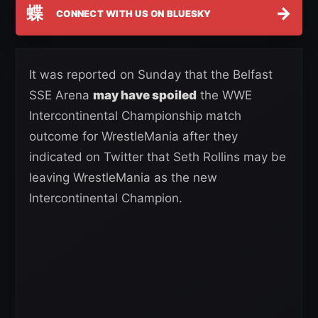
蝶
→
CONNECT WITH US ON BLUESKY
It was reported on Sunday that the Belfast
SSE Arena
may have spoiled
the WWE
Intercontinental Championship match
outcome for WrestleMania after they
indicated on Twitter that Seth Rollins may be
leaving WrestleMania as the new
Intercontinental Champion.