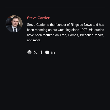
Steve Carrier
Steve Carrier is the founder of Ringside News and has
been reporting on pro wrestling since 1997. His stories
have been featured on TMZ, Forbes, Bleacher Report,
and more.