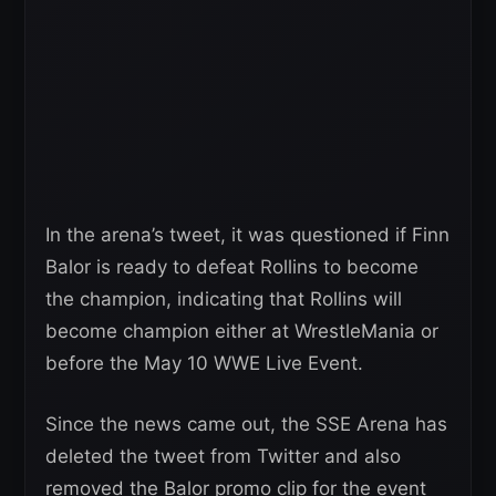
In the arena’s tweet, it was questioned if Finn
Balor is ready to defeat Rollins to become
the champion, indicating that Rollins will
become champion either at WrestleMania or
before the May 10 WWE Live Event.
Since the news came out, the SSE Arena has
deleted the tweet from Twitter and also
removed the Balor promo clip for the event