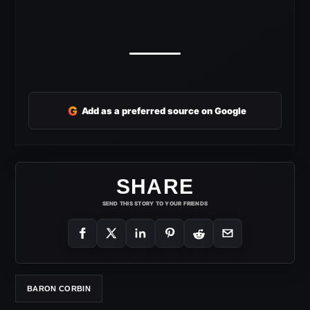
G
Add as a preferred source on Google
SHARE
SEND THIS STORY TO YOUR FRIENDS
BARON CORBIN