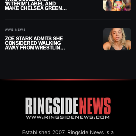
‘INTERIM’ LABEL AND
MAKE CHELSEA GREEN
OFFICIAL WOMEN’S
CHAMPION
WWE NEWS
ZOE STARK ADMITS SHE
CONSIDERED WALKING
AWAY FROM WRESTLING
AFTER WWE EXIT
Established 2007, Ringside News is a