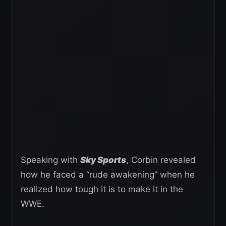
Speaking with
Sky Sports
, Corbin revealed
how he faced a “rude awakening” when he
realized how tough it is to make it in the
WWE.