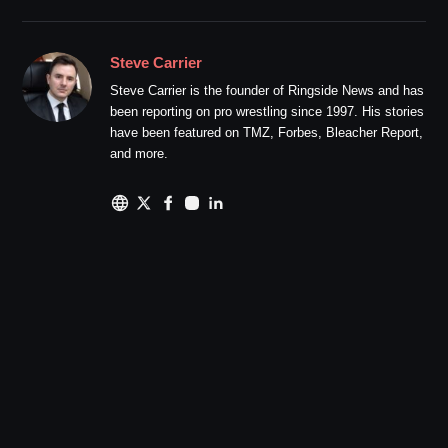
Steve Carrier
Steve Carrier is the founder of Ringside News and has
been reporting on pro wrestling since 1997. His stories
have been featured on TMZ, Forbes, Bleacher Report,
and more.