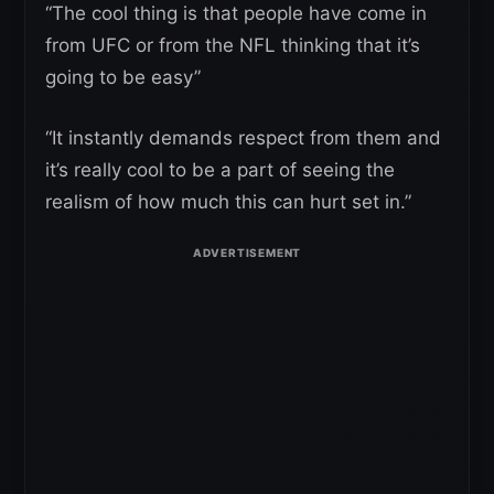
“The cool thing is that people have come in
from UFC or from the NFL thinking that it’s
going to be easy”
“It instantly demands respect from them and
it’s really cool to be a part of seeing the
realism of how much this can hurt set in.”