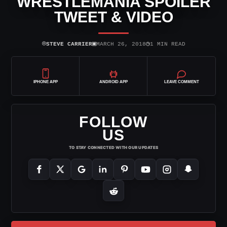
WRESTLEMANIA SPOILER
TWEET & VIDEO
⌾
▣
◷
STEVE CARRIER
MARCH 26, 2018
1 MIN READ
IPHONE APP
ANDROID APP
LEAVE COMMENT
FOLLOW
US
TO STAY CONNECTED WITH OUR UPDATES