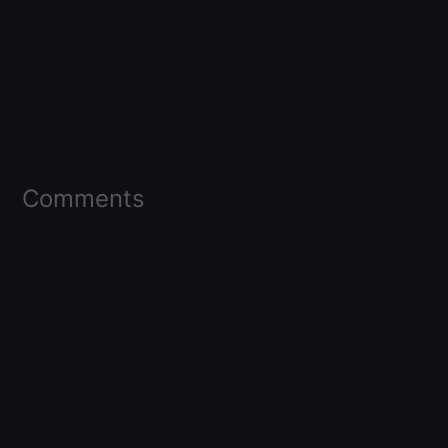
Comments