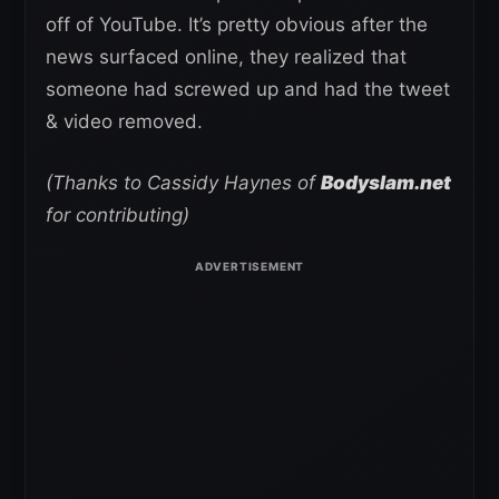
off of YouTube. It’s pretty obvious after the
news surfaced online, they realized that
someone had screwed up and had the tweet
& video removed.
(Thanks to Cassidy Haynes of
Bodyslam.net
for contributing)