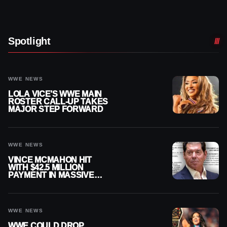
Spotlight
WWE NEWS
LOLA VICE’S WWE MAIN
ROSTER CALL-UP TAKES
MAJOR STEP FORWARD
WWE NEWS
VINCE MCMAHON HIT
WITH $42.5 MILLION
PAYMENT IN MASSIVE
WWE MERGER
SETTLEMENT
WWE NEWS
WWE COULD DROP