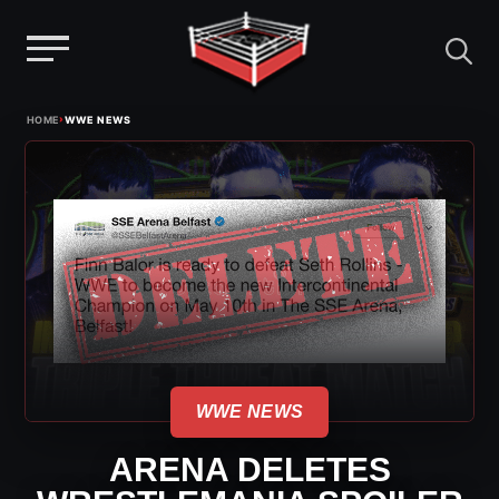
Menu
Skip
›
HOME
WWE NEWS
to
content
WWE NEWS
ARENA DELETES