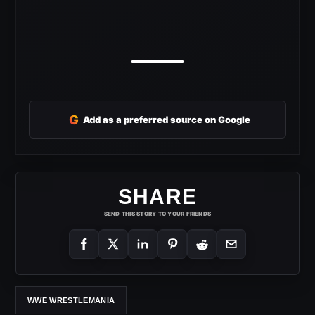
G
Add as a preferred source on Google
SHARE
SEND THIS STORY TO YOUR FRIENDS
WWE WRESTLEMANIA