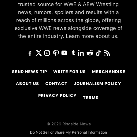
trusted source for WWE & AEW Wrestling
news, rumors, spoilers and results with a
reach of millions across the globe, offering
exclusive WWE news alongside coverage of
the entire industry.
Learn more about us.
SEND NEWS TIP
WRITE FOR US
MERCHANDISE
ABOUT US
CONTACT
JOURNALISM POLICY
PRIVACY POLICY
TERMS
© 2026 Ringside News
Do Not Sell or Share My Personal Information