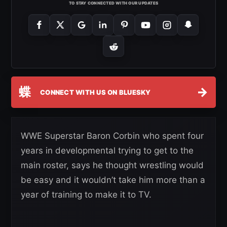
TO STAY CONNECTED WITH OUR UPDATES
蝶
→
CONNECT WITH US ON BLUESKY
WWE Superstar Baron Corbin who spent four
years in developmental trying to get to the
main roster, says he thought wrestling would
be easy and it wouldn’t take him more than a
year of training to make it to TV.