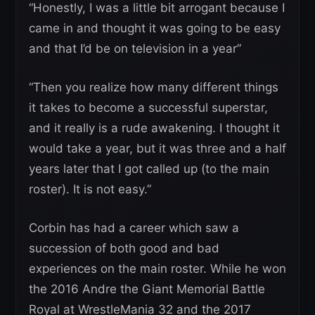
“Honestly, I was a little bit arrogant because I
came in and thought it was going to be easy
and that I’d be on television in a year”
“Then you realize how many different things
it takes to become a successful superstar,
and it really is a rude awakening. I thought it
would take a year, but it was three and a half
years later that I got called up (to the main
roster). It is not easy.”
Corbin has had a career which saw a
succession of both good and bad
experiences on the main roster. While he won
the 2016 Andre the Giant Memorial Battle
Royal at WrestleMania 32 and the 2017