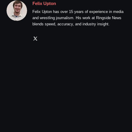
Felix Upton
Felix Upton has over 15 years of experience in media
and wrestling journalism. His work at Ringside News
blends speed, accuracy, and industry insight.