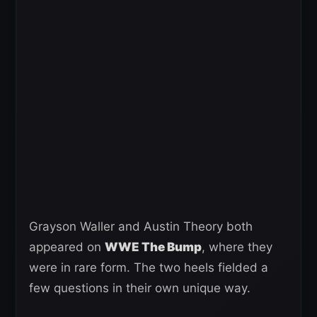
Grayson Waller and Austin Theory both
appeared on
WWE The Bump
, where they
were in rare form. The two heels fielded a
few questions in their own unique way.