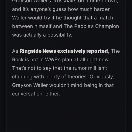
Grayson Waller’s crosshairs on a time or two,
and it’s anyone’s guess how much harder
Waller would try if he thought that a match
between himself and The People’s Champion
was actually a possibility.
As
Ringside News exclusively reported
, The
Rock is not in WWE’s plan at all right now.
That’s not to say that the rumor mill isn’t
churning with plenty of theories. Obviously,
Grayson Waller wouldn’t mind being in that
conversation, either.