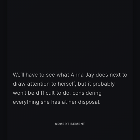
We’ll have to see what Anna Jay does next to
draw attention to herself, but it probably
won’t be difficult to do, considering
everything she has at her disposal.