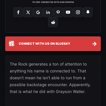
TO STAY CONNECTED WITH OUR UPDATES
蝶
→
CONNECT WITH US ON BLUESKY
The Rock generates a ton of attention to
anything his name is connected to. That
doesn’t mean he isn’t able to run from a
possible backstage encounter. Apparently,
that is what he did with Grayson Waller.