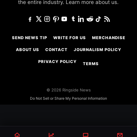
the entire industry.
Learn more about us.
SEND NEWS TIP
WRITE FOR US
MERCHANDISE
ABOUT US
CONTACT
JOURNALISM POLICY
PRIVACY POLICY
TERMS
© 2026 Ringside News
Do Not Sell or Share My Personal Information