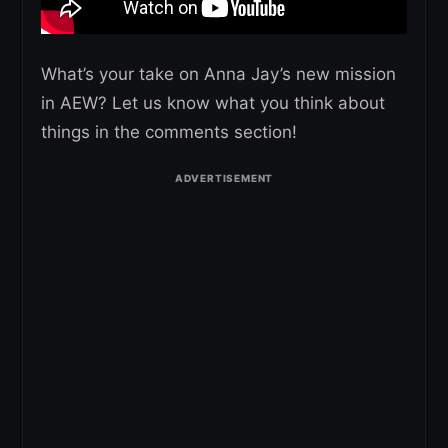
What’s your take on Anna Jay’s new mission
in AEW? Let us know what you think about
things in the comments section!