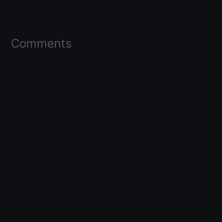
Comments