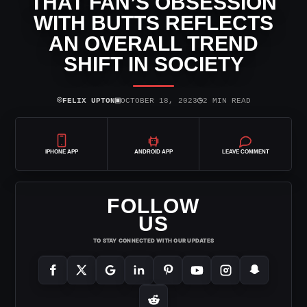
THAT FAN’S OBSESSION
WITH BUTTS REFLECTS
AN OVERALL TREND
SHIFT IN SOCIETY
⌾
▣
◷
FELIX UPTON
OCTOBER 18, 2023
2 MIN READ
IPHONE APP
ANDROID APP
LEAVE COMMENT
FOLLOW
US
TO STAY CONNECTED WITH OUR UPDATES