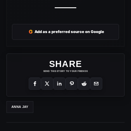
G
Add as a preferred source on Google
SHARE
SEND THIS STORY TO YOUR FRIENDS
ANNA JAY