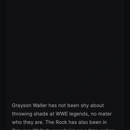
Grayson Waller has not been shy about
throwing shade at WWE legends, no mater
who they are. The Rock has also been in