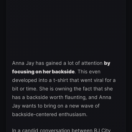
Anna Jay has gained a lot of attention
by
focusing on her backside
. This even
developed into a t-shirt that went viral for a
bit or time. She is owning the fact that she
has a backside worth flaunting, and Anna
Jay wants to bring on a new wave of
backside-centered enthusiasm.
In a candid conversation between RJ City