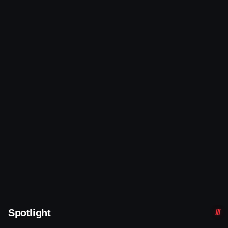
Spotlight