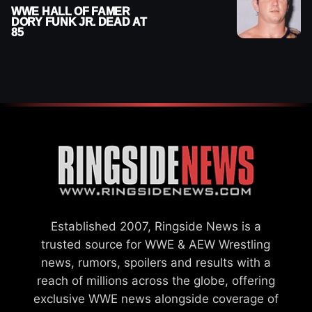
WWE HALL OF FAMER
DORY FUNK JR. DEAD AT
85
Established 2007, Ringside News is a
trusted source for WWE & AEW Wrestling
news, rumors, spoilers and results with a
reach of millions across the globe, offering
exclusive WWE news alongside coverage of