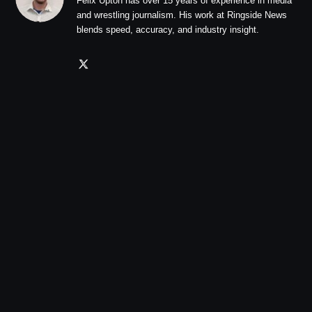
Felix Upton has over 15 years of experience in media
and wrestling journalism. His work at Ringside News
blends speed, accuracy, and industry insight.