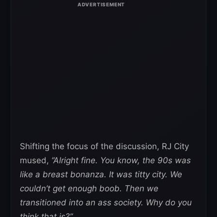
Shifting the focus of the discussion, RJ City
mused,
“Alright fine. You know, the 90s was
like a breast bonanza. It was titty city. We
couldn’t get enough boob. Then we
transitioned into an ass society. Why do you
think that is?”