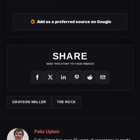
G
Add as a preferred source on Google
SHARE
SEND THIS STORY TO YOUR FRIENDS
GRAYSON WALLER
THE ROCK
Felix Upton