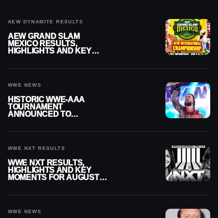
AEW DYNAMITE RESULTS
AEW GRAND SLAM
MEXICO RESULTS,
HIGHLIGHTS AND KEY
MOMENTS FOR AUGUST 5,
2026
WWE NEWS
HISTORIC WWE-AAA
TOURNAMENT
ANNOUNCED TO
DETERMINE ROMAN
REIGNS’ NEXT
CHALLENGER
WWE NXT RESULTS
WWE NXT RESULTS,
HIGHLIGHTS AND KEY
MOMENTS FOR AUGUST 4,
2026
WWE NEWS