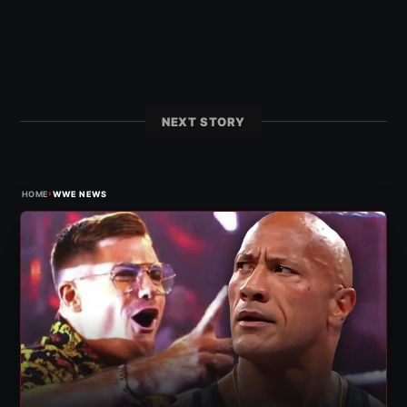
NEXT STORY
›
HOME
WWE NEWS