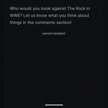
Who would you book against The Rock in
WWE? Let us know what you think about
things in the comments section!