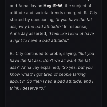
and Anna Jay on
Hey-E-W
, the subject of
attitude and societal trends emerged. RJ City
started by questioning,
“If you have the fat
ass, why the bad attitude?”
In response,
Anna Jay asserted,
“I feel like I kind of have
a right to have a bad attitude.”
RJ City continued to probe, saying,
“But you
have the fat ass. Don’t we all want the fat
ass?”
Anna Jay explained,
“So yes, but you
know what? I got tired of people talking
about it. So then I had a bad attitude, and I
think I deserve to.”