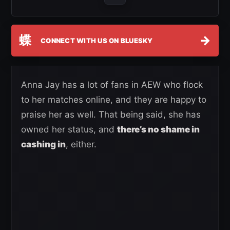
蝶
→
CONNECT WITH US ON BLUESKY
Anna Jay has a lot of fans in AEW who flock
to her matches online, and they are happy to
praise her as well. That being said, she has
owned her status, and
there’s no shame in
cashing in
, either.