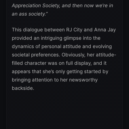
Appreciation Society, and then now we’re in
an ass society.”
This dialogue between RJ City and Anna Jay
provided an intriguing glimpse into the
dynamics of personal attitude and evolving
societal preferences. Obviously, her attitude-
filled character was on full display, and it
appears that she’s only getting started by
bringing attention to her newsworthy
backside.