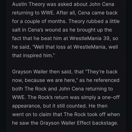
Austin Theory was asked about John Cena
returning to WWE. After all, Cena came back
for a couple of months. Theory rubbed a little
salt in Cena’s wound as he brought up the
fact that he beat him at WrestleMania 39, so
he said, “Well that loss at WrestleMania, well
that inspired him.”
Grayson Waller then said, that “They’re back
now, because we are here,” as he referenced
both The Rock and John Cena returning to
WWE. The Rock’s return was simply a one-off
appearance, but it still counted. He then
went on to claim that The Rock took off when
he saw the Grayson Waller Effect backstage.