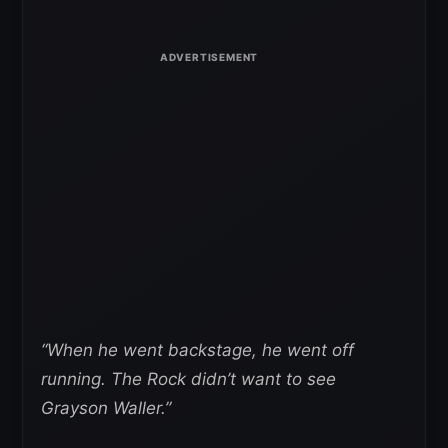
“When he went backstage, he went off
running. The Rock didn’t want to see
Grayson Waller.”