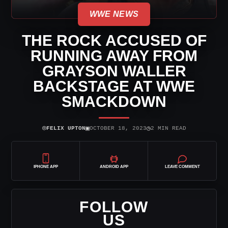
WWE NEWS
THE ROCK ACCUSED OF
RUNNING AWAY FROM
GRAYSON WALLER
BACKSTAGE AT WWE
SMACKDOWN
⌾
▣
◷
FELIX UPTON
OCTOBER 18, 2023
2 MIN READ
IPHONE APP
ANDROID APP
LEAVE COMMENT
FOLLOW
US