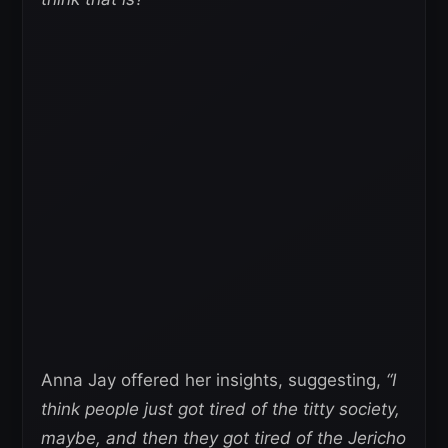
Anna Jay offered her insights, suggesting,
“I
think people just got tired of the titty society,
maybe, and then they got tired of the Jericho