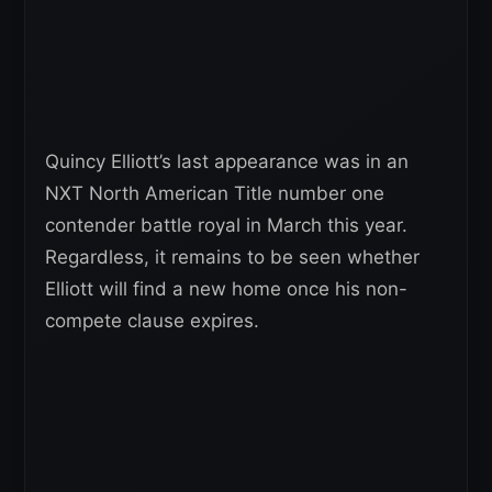
Quincy Elliott’s last appearance was in an
NXT North American Title number one
contender battle royal in March this year.
Regardless, it remains to be seen whether
Elliott will find a new home once his non-
compete clause expires.