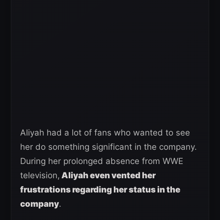
Aliyah had a lot of fans who wanted to see
her do something significant in the company.
During her prolonged absence from WWE
television,
Aliyah even vented her
frustrations regarding her status in the
company
.