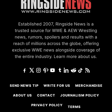
Established 2007, Ringside News is a
trusted source for WWE & AEW Wrestling
news, rumors, spoilers and results with a
reach of millions across the globe, offering
exclusive WWE news alongside coverage of
the entire industry.
Learn more about us.
SEND NEWS TIP
WRITE FOR US
MERCHANDISE
ABOUT US
CONTACT
JOURNALISM POLICY
PRIVACY POLICY
TERMS