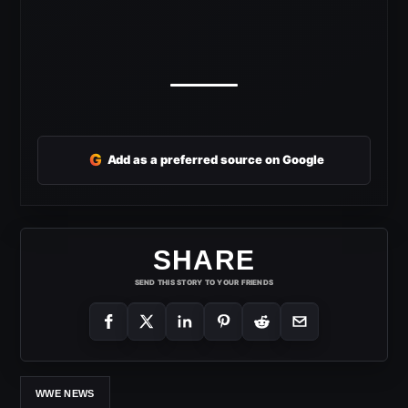
G
Add as a preferred source on Google
SHARE
SEND THIS STORY TO YOUR FRIENDS
WWE NEWS