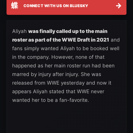
蝶
→
CONNECT WITH US ON BLUESKY
Aliyah
was finally called up to the main
roster as part of the WWE Draft in 2021
and
fans simply wanted Aliyah to be booked well
in the company. However, none of that
happened as her main roster run had been
marred by injury after injury. She was
released from WWE yesterday and now it
appears Aliyah stated that WWE never
wanted her to be a fan-favorite.