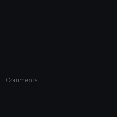
Comments