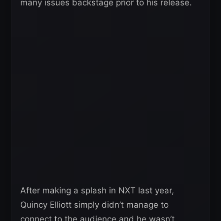
many issues backstage prior to his release.
After making a splash in NXT last year,
Quincy Elliott simply didn’t manage to
connect to the audience and he wasn’t