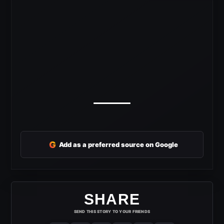
G
Add as a preferred source on Google
SHARE
SEND THIS STORY TO YOUR FRIENDS