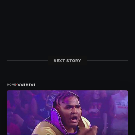
NEXT STORY
›
HOME
WWE NEWS