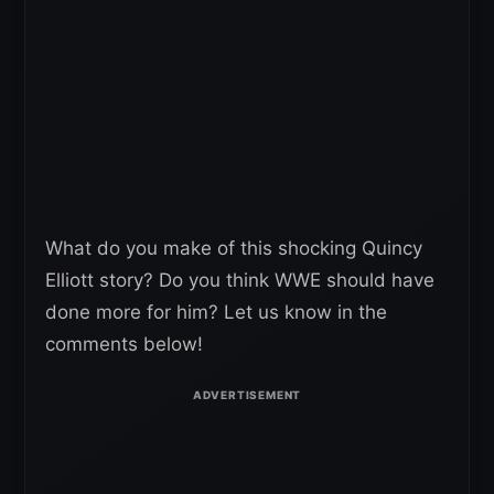
What do you make of this shocking Quincy
Elliott story? Do you think WWE should have
done more for him? Let us know in the
comments below!