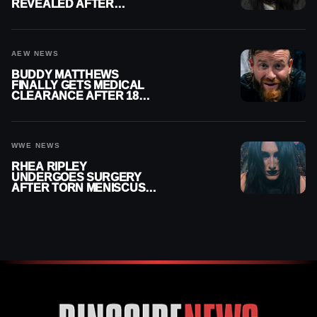
REVEALED AFTER
MENISCUS SURGERY
AEW NEWS
BUDDY MATTHEWS
FINALLY GETS MEDICAL
CLEARANCE AFTER 18
MONTHS OUT OF ACTION
WWE NEWS
RHEA RIPLEY
UNDERGOES SURGERY
AFTER TORN MENISCUS
INJURY