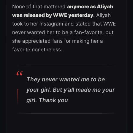
None of that mattered
anymore as Aliyah
was released by WWE yesterday
. Aliyah
took to her Instagram and stated that WWE
never wanted her to be a fan-favorite, but
she appreciated fans for making her a
favorite nonetheless.
They never wanted me to be
your girl. But y’all made me your
girl. Thank you