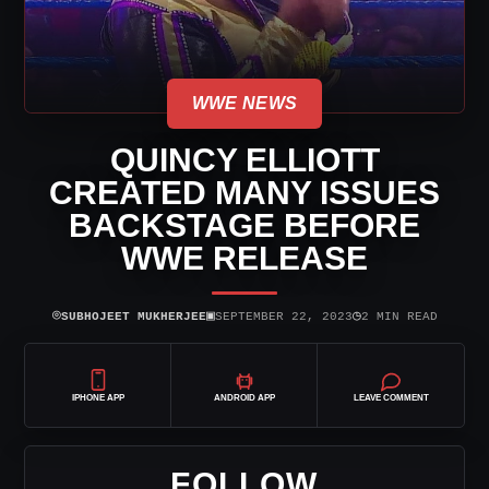
WWE NEWS
QUINCY ELLIOTT
CREATED MANY ISSUES
BACKSTAGE BEFORE
WWE RELEASE
⌾
▣
◷
SUBHOJEET MUKHERJEE
SEPTEMBER 22, 2023
2 MIN READ
IPHONE APP
ANDROID APP
LEAVE COMMENT
FOLLOW