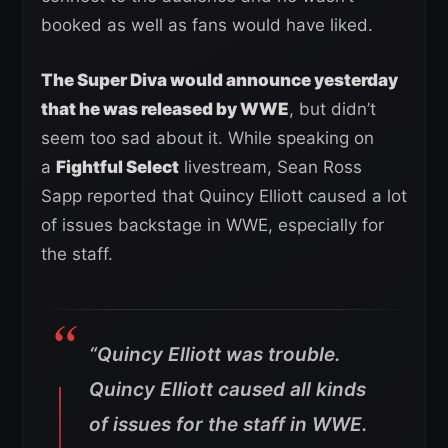
booked as well as fans would have liked.
The Super Diva would announce yesterday
that he was released by WWE
, but didn’t
seem too sad about it. While speaking on
a
Fightful Select
livestream, Sean Ross
Sapp reported that Quincy Elliott caused a lot
of issues backstage in WWE, especially for
the staff.
“Quincy Elliott was trouble.
Quincy Elliott caused all kinds
of issues for the staff in WWE.