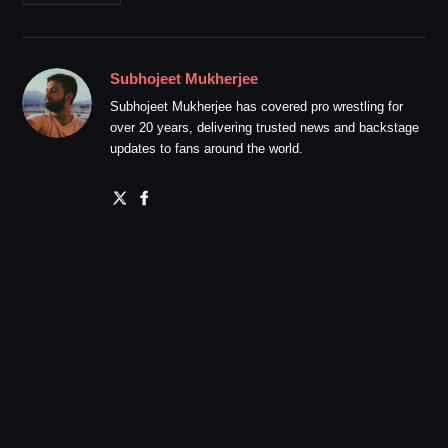
Subhojeet Mukherjee
Subhojeet Mukherjee has covered pro wrestling for
over 20 years, delivering trusted news and backstage
updates to fans around the world.