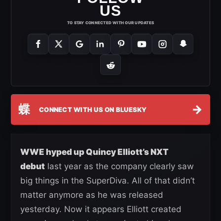
US
TO STAY CONNECTED WITH OUR UPDATES
蝶
→
CONNECT WITH US ON BLUESKY
WWE hyped up Quincy Elliott’s NXT
debut
last year as the company clearly saw
big things in the SuperDiva. All of that didn’t
matter anymore as he was released
yesterday. Now it appears Elliott created