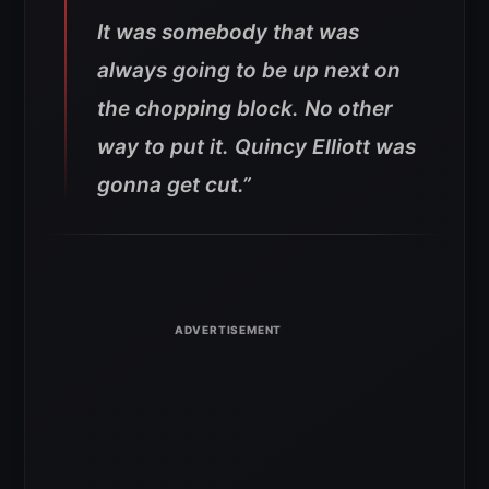
It was somebody that was
always going to be up next on
the chopping block. No other
way to put it. Quincy Elliott was
gonna get cut.”