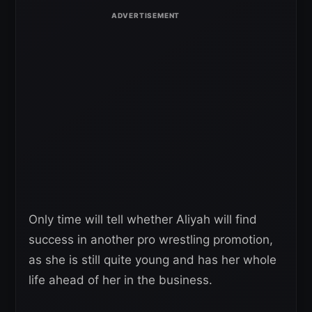
Only time will tell whether Aliyah will find
success in another pro wrestling promotion,
as she is still quite young and has her whole
life ahead of her in the business.