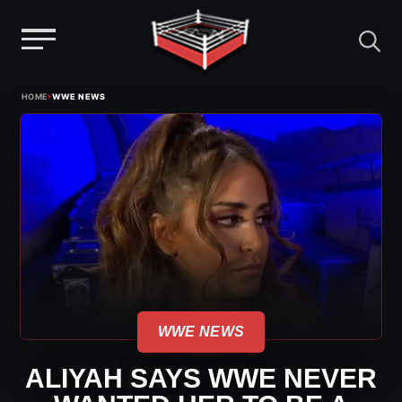
Menu
Skip
›
HOME
WWE NEWS
to
content
WWE NEWS
ALIYAH SAYS WWE NEVER