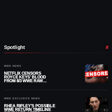
Spotlight
WWE NEWS
NETFLIX CENSORS
ROYCE KEYS’ BLOOD
FROM 8/3 WWE RAW
REPLAY
WWE EXCLUSIVE NEWS
RHEA RIPLEY’S POSSIBLE
WWE RETURN TIMELINE