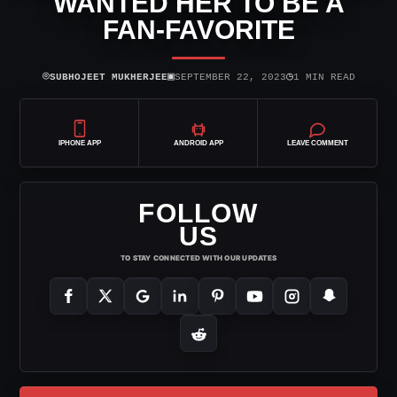
WANTED HER TO BE A
FAN-FAVORITE
⌾
▣
◷
SUBHOJEET MUKHERJEE
SEPTEMBER 22, 2023
1 MIN READ
IPHONE APP
ANDROID APP
LEAVE COMMENT
FOLLOW
US
TO STAY CONNECTED WITH OUR UPDATES