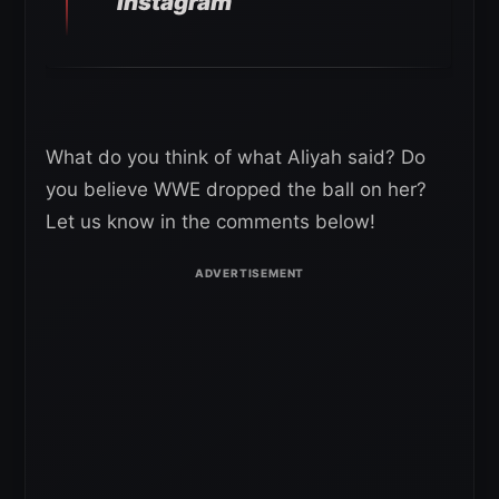
Instagram
What do you think of what Aliyah said? Do
you believe WWE dropped the ball on her?
Let us know in the comments below!