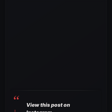
View this post on