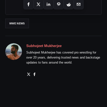
WWE NEWS
Subhojeet Mukherjee
Subhojeet Mukherjee has covered pro wrestling for
over 20 years, delivering trusted news and backstage
updates to fans around the world.