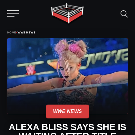
Menu
Skip
›
HOME
WWE NEWS
to
content
WWE NEWS
ALEXA BLISS SAYS SHE IS