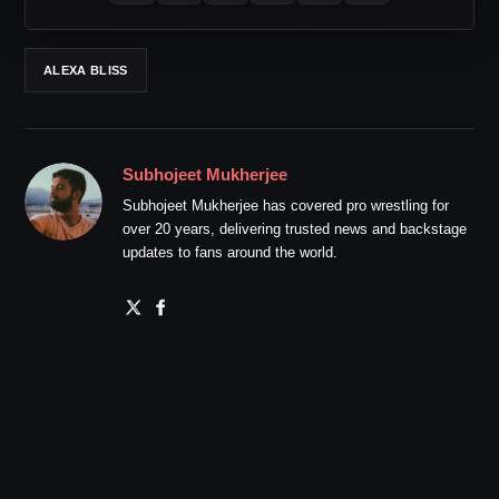
ALEXA BLISS
Subhojeet Mukherjee
Subhojeet Mukherjee has covered pro wrestling for
over 20 years, delivering trusted news and backstage
updates to fans around the world.