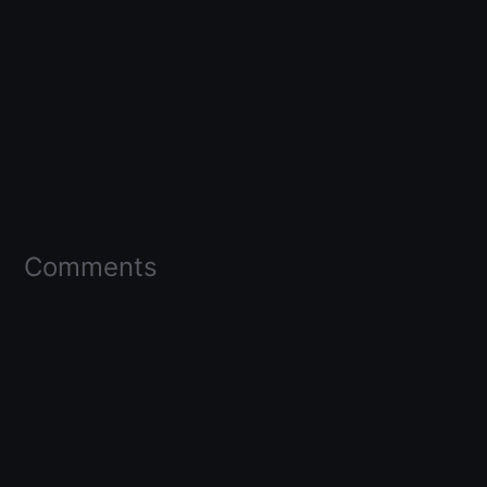
Comments