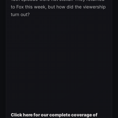
to Fox this week, but how did the viewership
turn out?
Click here for our complete coverage of