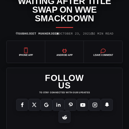
WAITING AFTER TITLE
SWAP ON WWE
SMACKDOWN
⌾
▣
◷
SUBHOJEET MUKHERJEE
OCTOBER 23, 2021
2 MIN READ
IPHONE APP
ANDROID APP
LEAVE COMMENT
FOLLOW
US
TO STAY CONNECTED WITH OUR UPDATES