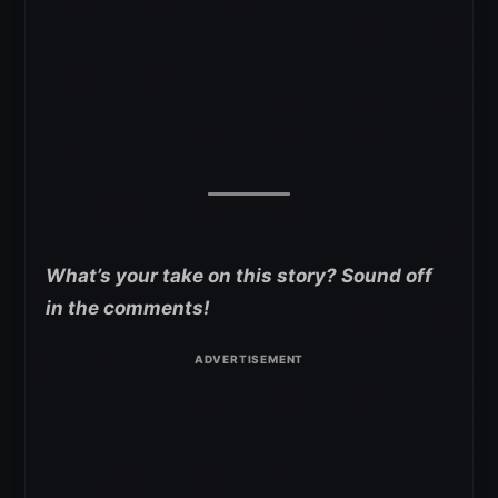
What’s your take on this story? Sound off
in the comments!