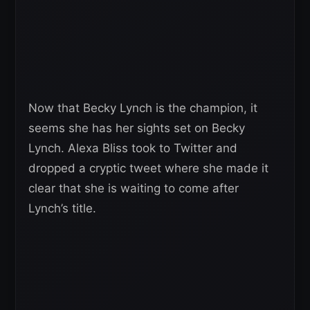
Now that Becky Lynch is the champion, it
seems she has her sights set on Becky
Lynch. Alexa Bliss took to Twitter and
dropped a cryptic tweet where she made it
clear that she is waiting to come after
Lynch’s title.