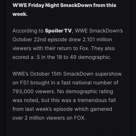
WWE Friday Night SmackDown from this
week.
According to
Spoiler TV
, WWE SmackDown’s
October 22nd episode drew 2.101 million
viewers with their return to Fox. They also
scored a .5 in the 18 to 49 demographic.
WWE’s October 15th SmackDown supershow
on FS1 brought in a fast national number of
793,000 viewers. No demographic rating
was noted, but this was a tremendous fall
from last week’s episode which garnered
over 2 million viewers on FOX.