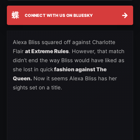
蝶
→
CONNECT WITH US ON BLUESKY
Alexa Bliss squared off against Charlotte
Flair
at Extreme Rules
. However, that match
didn’t end the way Bliss would have liked as
she lost in quick
fashion against The
Queen.
Now it seems Alexa Bliss has her
sights set on a title.