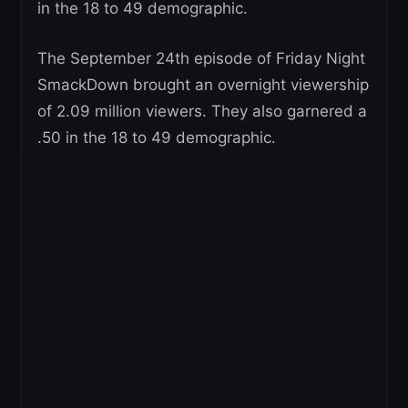
in the 18 to 49 demographic.
The September 24th episode of Friday Night
SmackDown brought an overnight viewership
of 2.09 million viewers. They also garnered a
.50 in the 18 to 49 demographic.