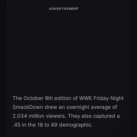
The October 8th edition of WWE Friday Night
SmackDown drew an overnight average of
2.034 million viewers. They also captured a
.45 in the 18 to 49 demographic.