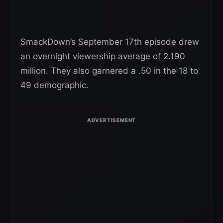
SmackDown’s September 17th episode drew
an overnight viewership average of 2.190
million. They also garnered a .50 in the 18 to
49 demographic.