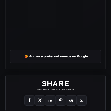
G
Add as a preferred source on Google
SHARE
SEND THIS STORY TO YOUR FRIENDS