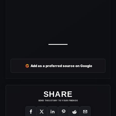
G
Add as a preferred source on Google
SHARE
SEND THIS STORY TO YOUR FRIENDS