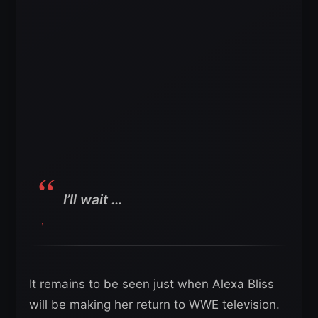
I’ll wait …
It remains to be seen just when Alexa Bliss
will be making her return to WWE television.