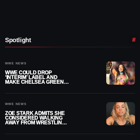
Spotlight
WWE NEWS
WWE COULD DROP
‘INTERIM’ LABEL AND
MAKE CHELSEA GREEN
OFFICIAL WOMEN’S
CHAMPION
WWE NEWS
ZOE STARK ADMITS SHE
CONSIDERED WALKING
AWAY FROM WRESTLING
AFTER WWE EXIT