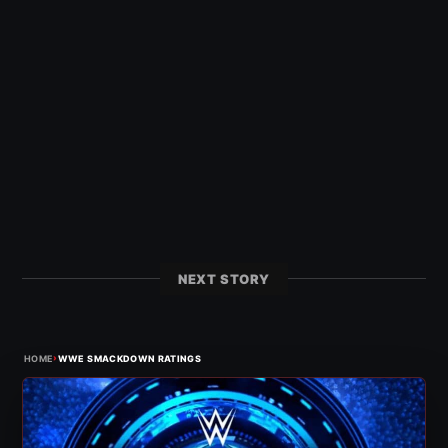
NEXT STORY
›
HOME
WWE SMACKDOWN RATINGS