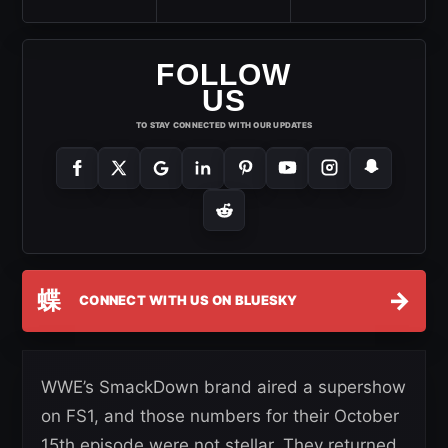
FOLLOW
US
TO STAY CONNECTED WITH OUR UPDATES
蝶
→
CONNECT WITH US ON BLUESKY
WWE’s SmackDown brand aired a supershow
on FS1, and those numbers for their October
15th episode were not stellar. They returned