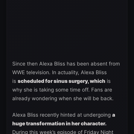
Since then Alexa Bliss has been absent from
WWE television. In actuality, Alexa Bliss
is
scheduled for sinus surgery, which
is
why she is taking some time off. Fans are
already wondering when she will be back.
Alexa Bliss recently hinted at undergoing
a
huge transformation in her character.
During this week’s episode of Friday Night