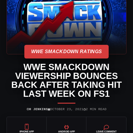
WWE SMACKDOWN RATINGS
WWE SMACKDOWN
VIEWERSHIP BOUNCES
BACK AFTER TAKING HIT
LAST WEEK ON FS1
⌾
▣
◷
H JENKINS
OCTOBER 23, 2021
2 MIN READ
IPHONE APP
ANDROID APP
LEAVE COMMENT