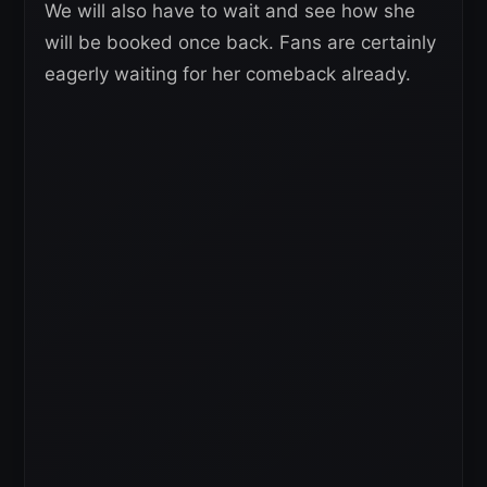
We will also have to wait and see how she
will be booked once back. Fans are certainly
eagerly waiting for her comeback already.