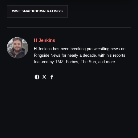
WWE SMACKDOWN RATINGS
H Jenkins
H Jenkins has been breaking pro wrestling news on
Ringside News for nearly a decade, with his reports
featured by TMZ, Forbes, The Sun, and more.