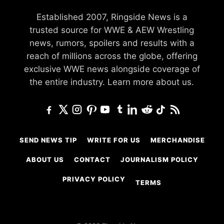
Established 2007, Ringside News is a
trusted source for WWE & AEW Wrestling
news, rumors, spoilers and results with a
reach of millions across the globe, offering
exclusive WWE news alongside coverage of
the entire industry.
Learn more about us.
SEND NEWS TIP
WRITE FOR US
MERCHANDISE
ABOUT US
CONTACT
JOURNALISM POLICY
PRIVACY POLICY
TERMS