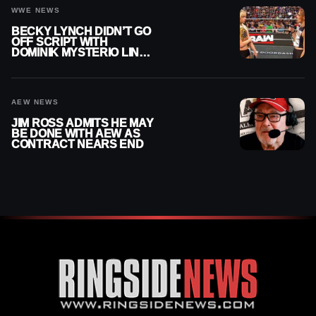
WWE NEWS
BECKY LYNCH DIDN’T GO
OFF SCRIPT WITH
DOMINIK MYSTERIO LINE
ON WWE RAW
AEW NEWS
JIM ROSS ADMITS HE MAY
BE DONE WITH AEW AS
CONTRACT NEARS END