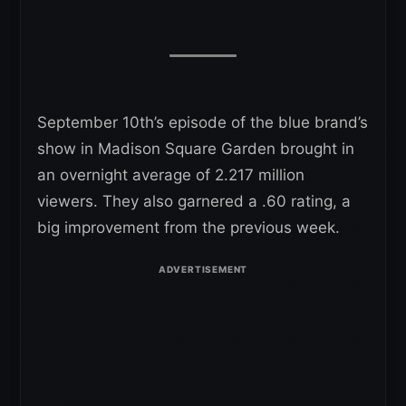
September 10th’s episode of the blue brand’s
show in Madison Square Garden brought in
an overnight average of 2.217 million
viewers. They also garnered a .60 rating, a
big improvement from the previous week.