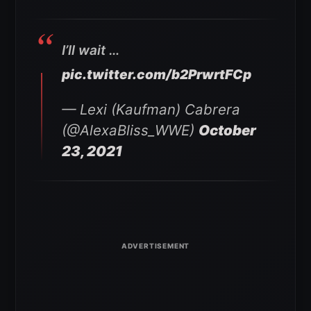
I’ll wait …
pic.twitter.com/b2PrwrtFCp
— Lexi (Kaufman) Cabrera
(@AlexaBliss_WWE)
October
23, 2021