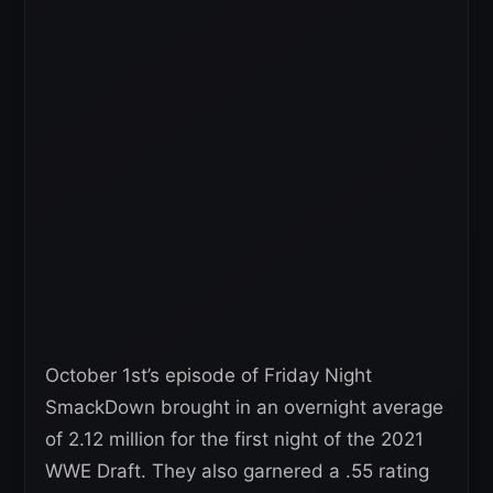
October 1st’s episode of Friday Night
SmackDown brought in an overnight average
of 2.12 million for the first night of the 2021
WWE Draft. They also garnered a .55 rating