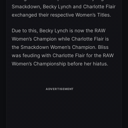
Smackdown, Becky Lynch and Charlotte Flair
exchanged their respective Women’s Titles.
Due to this, Becky Lynch is now the RAW
Women’s Champion while Charlotte Flair is
the Smackdown Women’s Champion. Bliss
was feuding with Charlotte Flair for the RAW
Women’s Championship before her hiatus.