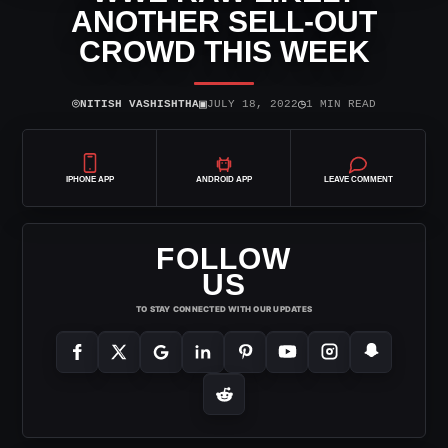
ANOTHER SELL-OUT
CROWD THIS WEEK
⌾
▣
◷
NITISH VASHISHTHA
JULY 18, 2022
1 MIN READ
IPHONE APP
ANDROID APP
LEAVE COMMENT
FOLLOW
US
TO STAY CONNECTED WITH OUR UPDATES