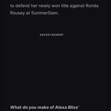
to defend her newly won title against Ronda
Rousey at SummerSlam.
What do you make of Alexa Bliss’