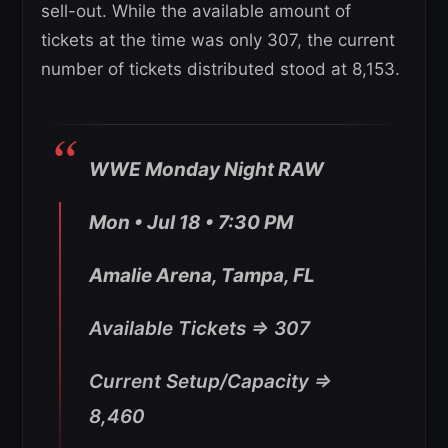
sell-out. While the available amount of
tickets at the time was only 307, the current
number of tickets distributed stood at 8,153.
WWE Monday Night RAW
Mon • Jul 18 • 7:30 PM
Amalie Arena, Tampa, FL
Available Tickets => 307
Current Setup/Capacity =>
8,460