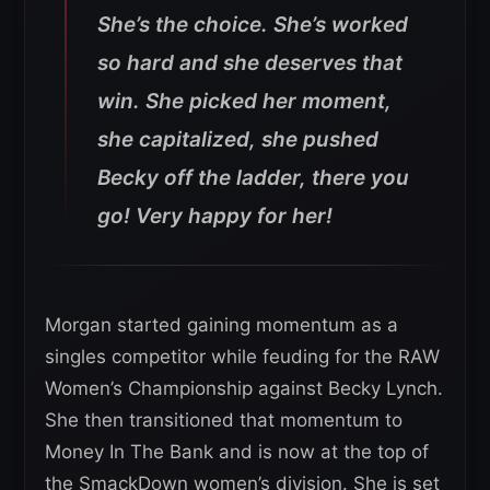
She’s the choice. She’s worked
so hard and she deserves that
win. She picked her moment,
she capitalized, she pushed
Becky off the ladder, there you
go! Very happy for her!
Morgan started gaining momentum as a
singles competitor while feuding for the RAW
Women’s Championship against Becky Lynch.
She then transitioned that momentum to
Money In The Bank and is now at the top of
the SmackDown women’s division. She is set