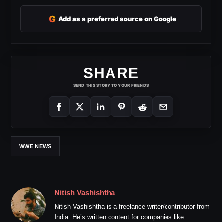
G
Add as a preferred source on Google
SHARE
SEND THIS STORY TO YOUR FRIENDS
WWE NEWS
Nitish Vashishtha
Nitish Vashishtha is a freelance writer/contributor from
India. He’s written content for companies like