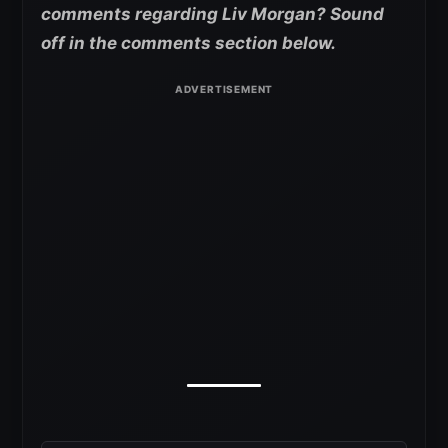
comments regarding Liv Morgan? Sound
off in the comments section below.