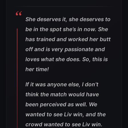
She deserves it, she deserves to
be in the spot she’s in now. She
has trained and worked her butt
off and is very passionate and
loves what she does. So, this is
her time!
If it was anyone else, I don’t
think the match would have
been perceived as well. We
wanted to see Liv win, and the
crowd wanted to see Liv win.