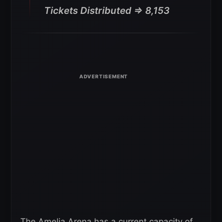
Tickets Distributed => 8,153
The Amelia Arena has a current capacity of