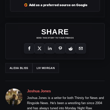
G
Add as a preferred source on Google
SHARE
SEND THIS STORY TO YOUR FRIENDS
ALEXA BLISS
LIV MORGAN
Joshua Jones
Joshua Jones is a writer for both Thirsty for News and
Ringside News. He's been a wrestling fan since 2004
and has always tuned into Monday Night Raw.