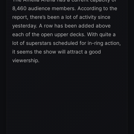
8,460 audience members. According to the
report, there’s been a lot of activity since
yesterday. A row has been added above
each of the open upper decks. With quite a
lot of superstars scheduled for in-ring action,
it seems the show will attract a good
viewership.