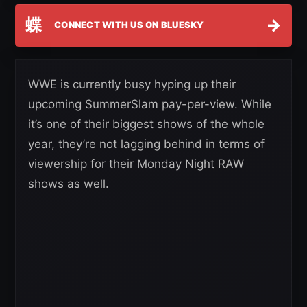
蝶
→
CONNECT WITH US ON BLUESKY
WWE is currently busy hyping up their
upcoming SummerSlam pay-per-view. While
it’s one of their biggest shows of the whole
year, they’re not lagging behind in terms of
viewership for their Monday Night RAW
shows as well.