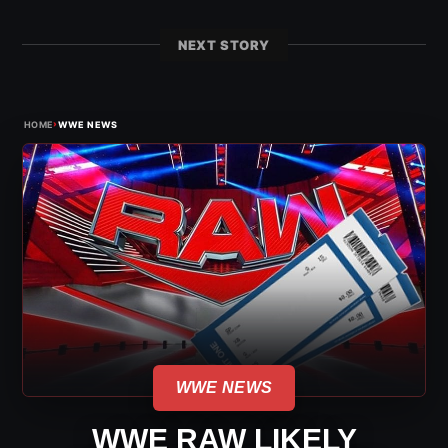
NEXT STORY
›
HOME
WWE NEWS
WWE NEWS
WWE RAW LIKELY