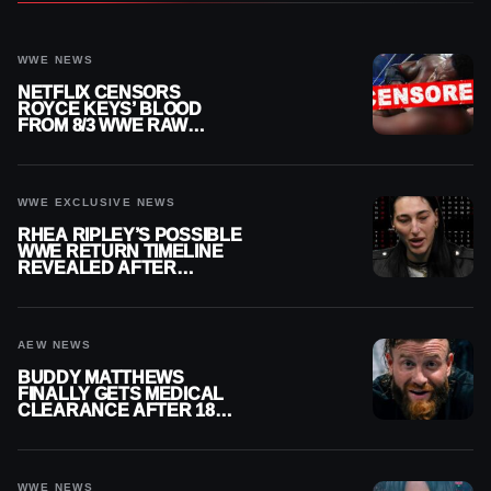
WWE NEWS
NETFLIX CENSORS
ROYCE KEYS’ BLOOD
FROM 8/3 WWE RAW
REPLAY
WWE EXCLUSIVE NEWS
RHEA RIPLEY’S POSSIBLE
WWE RETURN TIMELINE
REVEALED AFTER
MENISCUS SURGERY
AEW NEWS
BUDDY MATTHEWS
FINALLY GETS MEDICAL
CLEARANCE AFTER 18
MONTHS OUT OF ACTION
WWE NEWS