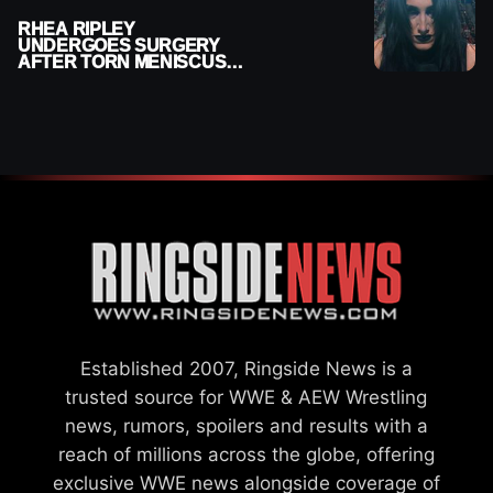
RHEA RIPLEY
UNDERGOES SURGERY
AFTER TORN MENISCUS
INJURY
Established 2007, Ringside News is a
trusted source for WWE & AEW Wrestling
news, rumors, spoilers and results with a
reach of millions across the globe, offering
exclusive WWE news alongside coverage of