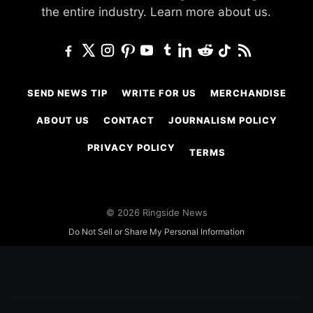
the entire industry.
Learn more about us.
SEND NEWS TIP
WRITE FOR US
MERCHANDISE
ABOUT US
CONTACT
JOURNALISM POLICY
PRIVACY POLICY
TERMS
© 2026 Ringside News
Do Not Sell or Share My Personal Information