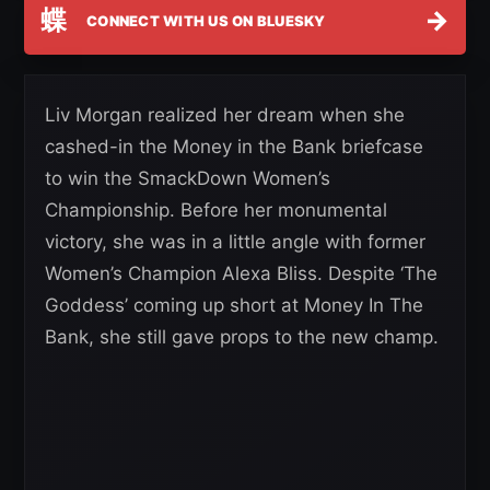
蝶
→
CONNECT WITH US ON BLUESKY
Liv Morgan realized her dream when she
cashed-in the Money in the Bank briefcase
to win the SmackDown Women’s
Championship. Before her monumental
victory, she was in a little angle with former
Women’s Champion Alexa Bliss. Despite ‘The
Goddess’ coming up short at Money In The
Bank, she still gave props to the new champ.