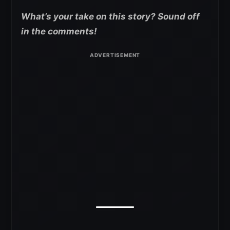
What’s your take on this story? Sound off
in the comments!