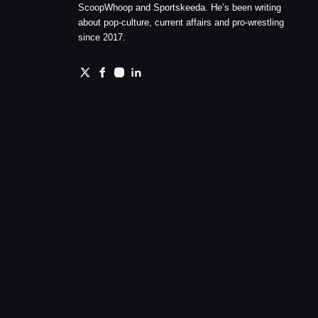
ScoopWhoop and Sportskeeda. He’s been writing
about pop-culture, current affairs and pro-wrestling
since 2017.