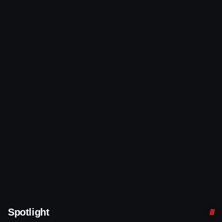
Spotlight