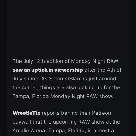
The July 12th edition of Monday Night RAW
saw an uptick in viewership
after the 4th of
July slump. As SummerSlam is just around
the corner, things are also looking up for the
Tampa, Florida Monday Night RAW show.
WrestleTix
reports behind their Patreon
paywall that the upcoming RAW show at the
Amalie Arena, Tampa, Florida, is almost a