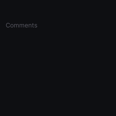
Comments