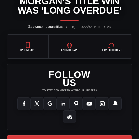
MORGAN’S TITLE WIN
WAS ‘LONG OVERDUE’
⌾
▣
◷
JOSHUA JONES
JULY 18, 2022
2 MIN READ
IPHONE APP
ANDROID APP
LEAVE COMMENT
FOLLOW
US
TO STAY CONNECTED WITH OUR UPDATES