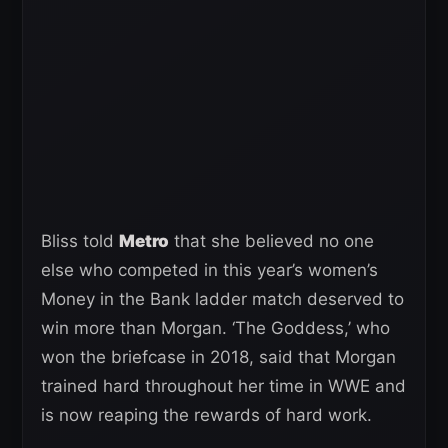
Bliss told
Metro
that she believed no one
else who competed in this year’s women’s
Money in the Bank ladder match deserved to
win more than Morgan. ‘The Goddess,’ who
won the briefcase in 2018, said that Morgan
trained hard throughout her time in WWE and
is now reaping the rewards of hard work.