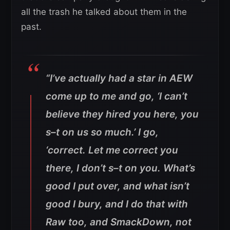
all the trash he talked about them in the
past.
“I’ve actually had a star in AEW
come up to me and go, ‘I can’t
believe they hired you here, you
s–t on us so much.’ I go,
‘correct. Let me correct you
there, I don’t s–t on you. What’s
good I put over, and what isn’t
good I bury, and I do that with
Raw too, and SmackDown, not