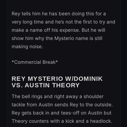
Rey tells him he has been doing this for a
very long time and he’s not the first to try and
make a name off his expense. But he will
show him why the Mysterio name is still
making noise.
*Commercial Break*
REY MYSTERIO W/DOMINIK
VS. AUSTIN THEORY
The bell rings and right away a shoulder
tackle from Austin sends Rey to the outside.
Rey gets back in and tees-off on Austin but
Theory counters with a kick and a headlock.