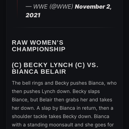
— WWE (@WWE)
November 2,
2021
RAW WOMEN’S
CHAMPIONSHIP
(C) BECKY LYNCH (C) VS.
BIANCA BELAIR
The bell rings and Becky pushes Bianca, who
then pushes Lynch down. Becky slaps
Biance, but Belair then grabs her and takes
her down. A slap by Bianca in return, then a
shoulder tackle takes Becky down. Bianca
with a standing moonsault and she goes for