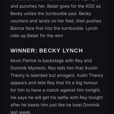
and punches her. Belair goes for the KOD as
Becky unties the turnbuckle pad. Becky
counters and lands on her feet, then pushes
Bianca face first into the turnbuckle. Lynch
rolls-up Belair for the win!
WINNER: BECKY LYNCH
Kevin Patrick is backstage with Rey and
Dominik Mysterio. Rey tells him that Austin
Theory is talented but arrogant. Autin Theory
appears and tells Rey that it’s a big honour
for him to have a match against him tonight.
He says he will get his selfie with Rey tonight
after he beats him just like he beat Dominik
last week.