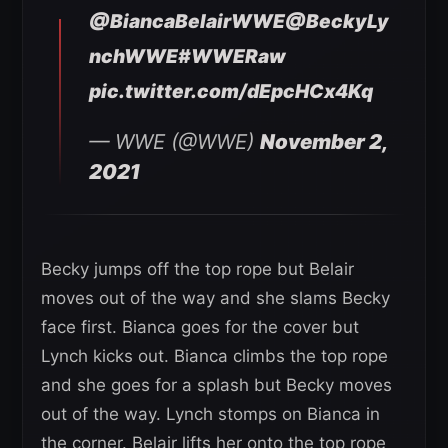
@BiancaBelairWWE
@BeckyLy
nchWWE
#WWERaw
pic.twitter.com/dEpcHCx4Kq
— WWE (@WWE)
November 2,
2021
Becky jumps off the top rope but Belair
moves out of the way and she slams Becky
face first. Bianca goes for the cover but
Lynch kicks out. Bianca climbs the top rope
and she goes for a splash but Becky moves
out of the way. Lynch stomps on Bianca in
the corner. Belair lifts her onto the top rope