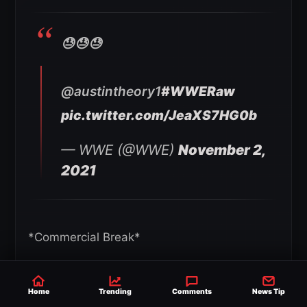
😓😓😓
@austintheory1
#WWERaw
pic.twitter.com/JeaXS7HG0b
— WWE (@WWE)
November 2,
2021
*Commercial Break*
Back from commercial and Austin places Rey
Home
Trending
Comments
News Tip
on the second rope. Austin climbs up but Rey