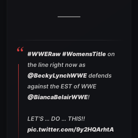
#WWERaw
#WomensTitle
on
the line right now as
@BeckyLynchWWE
defends
against the EST of WWE
@BiancaBelairWWE
!
LET'S … DO … THIS!!
pic.twitter.com/9y2HQArhtA