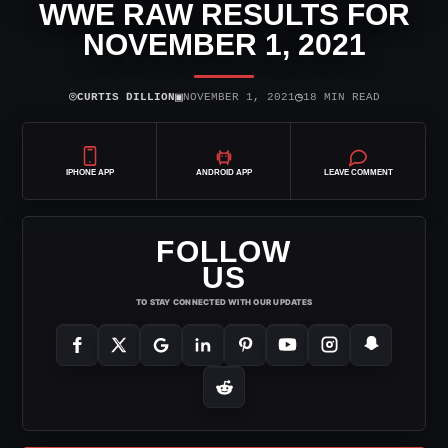
WWE RAW RESULTS FOR
NOVEMBER 1, 2021
⌾
▣
◷
CURTIS DILLION
NOVEMBER 1, 2021
18 MIN READ
IPHONE APP
ANDROID APP
LEAVE COMMENT
FOLLOW
US
TO STAY CONNECTED WITH OUR UPDATES