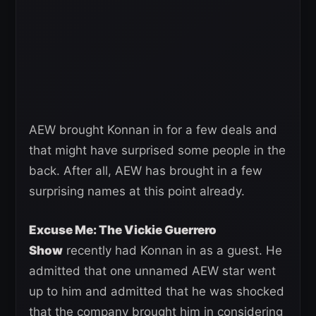
AEW brought Konnan in for a few deals and
that might have surprised some people in the
back. After all, AEW has brought in a few
surprising names at this point already.
Excuse Me: The Vickie Guerrero
Show
recently had Konnan in as a guest. He
admitted that one unnamed AEW star went
up to him and admitted that he was shocked
that the company brought him in considering