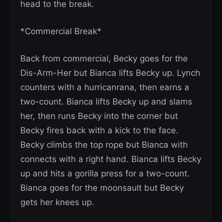
head to the break.
*Commercial Break*
Back from commercial, Becky goes for the
Dis-Arm-Her but Bianca lifts Becky up. Lynch
counters with a hurricanrana, then earns a
two-count. Bianca lifts Becky up and slams
her, then runs Becky into the corner but
Becky fires back with a kick to the face.
Becky climbs the top rope but Bianca with
connects with a right hand. Bianca lifts Becky
up and hits a gorilla press for a two-count.
Bianca goes for the moonsault but Becky
gets her knees up.