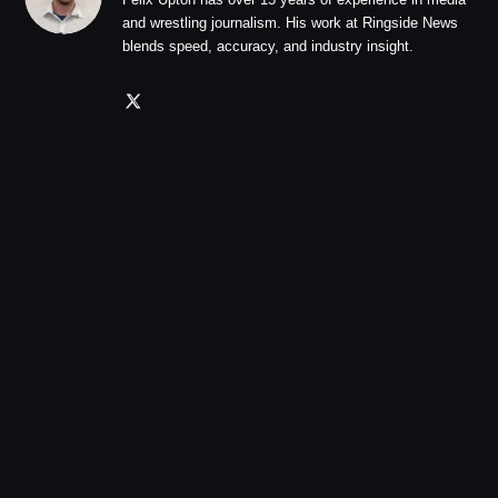
and wrestling journalism. His work at Ringside News
blends speed, accuracy, and industry insight.