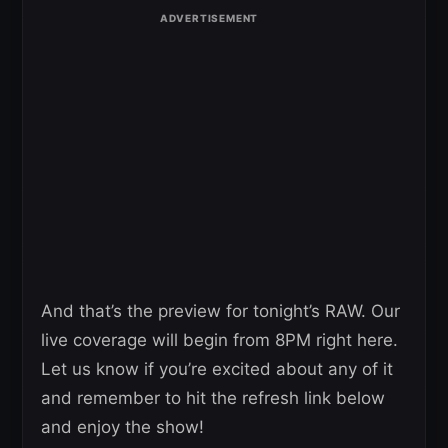
And that’s the preview for tonight’s RAW. Our
live coverage will begin from 8PM right here.
Let us know if you’re excited about any of it
and remember to hit the refresh link below
and enjoy the show!