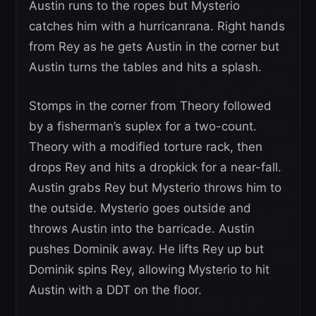
Austin runs to the ropes but Mysterio
catches him with a hurricanrana. Right hands
from Rey as he gets Austin in the corner but
Austin turns the tables and hits a splash.
Stomps in the corner from Theory followed
by a fisherman’s suplex for a two-count.
Theory with a modified torture rack, then
drops Rey and hits a dropkick for a near-fall.
Austin grabs Rey but Mysterio throws him to
the outside. Mysterio goes outside and
throws Austin into the barricade. Austin
pushes Dominik away. He lifts Rey up but
Dominik spins Rey, allowing Mysterio to hit
Austin with a DDT on the floor.