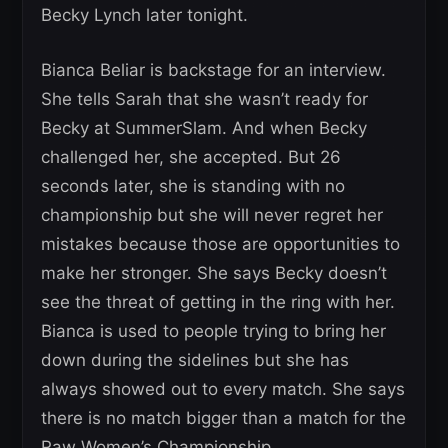
Becky Lynch later tonight.
Bianca Beliar is backstage for an interview.
She tells Sarah that she wasn’t ready for
Becky at SummerSlam. And when Becky
challenged her, she accepted. But 26
seconds later, she is standing with no
championship but she will never regret her
mistakes because those are opportunities to
make her stronger. She says Becky doesn’t
see the threat of getting in the ring with her.
Bianca is used to people trying to bring her
down during the sidelines but she has
always showed out to every match. She says
there is no match bigger than a match for the
Raw Women’s Championship.