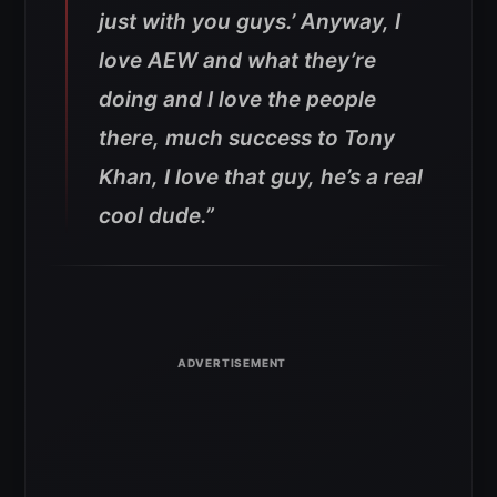
just with you guys.’ Anyway, I
love AEW and what they’re
doing and I love the people
there, much success to Tony
Khan, I love that guy, he’s a real
cool dude.”