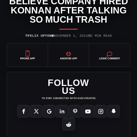
BELIEVE COMPANY HIRED
KONNAN AFTER TALKING
SO MUCH TRASH
⌾
▣
◷
FELIX UPTON
NOVEMBER 1, 2021
2 MIN READ
IPHONE APP
ANDROID APP
LEAVE COMMENT
FOLLOW
US
TO STAY CONNECTED WITH OUR UPDATES