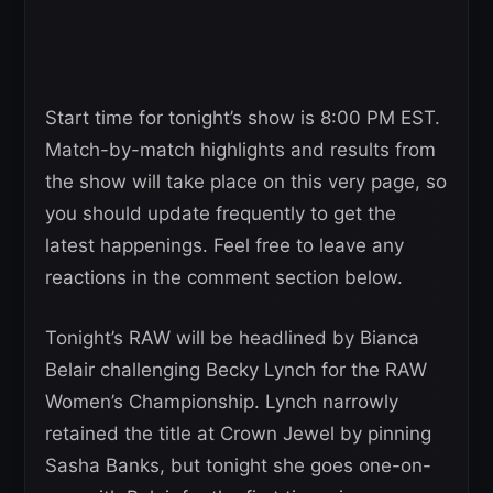
Start time for tonight’s show is 8:00 PM EST.
Match-by-match highlights and results from
the show will take place on this very page, so
you should update frequently to get the
latest happenings. Feel free to leave any
reactions in the comment section below.
Tonight’s RAW will be headlined by Bianca
Belair challenging Becky Lynch for the RAW
Women’s Championship. Lynch narrowly
retained the title at Crown Jewel by pinning
Sasha Banks, but tonight she goes one-on-