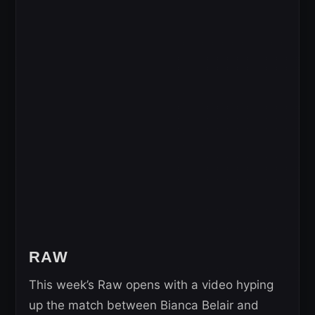
RAW
This week’s Raw opens with a video hyping
up the match between Bianca Belair and