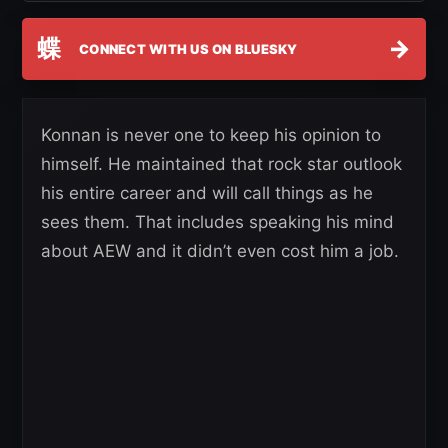
蝶
→
CONNECT WITH US ON BLUESKY
Konnan is never one to keep his opinion to
himself. He maintained that rock star outlook
his entire career and will call things as he
sees them. That includes speaking his mind
about AEW and it didn’t even cost him a job.