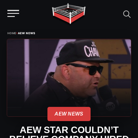
Menu
Skip
›
HOME
AEW NEWS
to
content
AEW NEWS
AEW STAR COULDN’T