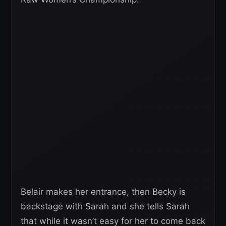
Belair makes her entrance, then Becky is
backstage with Sarah and she tells Sarah
that while it wasn’t easy for her to come back