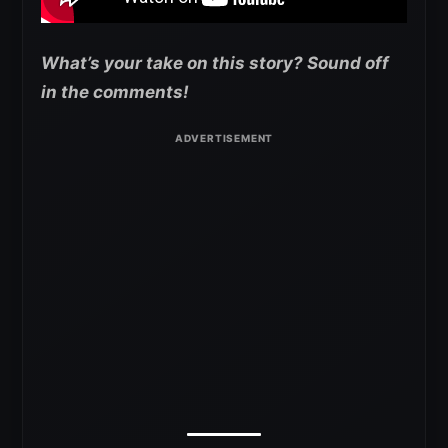
What’s your take on this story? Sound off
in the comments!