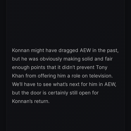
Konnan might have dragged AEW in the past,
but he was obviously making solid and fair
enough points that it didn’t prevent Tony
Khan from offering him a role on television.
We’ll have to see what’s next for him in AEW,
but the door is certainly still open for
Konnan’s return.