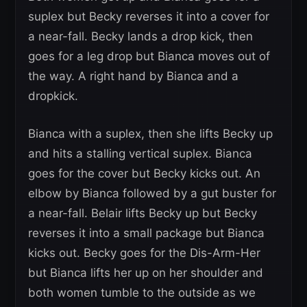
suplex but Becky reverses it into a cover for
a near-fall. Becky lands a drop kick, then
goes for a leg drop but Bianca moves out of
the way. A right hand by Bianca and a
dropkick.
Bianca with a suplex, then she lifts Becky up
and hits a stalling vertical suplex. Bianca
goes for the cover but Becky kicks out. An
elbow by Bianca followed by a gut buster for
a near-fall. Belair lifts Becky up but Becky
reverses it into a small package but Bianca
kicks out. Becky goes for the Dis-Arm-Her
but Bianca lifts her up on her shoulder and
both women tumble to the outside as we