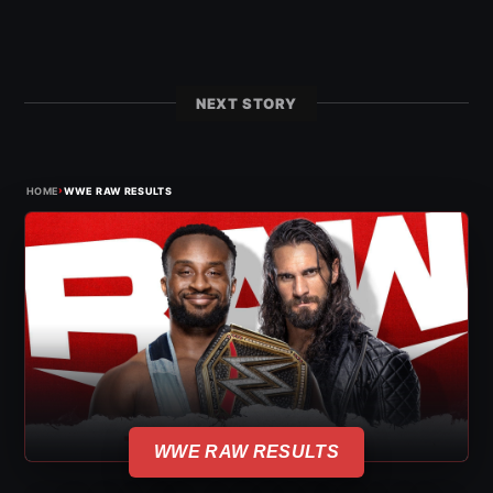
NEXT STORY
›
HOME
WWE RAW RESULTS
WWE RAW RESULTS