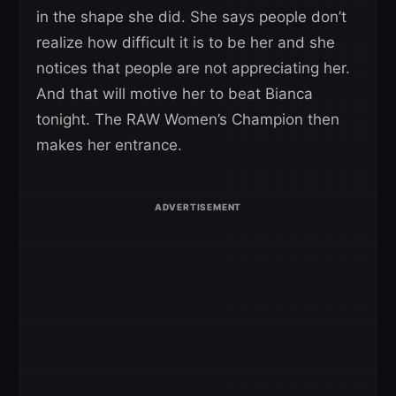
in the shape she did. She says people don’t
realize how difficult it is to be her and she
notices that people are not appreciating her.
And that will motive her to beat Bianca
tonight. The RAW Women’s Champion then
makes her entrance.