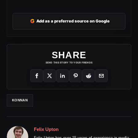
G
Add as a preferred source on Google
SHARE
SEND THIS STORY TO YOUR FRIENDS
KONNAN
Felix Upton
Felix Upton has over 15 years of experience in media