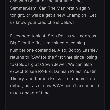
one with Belair for the first time since
SummerSlam. Can The Man retain again
tonight, or will be get a new Champion? Let
us know your predictions below!
Elsewhere tonight, Seth Rollins will address
Big E for the first time since becoming
number one contender. Also, Bobby Lashley
returns to RAW for the first time since losing
to Goldberg at Crown Jewel. We can also
expect to see RK-Bro, Damian Priest, Austin
Theory, and Karrion Kross is rumoured to re-
debut, but as of now WWE hasn’t announced
much ahead of time.