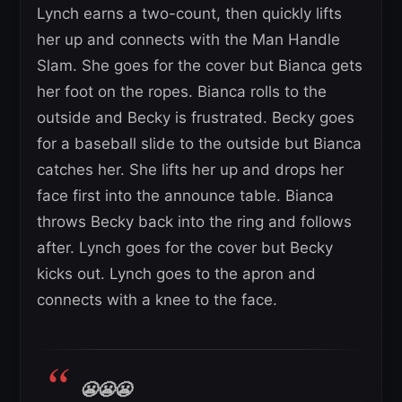
Lynch earns a two-count, then quickly lifts
her up and connects with the Man Handle
Slam. She goes for the cover but Bianca gets
her foot on the ropes. Bianca rolls to the
outside and Becky is frustrated. Becky goes
for a baseball slide to the outside but Bianca
catches her. She lifts her up and drops her
face first into the announce table. Bianca
throws Becky back into the ring and follows
after. Lynch goes for the cover but Becky
kicks out. Lynch goes to the apron and
connects with a knee to the face.
😬😬😬