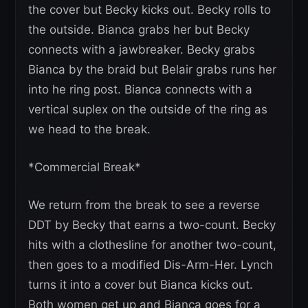
the cover but Becky kicks out. Becky rolls to
the outside. Bianca grabs her but Becky
connects with a jawbreaker. Becky grabs
Bianca by the braid but Belair grabs runs her
into he ring post. Bianca connects with a
vertical suplex on the outside of the ring as
we head to the break.
*Commercial Break*
We return from the break to see a reverse
DDT by Becky that earns a two-count. Becky
hits with a clothesline for another two-count,
then goes to a modified Dis-Arm-Her. Lynch
turns it into a cover but Bianca kicks out.
Both women get up and Bianca goes for a