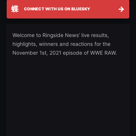
蝶
→
CONNECT WITH US ON BLUESKY
Welcome to Ringside News’ live results,
highlights, winners and reactions for the
November 1st, 2021 episode of WWE RAW.