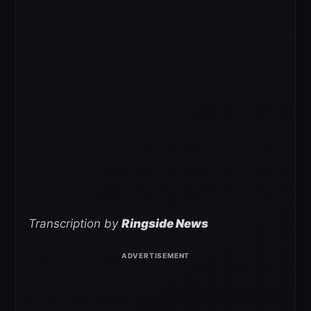
Transcription by
Ringside News