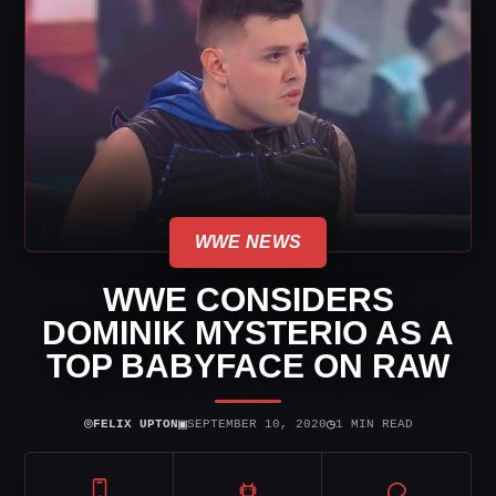
WWE NEWS
WWE CONSIDERS
DOMINIK MYSTERIO AS A
TOP BABYFACE ON RAW
⌾
▣
◷
FELIX UPTON
SEPTEMBER 10, 2020
1 MIN READ