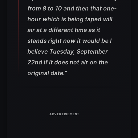
from 8 to 10 and then that one-
hour which is being taped will
air at a different time as it
stands right now it would be I
believe Tuesday, September
22nd if it does not air on the
original date.”