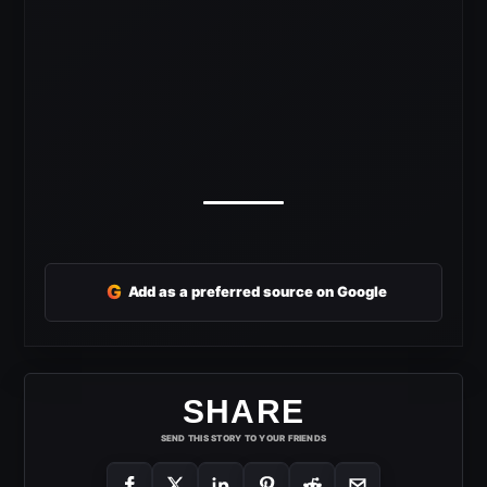
G
Add as a preferred source on Google
SHARE
SEND THIS STORY TO YOUR FRIENDS