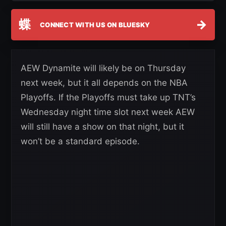
蝶
→
CONNECT WITH US ON BLUESKY
AEW Dynamite will likely be on Thursday
next week, but it all depends on the NBA
Playoffs. If the Playoffs must take up TNT’s
Wednesday night time slot next week AEW
will still have a show on that night, but it
won’t be a standard episode.