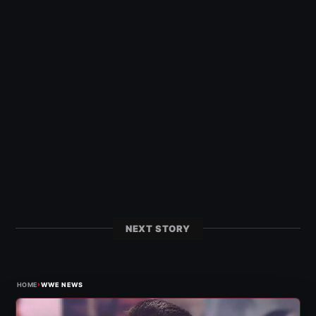
NEXT STORY
›
HOME
WWE NEWS