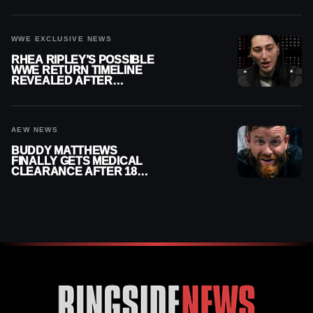
REPLAY
WWE EXCLUSIVE NEWS
RHEA RIPLEY’S POSSIBLE
WWE RETURN TIMELINE
REVEALED AFTER
MENISCUS SURGERY
AEW NEWS
BUDDY MATTHEWS
FINALLY GETS MEDICAL
CLEARANCE AFTER 18
MONTHS OUT OF ACTION