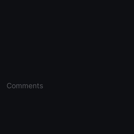
Comments