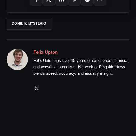
DOMINIK MYSTERIO
Felix Upton
Felix Upton has over 15 years of experience in media
and wrestling journalism. His work at Ringside News
blends speed, accuracy, and industry insight.