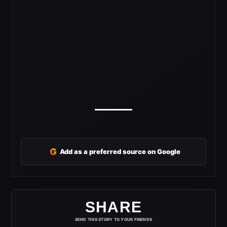
G
Add as a preferred source on Google
SHARE
SEND THIS STORY TO YOUR FRIENDS