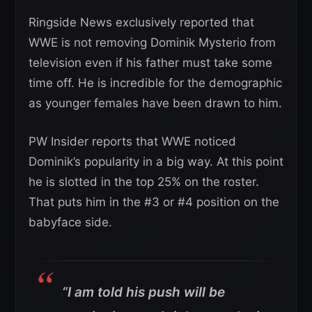
Ringside News exclusively reported that
WWE is not removing Dominik Mysterio from
television even if his father must take some
time off. He is incredible for the demographic
as younger females have been drawn to him.
PW Insider reports that WWE noticed
Dominik’s popularity in a big way. At this point
he is slotted in the top 25% on the roster.
That puts him in the #3 or #4 position on the
babyface side.
“I am told his push will be