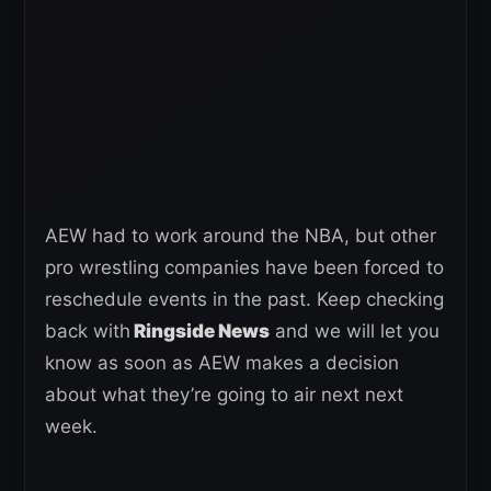
AEW had to work around the NBA, but other
pro wrestling companies have been forced to
reschedule events in the past. Keep checking
back with
Ringside News
and we will let you
know as soon as AEW makes a decision
about what they’re going to air next next
week.