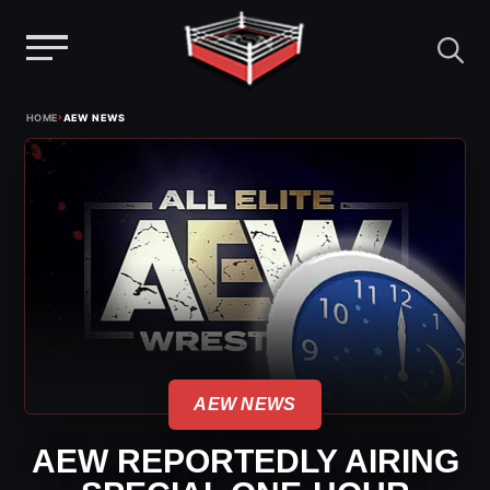
Menu
Skip
›
HOME
AEW NEWS
to
content
AEW NEWS
AEW REPORTEDLY AIRING