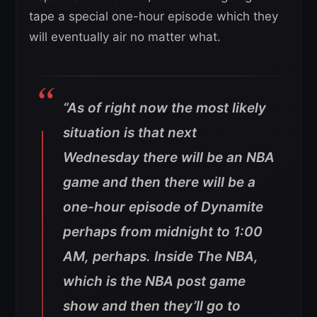
tape a special one-hour episode which they
will eventually air no matter what.
“As of right now the most likely
situation is that next
Wednesday there will be an NBA
game and then there will be a
one-hour episode of Dynamite
perhaps from midnight to 1:00
AM, perhaps. Inside The NBA,
which is the NBA post game
show and then they’ll go to