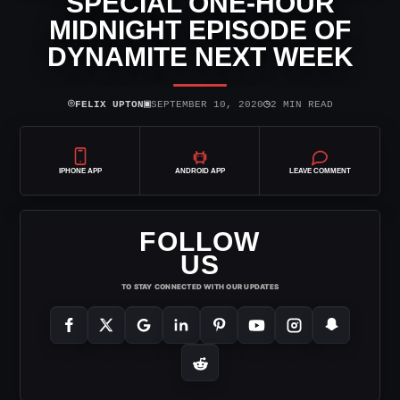
SPECIAL ONE-HOUR
MIDNIGHT EPISODE OF
DYNAMITE NEXT WEEK
⌾
▣
◷
FELIX UPTON
SEPTEMBER 10, 2020
2 MIN READ
IPHONE APP
ANDROID APP
LEAVE COMMENT
FOLLOW
US
TO STAY CONNECTED WITH OUR UPDATES