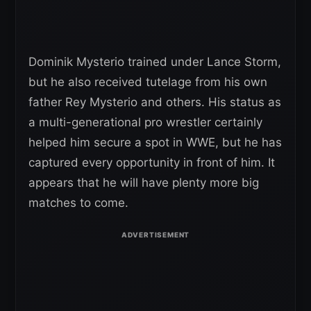
Dominik Mysterio trained under Lance Storm,
but he also received tutelage from his own
father Rey Mysterio and others. His status as
a multi-generational pro wrestler certainly
helped him secure a spot in WWE, but he has
captured every opportunity in front of him. It
appears that he will have plenty more big
matches to come.