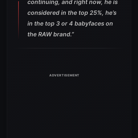
continuing, and right now, he is
considered in the top 25%, he’s
in the top 3 or 4 babyfaces on
the RAW brand.”