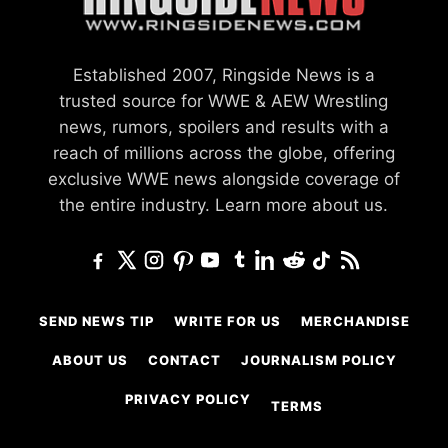
Established 2007, Ringside News is a
trusted source for WWE & AEW Wrestling
news, rumors, spoilers and results with a
reach of millions across the globe, offering
exclusive WWE news alongside coverage of
the entire industry.
Learn more about us.
SEND NEWS TIP
WRITE FOR US
MERCHANDISE
ABOUT US
CONTACT
JOURNALISM POLICY
PRIVACY POLICY
TERMS