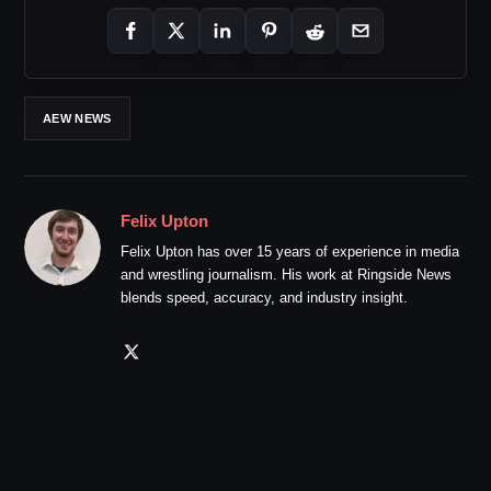
AEW NEWS
Felix Upton
Felix Upton has over 15 years of experience in media
and wrestling journalism. His work at Ringside News
blends speed, accuracy, and industry insight.