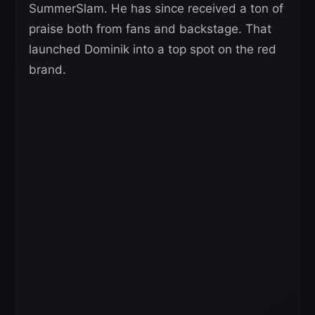
SummerSlam. He has since received a ton of
praise both from fans and backstage. That
launched Dominik into a top spot on the red
brand.