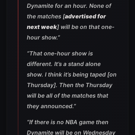
Dynamite for an hour. None of
the matches [
advertised for
next week
] will be on that one-
hour show.”
“That one-hour show is
different. It’s a stand alone
show. I think it’s being taped [on
Thursday]. Then the Thursday
will be all of the matches that
they announced.”
“If there is no NBA game then
Dynamite will be on Wednesday