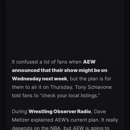
It confused a lot of fans when
AEW
announced that their show might be on
Wednesday next week
, but the plan is for
them to air it on Thursday. Tony Schiavone
told fans to “check your local listings.”
During
Wrestling Observer Radio
, Dave
Meltzer explained AEW’s current plan. It really
depends on the NBA, but AEW is going to