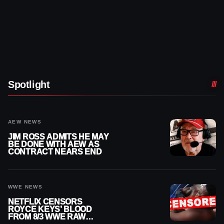
Spotlight
AEW NEWS
JIM ROSS ADMITS HE MAY
BE DONE WITH AEW AS
CONTRACT NEARS END
WWE NEWS
NETFLIX CENSORS
ROYCE KEYS’ BLOOD
FROM 8/3 WWE RAW