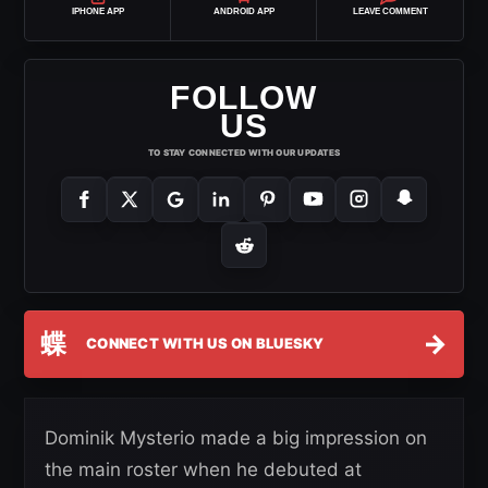
IPHONE APP
ANDROID APP
LEAVE COMMENT
FOLLOW
US
TO STAY CONNECTED WITH OUR UPDATES
蝶
→
CONNECT WITH US ON BLUESKY
Dominik Mysterio made a big impression on
the main roster when he debuted at