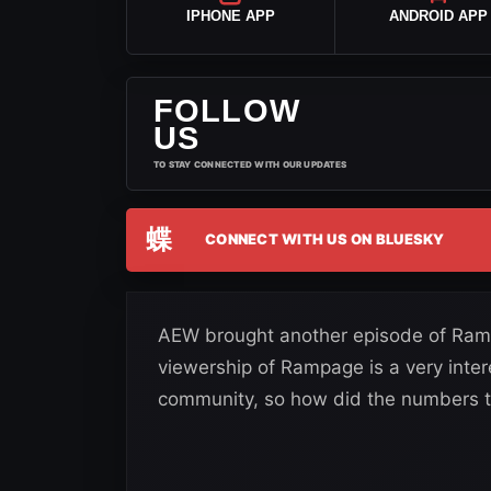
IPHONE APP
ANDROID APP
FOLLOW
US
TO STAY CONNECTED WITH OUR UPDATES
蝶
CONNECT WITH US ON BLUESKY
AEW brought another episode of Ramp
viewership of Rampage is a very intere
community, so how did the numbers t