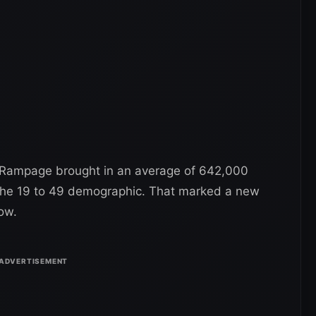
Rampage brought in an average of 642,000
 the 19 to 49 demographic. That marked a new
ow.