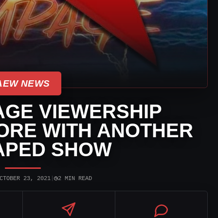
AEW NEWS
GE VIEWERSHIP
ORE WITH ANOTHER
APED SHOW
◷
CTOBER 23, 2021
|
2 MIN READ