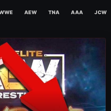
WWE
AEW
TNA
AAA
JCW