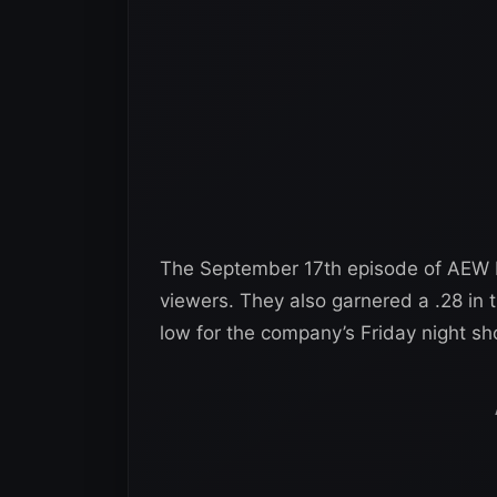
The September 17th episode of AEW 
viewers. They also garnered a .28 in
low for the company’s Friday night sh