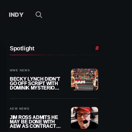
INDY
Spotlight
WWE NEWS
BECKY LYNCH DIDN’T
GO OFF SCRIPT WITH
DOMINIK MYSTERIO
LINE ON WWE RAW
AEW NEWS
JIM ROSS ADMITS HE
MAY BE DONE WITH
AEW AS CONTRACT
NEARS END