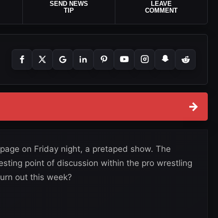
SEND NEWS
LEAVE
TIP
COMMENT
→
age on Friday night, a pretaped show. The
sting point of discussion within the pro wrestling
urn out this week?