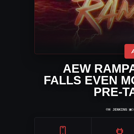
AEW RAMPA
FALLS EVEN M
PRE-T
⌾
▣
H JENKINS
|
O