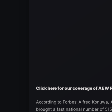
Click here for our coverage of AEW
According to Forbes’ Alfred Konuwa
brought a fast national number of 5