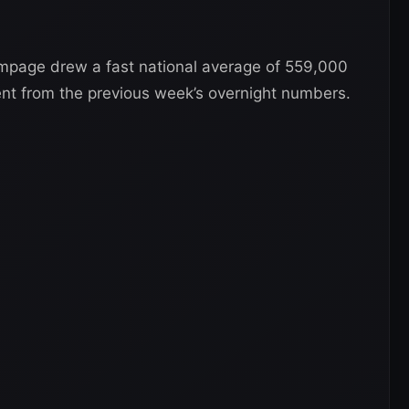
page drew a fast national average of 559,000
nt from the previous week’s overnight numbers.