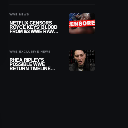
WWE NEWS
NETFLIX CENSORS
ROYCE KEYS’ BLOOD
FROM 8/3 WWE RAW
REPLAY
WWE EXCLUSIVE NEWS
RHEA RIPLEY’S
POSSIBLE WWE
RETURN TIMELINE
REVEALED AFTER
MENISCUS SURGERY