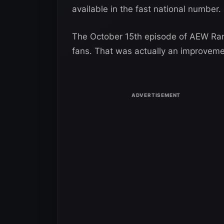
available in the fast national number.
The October 15th episode of AEW Ram
fans. That was actually an improveme