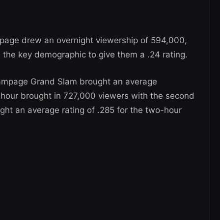
age drew an overnight viewership of 594,000,
 the key demographic to give them a .24 rating.
ampage Grand Slam brought an average
t hour brought in 727,000 viewers with the second
ght an average rating of .285 for the two-hour