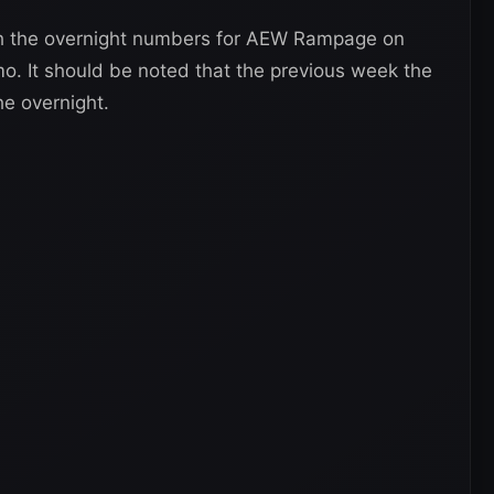
th the overnight numbers for AEW Rampage on
o. It should be noted that the previous week the
he overnight.