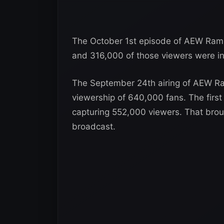
The October 1st episode of AEW Ramp
and 316,000 of those viewers were in
The September 24th airing of AEW R
viewership of 640,000 fans. The firs
capturing 552,000 viewers. That brou
broadcast.