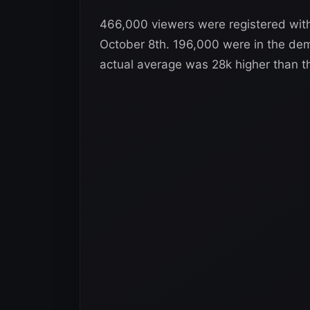
466,000 viewers were registered wi
October 8th. 196,000 were in the dem
actual average was 28k higher than t