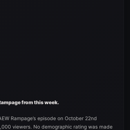
 Rampage from this week.
, AEW Rampage’s episode on October 22nd
15,000 viewers. No demographic rating was made