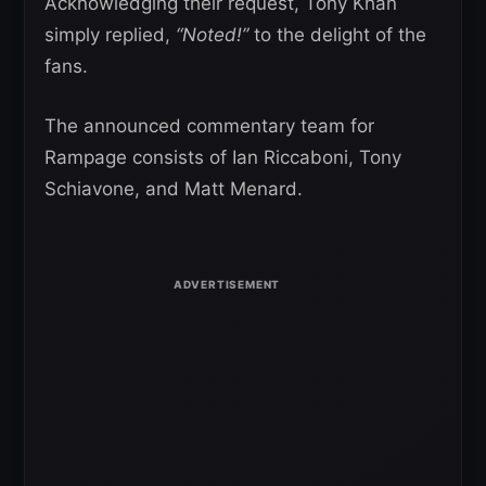
Acknowledging their request, Tony Khan
simply replied,
“Noted!”
to the delight of the
fans.
The announced commentary team for
Rampage consists of Ian Riccaboni, Tony
Schiavone, and Matt Menard.