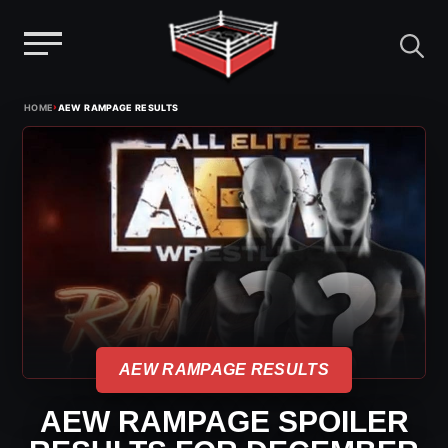
Menu
Skip
›
HOME
AEW RAMPAGE RESULTS
to
content
AEW RAMPAGE RESULTS
AEW RAMPAGE SPOILER