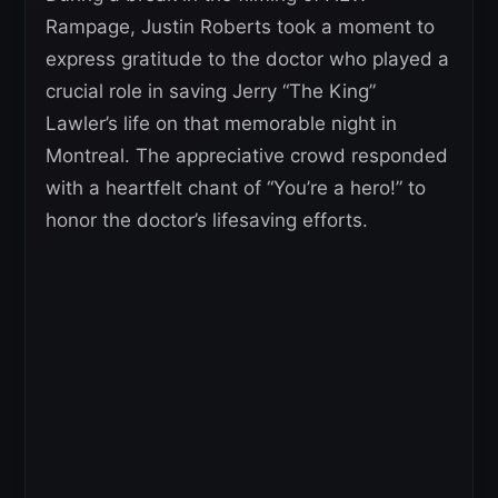
Rampage, Justin Roberts took a moment to
express gratitude to the doctor who played a
crucial role in saving Jerry “The King”
Lawler’s life on that memorable night in
Montreal. The appreciative crowd responded
with a heartfelt chant of “You’re a hero!” to
honor the doctor’s lifesaving efforts.