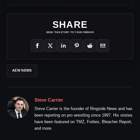
SHARE
SEND THIS STORY TO YOUR FRIENDS
AEW NEWS
Steve Carrier
Steve Carrier is the founder of Ringside News and has
been reporting on pro wrestling since 1997. His stories
have been featured on TMZ, Forbes, Bleacher Report,
and more.