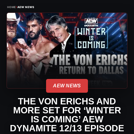
›
HOME
AEW NEWS
AEW NEWS
THE VON ERICHS AND
MORE SET FOR ‘WINTER
IS COMING’ AEW
DYNAMITE 12/13 EPISODE