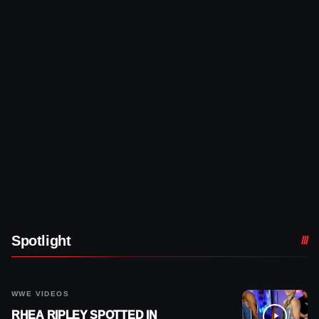
Spotlight
WWE VIDEOS
RHEA RIPLEY SPOTTED IN