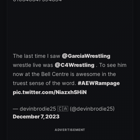
The last time I saw
@GarciaWrestling
wrestle live was
@C4Wrestling
. To see him
now at the Bell Centre is awesome in the
truest sense of the word.
#AEWRampage
pic.twitter.com/NiazxhSHiN
— devinbrodie25 🇨🇦 (@devinbrodie25)
December 7, 2023