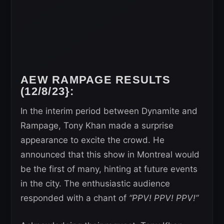
AEW RAMPAGE RESULTS
(12/8/23}:
In the interim period between Dynamite and
Rampage, Tony Khan made a surprise
appearance to excite the crowd. He
announced that this show in Montreal would
be the first of many, hinting at future events
in the city. The enthusiastic audience
responded with a chant of
“PPV! PPV! PPV!”