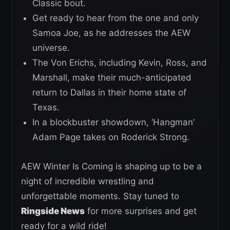
Classic bout.
Get ready to hear from the one and only
Samoa Joe, as he addresses the AEW
universe.
The Von Erichs, including Kevin, Ross, and
Marshall, make their much-anticipated
return to Dallas in their home state of
Texas.
In a blockbuster showdown, ‘Hangman’
Adam Page takes on Roderick Strong.
AEW Winter Is Coming is shaping up to be a
night of incredible wrestling and
unforgettable moments. Stay tuned to
Ringside News
for more surprises and get
ready for a wild ride!