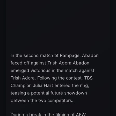
In the second match of Rampage, Abadon
faced off against Trish Adora.Abadon
emerged victorious in the match against
Trish Adora. Following the contest, TBS
Champion Julia Hart entered the ring,
teasing a potential future showdown
between the two competitors.
During a break in the filming of AEW