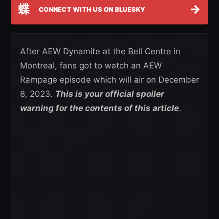
蝶
→
CONNECT WITH US ON BLUESKY
After AEW Dynamite at the Bell Centre in
Montreal, fans got to watch an AEW
Rampage episode which will air on December
8, 2023.
This is your official spoiler
warning for the contents of this article
.