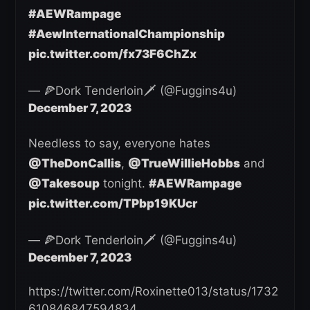
#AEWRampage
#AewInternationalChampionship
pic.twitter.com/fx73F6ChZx
— 🍕Dork Tenderloin🗡️ (@Fuggins4u)
December 7, 2023
Needless to say, everyone hates
@TheDonCallis
,
@TrueWillieHobbs
and
@Takesoup
tonight.
#AEWRampage
pic.twitter.com/TPbp19KUcr
— 🍕Dork Tenderloin🗡️ (@Fuggins4u)
December 7, 2023
https://twitter.com/Roxinette013/status/1732
610846847594834