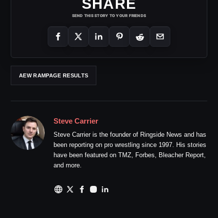
SHARE
SEND THIS STORY TO YOUR FRIENDS
AEW RAMPAGE RESULTS
Steve Carrier
Steve Carrier is the founder of Ringside News and has
been reporting on pro wrestling since 1997. His stories
have been featured on TMZ, Forbes, Bleacher Report,
and more.