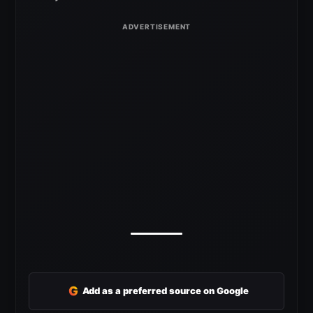
G
Add as a preferred source on Google