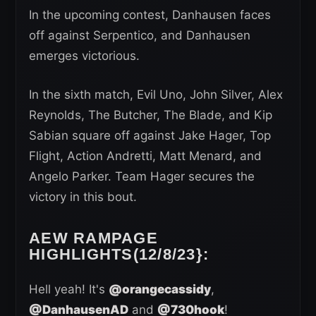
In the upcoming contest, Danhausen faces
off against Serpentico, and Danhausen
emerges victorious.
In the sixth match, Evil Uno, John Silver, Alex
Reynolds, The Butcher, The Blade, and Kip
Sabian square off against Jake Hager, Top
Flight, Action Andretti, Matt Menard, and
Angelo Parker. Team Hager secures the
victory in this bout.
AEW RAMPAGE
HIGHLIGHTS(12/8/23}:
Hell yeah! It's
@orangecassidy
,
@DanhausenAD
and
@730hook
!