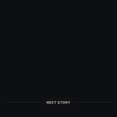
NEXT STORY