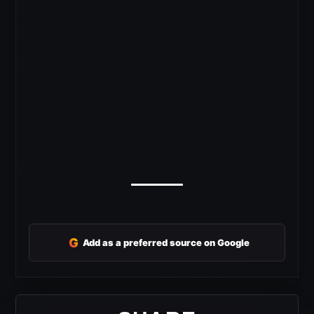
G
Add as a preferred source on Google