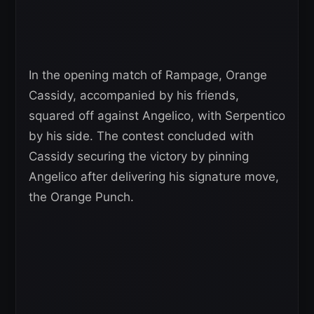
In the opening match of Rampage, Orange
Cassidy, accompanied by his friends,
squared off against Angelico, with Serpentico
by his side. The contest concluded with
Cassidy securing the victory by pinning
Angelico after delivering his signature move,
the Orange Punch.