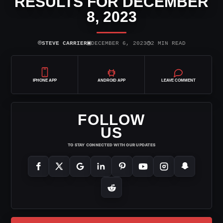
RESULTS FOR DECEMBER
8, 2023
⌾
▣
◷
STEVE CARRIER
DECEMBER 6, 2023
2 MIN READ
IPHONE APP
ANDROID APP
LEAVE COMMENT
FOLLOW
US
TO STAY CONNECTED WITH OUR UPDATES