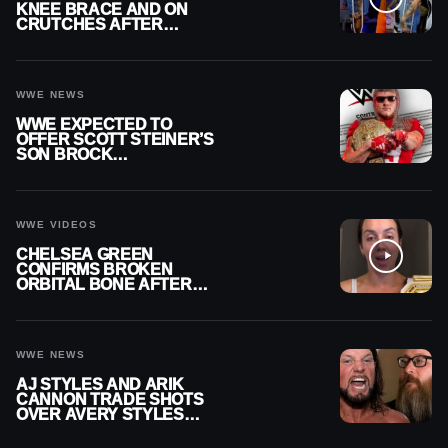
KNEE BRACE AND ON
CRUTCHES AFTER
MENISCUS SURGERY
WWE NEWS
WWE EXPECTED TO
OFFER SCOTT STEINER’S
SON BROCK
RECHSTEINER A
CONTRACT AFTER NFL
CAREER
WWE VIDEOS
CHELSEA GREEN
CONFIRMS BROKEN
ORBITAL BONE AFTER
WWE SMACKDOWN
INJURY
WWE NEWS
AJ STYLES AND ARIK
CANNON TRADE SHOTS
OVER AVERY STYLES
“PAYING HIS DUES” AT
GCW