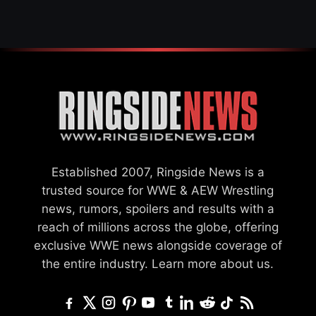
Established 2007, Ringside News is a
trusted source for WWE & AEW Wrestling
news, rumors, spoilers and results with a
reach of millions across the globe, offering
exclusive WWE news alongside coverage of
the entire industry.
Learn more about us.