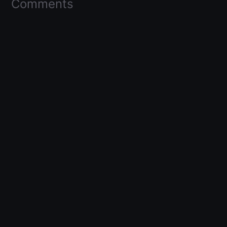
Comments