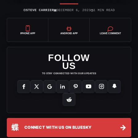
⌾
▣
◷
STEVE CARRIER
DECEMBER 6, 2023
1 MIN READ
IPHONE APP
ANDROID APP
LEAVE COMMENT
FOLLOW
US
TO STAY CONNECTED WITH OUR UPDATES
蝶
→
CONNECT WITH US ON BLUESKY