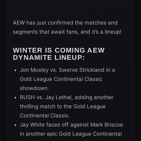
AEW has just confirmed the matches and
segments that await fans, and it’s a lineup!
WINTER IS COMING AEW
DYNAMITE LINEUP:
Jon Moxley vs. Swerve Strickland in a
Gold League Continental Classic
showdown.
RUSH vs. Jay Lethal, adding another
thrilling match to the Gold League
Continental Classic.
Jay White faces off against Mark Briscoe
in another epic Gold League Continental