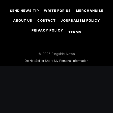
SEND NEWS TIP
WRITE FOR US
MERCHANDISE
ABOUT US
CONTACT
JOURNALISM POLICY
PRIVACY POLICY
TERMS
© 2026 Ringside News
Do Not Sell or Share My Personal Information