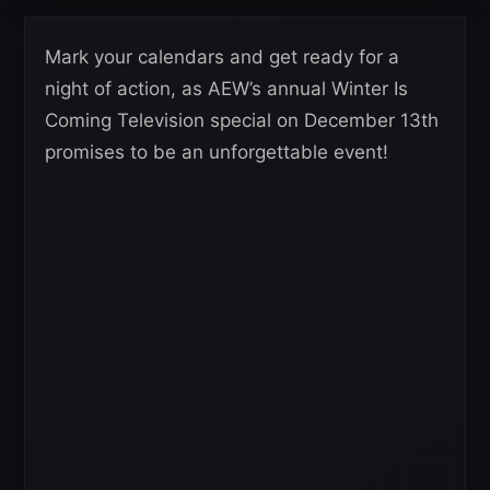
Mark your calendars and get ready for a
night of action, as AEW’s annual Winter Is
Coming Television special on December 13th
promises to be an unforgettable event!