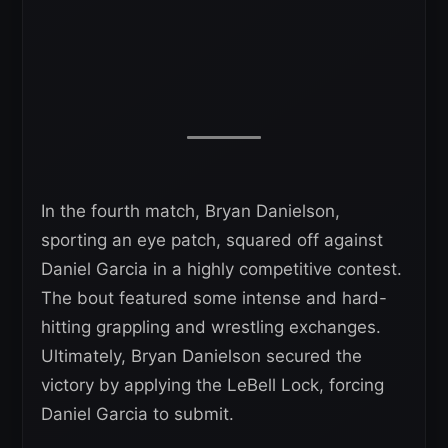
In the fourth match, Bryan Danielson,
sporting an eye patch, squared off against
Daniel Garcia in a highly competitive contest.
The bout featured some intense and hard-
hitting grappling and wrestling exchanges.
Ultimately, Bryan Danielson secured the
victory by applying the LeBell Lock, forcing
Daniel Garcia to submit.