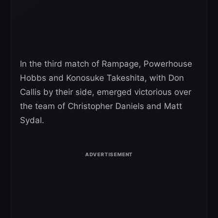
In the third match of Rampage, Powerhouse
Hobbs and Konosuke Takeshita, with Don
Callis by their side, emerged victorious over
the team of Christopher Daniels and Matt
Sydal.