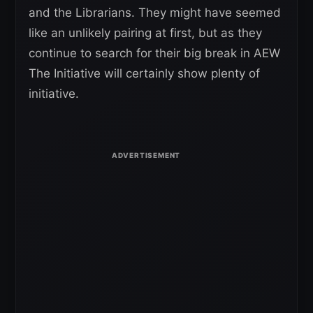
and the Librarians. They might have seemed
like an unlikely pairing at first, but as they
continue to search for their big break in AEW
The Initiative will certainly show plenty of
initiative.