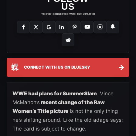
US
TO STAY CONNECTED WITH OUR UPDATES
蝶
→
CONNECT WITH US ON BLUESKY
WWE had plans for SummerSlam
. Vince
McMahon’s
recent change of the Raw
Women’s Title picture
is not the only thing
he’s shifting around. Like the old adage says:
The card is subject to change.