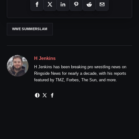
WWE SUMMERSLAM
H Jenkins
H Jenkins has been breaking pro wrestling news on
Ringside News for nearly a decade, with his reports
featured by TMZ, Forbes, The Sun, and more.