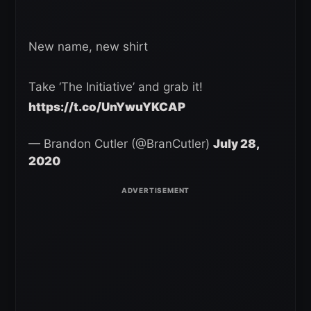
New name, new shirt
Take ‘The Initiative’ and grab it!
https://t.co/UnYwuYKCAP
— Brandon Cutler (@BranCutler)
July 28,
2020