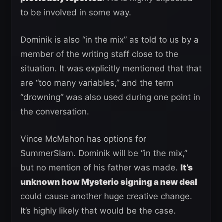
to be involved in some way.
Dominik is also “in the mix” as told to us by a
member of the writing staff close to the
situation. It was explicitly mentioned that that
are “too many variables,” and the term
“drowning” was also used during one point in
the conversation.
Vince McMahon has options for
SummerSlam. Dominik will be “in the mix,”
but no mention of his father was made.
It’s
unknown how Mysterio signing a new deal
could cause another huge creative change.
It’s highly likely that would be the case.