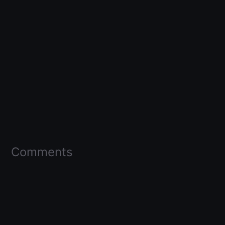
Comments