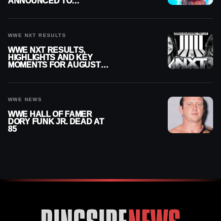
ANNOUNCED TO
DETERMINE ROMAN
REIGNS’ NEXT
CHALLENGER
WWE NXT RESULTS
WWE NXT RESULTS,
HIGHLIGHTS AND KEY
MOMENTS FOR AUGUST 4,
2026
WWE NEWS
WWE HALL OF FAMER
DORY FUNK JR. DEAD AT
85