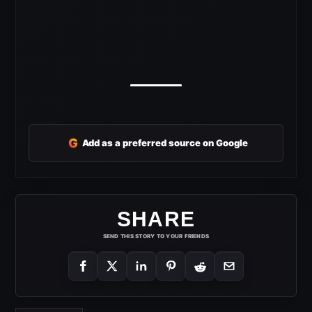
G
Add as a preferred source on Google
SHARE
SEND THIS STORY TO YOUR FRIENDS