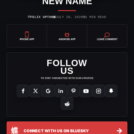
NEW NAME
⌾
▣
◷
FELIX UPTON
JULY 28, 2020
1 MIN READ
IPHONE APP
ANDROID APP
LEAVE COMMENT
FOLLOW
US
TO STAY CONNECTED WITH OUR UPDATES
蝶
→
CONNECT WITH US ON BLUESKY