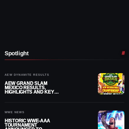
Spotlight
AEW DYNAMITE RESULTS
AEW GRAND SLAM
MEXICO RESULTS,
HIGHLIGHTS AND KEY
MOMENTS FOR AUGUST 5,
2026
WWE NEWS
HISTORIC WWE-AAA
TOURNAMENT