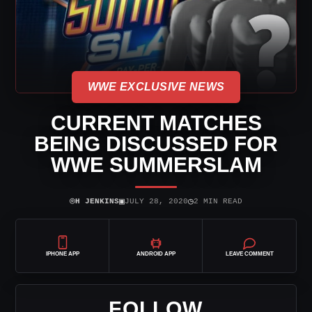
WWE EXCLUSIVE NEWS
CURRENT MATCHES
BEING DISCUSSED FOR
WWE SUMMERSLAM
⌾
▣
◷
H JENKINS
JULY 28, 2020
2 MIN READ
IPHONE APP
ANDROID APP
LEAVE COMMENT
FOLLOW