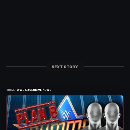
NEXT STORY
›
HOME
WWE EXCLUSIVE NEWS