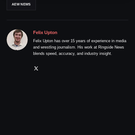
AEW NEWS
Felix Upton
Felix Upton has over 15 years of experience in media
and wrestling journalism. His work at Ringside News
blends speed, accuracy, and industry insight.