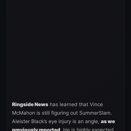
Ringside News
has learned that Vince
McMahon is still figuring out SummerSlam.
Aleister Black’s eye injury is an angle,
as we
previously reported
. He is highly expected