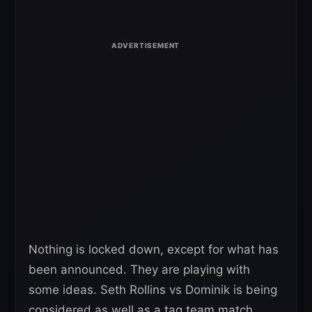
Nothing is locked down, except for what has
been announced. They are playing with
some ideas. Seth Rollins vs Dominik is being
considered as well as a tag team match