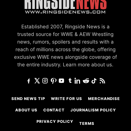
Established 2007, Ringside News is a
trusted source for WWE & AEW Wrestling
news, rumors, spoilers and results with a
reach of millions across the globe, offering
exclusive WWE news alongside coverage of
the entire industry.
Learn more about us.
SEND NEWS TIP
WRITE FOR US
MERCHANDISE
ABOUT US
CONTACT
JOURNALISM POLICY
PRIVACY POLICY
TERMS