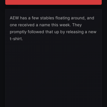
AEW has a few stables floating around, and
one received a name this week. They
promptly followed that up by releasing a new
t-shirt.