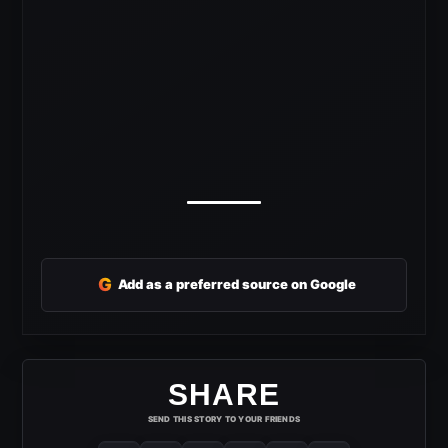
G
Add as a preferred source on Google
SHARE
SEND THIS STORY TO YOUR FRIENDS