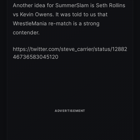
Another idea for SummerSlam is Seth Rollins
vs Kevin Owens. It was told to us that
WrestleMania re-match is a strong
contender.
https://twitter.com/steve_carrier/status/12882
46736583045120