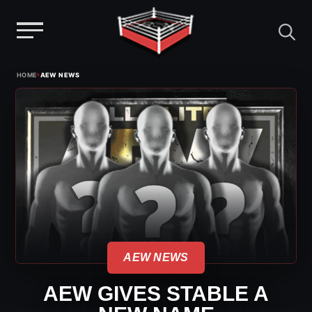
Menu
Skip
›
HOME
AEW NEWS
to
content
AEW NEWS
AEW GIVES STABLE A