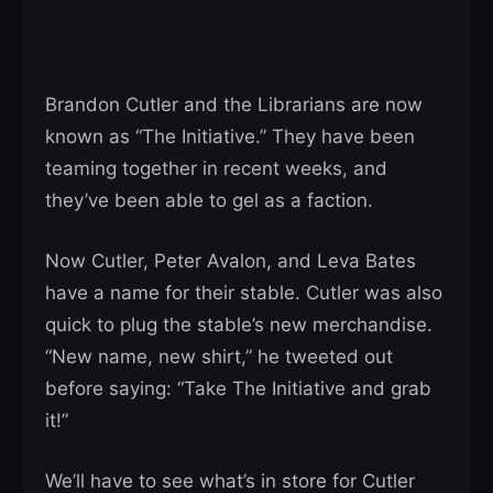
Brandon Cutler and the Librarians are now
known as “The Initiative.” They have been
teaming together in recent weeks, and
they’ve been able to gel as a faction.
Now Cutler, Peter Avalon, and Leva Bates
have a name for their stable. Cutler was also
quick to plug the stable’s new merchandise.
“New name, new shirt,” he tweeted out
before saying: “Take The Initiative and grab
it!”
We’ll have to see what’s in store for Cutler