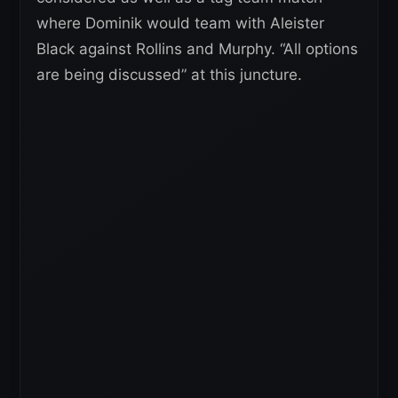
where Dominik would team with Aleister
Black against Rollins and Murphy. “All options
are being discussed” at this juncture.