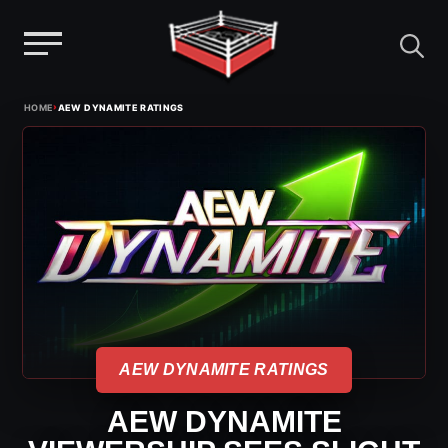
Menu
Skip
›
HOME
AEW DYNAMITE RATINGS
to
content
AEW DYNAMITE RATINGS
AEW DYNAMITE