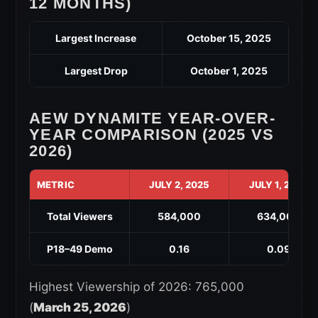
12 MONTHS)
Largest Increase
October 15, 2025
Largest Drop
October 1, 2025
AEW DYNAMITE YEAR-OVER-
YEAR COMPARISON (2025 VS
2026)
METRIC
JULY 2, 2025
JULY 1, 2026
Total Viewers
584,000
634,000
P18–49 Demo
0.16
0.09
Highest Viewership of 2026: 765,000
(
March 25, 2026
)