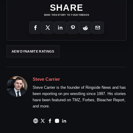
SHARE
SEND THIS STORY TO YOUR FRIENDS
AEW DYNAMITE RATINGS
Steve Carrier
Steve Carrier is the founder of Ringside News and has
been reporting on pro wrestling since 1997. His stories
have been featured on TMZ, Forbes, Bleacher Report,
and more.