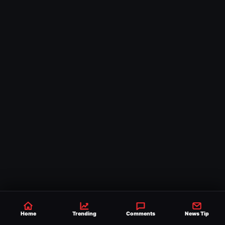
Home
Trending
Comments
News Tip