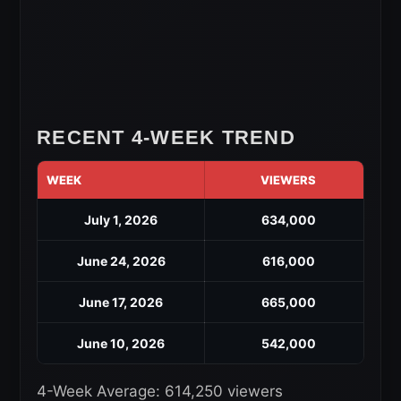
RECENT 4-WEEK TREND
WEEK
VIEWERS
July 1, 2026
634,000
June 24, 2026
616,000
June 17, 2026
665,000
June 10, 2026
542,000
4-Week Average: 614,250 viewers