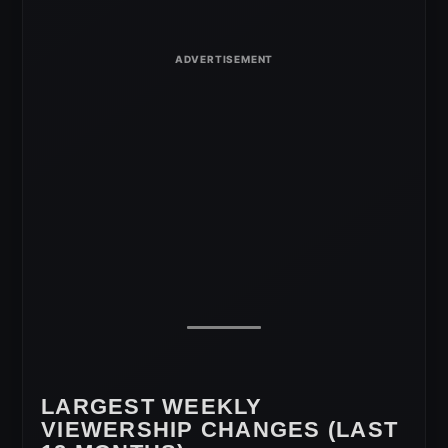
LARGEST WEEKLY
VIEWERSHIP CHANGES (LAST