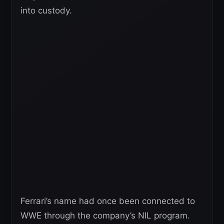
into custody.
Ferrari’s name had once been connected to
WWE through the company’s NIL program.