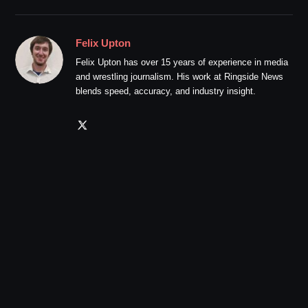
Felix Upton
Felix Upton has over 15 years of experience in media
and wrestling journalism. His work at Ringside News
blends speed, accuracy, and industry insight.