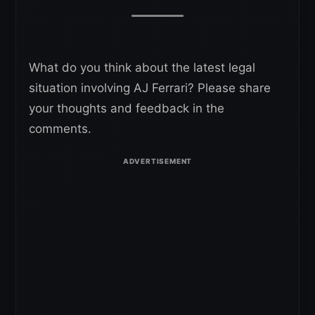
What do you think about the latest legal
situation involving AJ Ferrari? Please share
your thoughts and feedback in the
comments.