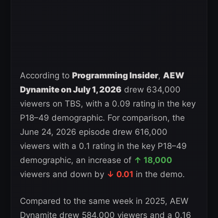
According to
Programming Insider
,
AEW
Dynamite on July 1, 2026
drew 634,000
viewers on TBS, with a 0.09 rating in the key
P18–49 demographic. For comparison, the
June 24, 2026 episode drew 616,000
viewers with a 0.1 rating in the key P18–49
demographic, an increase of
↑ 18,000
viewers and down by
↓ 0.01
in the demo.
Compared to the same week in 2025, AEW
Dynamite drew 584,000 viewers and a 0.16