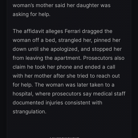
woman’s mother said her daughter was
asking for help.
The affidavit alleges Ferrari dragged the
woman off a bed, strangled her, pinned her
down until she apologized, and stopped her
from leaving the apartment. Prosecutors also
claim he took her phone and ended a call
with her mother after she tried to reach out
for help. The woman was later taken to a
hospital, where prosecutors say medical staff
documented injuries consistent with
strangulation.