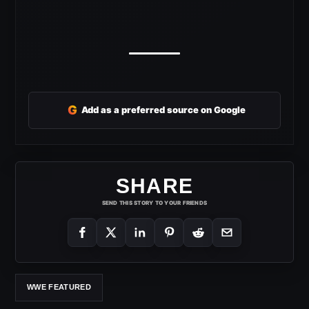
G
Add as a preferred source on Google
SHARE
SEND THIS STORY TO YOUR FRIENDS
WWE FEATURED