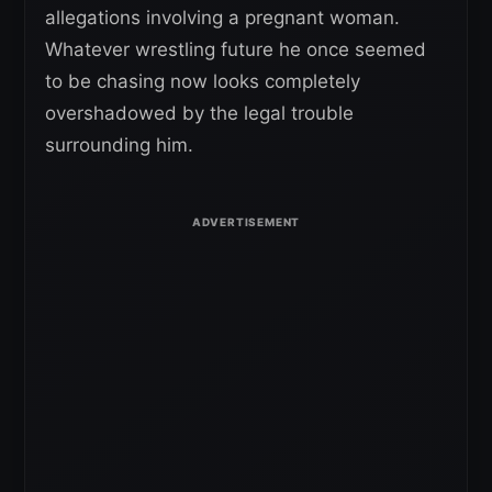
allegations involving a pregnant woman.
Whatever wrestling future he once seemed
to be chasing now looks completely
overshadowed by the legal trouble
surrounding him.