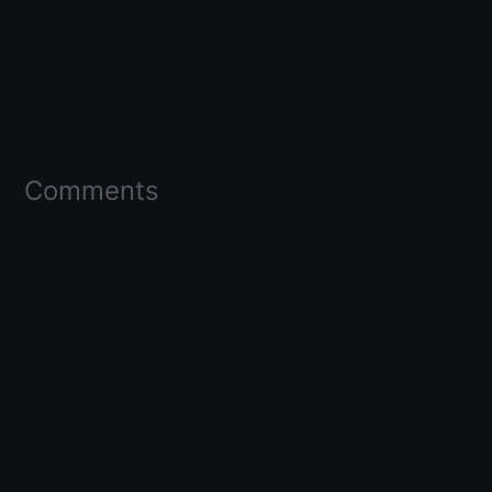
Comments