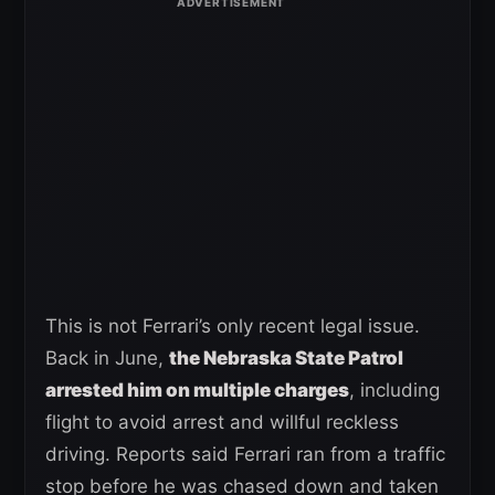
This is not Ferrari’s only recent legal issue.
Back in June,
the Nebraska State Patrol
arrested him on multiple charges
, including
flight to avoid arrest and willful reckless
driving. Reports said Ferrari ran from a traffic
stop before he was chased down and taken