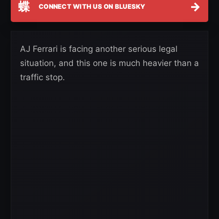
蝶
→
CONNECT WITH US ON BLUESKY
AJ Ferrari is facing another serious legal
situation, and this one is much heavier than a
traffic stop.