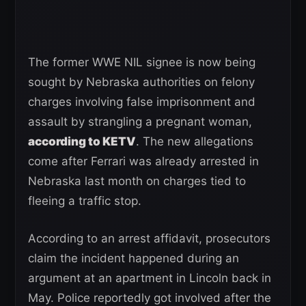
The former WWE NIL signee is now being
sought by Nebraska authorities on felony
charges involving false imprisonment and
assault by strangling a pregnant woman,
according to KETV
. The new allegations
come after Ferrari was already arrested in
Nebraska last month on charges tied to
fleeing a traffic stop.
According to an arrest affidavit, prosecutors
claim the incident happened during an
argument at an apartment in Lincoln back in
May. Police reportedly got involved after the