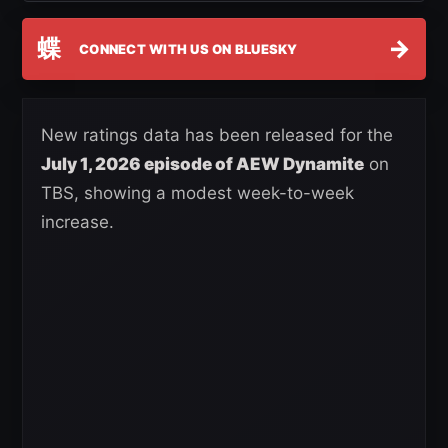
蝶
→
CONNECT WITH US ON BLUESKY
New ratings data has been released for the
July 1, 2026 episode of AEW Dynamite
on
TBS, showing a modest week-to-week
increase.