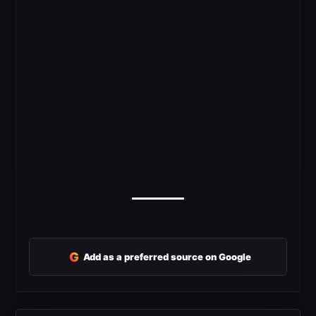
G
Add as a preferred source on Google