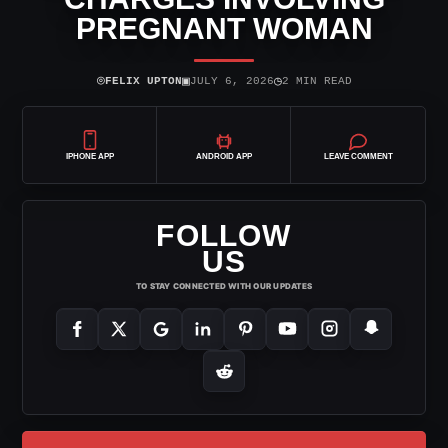
PREGNANT WOMAN
⌾
▣
◷
FELIX UPTON
JULY 6, 2026
2 MIN READ
IPHONE APP
ANDROID APP
LEAVE COMMENT
FOLLOW
US
TO STAY CONNECTED WITH OUR UPDATES