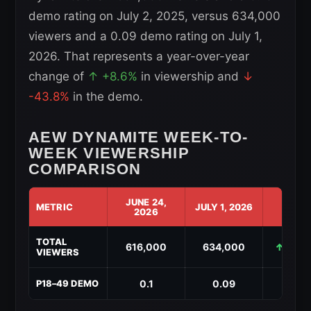
demo rating on July 2, 2025, versus 634,000
viewers and a 0.09 demo rating on July 1,
2026. That represents a year-over-year
change of
↑ +8.6%
in viewership and
↓
-43.8%
in the demo.
AEW DYNAMITE WEEK-TO-
WEEK VIEWERSHIP
COMPARISON
JUNE 24,
METRIC
JULY 1, 2026
CHAN
2026
AEW
TOTAL
Dynamite
616,000
634,000
↑ +18,
VIEWERS
Week-
to-
Week
0.1
0.09
↓ -0.
P18–49 DEMO
Viewership
Comparison