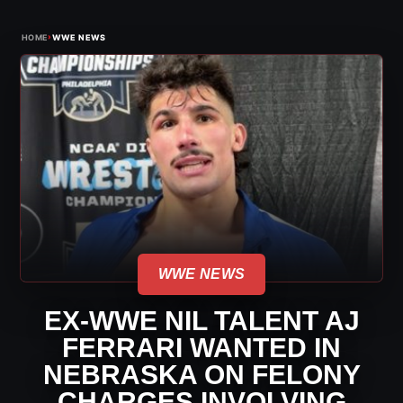
›
HOME
WWE NEWS
WWE NEWS
EX-WWE NIL TALENT AJ
FERRARI WANTED IN
NEBRASKA ON FELONY
CHARGES INVOLVING