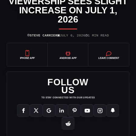
VIEWERSHIP SEES SLIGHT
INCREASE ON JULY 1,
2026
⌾
▣
◷
STEVE CARRIER
JULY 6, 2026
1 MIN READ
IPHONE APP
ANDROID APP
LEAVE COMMENT
FOLLOW
US
TO STAY CONNECTED WITH OUR UPDATES