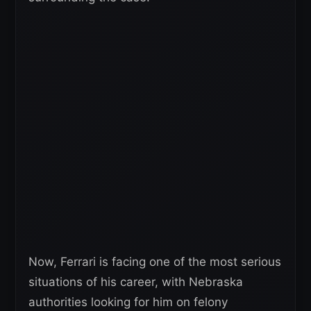
Now, Ferrari is facing one of the most serious
situations of his career, with Nebraska
authorities looking for him on felony