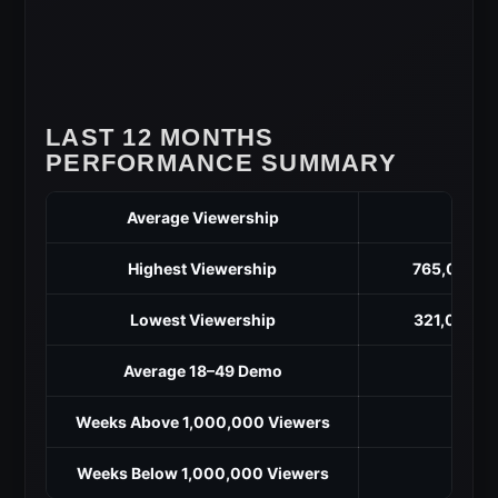
LAST 12 MONTHS
PERFORMANCE SUMMARY
Average Viewership
5
Highest Viewership
765,000 (M
Lowest Viewership
321,000 (O
Average 18–49 Demo
Weeks Above 1,000,000 Viewers
Weeks Below 1,000,000 Viewers