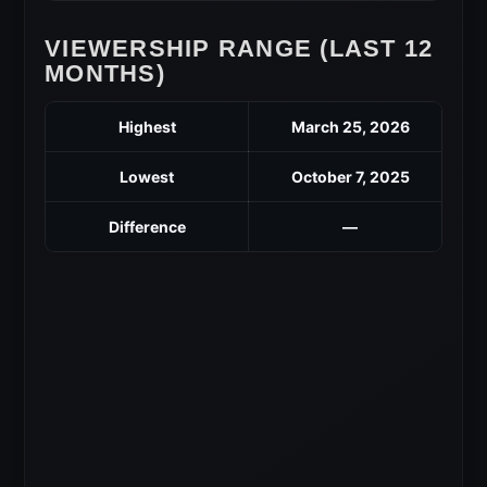
VIEWERSHIP RANGE (LAST 12
MONTHS)
Highest
March 25, 2026
Lowest
October 7, 2025
Difference
—