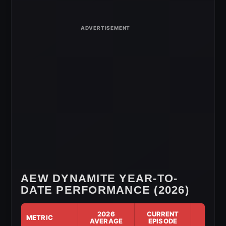
for
July
1,
2026
AEW DYNAMITE YEAR-TO-
DATE PERFORMANCE (2026)
2026
CURRENT
METRIC
DIF
AVERAGE
EPISODE