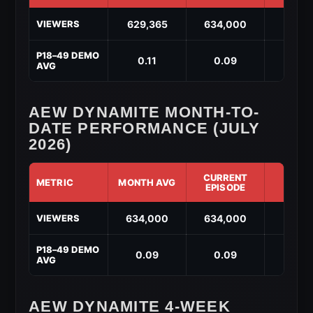
AEW
629,365
634,000
↑ 4,6
VIEWERS
Dynamite
Year-
to-
P18–49 DEMO
0.11
0.09
↓ -0.
Date
AVG
Performance
(2026)
AEW DYNAMITE MONTH-TO-
DATE PERFORMANCE (JULY
2026)
CURRENT
METRIC
MONTH AVG
DIF
EPISODE
AEW
634,000
634,000
↑ 0
VIEWERS
Dynamite
Month-
to-
P18–49 DEMO
0.09
0.09
↑ 0
Date
AVG
Performance
(July
2026)
AEW DYNAMITE 4-WEEK