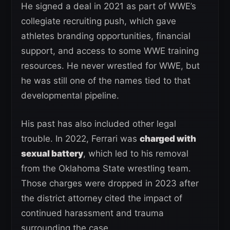
He signed a deal in 2021 as part of WWE’s
collegiate recruiting push, which gave
athletes branding opportunities, financial
support, and access to some WWE training
resources. He never wrestled for WWE, but
he was still one of the names tied to that
developmental pipeline.
His past has also included other legal
trouble. In 2022, Ferrari was
charged with
sexual battery
, which led to his removal
from the Oklahoma State wrestling team.
Those charges were dropped in 2023 after
the district attorney cited the impact of
continued harassment and trauma
surrounding the case.