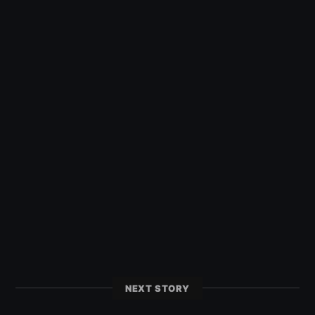
NEXT STORY