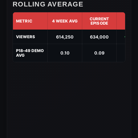
ROLLING AVERAGE
CURRENT
METRIC
4 WEEK AVG
DIF
EPISODE
AEW
614,250
634,000
↑ 19,
VIEWERS
Dynamite
4-
Week
P18–49 DEMO
0.10
0.09
↓ -0.
Rolling
AVG
Average