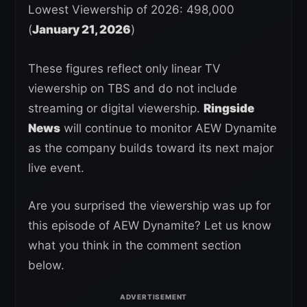
Lowest Viewership of 2026: 498,000
(
January 21, 2026
)
These figures reflect only linear TV
viewership on TBS and do not include
streaming or digital viewership.
Ringside
News
will continue to monitor AEW Dynamite
as the company builds toward its next major
live event.
Are you surprised the viewership was up for
this episode of AEW Dynamite? Let us know
what you think in the comment section
below.