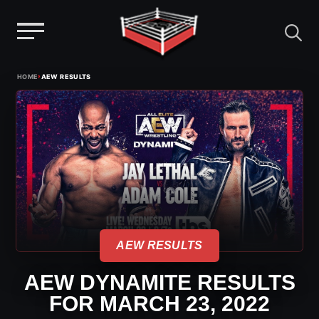
Menu
Skip
›
HOME
AEW RESULTS
to
content
AEW RESULTS
AEW DYNAMITE RESULTS
FOR MARCH 23, 2022