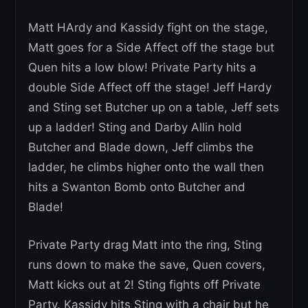
Matt HArdy and Kassidy fight on the stage,
Matt goes for a Side Affect off the stage but
Quen hits a low blow! Private Party hits a
double Side Affect off the stage! Jeff Hardy
and Sting set Butcher up on a table, Jeff sets
up a ladder! Sting and Darby Allin hold
Butcher and Blade down, Jeff climbs the
ladder, he climbs higher onto the wall then
hits a Swanton Bomb onto Butcher and
Blade!
Private Party drag Matt into the ring, Sting
runs down to make the save, Quen covers,
Matt kicks out at 2! Sting fights off Private
Party. Kassidy hits Sting with a chair but he