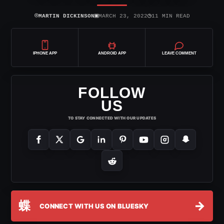
⌾
▣
◷
MARTIN DICKINSON
MARCH 23, 2022
11 MIN READ
IPHONE APP
ANDROID APP
LEAVE COMMENT
FOLLOW
US
TO STAY CONNECTED WITH OUR UPDATES
蝶
→
CONNECT WITH US ON BLUESKY