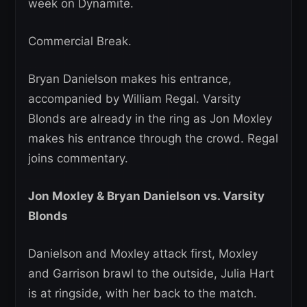
week on Dynamite.
Commercial Break.
Bryan Danielson makes his entrance,
accompanied by William Regal. Varsity
Blonds are already in the ring as Jon Moxley
makes his entrance through the crowd. Regal
joins commentary.
Jon Moxley & Bryan Danielson vs. Varsity
Blonds
Danielson and Moxley attack first, Moxley
and Garrison brawl to the outside, Julia Hart
is at ringside, with her back to the match.