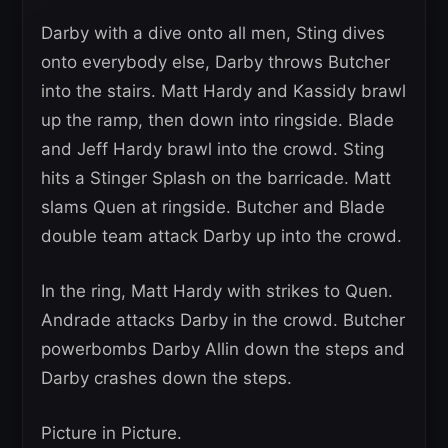
Darby with a dive onto all men, Sting dives
onto everybody else, Darby throws Butcher
into the stairs. Matt Hardy and Kassidy brawl
up the ramp, then down into ringside. Blade
and Jeff Hardy brawl into the crowd. Sting
hits a Stinger Splash on the barricade. Matt
slams Quen at ringside. Butcher and Blade
double team attack Darby up into the crowd.
In the ring, Matt Hardy with strikes to Quen.
Andrade attacks Darby in the crowd. Butcher
powerbombs Darby Allin down the steps and
Darby crashes down the steps.
Picture in Picture.