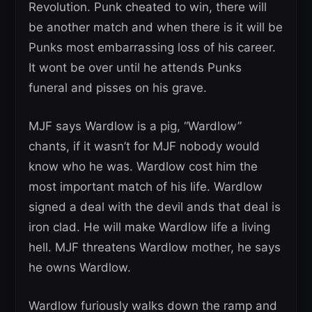
Revolution. Punk cheated to win, there will
be another match and when there is it will be
Punks most embarrassing loss of his career.
It wont be over until he attends Punks
funeral and pisses on his grave.
MJF says Wardlow is a pig, “Wardlow”
chants, if it wasn’t for MJF nobody would
know who he was. Wardlow cost him the
most important match of his life. Wardlow
signed a deal with the devil ands that deal is
iron clad. He will make Wardlow life a living
hell. MJF threatens Wardlow mother, he says
he owns Wardlow.
Wardlow furiously walks down the ramp and