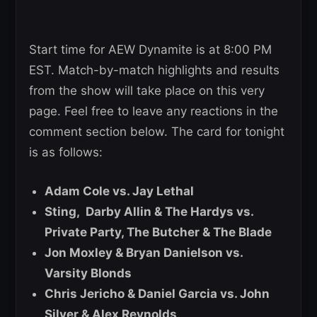
Start time for AEW Dynamite is at 8:00 PM
EST. Match-by-match highlights and results
from the show will take place on this very
page. Feel free to leave any reactions in the
comment section below. The card for tonight
is as follows:
Adam Cole vs. Jay Lethal
Sting, Darby Allin & The Hardys vs.
Private Party, The Butcher & The Blade
Jon Moxley & Bryan Danielson vs.
Varsity Blonds
Chris Jericho & Daniel Garcia vs. John
Silver & Alex Reynolds