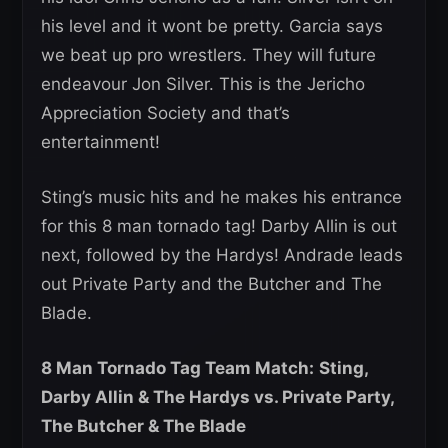
his level and it wont be pretty. Garcia says
we beat up pro wrestlers. They will future
endeavour Jon Silver. This is the Jericho
Appreciation Society and that’s
entertainment!
Sting’s music hits and he makes his entrance
for this 8 man tornado tag! Darby Allin is out
next, followed by the Hardys! Andrade leads
out Private Party and the Butcher and The
Blade.
8 Man Tornado Tag Team Match:
Sting,
Darby Allin & The Hardys vs. Private Party,
The Butcher & The Blade