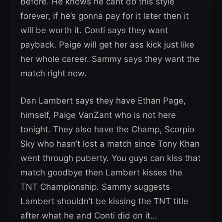
before. He knows he cant do this style
forever, if he’s gonna pay for it later then it
will be worth it. Conti says they want
payback. Paige will get her ass kick just like
her whole career. Sammy says they want the
match right now.
Dan Lambert says they have Ethan Page,
himself, Paige VanZant who is not here
tonight. They also have the Champ, Scorpio
Sky who hasn’t lost a match since Tony Khan
went through puberty. You guys can kiss that
match goodbye then Lambert kisses the
TNT Championship. Sammy suggests
Lambert shouldn’t be kissing the TNT title
after what he and Conti did on it…