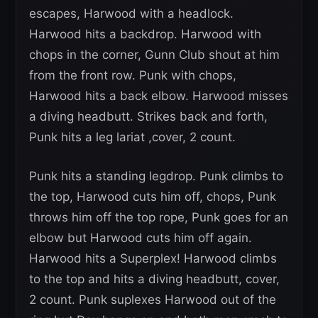
escapes, Harwood with a headlock.
Harwood hits a backdrop. Harwood with
chops in the corner, Gunn Club shout at him
from the front row. Punk with chops,
Harwood hits a back elbow. Harwood misses
a diving headbutt. Strikes back and forth,
Punk hits a leg lariat ,cover, 2 count.
Punk hits a standing legdrop. Punk climbs to
the top, Harwood cuts him off, chops, Punk
throws him off the top rope, Punk goes for an
elbow but Harwood cuts him off again.
Harwood hits a Superplex! Harwood climbs
to the top and hits a diving headbutt, cover,
2 count. Punk suplexes Harwood out of the