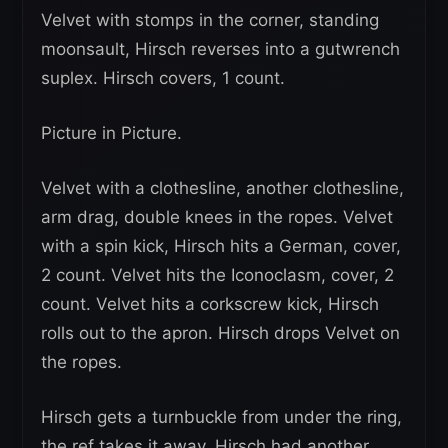
Velvet with stomps in the corner, standing
moonsault, Hirsch reverses into a gutwrench
suplex. Hirsch covers, 1 count.
Picture in Picture.
Velvet with a clothesline, another clothesline,
arm drag, double knees in the ropes. Velvet
with a spin kick, Hirsch hits a German, cover,
2 count. Velvet hits the Iconoclasm, cover, 2
count. Velvet hits a corkscrew kick, Hirsch
rolls out to the apron. Hirsch drops Velvet on
the ropes.
Hirsch gets a turnbuckle from under the ring,
the ref takes it away, Hirsch had another