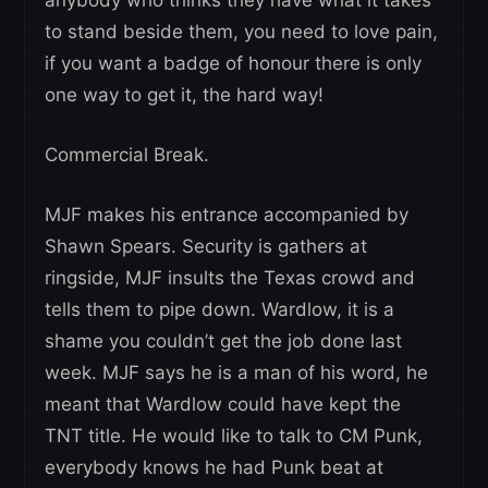
anybody who thinks they have what it takes
to stand beside them, you need to love pain,
if you want a badge of honour there is only
one way to get it, the hard way!
Commercial Break.
MJF makes his entrance accompanied by
Shawn Spears. Security is gathers at
ringside, MJF insults the Texas crowd and
tells them to pipe down. Wardlow, it is a
shame you couldn’t get the job done last
week. MJF says he is a man of his word, he
meant that Wardlow could have kept the
TNT title. He would like to talk to CM Punk,
everybody knows he had Punk beat at