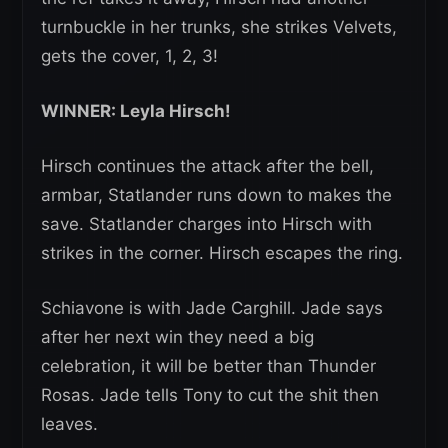
turnbuckle in her trunks, she strikes Velvets,
gets the cover, 1, 2, 3!
WINNER: Leyla Hirsch!
Hirsch continues the attack after the bell,
armbar, Statlander runs down to makes the
save. Statlander charges into Hirsch with
strikes in the corner. Hirsch escapes the ring.
Schiavone is with Jade Carghill. Jade says
after her next win they need a big
celebration, it will be better than Thunder
Rosas. Jade tells Tony to cut the shit then
leaves.