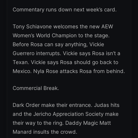
Commentary runs down next week’s card.
Tony Schiavone welcomes the new AEW
Women’s World Champion to the stage.
Before Rosa can say anything, Vickie
Guerrero interrupts. Vickie says Rosa isn’t a
Texan. Vickie says Rosa should go back to
Mexico. Nyla Rose attacks Rosa from behind.
Commercial Break.
Dark Order make their entrance. Judas hits
and the Jericho Appreciation Society make
their way to the ring. Daddy Magic Matt
Manard insults the crowd.