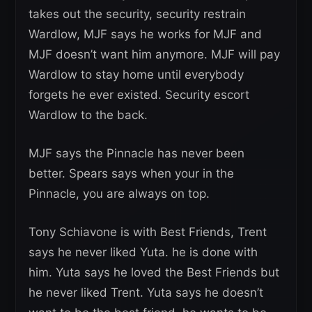
takes out the security, security restrain
Wardlow, MJF says he works for MJF and
MJF doesn’t want him anymore. MJF will pay
Wardlow to stay home until everybody
forgets he ever existed. Security escort
Wardlow to the back.
MJF says the Pinnacle has never been
better. Spears says when your in the
Pinnacle, you are always on top.
Tony Schiavone is with Best Friends, Trent
says he never liked Yuta. he is done with
him. Yuta says he loved the Best Friends but
he never liked Trent. Yuta says he doesn’t