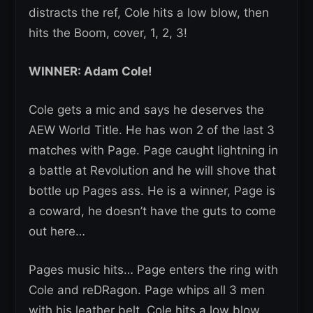
distracts the ref, Cole hits a low blow, then
hits the Boom, cover, 1, 2, 3!
WINNER: Adam Cole!
Cole gets a mic and says he deserves the
AEW World Title. He has won 2 of the last 3
matches with Page. Page caught lightning in
a battle at Revolution and he will shove that
bottle up Pages ass. He is a winner, Page is
a coward, he doesn’t have the guts to come
out here…
Pages music hits… Page enters the ring with
Cole and reDRagon. Page whips all 3 men
with his leather belt. Cole hits a low blow