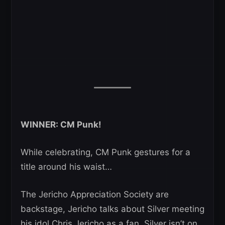
WINNER: CM Punk!
While celebrating, CM Punk gestures for a
title around his waist…
The Jericho Appreciation Society are
backstage, Jericho talks about Silver meeting
his idol Chris Jericho as a fan. Silver isn’t on