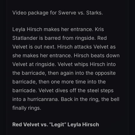
Video package for Swerve vs. Starks.
Leyla Hirsch makes her entrance. Kris
Statlander is barred from ringside. Red
Velvet is out next. Hirsch attacks Velvet as
she makes her entrance. Hirsch beats down
Velvet at ringside. Velvet whips Hirsch into
the barricade, then again into the opposite
barricade, then one more time into the
barricade. Velvet dives off the steel steps
into a hurricanrana. Back in the ring, the bell
finally rings.
Red Velvet vs. “Legit” Leyla Hirsch