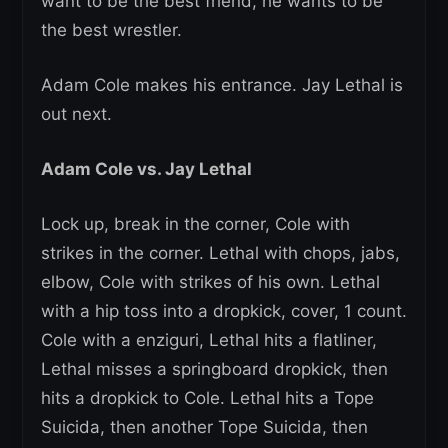
want to be the best friend, he wants to be
the best wrestler.
Adam Cole makes his entrance. Jay Lethal is
out next.
Adam Cole vs. Jay Lethal
Lock up, break in the corner, Cole with
strikes in the corner. Lethal with chops, jabs,
elbow, Cole with strikes of his own. Lethal
with a hip toss into a dropkick, cover, 1 count.
Cole with a enziguri, Lethal hits a flatliner,
Lethal misses a springboard dropkick, then
hits a dropkick to Cole. Lethal hits a Tope
Suicida, then another Tope Suicida, then