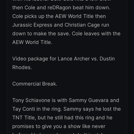
then Cole and reDRagon beat him down.
Cole picks up the AEW World Title then
Jurassic Express and Christian Cage run
down to make the save. Cole leaves with the
AEW World Title.
Video package for Lance Archer vs. Dustin
Rhodes.
Commercial Break.
Tony Schiavone is with Sammy Guevara and
Tay Conti in the ring. Sammy says he lost the
TNT Title, but he still had this ring and he
promises to give you a show like never