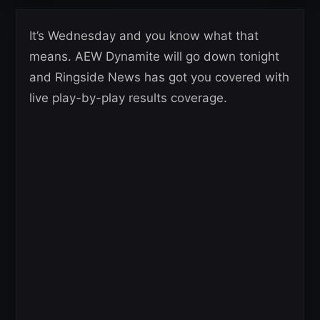
It’s Wednesday and you know what that
means. AEW Dynamite will go down tonight
and Ringside News has got you covered with
live play-by-play results coverage.