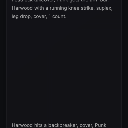
Harwood with a running knee strike, suplex,
leg drop, cover, 1 count.
Harwood hits a backbreaker, cover, Punk