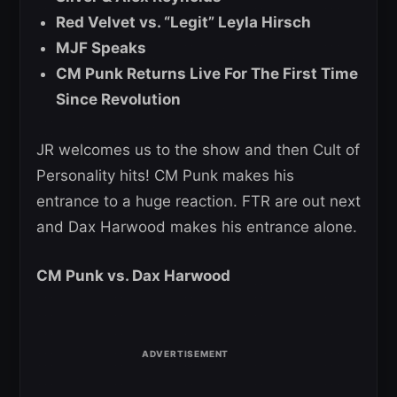
Red Velvet vs. “Legit” Leyla Hirsch
MJF Speaks
CM Punk Returns Live For The First Time
Since Revolution
JR welcomes us to the show and then Cult of
Personality hits! CM Punk makes his
entrance to a huge reaction. FTR are out next
and Dax Harwood makes his entrance alone.
CM Punk vs. Dax Harwood