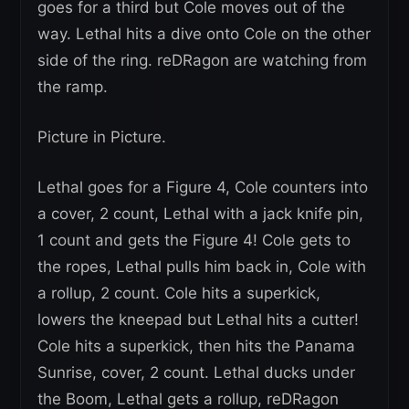
goes for a third but Cole moves out of the
way. Lethal hits a dive onto Cole on the other
side of the ring. reDRagon are watching from
the ramp.
Picture in Picture.
Lethal goes for a Figure 4, Cole counters into
a cover, 2 count, Lethal with a jack knife pin,
1 count and gets the Figure 4! Cole gets to
the ropes, Lethal pulls him back in, Cole with
a rollup, 2 count. Cole hits a superkick,
lowers the kneepad but Lethal hits a cutter!
Cole hits a superkick, then hits the Panama
Sunrise, cover, 2 count. Lethal ducks under
the Boom, Lethal gets a rollup, reDRagon