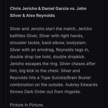
Chris Jericho & Daniel Garcia vs. John
Silver & Alex Reynolds
Silver and Jericho start the match, Jericho
belittles Silver, Silver with right hands,
shoulder tackle, back elbow, bodyslam.
Silver with an armdrag, Reynolds tags in,
double drop toe hold, double dropkick.
Jericho escapes the ring. Silver chases after
him, big kick to the chest. Silver and
Reynolds hits a Tope Suicida/Brain Buster
combination on the outside. Aubrey Edwards
throws Dark Order out from ringside.
Picture in Picture.