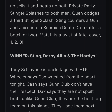
no sells it and beats up both Private Party,
Stinger Splashes to both men. Quen dodges
a third Stinger Splash, Sting counters a Gun
and Juice into a Scorpion Death Drop (after a
botch or two). Matt hits a twist of fate, cover,
1, 2, 3!
WINNER: Sting, Darby Allin & The Hardys!
Tony Schiavone is backstage with FTR,
Wheeler says Dax wrestled from the heart
tonight. Cash says Gunn Club don’t have
their respect. Dax says they are not spoilt
brats unlike Gunn Club, they are the best tag
team on this planet. They’ll see them next