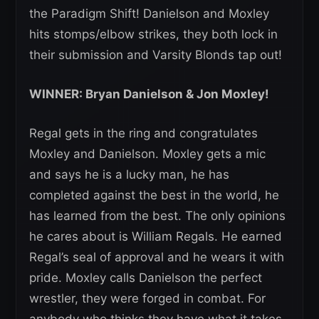
the Paradigm Shift! Danielson and Moxley
hits stomps/elbow strikes, they both lock in
their submission and Varsity Blonds tap out!
WINNER: Bryan Danielson & Jon Moxley!
Regal gets in the ring and congratulates
Moxley and Danielson. Moxley gets a mic
and says he is a lucky man, he has
completed against the best in the world, he
has learned from the best. The only opinions
he cares about is William Regals. He earned
Regal’s seal of approval and he wears it with
pride. Moxley calls Danielson the perfect
wrestler, they were forged in combat. For