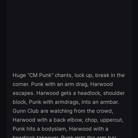
Huge “CM Punk” chants, lock up, break in the
corner. Punk with an arm drag, Harwood
escapes. Harwood gets a headlock, shoulder
block, Punk with armdrags, into an armbar.
Gunn Club are watching from the crowd,
Harwood with a back elbow, chop, uppercut,
Punk hits a bodyslam, Harwood with a
headlock takeover, Punk gets the arm bar.