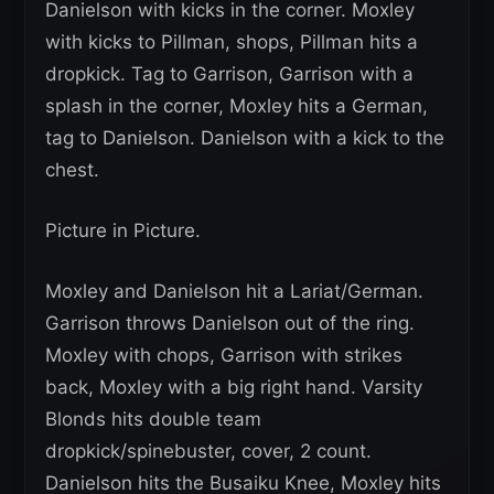
Danielson with kicks in the corner. Moxley
with kicks to Pillman, shops, Pillman hits a
dropkick. Tag to Garrison, Garrison with a
splash in the corner, Moxley hits a German,
tag to Danielson. Danielson with a kick to the
chest.
Picture in Picture.
Moxley and Danielson hit a Lariat/German.
Garrison throws Danielson out of the ring.
Moxley with chops, Garrison with strikes
back, Moxley with a big right hand. Varsity
Blonds hits double team
dropkick/spinebuster, cover, 2 count.
Danielson hits the Busaiku Knee, Moxley hits