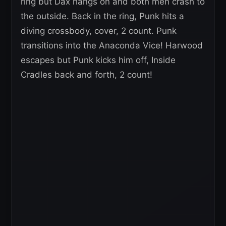
ring but Dax hangs on and both men crash to
the outside. Back in the ring, Punk hits a
diving crossbody, cover, 2 count. Punk
transitions into the Anaconda Vice! Harwood
escapes but Punk kicks him off, Inside
Cradles back and forth, 2 count!