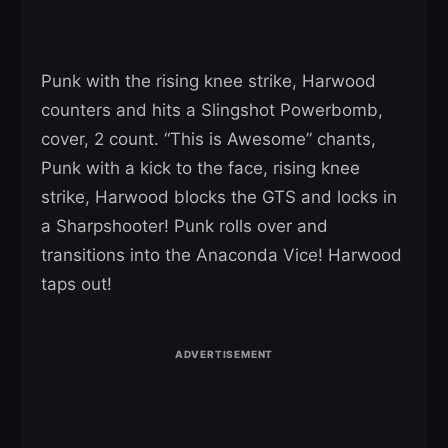
Punk with the rising knee strike, Harwood
counters and hits a Slingshot Powerbomb,
cover, 2 count. “This is Awesome” chants,
Punk with a kick to the face, rising knee
strike, Harwood blocks the GTS and locks in
a Sharpshooter! Punk rolls over and
transitions into the Anaconda Vice! Harwood
taps out!