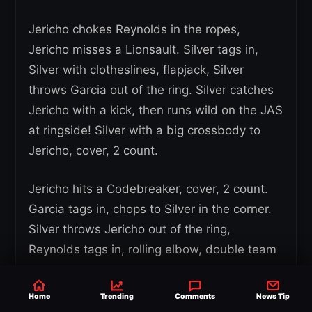
Jericho chokes Reynolds in the ropes,
Jericho misses a Lionsault. Silver tags in,
Silver with clotheslines, flapjack, Silver
throws Garcia out of the ring. Silver catches
Jericho with a kick, then runs wild on the JAS
at ringside! Silver with a big crossbody to
Jericho, cover, 2 count.
Jericho hits a Codebreaker, cover, 2 count.
Garcia tags in, chops to Silver in the corner.
Silver throws Jericho out of the ring,
Reynolds tags in, rolling elbow, double team
strikes to Garcia, cover, 2 count. Silver with
an elbow to Hager, then to Manard and
Home
Trending
Comments
News Tip
Parker. Hager catches a Tope and hits a