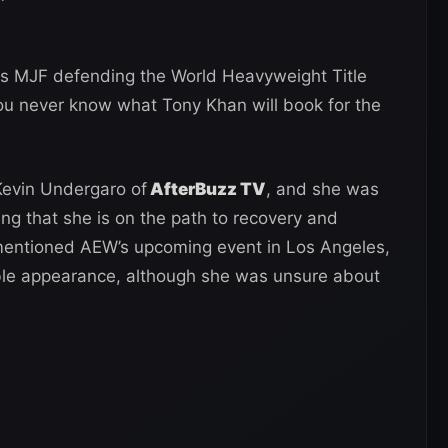
is MJF defending the World Heavyweight Title
you never know what Tony Khan will book for the
evin Undergaro of
AfterBuzz TV
, and she was
ng that she is on the path to recovery and
 mentioned AEW’s upcoming event in Los Angeles,
ble appearance, although she was unsure about