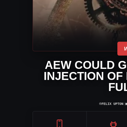
AEW COULD G
INJECTION OF
FU
⌾
FELIX UPTON
|