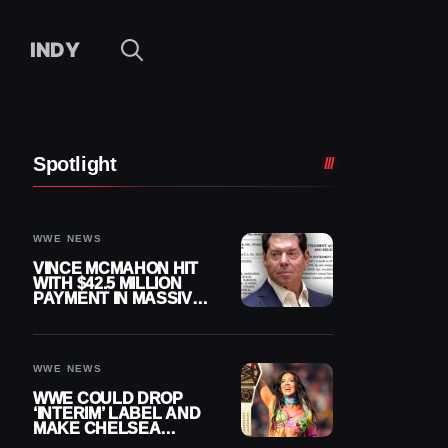
INDY
Spotlight
WWE NEWS
VINCE MCMAHON HIT
WITH $42.5 MILLION
PAYMENT IN MASSIVE
WWE MERGER
SETTLEMENT
WWE NEWS
WWE COULD DROP
‘INTERIM’ LABEL AND
MAKE CHELSEA
GREEN OFFICIAL