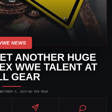
WWE NEWS
ET ANOTHER HUGE
 EX WWE TALENT AT
LL GEAR
▣
◷
OCTOBER 5, 2023
|
2 MIN READ