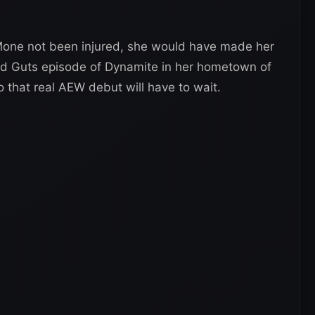
 Mone not been injured, she would have made her
d Guts episode of Dynamite in her hometown of
o that real AEW debut will have to wait.