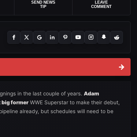
SEND NEWS
LEAVE
TIP
COMMENT
→
nings in the last couple of years.
Adam
 big former
WWE Superstar to make their debut,
ipeline already, but schedules will need to be