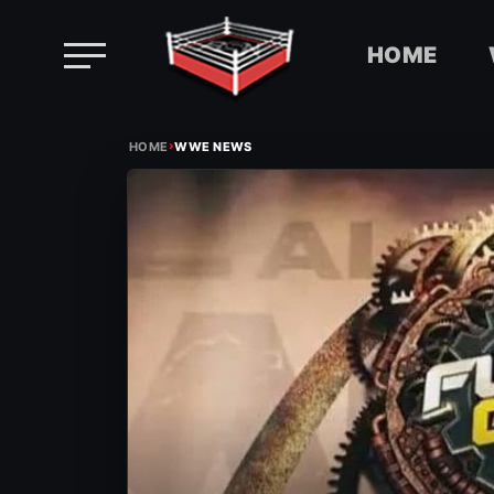
HOME
Skip
›
to
HOME
WWE NEWS
content