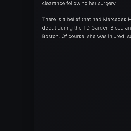
clearance following her surgery.
There is a belief that had Mercedes
debut during the TD Garden Blood an
Boston. Of course, she was injured, s