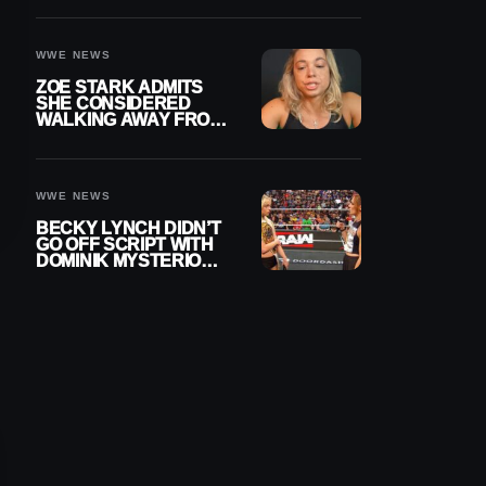
WOMEN’S CHAMPION
WWE NEWS
ZOE STARK ADMITS
SHE CONSIDERED
WALKING AWAY FROM
WRESTLING AFTER
WWE EXIT
WWE NEWS
BECKY LYNCH DIDN’T
GO OFF SCRIPT WITH
DOMINIK MYSTERIO
LINE ON WWE RAW