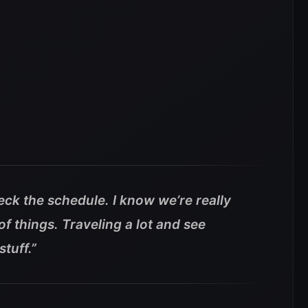
check the schedule. I know we’re really
of things. Traveling a lot and see
tuff.”