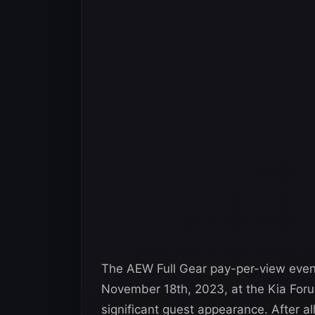
The AEW Full Gear pay-per-view event 
November 18th, 2023, at the Kia Forum
significant guest appearance. After a