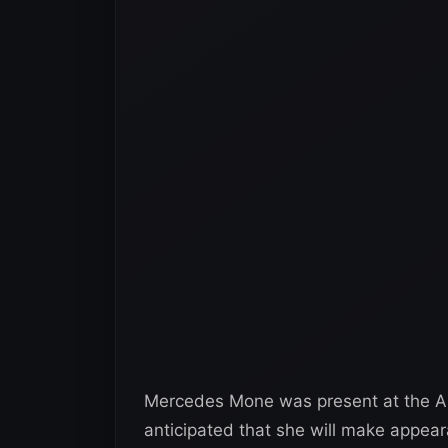
Mercedes Mone was present at the AEW
anticipated that she will make appea