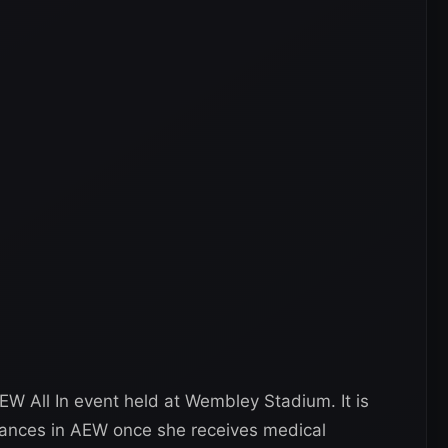
 All In event held at Wembley Stadium. It is
rances in AEW once she receives medical