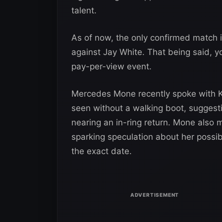
talent.
As of now, the only confirmed match 
against Jay White. That being said, 
pay-per-view event.
Mercedes Mone recently spoke with K
seen without a walking boot, suggesti
nearing an in-ring return. Mone also
sparking speculation about her possi
the exact date.