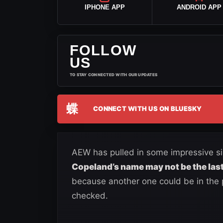
IPHONE APP
ANDROID APP
FOLLOW
US
TO STAY CONNECTED WITH OUR UPDATES
蝶
CONNECT WITH US ON BLUESKY
AEW has pulled in some impressive sig
Copeland’s name may not be the last
because another one could be in the p
checked.