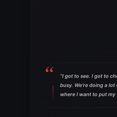
“I got to see. I got to 
busy. We’re doing a lot 
where I want to put my s