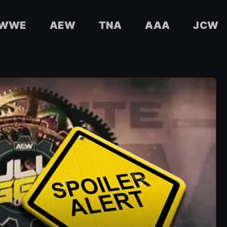
WWE
AEW
TNA
AAA
JCW