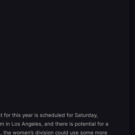
for this year is scheduled for Saturday,
 in Los Angeles, and there is potential for a
ll, the women’s division could use some more