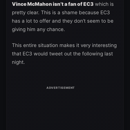
Vince McMahon isn’t a fan of EC3
which is
pretty clear. This is a shame because EC3
has a lot to offer and they don’t seem to be
giving him any chance.
This entire situation makes it very interesting
that EC3 would tweet out the following last
night.