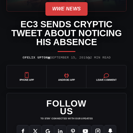
WWE NEWS
EC3 SENDS CRYPTIC
TWEET ABOUT NOTICING
HIS ABSENCE
⌾
▣
◷
FELIX UPTON
SEPTEMBER 15, 2019
2 MIN READ
IPHONE APP
ANDROID APP
LEAVE COMMENT
FOLLOW
US
TO STAY CONNECTED WITH OUR UPDATES