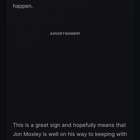
happen.
This is a great sign and hopefully means that
Jon Moxley is well on his way to keeping with