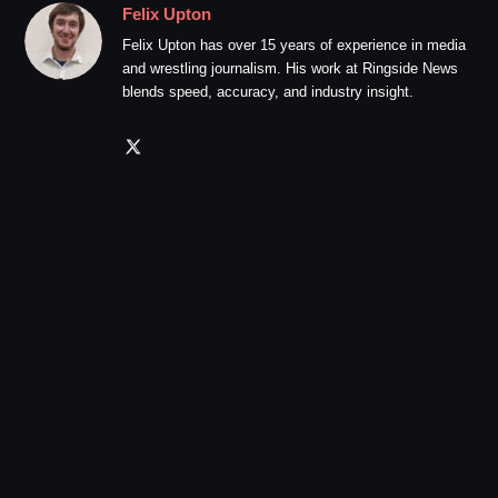
Felix Upton
Felix Upton has over 15 years of experience in media
and wrestling journalism. His work at Ringside News
blends speed, accuracy, and industry insight.