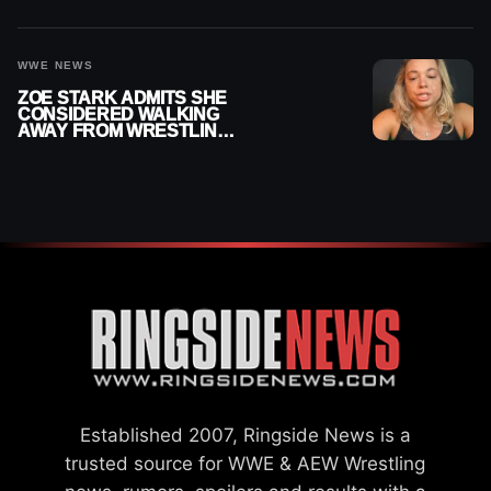
OFFICIAL WOMEN’S
CHAMPION
WWE NEWS
ZOE STARK ADMITS SHE
CONSIDERED WALKING
AWAY FROM WRESTLING
AFTER WWE EXIT
Established 2007, Ringside News is a
trusted source for WWE & AEW Wrestling