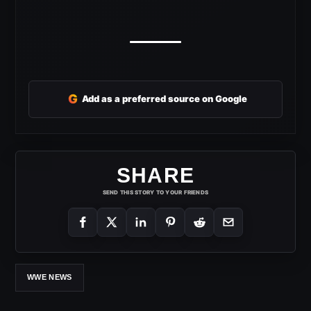
G
Add as a preferred source on Google
SHARE
SEND THIS STORY TO YOUR FRIENDS
WWE NEWS