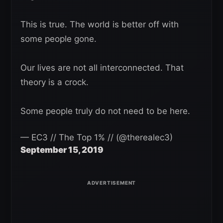
This is true. The world is better off with
some people gone.
Our lives are not all interconnected. That
theory is a crock.
Some people truly do not need to be here.
— EC3 // The Top 1% // (@therealec3)
September 15, 2019