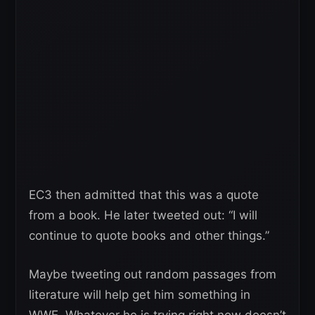
EC3 then admitted that this was a quote
from a book. He later tweeted out: “I will
continue to quote books and other things.”
Maybe tweeting out random passages from
literature will help get him something in
WWE. Whatever he is trying right now doesn’t