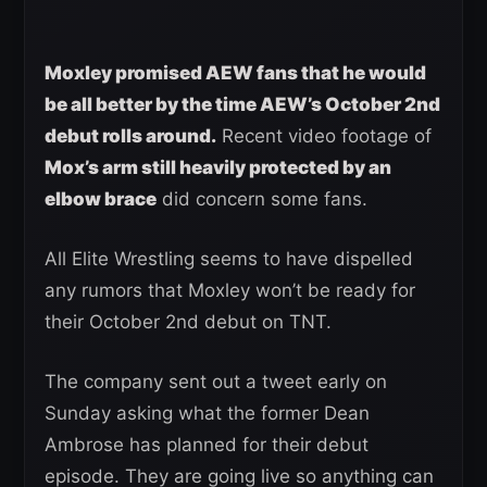
Moxley promised AEW fans that he would
be all better by the time AEW’s October 2nd
debut rolls around.
Recent video footage of
Mox’s arm still heavily protected by an
elbow brace
did concern some fans.
All Elite Wrestling seems to have dispelled
any rumors that Moxley won’t be ready for
their October 2nd debut on TNT.
The company sent out a tweet early on
Sunday asking what the former Dean
Ambrose has planned for their debut
episode. They are going live so anything can