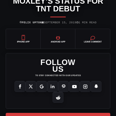
MOXLEY’S STATUS FOR
TNT DEBUT
⌾
▣
◷
FELIX UPTON
SEPTEMBER 15, 2019
1 MIN READ
IPHONE APP
ANDROID APP
LEAVE COMMENT
FOLLOW
US
TO STAY CONNECTED WITH OUR UPDATES