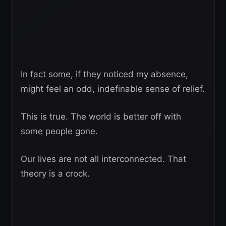
In fact some, if they noticed my absence,
might feel an odd, indefinable sense of relief.
This is true. The world is better off with
some people gone.
Our lives are not all interconnected. That
theory is a crock.