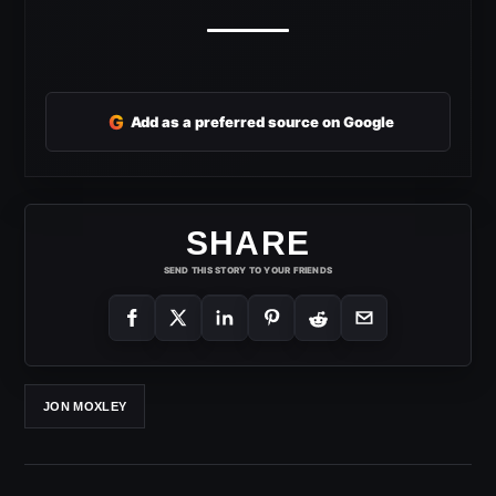
G
Add as a preferred source on Google
SHARE
SEND THIS STORY TO YOUR FRIENDS
JON MOXLEY