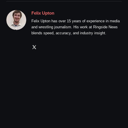
Felix Upton
Felix Upton has over 15 years of experience in media
and wrestling journalism. His work at Ringside News
blends speed, accuracy, and industry insight.