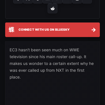
蝶
→
CONNECT WITH US ON BLUESKY
EC3 hasn’t been seen much on WWE
television since his main roster call-up. It
makes us wonder to a certain extent why he
was ever called up from NXT in the first
place.