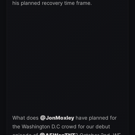
his planned recovery time frame.
What does
@JonMoxley
have planned for
the Washington D.C crowd for our debut