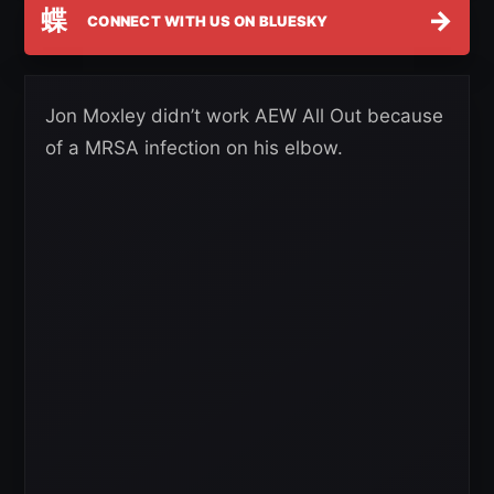
蝶
→
CONNECT WITH US ON BLUESKY
Jon Moxley didn’t work AEW All Out because
of a MRSA infection on his elbow.