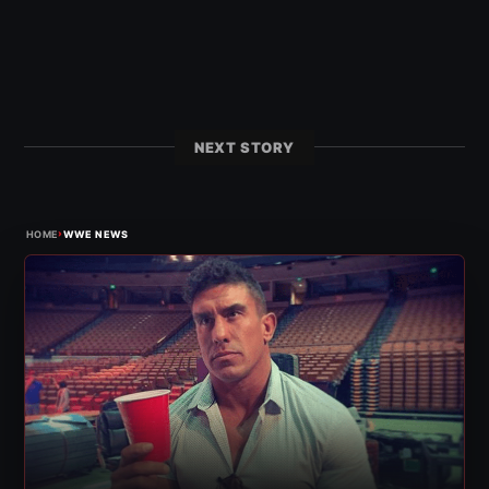
NEXT STORY
›
HOME
WWE NEWS