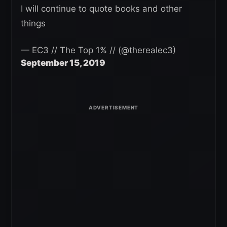
I will continue to quote books and other
things
— EC3 // The Top 1% // (@therealec3)
September 15, 2019