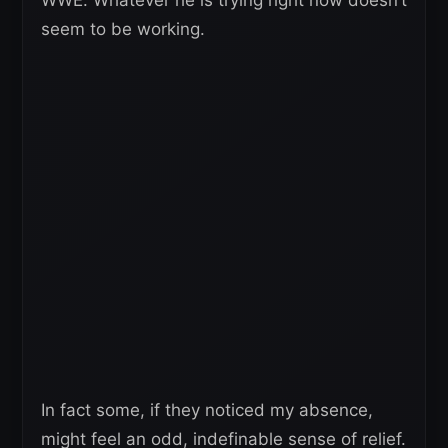
seem to be working.
In fact some, if they noticed my absence,
might feel an odd, indefinable sense of relief.