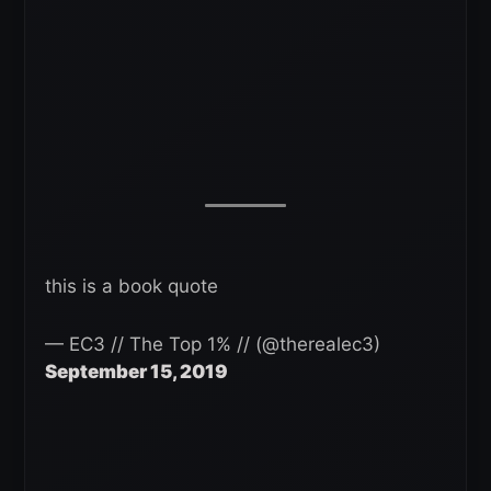
this is a book quote
— EC3 // The Top 1% // (@therealec3)
September 15, 2019