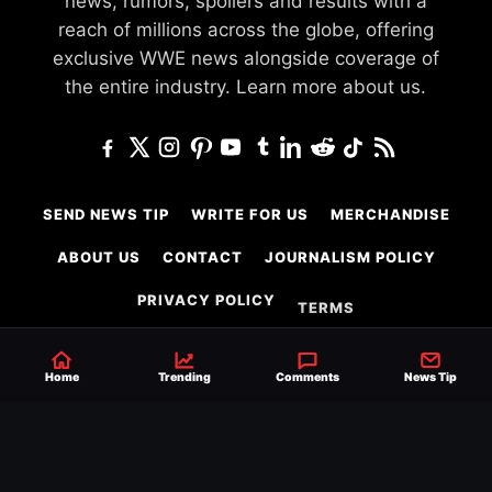
news, rumors, spoilers and results with a
reach of millions across the globe, offering
exclusive WWE news alongside coverage of
the entire industry.
Learn more about us.
SEND NEWS TIP
WRITE FOR US
MERCHANDISE
ABOUT US
CONTACT
JOURNALISM POLICY
PRIVACY POLICY
TERMS
Home
Trending
Comments
News Tip
© 2026 Ringside News
Do Not Sell or Share My Personal Information