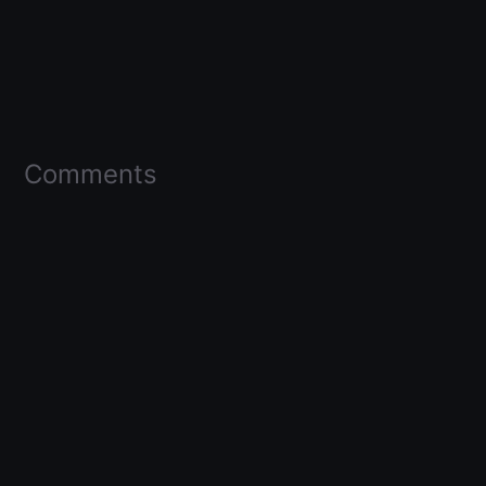
Comments