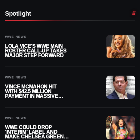
Spotlight
WWE NEWS
LOLA VICE’S WWE MAIN
ROSTER CALL-UP TAKES
MAJOR STEP FORWARD
WWE NEWS
VINCE MCMAHON HIT
WITH $42.5 MILLION
PAYMENT IN MASSIVE
WWE MERGER
SETTLEMENT
WWE NEWS
WWE COULD DROP
‘INTERIM’ LABEL AND
MAKE CHELSEA GREEN