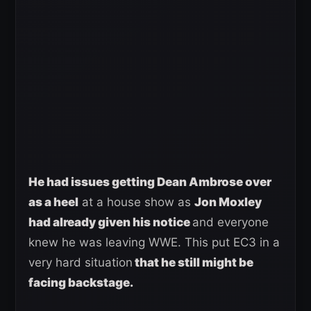
He had issues getting Dean Ambrose over
as a heel
at a house show as
Jon Moxley
had already given his notice
and everyone
knew he was leaving WWE. This put EC3 in a
very hard situation
that he still might be
facing backstage.