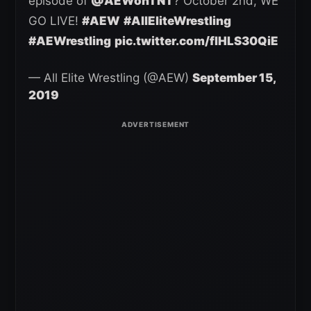
episode of
@AEWonTNT
? October 2nd, WE
GO LIVE!
#AEW
#AllEliteWrestling
#AEWrestling
pic.twitter.com/fIHLS30QiE
— All Elite Wrestling (@AEW)
September 15,
2019