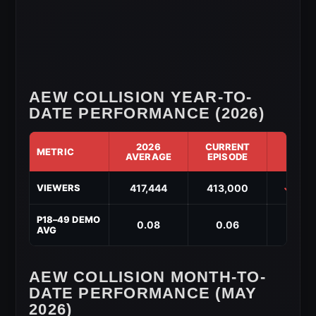
AEW COLLISION YEAR-TO-
DATE PERFORMANCE (2026)
2026
CURRENT
METRIC
DIF
AVERAGE
EPISODE
AEW
417,444
413,000
↓ -4,
VIEWERS
Collision
Year-
to-
P18–49 DEMO
0.08
0.06
↓ -0.
Date
AVG
Performance
(2026)
AEW COLLISION MONTH-TO-
DATE PERFORMANCE (MAY
2026)