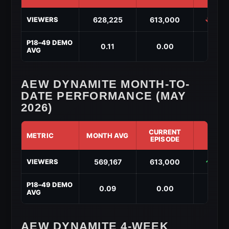
AEW
628,225
613,000
↓ -15,
VIEWERS
Dynamite
Year-
to-
P18–49 DEMO
0.11
0.00
↓ -0.
Date
AVG
Performance
(2026)
AEW DYNAMITE MONTH-TO-
DATE PERFORMANCE (MAY
2026)
CURRENT
METRIC
MONTH AVG
DIF
EPISODE
AEW
569,167
613,000
↑ 43,
VIEWERS
Dynamite
Month-
to-
P18–49 DEMO
0.09
0.00
↓ -0.
Date
AVG
Performance
(May
2026)
AEW DYNAMITE 4-WEEK