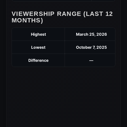
VIEWERSHIP RANGE (LAST 12
MONTHS)
Highest
March 25, 2026
Lowest
October 7, 2025
Difference
—