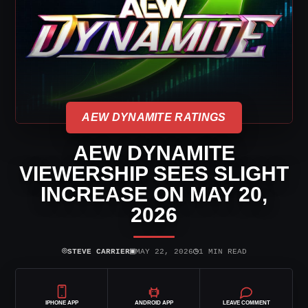
AEW DYNAMITE RATINGS
AEW DYNAMITE
VIEWERSHIP SEES SLIGHT
INCREASE ON MAY 20,
2026
⌾
▣
◷
STEVE CARRIER
MAY 22, 2026
1 MIN READ
IPHONE APP
ANDROID APP
LEAVE COMMENT