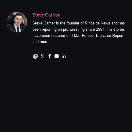
Steve Carrier
Steve Carrier is the founder of Ringside News and has
been reporting on pro wrestling since 1997. His stories
have been featured on TMZ, Forbes, Bleacher Report,
and more.