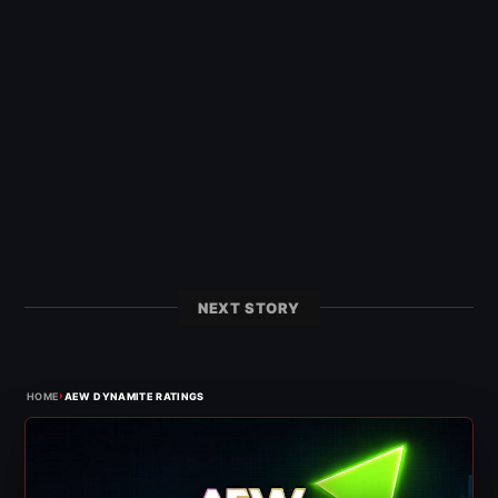
NEXT STORY
›
HOME
AEW DYNAMITE RATINGS