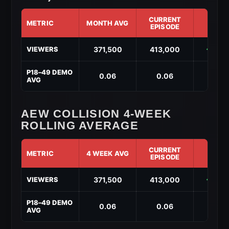
CURRENT
METRIC
MONTH AVG
DIF
EPISODE
AEW
371,500
413,000
↑ 41,
VIEWERS
Collision
Month-
to-
P18–49 DEMO
0.06
0.06
↑ 0.
Date
AVG
Performance
(May
2026)
AEW COLLISION 4-WEEK
ROLLING AVERAGE
CURRENT
METRIC
4 WEEK AVG
DIF
EPISODE
AEW
371,500
413,000
↑ 41,
VIEWERS
Collision
4-
Week
P18–49 DEMO
0.06
0.06
↑ 0.
Rolling
AVG
Average