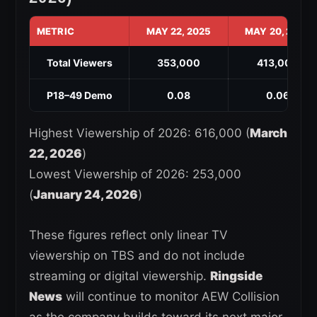
METRIC
MAY 22, 2025
MAY 20, 2026
Total Viewers
353,000
413,000
P18–49 Demo
0.08
0.06
Highest Viewership of 2026: 616,000 (
March
22, 2026
)
Lowest Viewership of 2026: 253,000
(
January 24, 2026
)
These figures reflect only linear TV
viewership on TBS and do not include
streaming or digital viewership.
Ringside
News
will continue to monitor AEW Collision