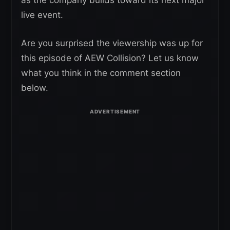
as the company builds toward its next major
live event.
Are you surprised the viewership was up for
this episode of AEW Collision? Let us know
what you think in the comment section
below.