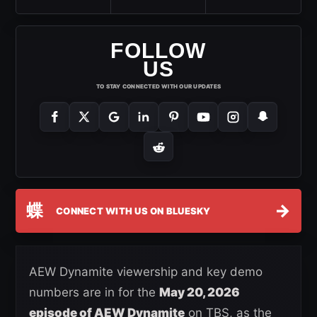
FOLLOW
US
TO STAY CONNECTED WITH OUR UPDATES
蝶
→
CONNECT WITH US ON BLUESKY
AEW Dynamite viewership and key demo
numbers are in for the
May 20, 2026
episode of AEW Dynamite
on TBS, as the