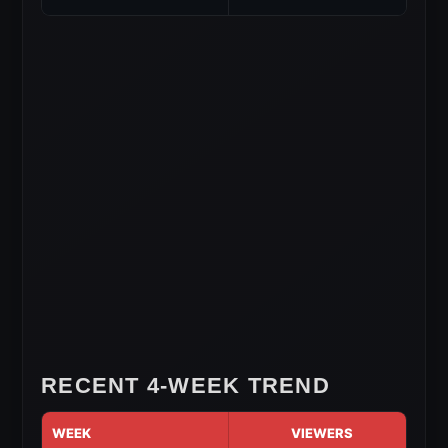
RECENT 4-WEEK TREND
WEEK
VIEWERS