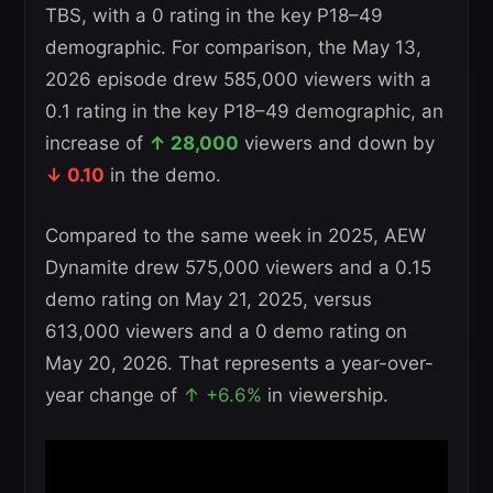
TBS, with a 0 rating in the key P18–49
demographic. For comparison, the May 13,
2026 episode drew 585,000 viewers with a
0.1 rating in the key P18–49 demographic, an
increase of
↑ 28,000
viewers and down by
↓ 0.10
in the demo.
Compared to the same week in 2025, AEW
Dynamite drew 575,000 viewers and a 0.15
demo rating on May 21, 2025, versus
613,000 viewers and a 0 demo rating on
May 20, 2026. That represents a year-over-
year change of
↑ +6.6%
in viewership.