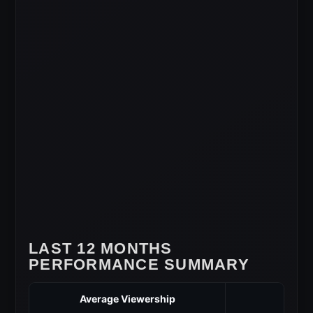
LAST 12 MONTHS
PERFORMANCE SUMMARY
Average Viewership
3