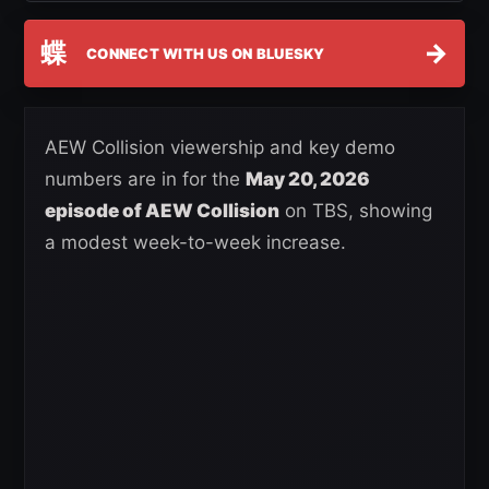
蝶
→
CONNECT WITH US ON BLUESKY
AEW Collision viewership and key demo
numbers are in for the
May 20, 2026
episode of AEW Collision
on TBS, showing
a modest week-to-week increase.