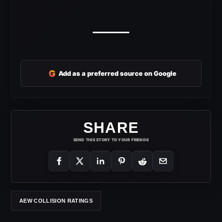
G
Add as a preferred source on Google
SHARE
SEND THIS STORY TO YOUR FRIENDS
AEW COLLISION RATINGS