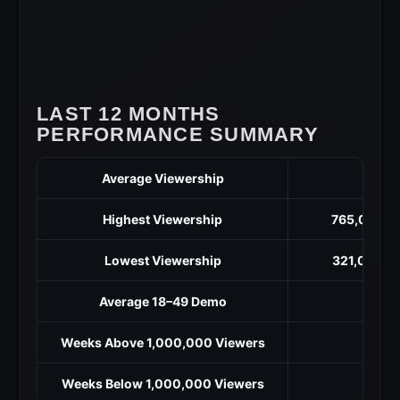
LAST 12 MONTHS
PERFORMANCE SUMMARY
Average Viewership
5
Highest Viewership
765,000 (M
Lowest Viewership
321,000 (O
Average 18–49 Demo
Weeks Above 1,000,000 Viewers
Weeks Below 1,000,000 Viewers