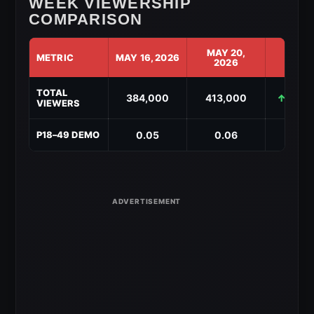
WEEK VIEWERSHIP
COMPARISON
MAY 20,
METRIC
MAY 16, 2026
CHAN
2026
AEW
TOTAL
Collision
384,000
413,000
↑ +29,
VIEWERS
Week-
to-
Week
0.05
0.06
↑ +0.
P18–49 DEMO
Viewership
Comparison
for
May
20,
2026