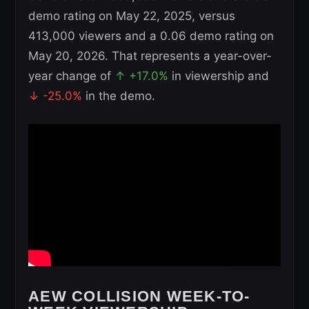
demo rating on May 22, 2025, versus
413,000 viewers and a 0.06 demo rating on
May 20, 2026. That represents a year-over-
year change of
↑ +17.0%
in viewership and
↓ -25.0%
in the demo.
AEW COLLISION WEEK-TO-