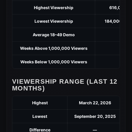
Highest Viewership
616,000 (M
Lowest Viewership
184,000 (Sep
Average 18–49 Demo
Weeks Above 1,000,000 Viewers
Weeks Below 1,000,000 Viewers
VIEWERSHIP RANGE (LAST 12
MONTHS)
Highest
March 22, 2026
Lowest
September 20, 2025
Difference
—