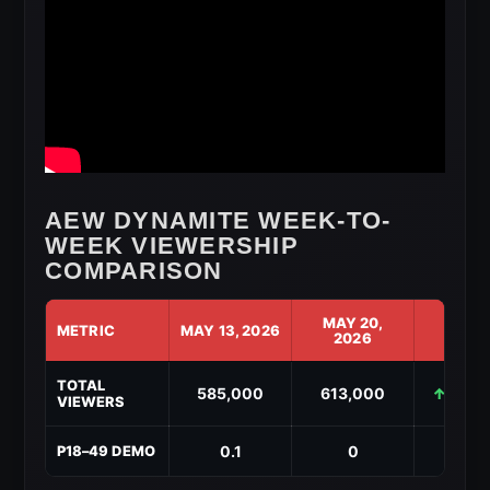
AEW DYNAMITE WEEK-TO-
WEEK VIEWERSHIP
COMPARISON
MAY 20,
METRIC
MAY 13, 2026
CHAN
2026
AEW
TOTAL
Dynamite
585,000
613,000
↑ +28,
VIEWERS
Week-
to-
Week
0.1
0
↓ -0
P18–49 DEMO
Viewership
Comparison