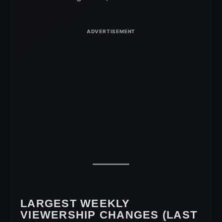
LARGEST WEEKLY
VIEWERSHIP CHANGES (LAST