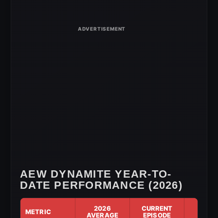
for
May
20,
2026
AEW DYNAMITE YEAR-TO-
DATE PERFORMANCE (2026)
2026
CURRENT
METRIC
DIF
AVERAGE
EPISODE