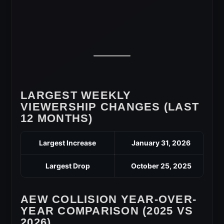
LARGEST WEEKLY
VIEWERSHIP CHANGES (LAST
12 MONTHS)
Largest Increase
January 31, 2026
Largest Drop
October 25, 2025
AEW COLLISION YEAR-OVER-
YEAR COMPARISON (2025 VS
2026)