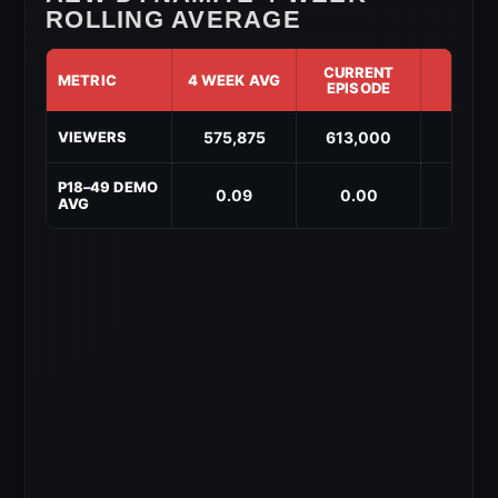
ROLLING AVERAGE
CURRENT
METRIC
4 WEEK AVG
DIF
EPISODE
AEW
575,875
613,000
↑ 37,
VIEWERS
Dynamite
4-
Week
P18–49 DEMO
0.09
0.00
↓ -0.
Rolling
AVG
Average