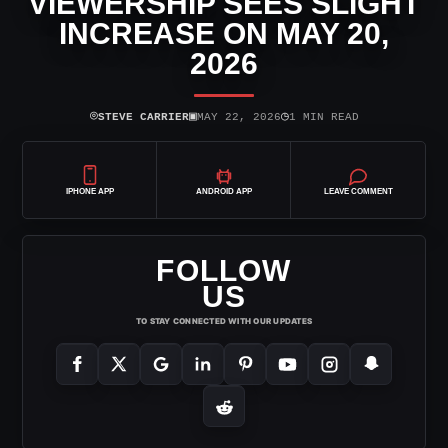
VIEWERSHIP SEES SLIGHT
INCREASE ON MAY 20,
2026
⌾
▣
◷
STEVE CARRIER
MAY 22, 2026
1 MIN READ
IPHONE APP
ANDROID APP
LEAVE COMMENT
FOLLOW
US
TO STAY CONNECTED WITH OUR UPDATES