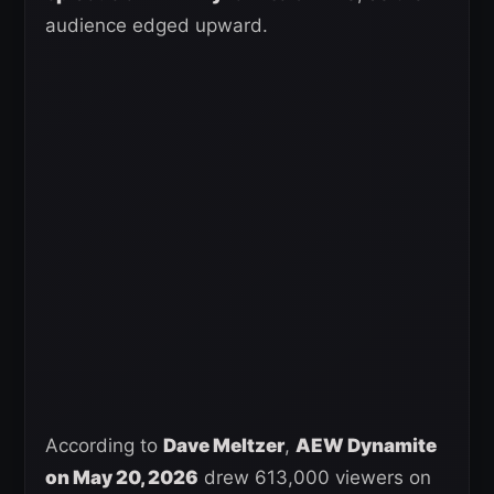
audience edged upward.
According to
Dave Meltzer
,
AEW Dynamite
on May 20, 2026
drew 613,000 viewers on