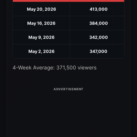
May 20, 2026
413,000
May 16, 2026
384,000
May 9, 2026
342,000
May 2, 2026
347,000
4-Week Average: 371,500 viewers