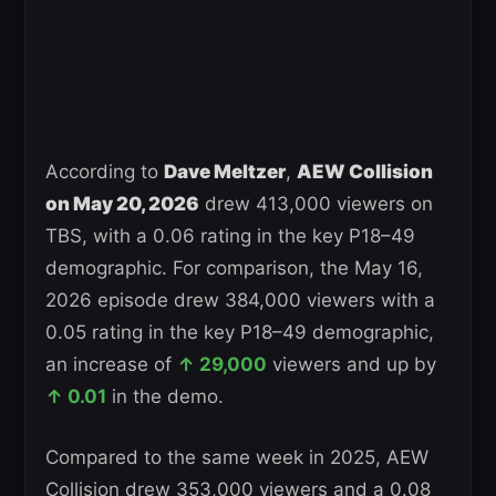
According to
Dave Meltzer
,
AEW Collision
on May 20, 2026
drew 413,000 viewers on
TBS, with a 0.06 rating in the key P18–49
demographic. For comparison, the May 16,
2026 episode drew 384,000 viewers with a
0.05 rating in the key P18–49 demographic,
an increase of
↑ 29,000
viewers and up by
↑ 0.01
in the demo.
Compared to the same week in 2025, AEW
Collision drew 353,000 viewers and a 0.08