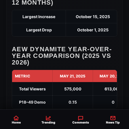
12 MONTHS)
Largest Increase
October 15, 2025
Largest Drop
October 1, 2025
AEW DYNAMITE YEAR-OVER-
YEAR COMPARISON (2025 VS
2026)
METRIC
MAY 21, 2025
MAY 20, 2026
Total Viewers
575,000
613,000
P18–49 Demo
0.15
0
Highest Viewership of 2026: 765,000
Home
Trending
Comments
News Tip
(
March 25, 2026
)