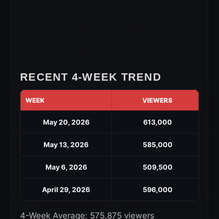
RECENT 4-WEEK TREND
WEEK
VIEWERS
May 20, 2026
613,000
May 13, 2026
585,000
May 6, 2026
509,500
April 29, 2026
596,000
4-Week Average: 575,875 viewers