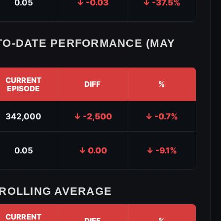
0.05
↓ -0.03
↓ -37.5%
TO-DATE PERFORMANCE (MAY
CURRENT
DIFF
%
EPISODE
342,000
↓ -2,500
↓ -0.7%
0.05
↓ 0.00
↓ -9.1%
 ROLLING AVERAGE
CURRENT
DIFF
%