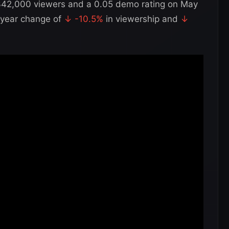
342,000 viewers and a 0.05 demo rating on May
-year change of
↓ -10.5%
in viewership and
↓