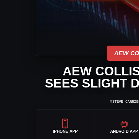
AEW CO
AEW COLLIS
SEES SLIGHT D
⌾
STEVE CARRIE
IPHONE APP
ANDROID APP