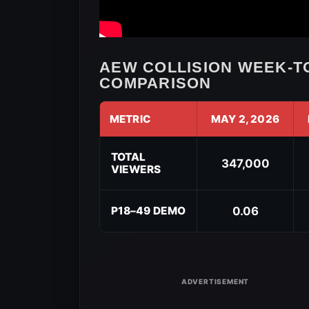
AEW COLLISION WEEK-T
COMPARISON
METRIC
MAY 2, 2026
AEW
Collision
TOTAL
347,000
VIEWERS
Week-
to-
Week
P18–49 DEMO
0.06
Viewership
Comparison
for
May
9,
2026