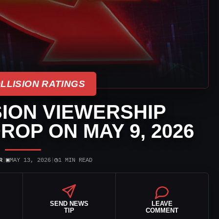
LLISION RATINGS
ION VIEWERSHIP
ROP ON MAY 9, 2026
▣
◷
R
|
MAY 13, 2026
|
1 MIN READ
SEND NEWS
LEAVE
TIP
COMMENT