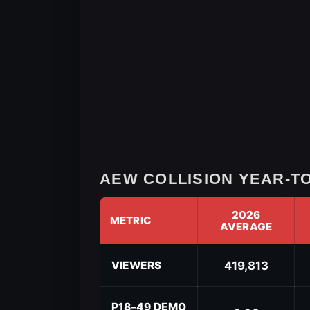
AEW COLLISION YEAR-TO
2026
METRIC
AVERAGE
AEW
Collision
VIEWERS
419,813
Year-
to-
Date
P18–49 DEMO