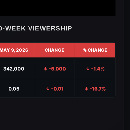
O-WEEK VIEWERSHIP
MAY 9, 2026
CHANGE
% CHANGE
342,000
↓ -5,000
↓ -1.4%
0.05
↓ -0.01
↓ -16.7%