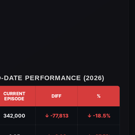
-DATE PERFORMANCE (2026)
CURRENT
DIFF
%
EPISODE
342,000
↓ -77,813
↓ -18.5%