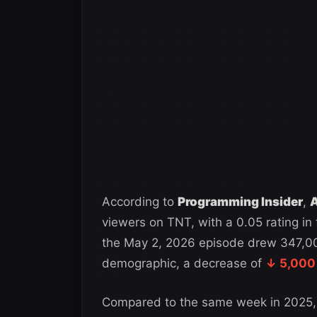
According to
Programming Insider
,
A
viewers on TNT, with a 0.05 rating i
the May 2, 2026 episode drew 347,000
demographic, a decrease of
↓ 5,000
Compared to the same week in 2025,