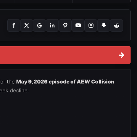
→
for the
May 9, 2026 episode of AEW Collision
eek decline.