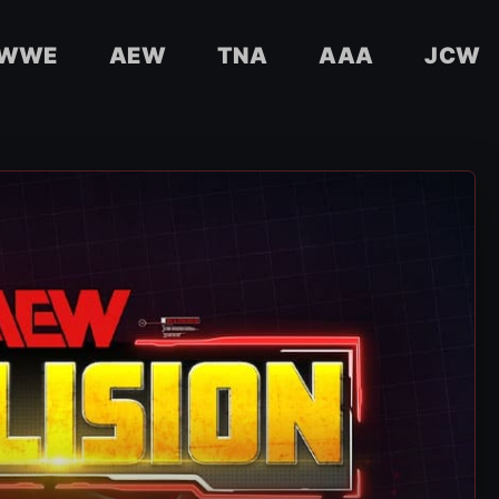
WWE
AEW
TNA
AAA
JCW