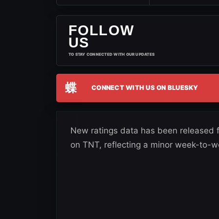
FOLLOW
US
TO STAY CONNECTED WITH OUR UPDATES
蝶
CONNECT WITH US ON BLUESKY
New ratings data has been released 
on TNT, reflecting a minor week-to-w