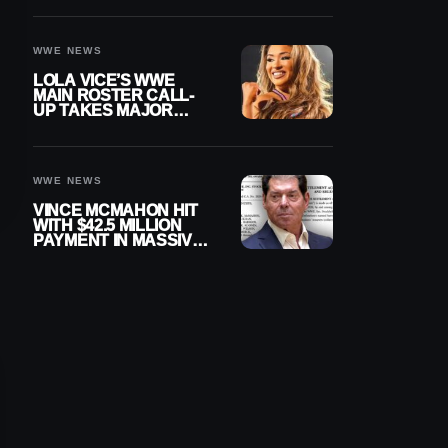
WWE NEWS
LOLA VICE’S WWE
MAIN ROSTER CALL-
UP TAKES MAJOR
STEP FORWARD
WWE NEWS
VINCE MCMAHON HIT
WITH $42.5 MILLION
PAYMENT IN MASSIVE
WWE MERGER
SETTLEMENT