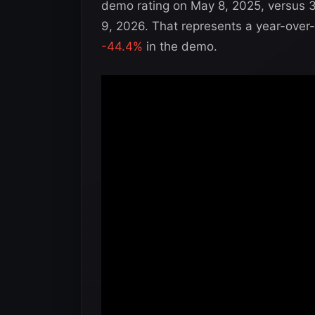
demo rating on May 8, 2025, versus 
9, 2026. That represents a year-over
-44.4%
in the demo.