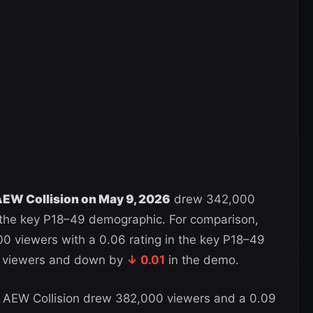
EW Collision on May 9, 2026
drew 342,000
n the key P18–49 demographic. For comparison,
 viewers with a 0.06 rating in the key P18–49
viewers and down by
↓ 0.01
in the demo.
 AEW Collision drew 382,000 viewers and a 0.09