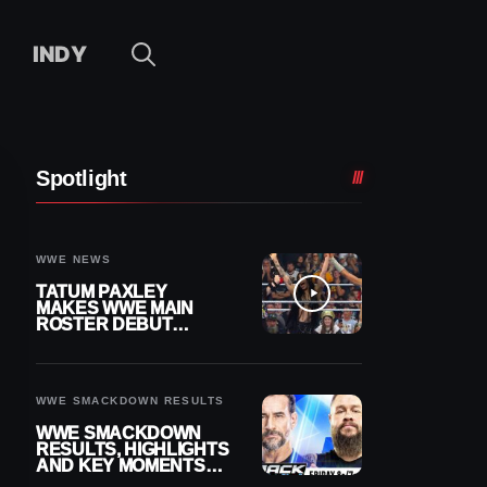
INDY
Spotlight
WWE NEWS
TATUM PAXLEY
MAKES WWE MAIN
ROSTER DEBUT
DURING 8/7
SMACKDOWN
WWE SMACKDOWN RESULTS
WWE SMACKDOWN
RESULTS, HIGHLIGHTS
AND KEY MOMENTS
FOR AUGUST 7, 2026