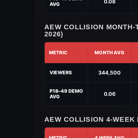
0.08
AVG
Performance
(2026)
AEW COLLISION MONTH-
2026)
METRIC
MONTH AVG
AEW
Collision
VIEWERS
344,500
Month-
to-
Date
P18–49 DEMO
0.06
AVG
Performance
(May
2026)
AEW COLLISION 4-WEEK
METRIC
4 WEEK AVG