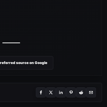
preferred source on Google