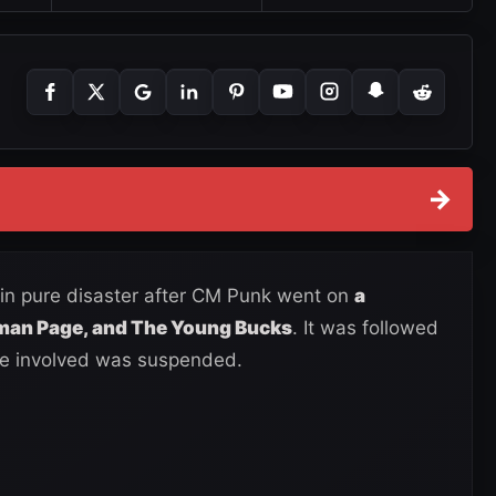
→
n pure disaster after CM Punk went on
a
gman Page, and The Young Bucks
. It was followed
ne involved was suspended.