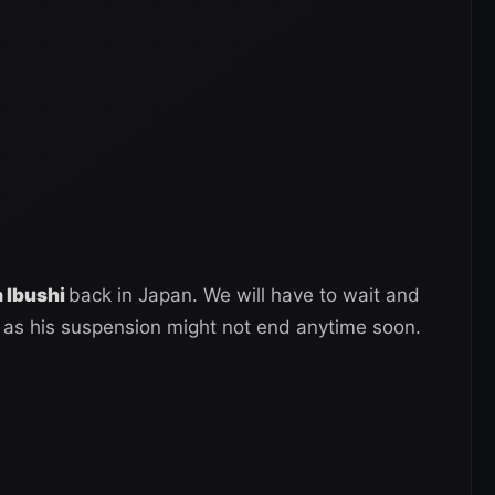
a Ibushi
back in Japan. We will have to wait and
 as his suspension might not end anytime soon.