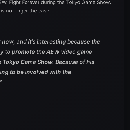
 AEW: Fight Forever during the Tokyo Game Show.
is no longer the case.
 now, and it’s interesting because the
ally to promote the AEW video game
e Tokyo Game Show. Because of his
ing to be involved with the
”