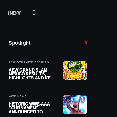
INDY
Spotlight
AEW DYNAMITE RESULTS
AEW GRAND SLAM
MEXICO RESULTS,
HIGHLIGHTS AND KEY
MOMENTS FOR
AUGUST 5, 2026
WWE NEWS
HISTORIC WWE-AAA
TOURNAMENT
ANNOUNCED TO
DETERMINE ROMAN