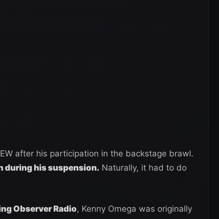
after his participation in the backstage brawl.
 during his suspension.
Naturally, it had to do
ing Observer Radio
, Kenny Omega was originally