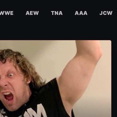
WWE
AEW
TNA
AAA
JCW