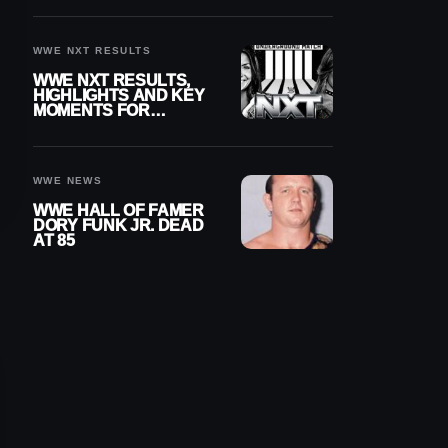
REIGNS’ NEXT
CHALLENGER
WWE NXT RESULTS
WWE NXT RESULTS,
HIGHLIGHTS AND KEY
MOMENTS FOR
AUGUST 4, 2026
WWE NEWS
WWE HALL OF FAMER
DORY FUNK JR. DEAD
AT 85