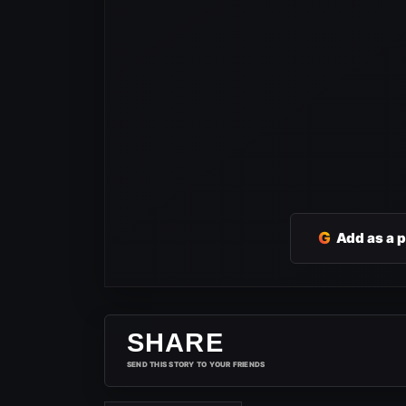
G
Add as a 
SHARE
SEND THIS STORY TO YOUR FRIENDS