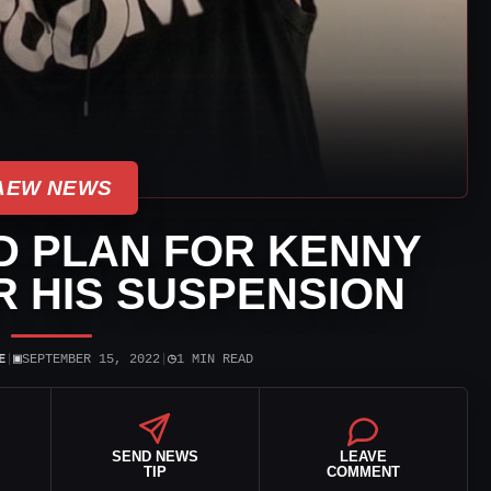
AEW NEWS
 PLAN FOR KENNY
 HIS SUSPENSION
▣
◷
E
|
SEPTEMBER 15, 2022
|
1 MIN READ
SEND NEWS
LEAVE
TIP
COMMENT