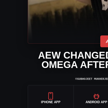
AEW CHANGED
OMEGA AFTER
⌾
SUBHOJEET MUKHERJE
IPHONE APP
ANDROID APP