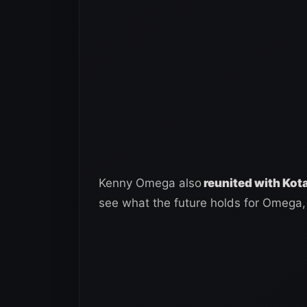
Kenny Omega also
reunited with Kot
see what the future holds for Omega,