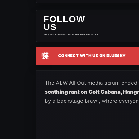
FOLLOW
US
TO STAY CONNECTED WITH OUR UPDATES
蝶
CONNECT WITH US ON BLUESKY
The AEW All Out media scrum ended i
scathing rant on Colt Cabana, Han
by a backstage brawl, where everyo