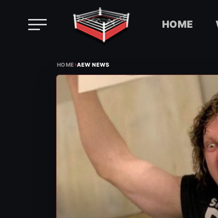
HOME
Skip
›
to
HOME
AEW NEWS
content