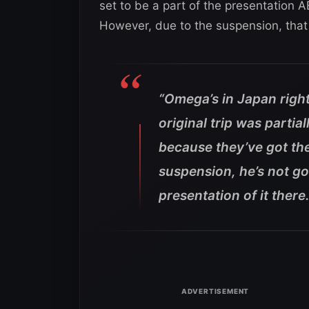
set to be a part of the presentation
However, due to the suspension, that 
“Omega’s in Japan right
original trip was parti
because they’ve got th
suspension, he’s not go
presentation of it there.