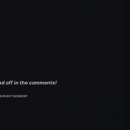
nd off in the comments!