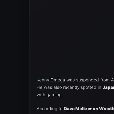
Kenny Omega was suspended from AEW 
He was also recently spotted in
Japan
with gaming.
According to
Dave Meltzer on Wrestl