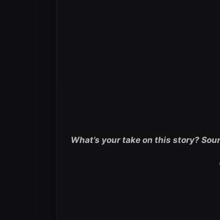
What’s your take on this story? Sou