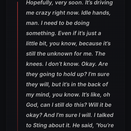
Hopefully, very soon. It’s driving
me crazy right now. Idle hands,
man. I need to be doing
something. Even if it’s just a
little bit, you know, because it’s
still the unknown for me. The
knees. I don’t know. Okay. Are
they going to hold up? I’m sure
they will, but it’s in the back of
my mind, you know. It’s like, oh
God, can I still do this? Will it be
okay? And I’m sure I will. I talked
to Sting about it. He said, ‘You’re