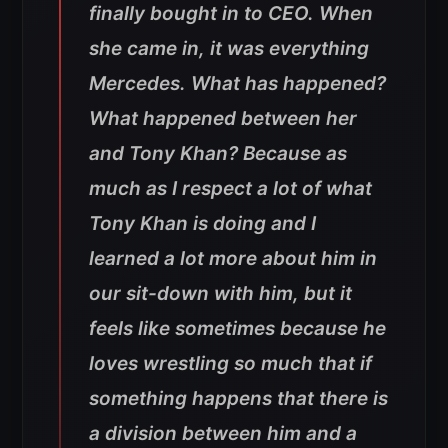
finally bought in to CEO. When
she came in, it was everything
Mercedes. What has happened?
What happened between her
and Tony Khan? Because as
much as I respect a lot of what
Tony Khan is doing and I
learned a lot more about him in
our sit-down with him, but it
feels like sometimes because he
loves wrestling so much that if
something happens that there is
a division between him and a