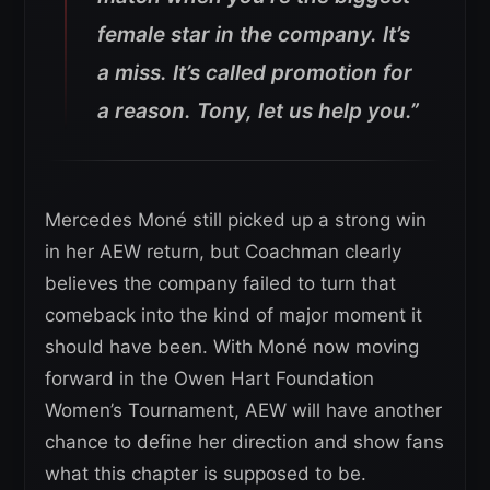
female star in the company. It’s
a miss. It’s called promotion for
a reason. Tony, let us help you.”
Mercedes Moné still picked up a strong win
in her AEW return, but Coachman clearly
believes the company failed to turn that
comeback into the kind of major moment it
should have been. With Moné now moving
forward in the Owen Hart Foundation
Women’s Tournament, AEW will have another
chance to define her direction and show fans
what this chapter is supposed to be.