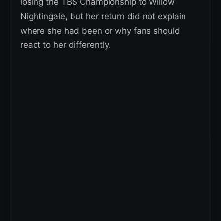
losing the TBS Championship to Willow
Nightingale, but her return did not explain
where she had been or why fans should
react to her differently.