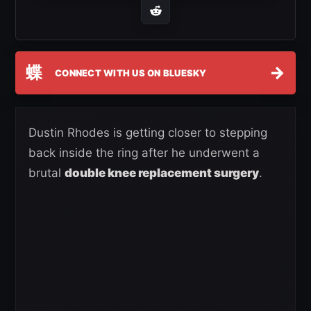
蝶
→
CONNECT WITH US ON BLUESKY
Dustin Rhodes is getting closer to stepping
back inside the ring after he underwent a
brutal
double knee replacement surgery
.