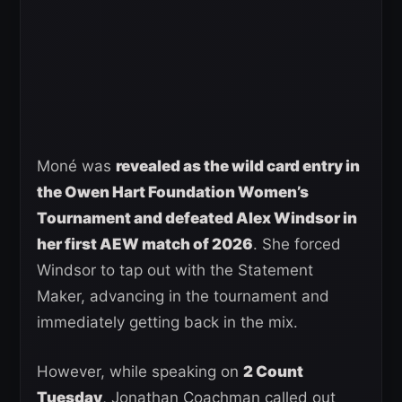
Moné was
revealed as the wild card entry in
the Owen Hart Foundation Women’s
Tournament and defeated Alex Windsor in
her first AEW match of 2026
. She forced
Windsor to tap out with the Statement
Maker, advancing in the tournament and
immediately getting back in the mix.
However, while speaking on
2 Count
Tuesday
, Jonathan Coachman called out