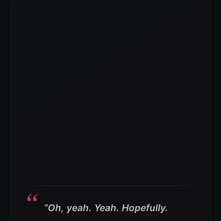
“Oh, yeah. Yeah. Hopefully.