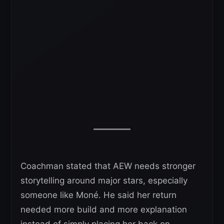
Coachman stated that AEW needs stronger
storytelling around major stars, especially
someone like Moné. He said her return
needed more build and more explanation
instead of simply placing her back on