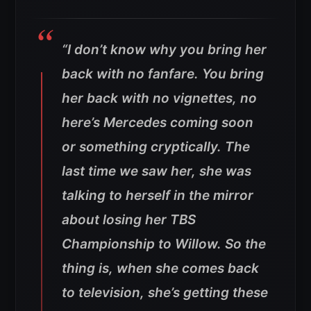
“I don’t know why you bring her
back with no fanfare. You bring
her back with no vignettes, no
here’s Mercedes coming soon
or something cryptically. The
last time we saw her, she was
talking to herself in the mirror
about losing her TBS
Championship to Willow. So the
thing is, when she comes back
to television, she’s getting these