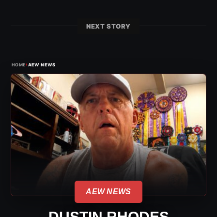
NEXT STORY
›
HOME
AEW NEWS
AEW NEWS
DUSTIN RHODES