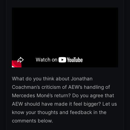
What do you think about Jonathan
Coachman’s criticism of AEW’s handling of
Mercedes Moné’s return? Do you agree that
AEW should have made it feel bigger? Let us
know your thoughts and feedback in the
comments below.