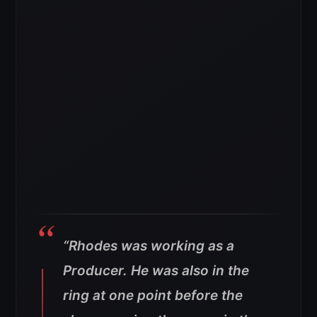
“Rhodes was working as a
Producer. He was also in the
ring at one point before the