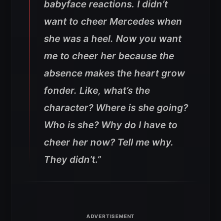
babyface reactions. I didn’t
want to cheer Mercedes when
she was a heel. Now you want
me to cheer her because the
absence makes the heart grow
fonder. Like, what’s the
character? Where is she going?
Who is she? Why do I have to
cheer her now? Tell me why.
They didn’t.”