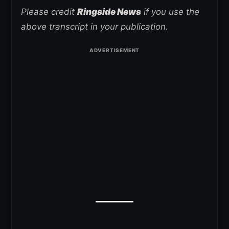
Please credit
Ringside News
if you use the
above transcript in your publication.