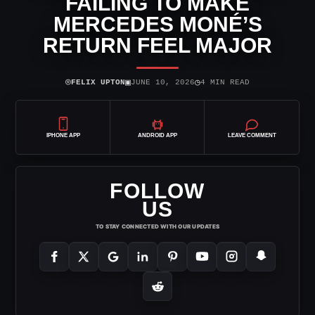
FAILING TO MAKE
MERCEDES MONÉ’S
RETURN FEEL MAJOR
⌾
▣
◷
FELIX UPTON
JUNE 10, 2026
4 MIN READ
IPHONE APP
ANDROID APP
LEAVE COMMENT
FOLLOW
US
TO STAY CONNECTED WITH OUR UPDATES