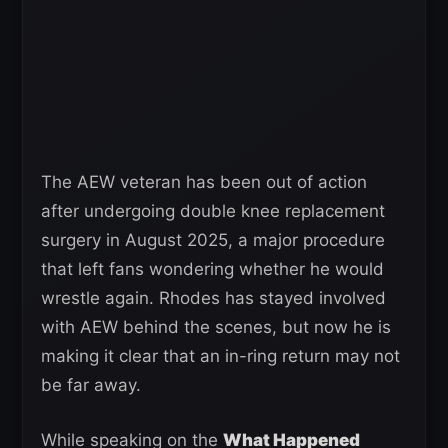
The AEW veteran has been out of action
after undergoing double knee replacement
surgery in August 2025, a major procedure
that left fans wondering whether he would
wrestle again. Rhodes has stayed involved
with AEW behind the scenes, but now he is
making it clear that an in-ring return may not
be far away.
While speaking on the
What Happened