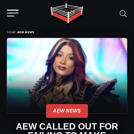
Menu
Skip
›
HOME
AEW NEWS
to
content
AEW NEWS
AEW CALLED OUT FOR