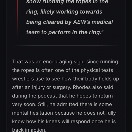
show running the ropes in the
ring, likely working towards
being cleared by AEW’s medical
team to perform in the ring.”
That was an encouraging sign, since running
the ropes is often one of the physical tests
wrestlers use to see how their body holds up
after an injury or surgery. Rhodes also said
during the podcast that he hopes to return
very soon. Still, he admitted there is some
mental hesitation because he does not fully
know how his knees will respond once he is
back in action.