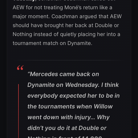
AEW for not treating Moné’s return like a
major moment. Coachman argued that AEW
should have brought her back at Double or
Nothing instead of quietly placing her into a
tournament match on Dynamite.
“Mercedes came back on
Dynamite on Wednesday. I think
everybody expected her to be in
the tournaments when Willow
went down with injury… Why
didn’t you do it at Double or