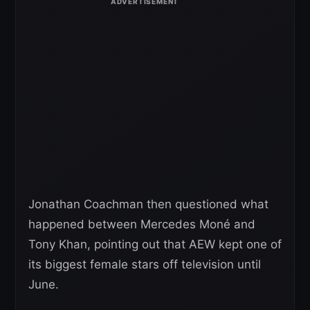
Jonathan Coachman then questioned what
happened between Mercedes Moné and
Tony Khan, pointing out that AEW kept one of
its biggest female stars off television until
June.