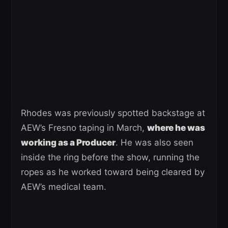
Rhodes was previously spotted backstage at
AEW’s Fresno taping in March,
where he was
working as a Producer
. He was also seen
inside the ring before the show, running the
ropes as he worked toward being cleared by
AEW’s medical team.