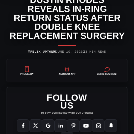
REVEALS IN-RING
RETURN STATUS AFTER
DOUBLE KNEE
REPLACEMENT SURGERY
⌾
▣
◷
FELIX UPTON
JUNE 10, 2026
3 MIN READ
IPHONE APP
ANDROID APP
LEAVE COMMENT
FOLLOW
US
TO STAY CONNECTED WITH OUR UPDATES