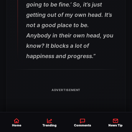
going to be fine.’ So, it’s just
getting out of my own head. It’s
not a good place to be.
Anybody in their own head, you
know? It blocks a lot of
happiness and progress.”
Home
Trending
Comments
News Tip