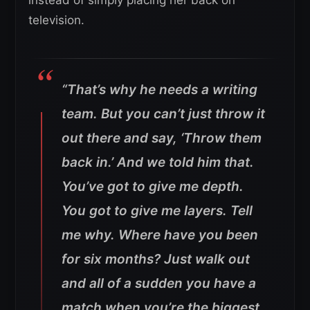
television.
“That’s why he needs a writing
team. But you can’t just throw it
out there and say, ‘Throw them
back in.’ And we told him that.
You’ve got to give me depth.
You got to give me layers. Tell
me why. Where have you been
for six months? Just walk out
and all of a sudden you have a
match when you’re the biggest