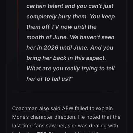
certain talent and you can’t just
completely bury them. You keep
them off TV now until the
month of June. We haven’t seen
her in 2026 until June. And you
bring her back in this aspect.
What are you really trying to tell
her or to tell us?”
Coachman also said AEW failed to explain
Moné’s character direction. He noted that the
last time fans saw her, she was dealing with