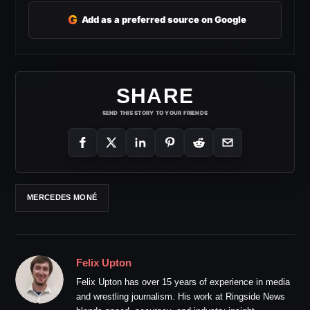
G
Add as a preferred source on Google
SHARE
SEND THIS STORY TO YOUR FRIENDS
MERCEDES MONÉ
Felix Upton
Felix Upton has over 15 years of experience in media
and wrestling journalism. His work at Ringside News