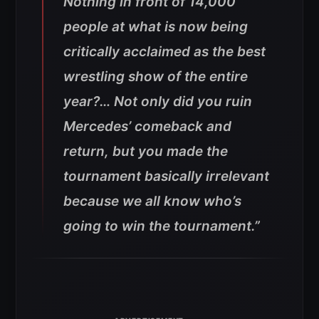
Nothing in front of 14,000
people at what is now being
critically acclaimed as the best
wrestling show of the entire
year?… Not only did you ruin
Mercedes’ comeback and
return, but you made the
tournament basically irrelevant
because we all know who’s
going to win the tournament.”