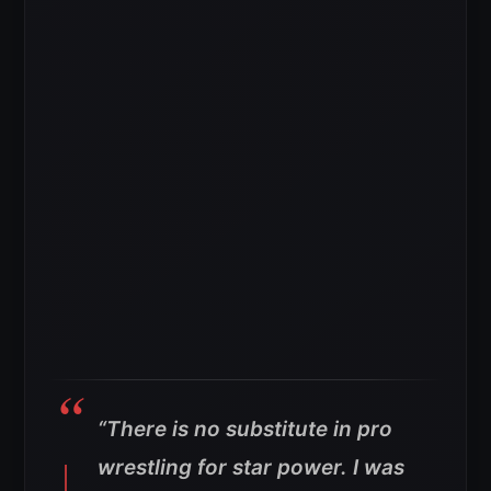
“There is no substitute in pro
wrestling for star power. I was