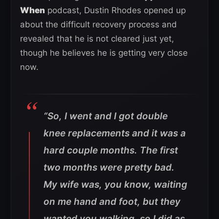
When
podcast, Dustin Rhodes opened up
about the difficult recovery process and
revealed that he is not cleared just yet,
though he believes he is getting very close
now.
“So, I went and I got double
knee replacements and it was a
hard couple months. The first
two months were pretty bad.
My wife was, you know, waiting
on me hand and foot, but they
wanted you walking, so I did as