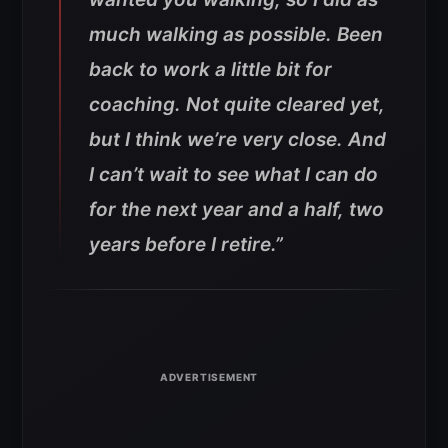
much walking as possible. Been
back to work a little bit for
coaching. Not quite cleared yet,
but I think we’re very close. And
I can’t wait to see what I can do
for the next year and a half, two
years before I retire.”