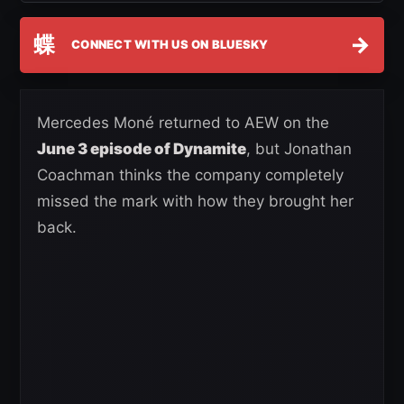
蝶
→
CONNECT WITH US ON BLUESKY
Mercedes Moné returned to AEW on the
June 3 episode of Dynamite
, but Jonathan
Coachman thinks the company completely
missed the mark with how they brought her
back.