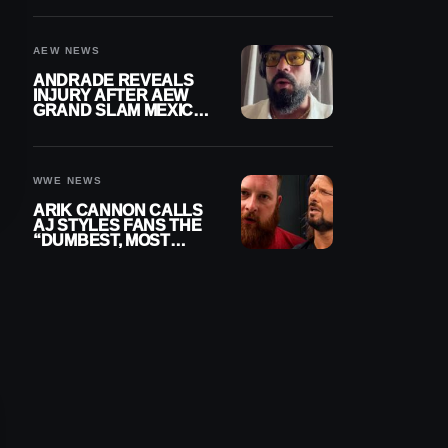
DOWN
AEW NEWS
ANDRADE REVEALS
INJURY AFTER AEW
GRAND SLAM MEXICO,
SAYS HE’LL BE OUT
OF ACTION
WWE NEWS
ARIK CANNON CALLS
AJ STYLES FANS THE
“DUMBEST, MOST
IGNORANT” PART OF
WRESTLING FANDOM