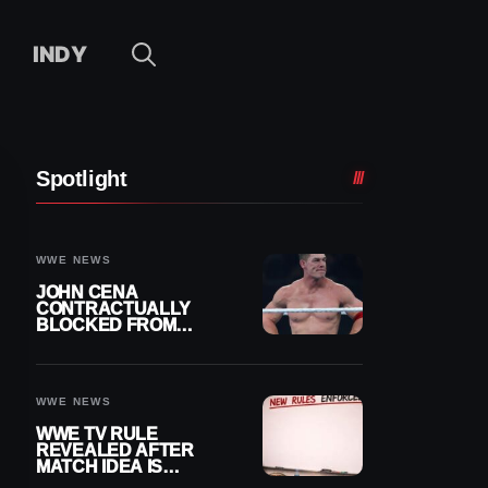
INDY
Spotlight
WWE NEWS
JOHN CENA
CONTRACTUALLY
BLOCKED FROM
WRESTLING OUTSIDE
WWE
WWE NEWS
WWE TV RULE
REVEALED AFTER
MATCH IDEA IS
IMMEDIATELY SHUT