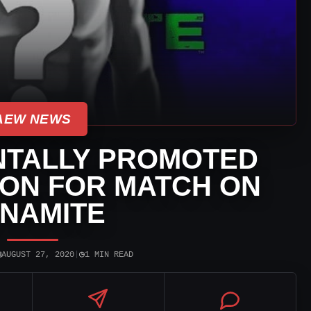
AEW NEWS
NTALLY PROMOTED
ON FOR MATCH ON
NAMITE
▣
◷
AUGUST 27, 2020
|
1 MIN READ