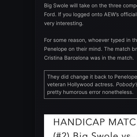
Big Swole will take on the three comp
Ford. If you logged onto AEW’s offici
very interesting.
For some reason, whoever typed in th
Penelope on their mind. The match bri
Cristina Barcelona was in the match.
They did change it back to Penelope
veteran Hollywood actress.
Pobody’s
pretty humorous error nonetheless.