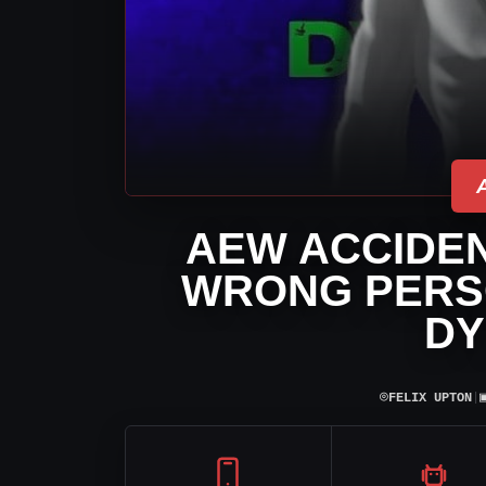
AEW ACCIDE
WRONG PERS
DY
⌾
FELIX UPTON
|