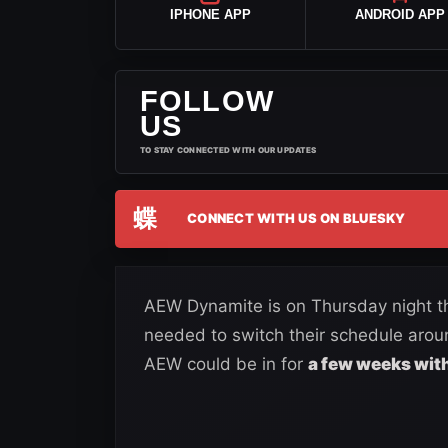
IPHONE APP
ANDROID APP
FOLLOW
US
TO STAY CONNECTED WITH OUR UPDATES
蝶
CONNECT WITH US ON BLUESKY
AEW Dynamite is on Thursday night t
needed to switch their schedule arou
AEW could be in for
a few weeks with