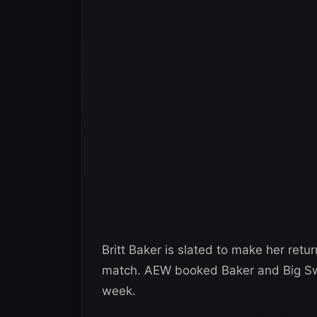
Britt Baker is slated to make her retur
match. AEW booked Baker and Big Swo
week.