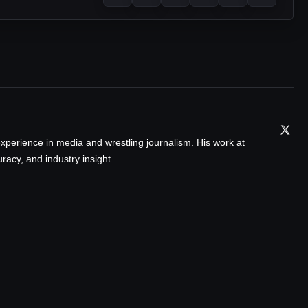
xperience in media and wrestling journalism. His work at
acy, and industry insight.