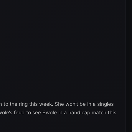
n to the ring this week. She won’t be in a singles
le’s feud to see Swole in a handicap match this