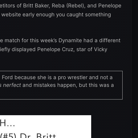
etitors of Britt Baker, Reba (Rebel), and Penelope
al website early enough you caught something
e match for this week’s Dynamite had a different
efly displayed Penelope Cruz, star of Vicky
 Ford because she is a pro wrestler and not a
 nerfect
and mistakes happen, but this was a