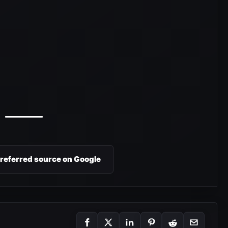
preferred source on Google