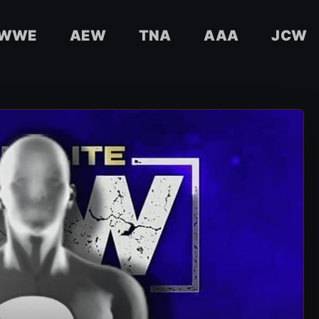
WWE
AEW
TNA
AAA
JCW