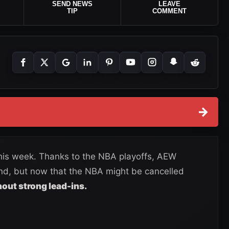
SEND NEWS
LEAVE
TIP
COMMENT
→
his week. Thanks to the NBA playoffs, AEW
nd, but now that the NBA might be cancelled
out strong lead-ins.