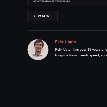
SEND THIS STORY TO YOUR FRIENDS
AEW NEWS
Felix Upton
Felix Upton has over 15 years of e
Ringside News blends speed, accur