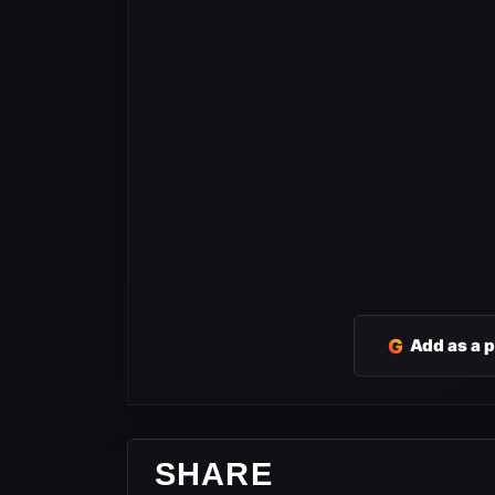
G
Add as a 
SHARE