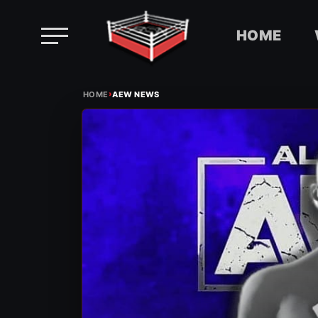
HOME
Skip
›
to
HOME
AEW NEWS
content