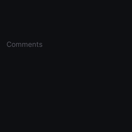
Comments