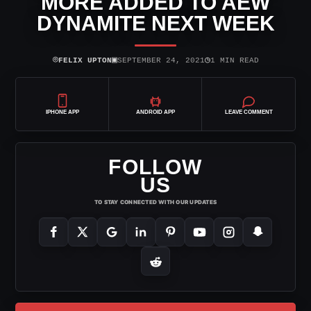
MORE ADDED TO AEW
DYNAMITE NEXT WEEK
⌾
▣
◷
FELIX UPTON
SEPTEMBER 24, 2021
1 MIN READ
IPHONE APP
ANDROID APP
LEAVE COMMENT
FOLLOW
US
TO STAY CONNECTED WITH OUR UPDATES