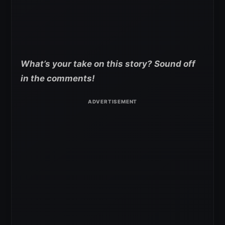
What’s your take on this story? Sound off
in the comments!