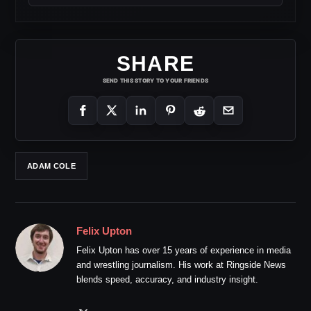
SHARE
SEND THIS STORY TO YOUR FRIENDS
ADAM COLE
Felix Upton
Felix Upton has over 15 years of experience in media
and wrestling journalism. His work at Ringside News
blends speed, accuracy, and industry insight.