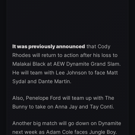
It was previously announced
that Cody
Rhodes will return to action after his loss to
Malakai Black at AEW Dynamite Grand Slam.
He will team with Lee Johnson to face Matt
Sydal and Dante Martin.
Also, Penelope Ford will team up with The
Bunny to take on Anna Jay and Tay Conti.
Another big match will go down on Dynamite
next week as Adam Cole faces Jungle Boy.