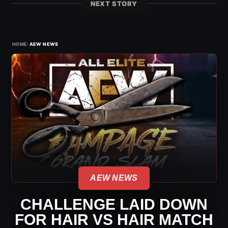
NEXT STORY
›
HOME
AEW NEWS
AEW NEWS
CHALLENGE LAID DOWN
FOR HAIR VS HAIR MATCH