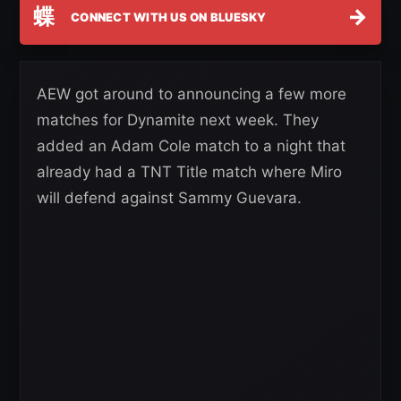
蝶
→
CONNECT WITH US ON BLUESKY
AEW got around to announcing a few more
matches for Dynamite next week. They
added an Adam Cole match to a night that
already had a TNT Title match where Miro
will defend against Sammy Guevara.