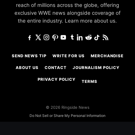
reach of millions across the globe, offering
exclusive WWE news alongside coverage of
the entire industry.
Learn more about us.
SEND NEWS TIP
WRITE FOR US
MERCHANDISE
ABOUT US
CONTACT
JOURNALISM POLICY
PRIVACY POLICY
TERMS
© 2026 Ringside News
Do Not Sell or Share My Personal Information