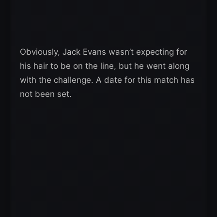
Obviously, Jack Evans wasn’t expecting for
his hair to be on the line, but he went along
with the challenge. A date for this match has
not been set.