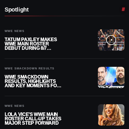
Spotlight
WWE NEWS
TATUM PAXLEY MAKES
WWE MAIN ROSTER
DEBUT DURING 8/7
SMACKDOWN
WWE SMACKDOWN RESULTS
WWE SMACKDOWN
RESULTS, HIGHLIGHTS
AND KEY MOMENTS FOR
AUGUST 7, 2026
WWE NEWS
LOLA VICE’S WWE MAIN
ROSTER CALL-UP TAKES
MAJOR STEP FORWARD