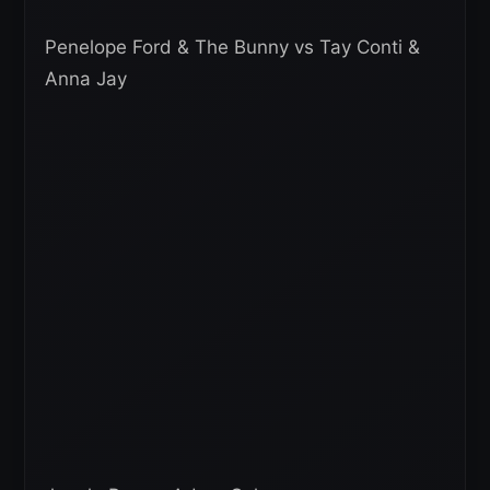
Penelope Ford & The Bunny vs Tay Conti &
Anna Jay