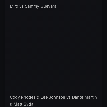
Miro vs Sammy Guevara
Cody Rhodes & Lee Johnson vs Dante Martin
& Matt Sydal