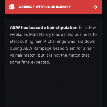
蝶
→
CONNECT WITH US ON BLUESKY
AEW has teased a hair stipulation
for a few
weeks as Matt Hardy made it his business to
start cutting hair. A challenge was laid down
during AEW Rampage Grand Slam for a hair
vs hair match, but it is not the match that
some fans expected.