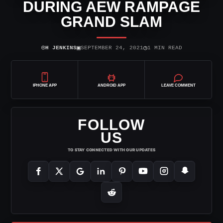
DURING AEW RAMPAGE
GRAND SLAM
⌾
▣
◷
H JENKINS
SEPTEMBER 24, 2021
1 MIN READ
IPHONE APP
ANDROID APP
LEAVE COMMENT
FOLLOW
US
TO STAY CONNECTED WITH OUR UPDATES