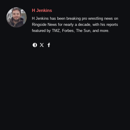
H Jenkins
H Jenkins has been breaking pro wrestling news on
Ringside News for nearly a decade, with his reports
featured by TMZ, Forbes, The Sun, and more.