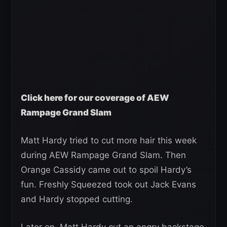
Click here for our coverage of AEW
Rampage Grand Slam
Matt Hardy tried to cut more hair this week
during AEW Rampage Grand Slam. Then
Orange Cassidy came out to spoil Hardy’s
fun. Freshly Squeezed took out Jack Evans
and Hardy stopped cutting.
Later on, Matt Hardy cut an angry backstage