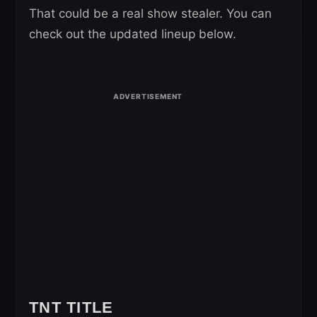
That could be a real show stealer. You can
check out the updated lineup below.
TNT TITLE