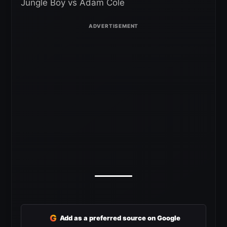
Jungle Boy vs Adam Cole
G
Add as a preferred source on Google