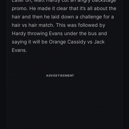
promo. He made it clear that it’s all about the
hair and then he laid down a challenge for a
hair vs hair match. This was followed by
Hardy throwing Evans under the bus and
saying it will be Orange Cassidy vs Jack
Evans.