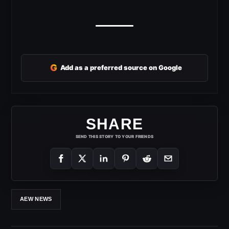
G
Add as a preferred source on Google
SHARE
SEND THIS STORY TO YOUR FRIENDS
AEW NEWS