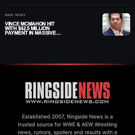
WWE NEWS
VINCE MCMAHON HIT
WITH $42.5 MILLION
PAYMENT IN MASSIVE
WWE MERGER
SETTLEMENT
Established 2007, Ringside News is a
trusted source for WWE & AEW Wrestling
news, rumors, spoilers and results with a