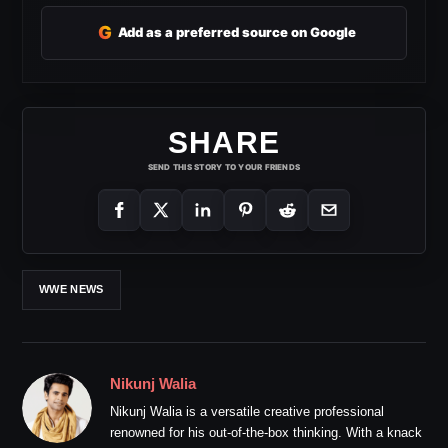
G
Add as a preferred source on Google
SHARE
SEND THIS STORY TO YOUR FRIENDS
WWE NEWS
Nikunj Walia
Nikunj Walia is a versatile creative professional
renowned for his out-of-the-box thinking. With a knack