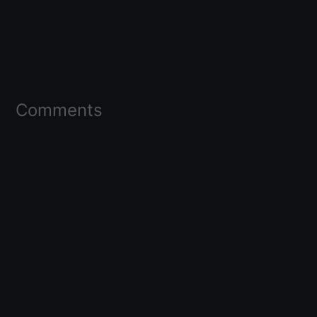
Comments