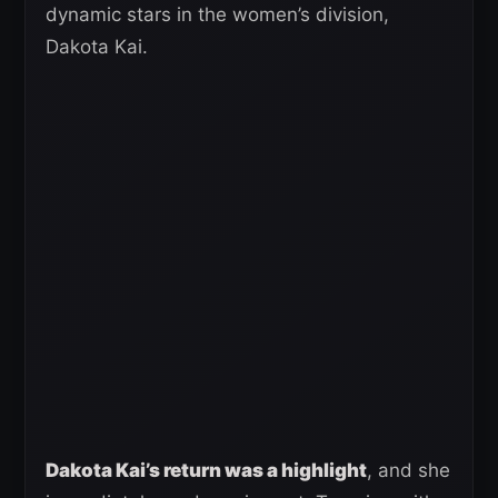
dynamic stars in the women’s division,
Dakota Kai.
Dakota Kai’s return was a highlight
, and she