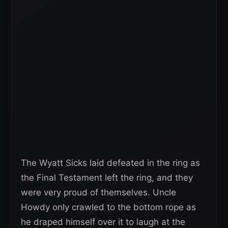
The Wyatt Sicks laid defeated in the ring as
the Final Testament left the ring, and they
were very proud of themselves. Uncle
Howdy only crawled to the bottom rope as
he draped himself over it to laugh at the