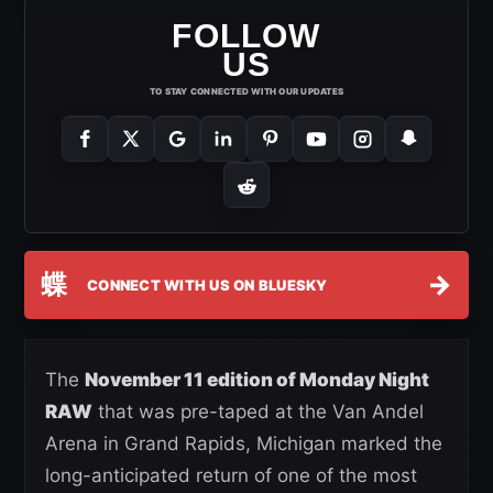
FOLLOW
US
TO STAY CONNECTED WITH OUR UPDATES
蝶
→
CONNECT WITH US ON BLUESKY
The
November 11 edition of Monday Night
RAW
that was pre-taped at the Van Andel
Arena in Grand Rapids, Michigan marked the
long-anticipated return of one of the most