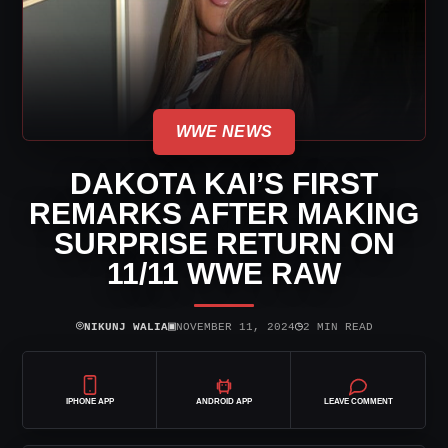
WWE NEWS
DAKOTA KAI’S FIRST
REMARKS AFTER MAKING
SURPRISE RETURN ON
11/11 WWE RAW
⌾
▣
◷
NIKUNJ WALIA
NOVEMBER 11, 2024
2 MIN READ
IPHONE APP
ANDROID APP
LEAVE COMMENT