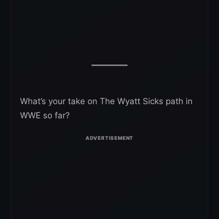
What’s your take on The Wyatt Sicks path in
WWE so far?