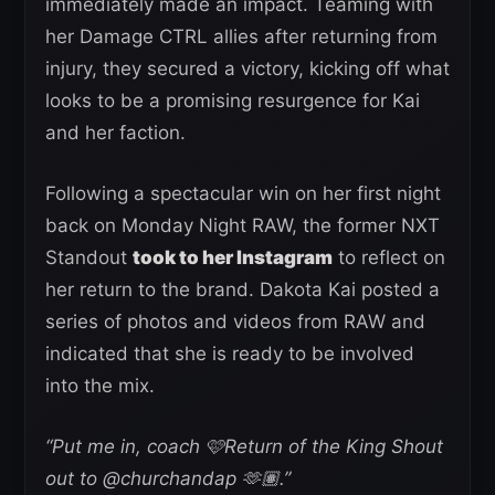
immediately made an impact. Teaming with
her Damage CTRL allies after returning from
injury, they secured a victory, kicking off what
looks to be a promising resurgence for Kai
and her faction.
Following a spectacular win on her first night
back on Monday Night RAW, the former NXT
Standout
took to her Instagram
to reflect on
her return to the brand. Dakota Kai posted a
series of photos and videos from RAW and
indicated that she is ready to be involved
into the mix.
“Put me in, coach 🩷Return of the King Shout
out to @churchandap 🫶🏽.”