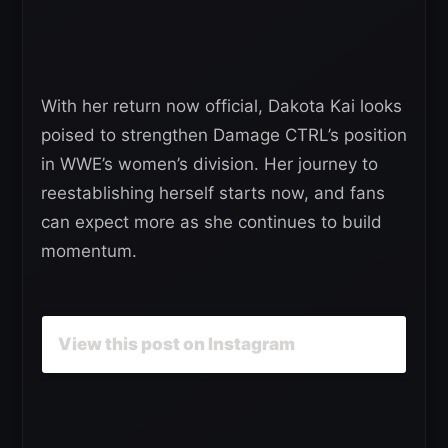
With her return now official, Dakota Kai looks
poised to strengthen Damage CTRL’s position
in WWE’s women’s division. Her journey to
reestablishing herself starts now, and fans
can expect more as she continues to build
momentum.
View this post on Instagram