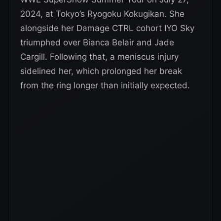
2024, at Tokyo’s Ryogoku Kokugikan. She
alongside her Damage CTRL cohort IYO Sky
triumphed over Bianca Belair and Jade
Cargill. Following that, a meniscus injury
sidelined her, which prolonged her break
from the ring longer than initially expected.