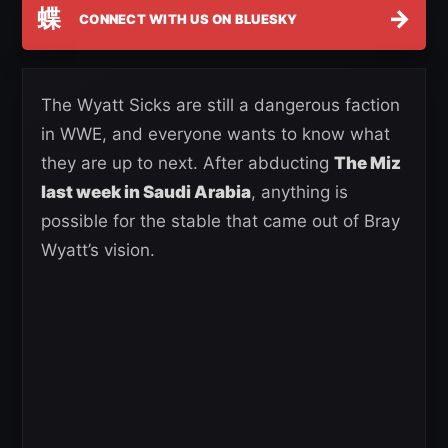
蝶
→
CONNECT WITH US ON BLUESKY
The Wyatt Sicks are still a dangerous faction
in WWE, and everyone wants to know what
they are up to next. After abducting
The Miz
last week in Saudi Arabia
, anything is
possible for the stable that came out of Bray
Wyatt’s vision.