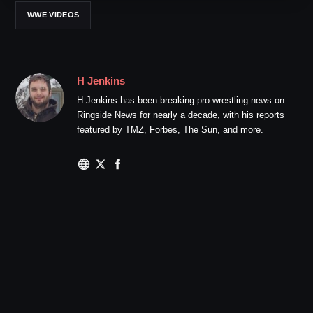
WWE VIDEOS
H Jenkins
H Jenkins has been breaking pro wrestling news on
Ringside News for nearly a decade, with his reports
featured by TMZ, Forbes, The Sun, and more.