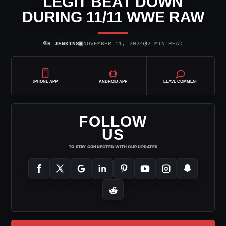
LEGIT BEAT DOWN
DURING 11/11 WWE RAW
⌾
▣
◷
H JENKINS
NOVEMBER 11, 2024
2 MIN READ
IPHONE APP
ANDROID APP
LEAVE COMMENT
FOLLOW
US
TO STAY CONNECTED WITH OUR UPDATES