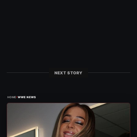
NEXT STORY
›
HOME
WWE NEWS