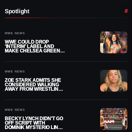
Spotlight
WWE NEWS
WWE COULD DROP
‘INTERIM’ LABEL AND
MAKE CHELSEA GREEN
OFFICIAL WOMEN’S
CHAMPION
WWE NEWS
ZOE STARK ADMITS SHE
CONSIDERED WALKING
AWAY FROM WRESTLING
AFTER WWE EXIT
WWE NEWS
BECKY LYNCH DIDN’T GO
OFF SCRIPT WITH
DOMINIK MYSTERIO LINE
ON WWE RAW