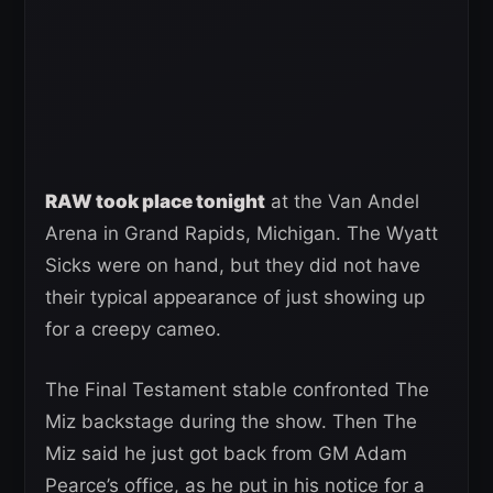
RAW took place tonight
at the Van Andel
Arena in Grand Rapids, Michigan. The Wyatt
Sicks were on hand, but they did not have
their typical appearance of just showing up
for a creepy cameo.
The Final Testament stable confronted The
Miz backstage during the show. Then The
Miz said he just got back from GM Adam
Pearce’s office, as he put in his notice for a