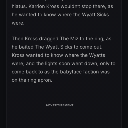
hiatus. Karrion Kross wouldn’t stop there, as
he wanted to know where the Wyatt Sicks
were.
Then Kross dragged The Miz to the ring, as
he baited The Wyatt Sicks to come out.
Kross wanted to know where the Wyatts
were, and the lights soon went down, only to
come back to as the babyface faction was
on the ring apron.