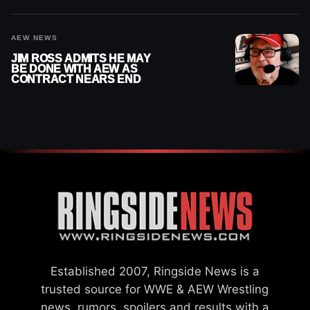
AEW NEWS
JIM ROSS ADMITS HE MAY
BE DONE WITH AEW AS
CONTRACT NEARS END
Established 2007, Ringside News is a
trusted source for WWE & AEW Wrestling
news, rumors, spoilers and results with a