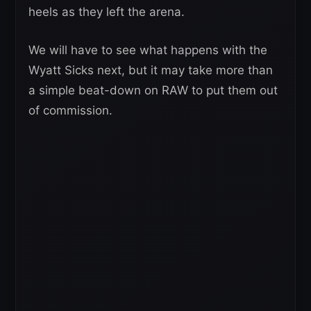
heels as they left the arena.
We will have to see what happens with the
Wyatt Sicks next, but it may take more than
a simple beat-down on RAW to put them out
of commission.