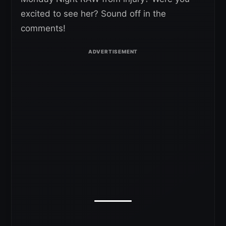
excited to see her? Sound off in the
comments!