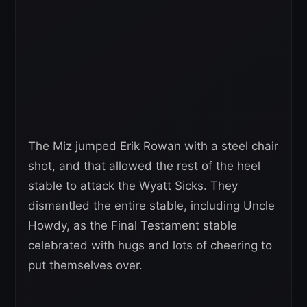
The Miz jumped Erik Rowan with a steel chair
shot, and that allowed the rest of the heel
stable to attack the Wyatt Sicks. They
dismantled the entire stable, including Uncle
Howdy, as the Final Testament stable
celebrated with hugs and lots of cheering to
put themselves over.