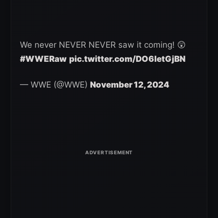
We never NEVER NEVER saw it coming! 😲
#WWERaw
pic.twitter.com/DO6letGjBN
— WWE (@WWE)
November 12, 2024