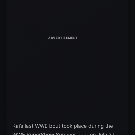
Kai’s last WWE bout took place during the
WWE SuperShow Summer Tour on July 27,