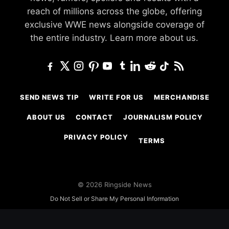
reach of millions across the globe, offering
exclusive WWE news alongside coverage of
the entire industry.
Learn more about us.
SEND NEWS TIP
WRITE FOR US
MERCHANDISE
ABOUT US
CONTACT
JOURNALISM POLICY
PRIVACY POLICY
TERMS
© 2026 Ringside News
Do Not Sell or Share My Personal Information