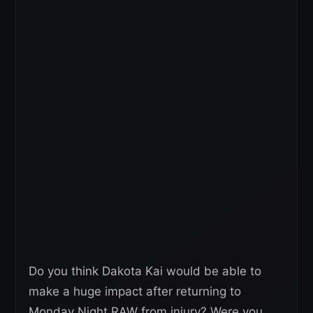
Do you think Dakota Kai would be able to
make a huge impact after returning to
Monday Night RAW from injury? Were you