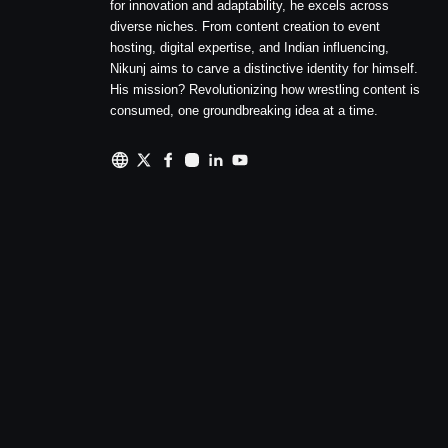
for innovation and adaptability, he excels across
diverse niches. From content creation to event
hosting, digital expertise, and Indian influencing,
Nikunj aims to carve a distinctive identity for himself.
His mission? Revolutionizing how wrestling content is
consumed, one groundbreaking idea at a time.