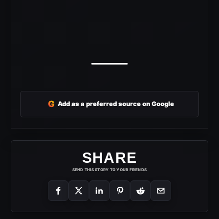
G
Add as a preferred source on Google
SHARE
SEND THIS STORY TO YOUR FRIENDS