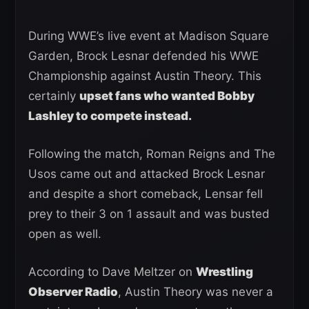
During WWE’s live event at Madison Square
Garden, Brock Lesnar defended his WWE
Championship against Austin Theory. This
certainly
upset fans who wanted Bobby
Lashley to compete instead.
Following the match, Roman Reigns and The
Usos came out and attacked Brock Lesnar
and despite a short comeback, Lensar fell
prey to their 3 on 1 assault and was busted
open as well.
According to Dave Meltzer on
Wrestling
Observer Radio
, Austin Theory was never a