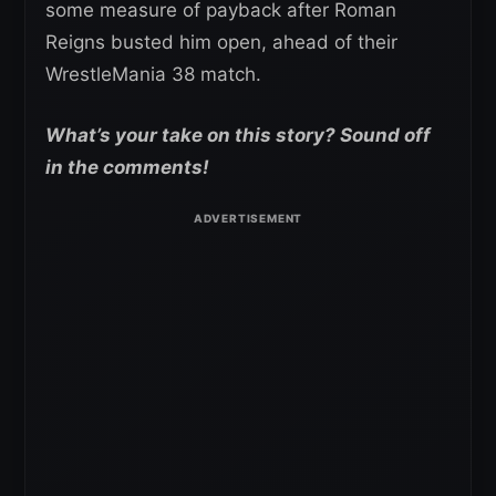
some measure of payback after Roman
Reigns busted him open, ahead of their
WrestleMania 38 match.
What’s your take on this story? Sound off
in the comments!