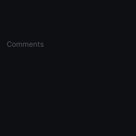
Comments