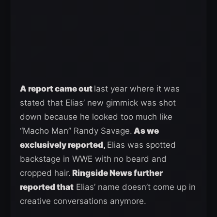
A report came out
last year where it was
stated that Elias’ new gimmick was shot
down because he looked too much like
“Macho Man” Randy Savage.
As we
exclusively reported,
Elias was spotted
backstage in WWE with no beard and
cropped hair.
Ringside News further
reported that
Elias’ name doesn’t come up in
creative conversations anymore.