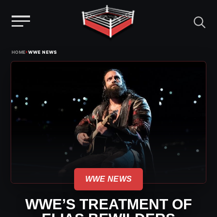
Menu
Skip
›
HOME
WWE NEWS
to
content
WWE NEWS
WWE’S TREATMENT OF