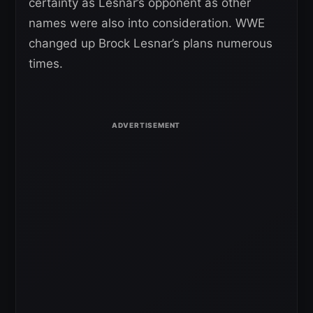
certainty as Lesnar’s opponent as other
names were also into consideration. WWE
changed up Brock Lesnar’s plans numerous
times.