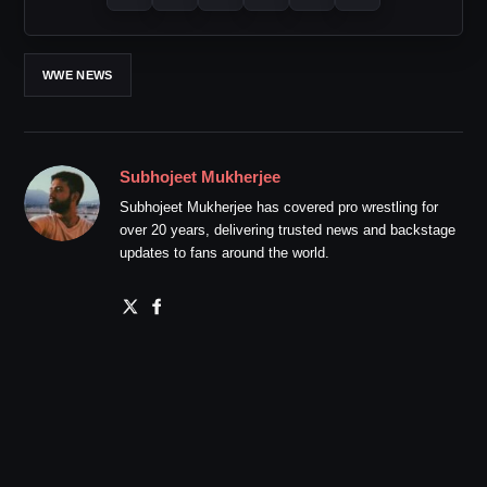
WWE NEWS
Subhojeet Mukherjee
Subhojeet Mukherjee has covered pro wrestling for
over 20 years, delivering trusted news and backstage
updates to fans around the world.