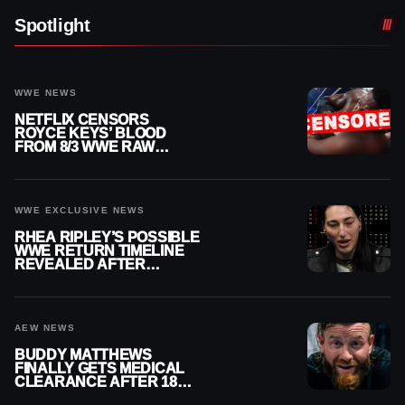
Spotlight
WWE NEWS
NETFLIX CENSORS
ROYCE KEYS’ BLOOD
FROM 8/3 WWE RAW
REPLAY
WWE EXCLUSIVE NEWS
RHEA RIPLEY’S POSSIBLE
WWE RETURN TIMELINE
REVEALED AFTER
MENISCUS SURGERY
AEW NEWS
BUDDY MATTHEWS
FINALLY GETS MEDICAL
CLEARANCE AFTER 18
MONTHS OUT OF ACTION