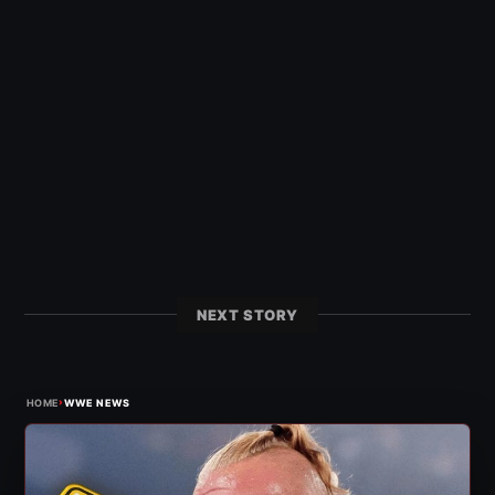
NEXT STORY
›
HOME
WWE NEWS