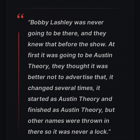
“Bobby Lashley was never
going to be there, and they
knew that before the show. At
first it was going to be Austin
Theory, they thought it was
better not to advertise that, it
changed several times, it
started as Austin Theory and
finished as Austin Theory, but
other names were thrown in
there so it was never a lock.”