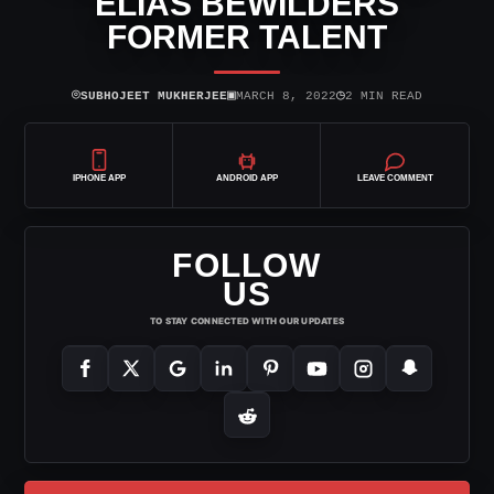
ELIAS BEWILDERS
FORMER TALENT
⌾
▣
◷
SUBHOJEET MUKHERJEE
MARCH 8, 2022
2 MIN READ
IPHONE APP
ANDROID APP
LEAVE COMMENT
FOLLOW
US
TO STAY CONNECTED WITH OUR UPDATES