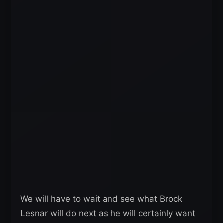
We will have to wait and see what Brock
Lesnar will do next as he will certainly want