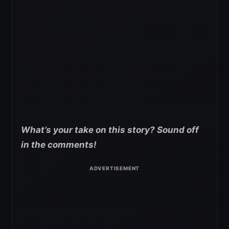
What’s your take on this story? Sound off
in the comments!