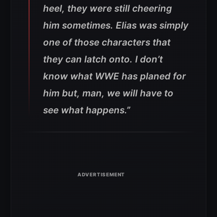
heel, they were still cheering
him sometimes. Elias was simply
one of those characters that
they can latch onto. I don’t
know what WWE has planed for
him but, man, we will have to
see what happens.”