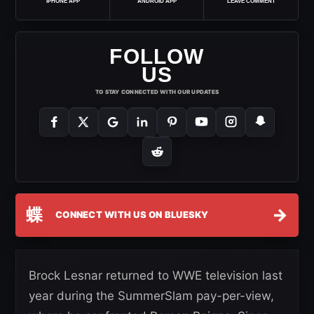
IPHONE APP
ANDROID APP
LEAVE COMMENT
FOLLOW
US
TO STAY CONNECTED WITH OUR UPDATES
蝶
→
CONNECT WITH US ON BLUESKY
Brock Lesnar returned to WWE television last
year during the SummerSlam pay-per-view,