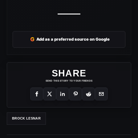
G
Add as a preferred source on Google
SHARE
SEND THIS STORY TO YOUR FRIENDS
BROCK LESNAR