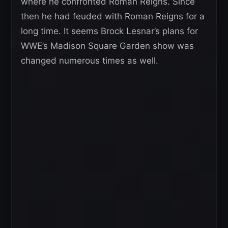
where he confronted Roman Reigns. Since
then he had feuded with Roman Reigns for a
long time. It seems Brock Lesnar’s plans for
WWE’s Madison Square Garden show was
changed numerous times as well.