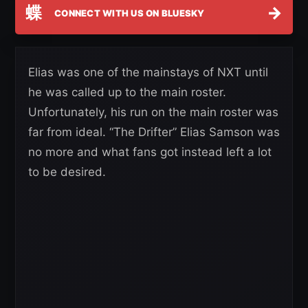
蝶
→
CONNECT WITH US ON BLUESKY
Elias was one of the mainstays of NXT until
he was called up to the main roster.
Unfortunately, his run on the main roster was
far from ideal. “The Drifter” Elias Samson was
no more and what fans got instead left a lot
to be desired.