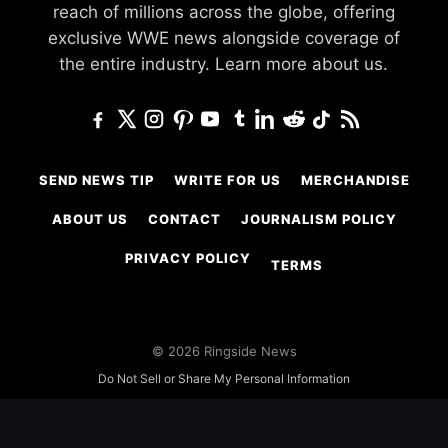
reach of millions across the globe, offering
exclusive WWE news alongside coverage of
the entire industry.
Learn more about us.
SEND NEWS TIP
WRITE FOR US
MERCHANDISE
ABOUT US
CONTACT
JOURNALISM POLICY
PRIVACY POLICY
TERMS
© 2026 Ringside News
Do Not Sell or Share My Personal Information