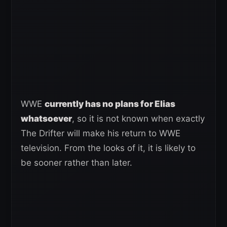
WWE
currently has no plans for Elias
whatsoever
, so it is not known when exactly
The Drifter will make his return to WWE
television. From the looks of it, it is likely to
be sooner rather than later.