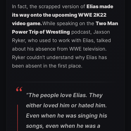
In fact, the scrapped version of
Elias made
its way onto the upcoming WWE 2K22
video game.
While speaking on the
Two Man
Power Trip of Wrestling
podcast, Jaxson
Ryker, who used to work with Elias, talked
about his absence from WWE television.
Ryker couldn’t understand why Elias has
been absent in the first place.
“The people love Elias. They
either loved him or hated him.
Even when he was singing his
songs, even when he was a