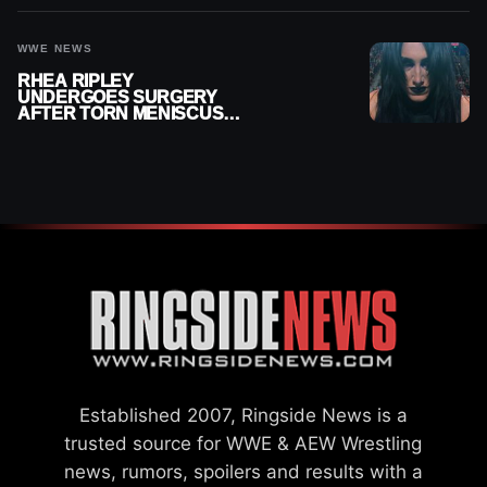
WWE NEWS
RHEA RIPLEY
UNDERGOES SURGERY
AFTER TORN MENISCUS
INJURY
Established 2007, Ringside News is a
trusted source for WWE & AEW Wrestling
news, rumors, spoilers and results with a