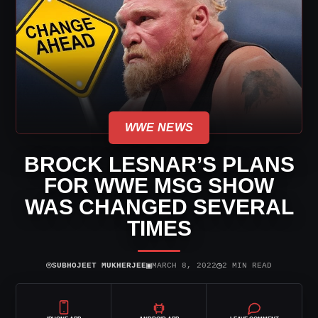
WWE NEWS
BROCK LESNAR’S PLANS
FOR WWE MSG SHOW
WAS CHANGED SEVERAL
TIMES
⌾
▣
◷
SUBHOJEET MUKHERJEE
MARCH 8, 2022
2 MIN READ