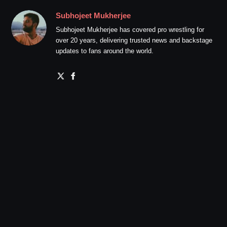
Subhojeet Mukherjee
Subhojeet Mukherjee has covered pro wrestling for
over 20 years, delivering trusted news and backstage
updates to fans around the world.