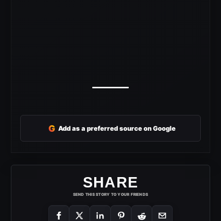
G
Add as a preferred source on Google
SHARE
SEND THIS STORY TO YOUR FRIENDS