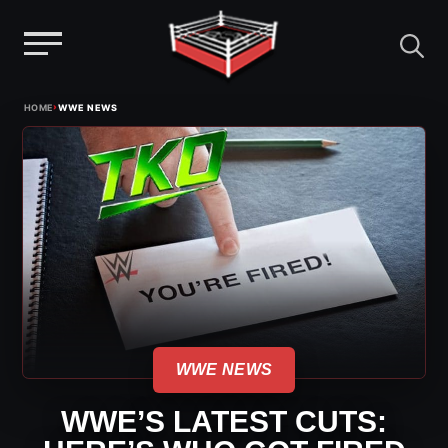
Menu
Skip
›
HOME
WWE NEWS
to
content
WWE NEWS
WWE’S LATEST CUTS: