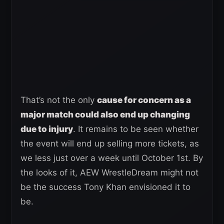
That’s not the only
cause for concern as a
major match could also end up changing
due to injury
. It remains to be seen whether
the event will end up selling more tickets, as
we less just over a week until October 1st. By
the looks of it, AEW WrestleDream might not
be the success Tony Khan envisioned it to
be.