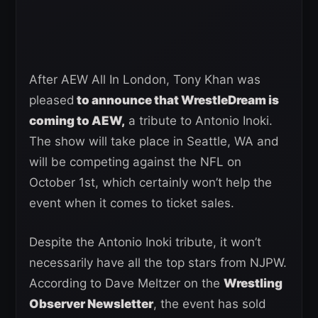
After AEW All In London, Tony Khan was
pleased
to announce that WrestleDream is
coming to AEW,
a tribute to Antonio Inoki.
The show will take place in Seattle, WA and
will be competing against the NFL on
October 1st, which certainly won’t help the
event when it comes to ticket sales.
Despite the Antonio Inoki tribute, it won’t
necessarily have all the top stars from NJPW.
According to Dave Meltzer on the
Wrestling
Observer Newsletter
, the event has sold