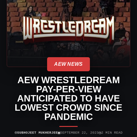
AEW NEWS
AEW WRESTLEDREAM
PAY-PER-VIEW
ANTICIPATED TO HAVE
LOWEST CROWD SINCE
PANDEMIC
⌾
▣
◷
SUBHOJEET MUKHERJEE
SEPTEMBER 22, 2023
2 MIN READ