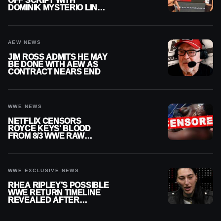
OFF SCRIPT WITH
DOMINIK MYSTERIO LINE
ON WWE RAW
AEW NEWS
JIM ROSS ADMITS HE MAY
BE DONE WITH AEW AS
CONTRACT NEARS END
WWE NEWS
NETFLIX CENSORS
ROYCE KEYS’ BLOOD
FROM 8/3 WWE RAW
REPLAY
WWE EXCLUSIVE NEWS
RHEA RIPLEY’S POSSIBLE
WWE RETURN TIMELINE
REVEALED AFTER
MENISCUS SURGERY