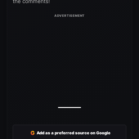
the comments!
G
Add as a preferred source on Google