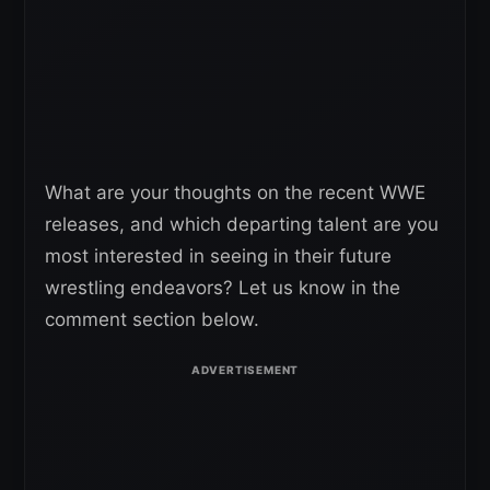
What are your thoughts on the recent WWE
releases, and which departing talent are you
most interested in seeing in their future
wrestling endeavors? Let us know in the
comment section below.