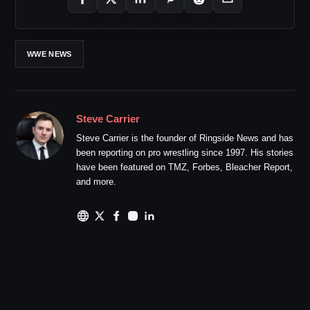
WWE NEWS
Steve Carrier
Steve Carrier is the founder of Ringside News and has
been reporting on pro wrestling since 1997. His stories
have been featured on TMZ, Forbes, Bleacher Report,
and more.