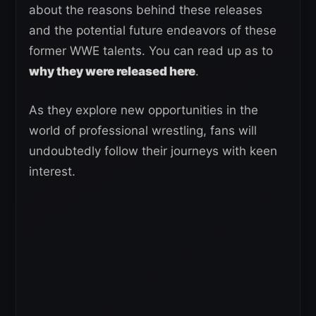
about the reasons behind these releases
and the potential future endeavors of these
former WWE talents. You can read up as to
why they were released here
.
As they explore new opportunities in the
world of professional wrestling, fans will
undoubtedly follow their journeys with keen
interest.