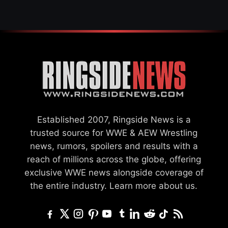
Established 2007, Ringside News is a
trusted source for WWE & AEW Wrestling
news, rumors, spoilers and results with a
reach of millions across the globe, offering
exclusive WWE news alongside coverage of
the entire industry.
Learn more about us.