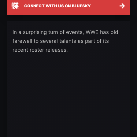
蝶
→
CONNECT WITH US ON BLUESKY
In a surprising turn of events, WWE has bid
farewell to several talents as part of its
recent roster releases.