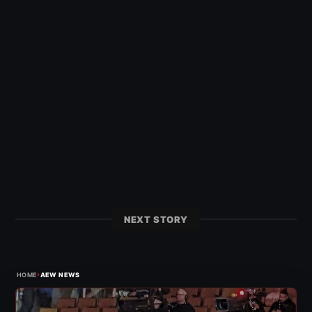
NEXT STORY
›
HOME
AEW NEWS