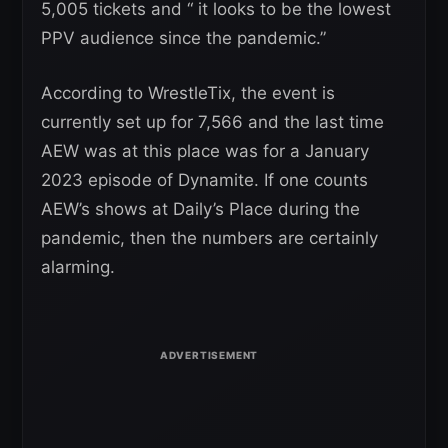
5,005 tickets and “ it looks to be the lowest
PPV audience since the pandemic.”
According to WrestleTix, the event is
currently set up for 7,566 and the last time
AEW was at this place was for a January
2023 episode of Dynamite. If one counts
AEW’s shows at Daily’s Place during the
pandemic, then the numbers are certainly
alarming.