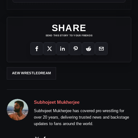
SHARE
SEND THIS STORY TO YOUR FRIENDS
AEW WRESTLEDREAM
Subhojeet Mukherjee
Subhojeet Mukherjee has covered pro wrestling for
over 20 years, delivering trusted news and backstage
updates to fans around the world.