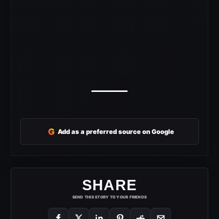
G
Add as a preferred source on Google
SHARE
SEND THIS STORY TO YOUR FRIENDS