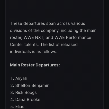
These departures span across various
divisions of the company, including the main
roster, WWE NXT, and WWE Performance
Center talents. The list of released
individuals is as follows:
Main Roster Departures:
Aliyah
Shelton Benjamin
Rick Boogs
Dana Brooke
Elias