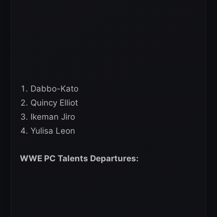
Dabbo-Kato
Quincy Elliot
Ikeman Jiro
Yulisa Leon
WWE PC Talents Departures: