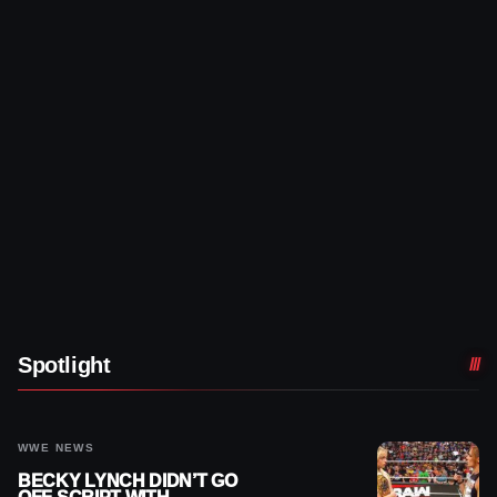
Spotlight
WWE NEWS
BECKY LYNCH DIDN’T GO