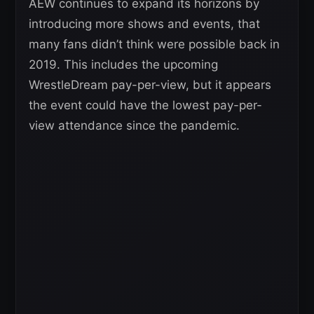
AEW continues to expand its horizons by
introducing more shows and events, that
many fans didn’t think were possible back in
2019. This includes the upcoming
WrestleDream pay-per-view, but it appears
the event could have the lowest pay-per-
view attendance since the pandemic.