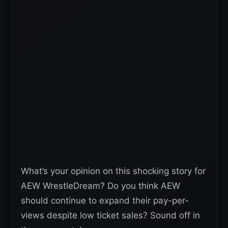
What’s your opinion on this shocking story for
AEW WrestleDream? Do you think AEW
should continue to expand their pay-per-
views despite low ticket sales? Sound off in