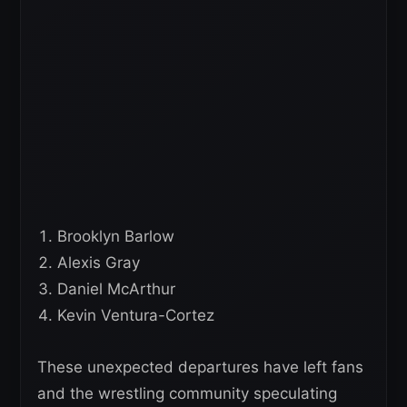
Brooklyn Barlow
Alexis Gray
Daniel McArthur
Kevin Ventura-Cortez
These unexpected departures have left fans
and the wrestling community speculating