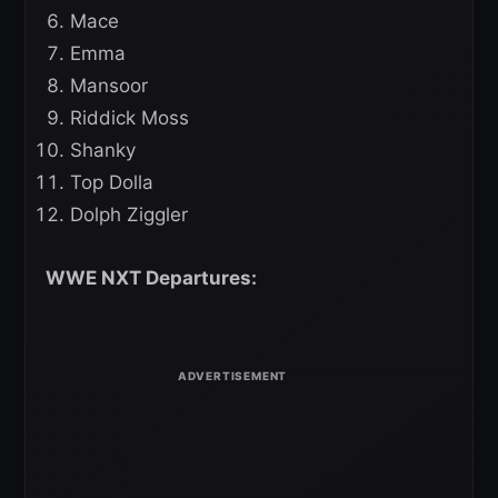
Mace
Emma
Mansoor
Riddick Moss
Shanky
Top Dolla
Dolph Ziggler
WWE NXT Departures: