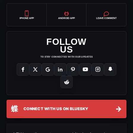
IPHONE APP
ANDROID APP
LEAVE COMMENT
FOLLOW
US
TO STAY CONNECTED WITH OUR UPDATES
蝶
→
CONNECT WITH US ON BLUESKY