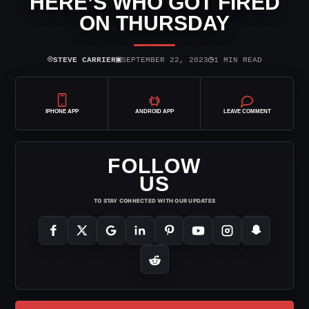
HERE’S WHO GOT FIRED
ON THURSDAY
⌾
▣
◷
STEVE CARRIER
SEPTEMBER 22, 2023
1 MIN READ
IPHONE APP
ANDROID APP
LEAVE COMMENT
FOLLOW
US
TO STAY CONNECTED WITH OUR UPDATES