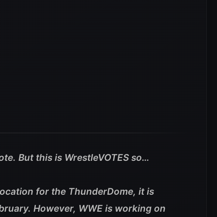
vote. But this is WrestleVOTES so…
location for the ThunderDome, it is
February. However, WWE is working on