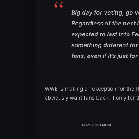
Big day for voting, go 
Regardless of the next 
expected to last into 
something different fo
fans, even if it’s just f
WWE is making an exception for the Ro
obviously want fans back, if only for 