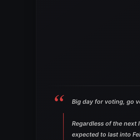
Big day for voting, go 
Regardless of the next 
expected to last into 