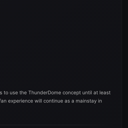
 to use the ThunderDome concept until at least
fan experience will continue as a mainstay in