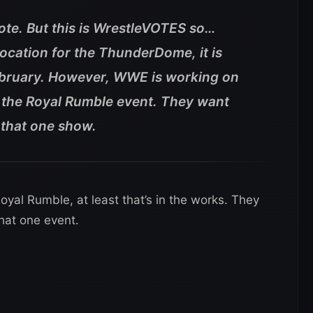
vote. But this is WrestleVOTES so…
location for the ThunderDome, it is
February. However, WWE is working on
r the Royal Rumble event. They want
or that one show.
yal Rumble, at least that’s in the works. They
that one event.