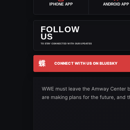
IPHONE APP
ANDROID APP
FOLLOW
US
TO STAY CONNECTED WITH OUR UPDATES
蝶
CONNECT WITH US ON BLUESKY
WWE must leave the Amway Center b
are making plans for the future, and t