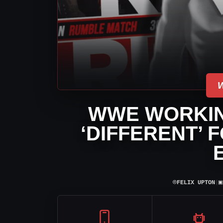
WWE WORKIN
‘DIFFERENT’ 
⌾
▣
FELIX UPTON
|