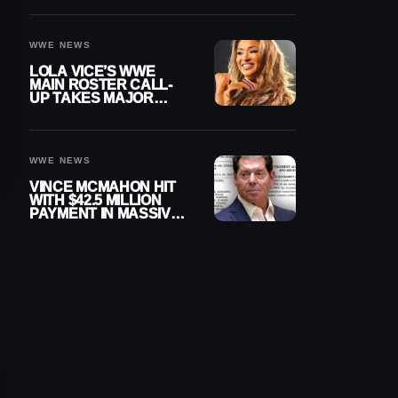
WWE NEWS
LOLA VICE’S WWE
MAIN ROSTER CALL-
UP TAKES MAJOR
STEP FORWARD
WWE NEWS
VINCE MCMAHON HIT
WITH $42.5 MILLION
PAYMENT IN MASSIVE
WWE MERGER
SETTLEMENT