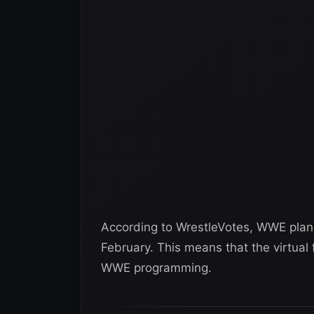
According to WrestleVotes, WWE plans
February. This means that the virtual 
WWE programming.