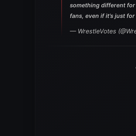
something different fo
fans, even if it’s just f
— WrestleVotes (@Wre