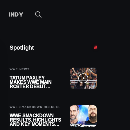
INDY
Spotlight
WWE NEWS
TATUM PAXLEY
MAKES WWE MAIN
ROSTER DEBUT
DURING 8/7
SMACKDOWN
WWE SMACKDOWN RESULTS
WWE SMACKDOWN
RESULTS, HIGHLIGHTS
AND KEY MOMENTS
FOR AUGUST 7, 2026