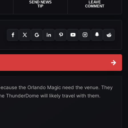
SEND NEWS
LEAVE
TIP
COMMENT
→
ecause the Orlando Magic need the venue. They
he ThunderDome will likely travel with them.