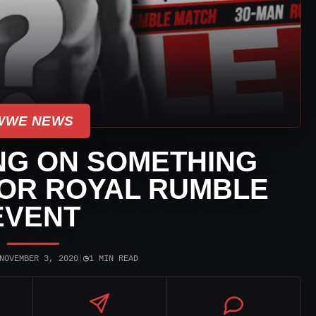
WWE NEWS
G ON SOMETHING
FOR ROYAL RUMBLE
EVENT
◷
NOVEMBER 3, 2020
|
1 MIN READ