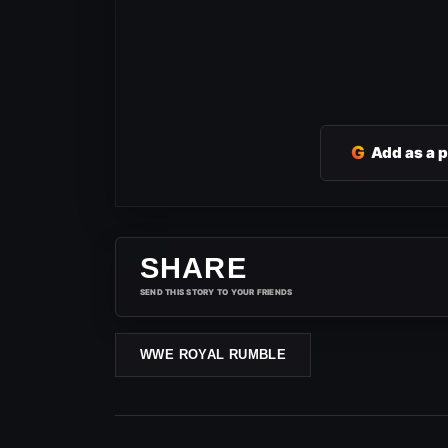
G
Add as a 
SHARE
SEND THIS STORY TO YOUR FRIENDS
WWE ROYAL RUMBLE