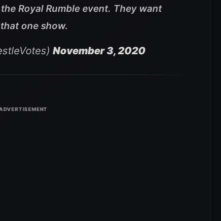
r the Royal Rumble event. They want
or that one show.
stleVotes)
November 3, 2020