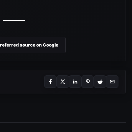
preferred source on Google