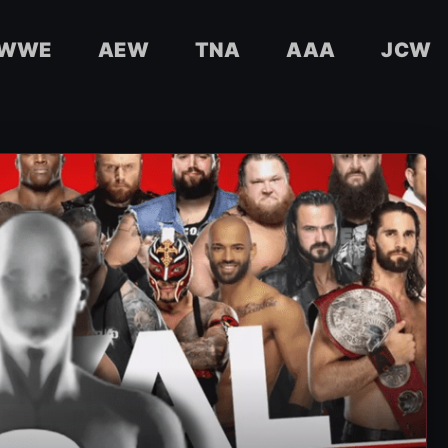
WWE
AEW
TNA
AAA
JCW