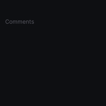
Comments