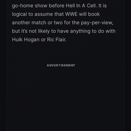
go-home show before Hell In A Cell. It is
logical to assume that WWE will book
another match or two for the pay-per-view,
but it’s not likely to have anything to do with
Hulk Hogan or Ric Flair.