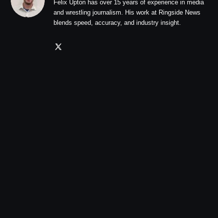
Felix Upton has over 15 years of experience in media
and wrestling journalism. His work at Ringside News
blends speed, accuracy, and industry insight.