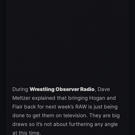
During
Wrestling Observer Radio
, Dave
Meltzer explained that bringing Hogan and
Flair back for next week’s RAW is just being
done to get them on television. They are big
draws so it’s not about furthering any angle
at this time.