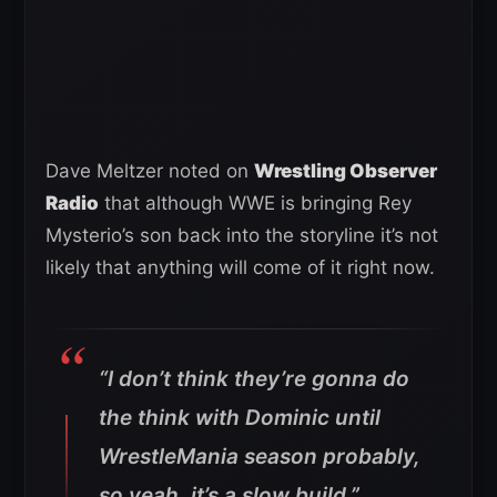
Dave Meltzer noted on
Wrestling Observer
Radio
that although WWE is bringing Rey
Mysterio’s son back into the storyline it’s not
likely that anything will come of it right now.
“I don’t think they’re gonna do
the think with Dominic until
WrestleMania season probably,
so yeah, it’s a slow build.”