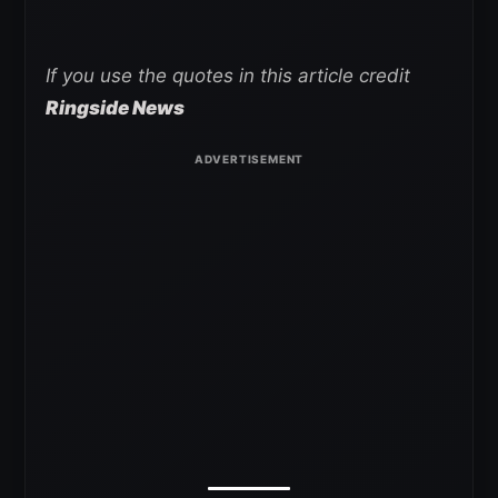
If you use the quotes in this article credit
Ringside News