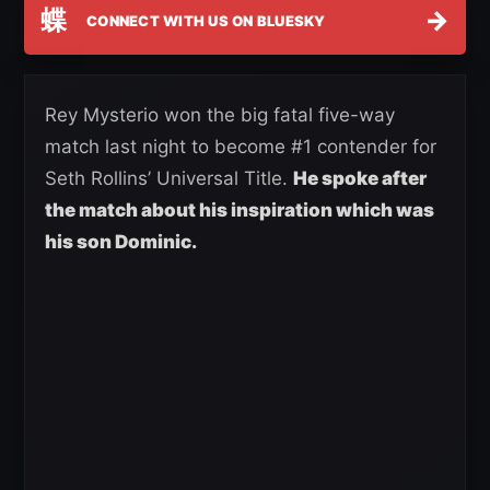
蝶
→
CONNECT WITH US ON BLUESKY
Rey Mysterio won the big fatal five-way
match last night to become #1 contender for
Seth Rollins’ Universal Title.
He spoke after
the match about his inspiration which was
hi
s son Dominic.