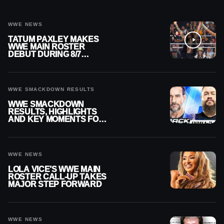
WWE NEWS
TATUM PAXLEY MAKES
WWE MAIN ROSTER
DEBUT DURING 8/7
SMACKDOWN
WWE SMACKDOWN RESULTS
WWE SMACKDOWN
RESULTS, HIGHLIGHTS
AND KEY MOMENTS FOR
AUGUST 7, 2026
WWE NEWS
LOLA VICE’S WWE MAIN
ROSTER CALL-UP TAKES
MAJOR STEP FORWARD
WWE NEWS