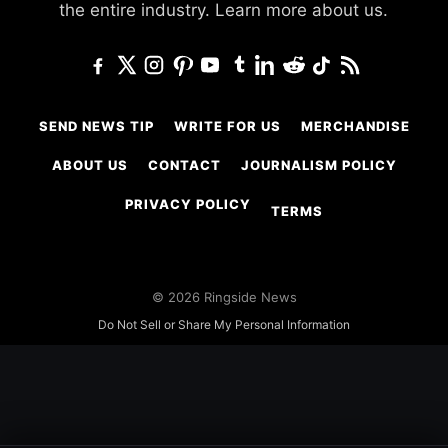
the entire industry.
Learn more about us.
SEND NEWS TIP
WRITE FOR US
MERCHANDISE
ABOUT US
CONTACT
JOURNALISM POLICY
PRIVACY POLICY
TERMS
© 2026 Ringside News
Do Not Sell or Share My Personal Information