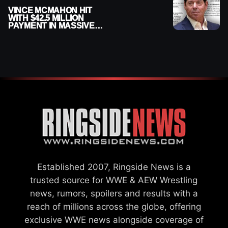
VINCE MCMAHON HIT
WITH $42.5 MILLION
PAYMENT IN MASSIVE
WWE MERGER
SETTLEMENT
Established 2007, Ringside News is a
trusted source for WWE & AEW Wrestling
news, rumors, spoilers and results with a
reach of millions across the globe, offering
exclusive WWE news alongside coverage of