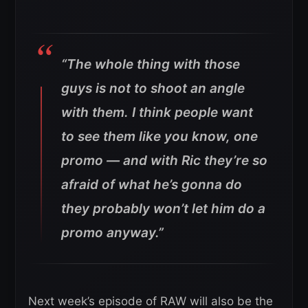
“The whole thing with those
guys is not to shoot an angle
with them. I think people want
to see them like you know, one
promo — and with Ric they’re so
afraid of what he’s gonna do
they probably won’t let him do a
promo anyway.”
Next week’s episode of RAW will also be the