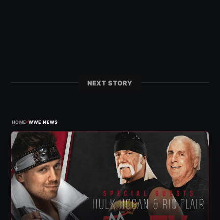
NEXT STORY
›
HOME
WWE NEWS