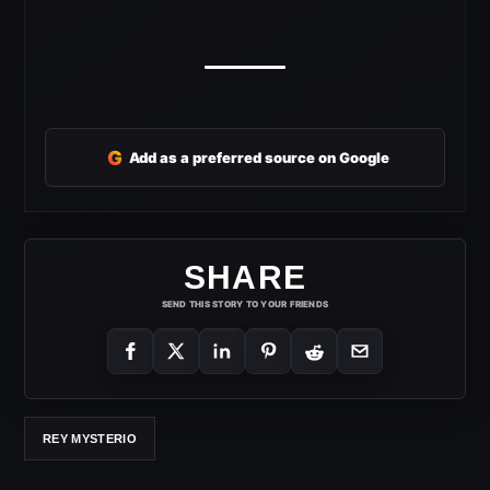
G
Add as a preferred source on Google
SHARE
SEND THIS STORY TO YOUR FRIENDS
REY MYSTERIO