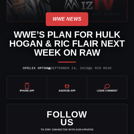
WWE NEWS
WWE’S PLAN FOR HULK
HOGAN & RIC FLAIR NEXT
WEEK ON RAW
⌾
▣
◷
FELIX UPTON
SEPTEMBER 24, 2019
1 MIN READ
IPHONE APP
ANDROID APP
LEAVE COMMENT
FOLLOW
US
TO STAY CONNECTED WITH OUR UPDATES