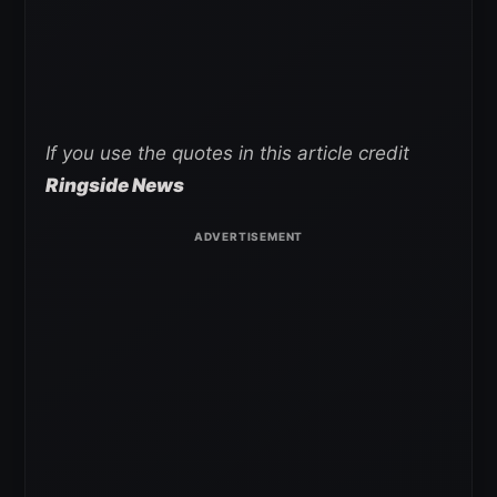
If you use the quotes in this article credit
Ringside News