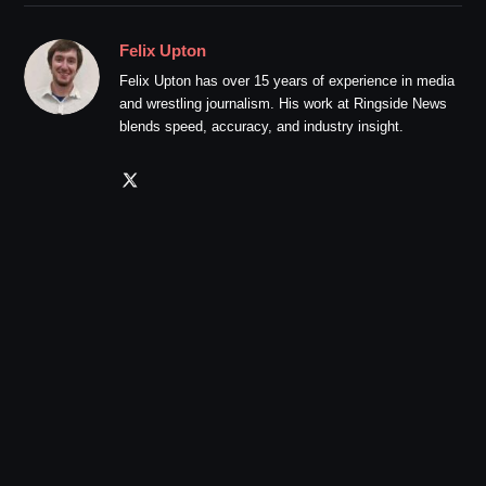
Felix Upton
Felix Upton has over 15 years of experience in media
and wrestling journalism. His work at Ringside News
blends speed, accuracy, and industry insight.