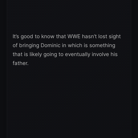
It’s good to know that WWE hasn’t lost sight
of bringing Dominic in which is something
that is likely going to eventually involve his
father.