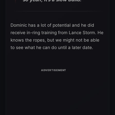
Dominic has a lot of potential and he did
receive in-ring training from Lance Storm. He
knows the ropes, but we might not be able
to see what he can do until a later date.