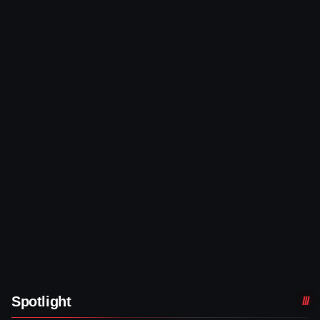
Spotlight