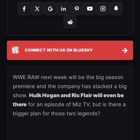
蝶
→
CONNECT WITH US ON BLUESKY
WWE RAW next week will be the big season
premiere and the company has stacked a big
show.
Hulk Hogan and Ric Flair will even be
there
for an episode of Miz TV, but is there a
bigger plan for those two legends?