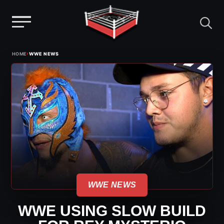
Menu
Skip
›
HOME
WWE NEWS
to
content
WWE NEWS
WWE USING SLOW BUILD