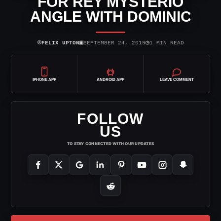
FOR REY MYSTERIO
ANGLE WITH DOMINIC
⌾
▣
◷
FELIX UPTON
SEPTEMBER 24, 2019
1 MIN READ
IPHONE APP
ANDROID APP
LEAVE COMMENT
FOLLOW
US
TO STAY CONNECTED WITH OUR UPDATES