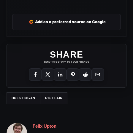
G
Add as a preferred source on Google
SHARE
SEND THIS STORY TO YOUR FRIENDS
HULK HOGAN
RIC FLAIR
Felix Upton