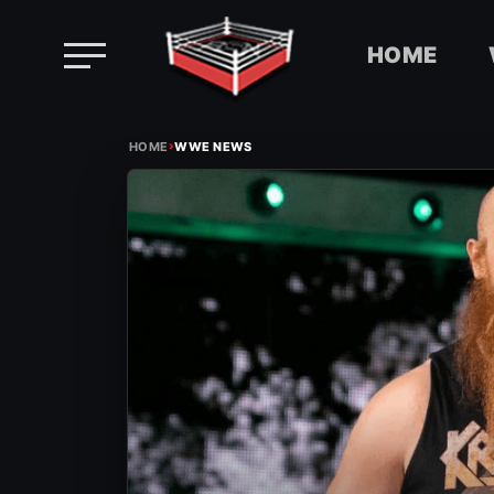
HOME
Skip
›
to
HOME
WWE NEWS
content