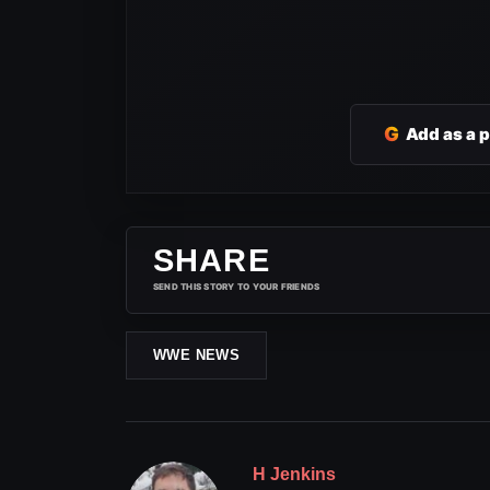
G
Add as a 
SHARE
SEND THIS STORY TO YOUR FRIENDS
WWE NEWS
H Jenkins