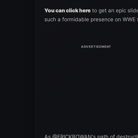
You can click here
to get an epic sli
such a formidable presence on WWE t
As @ERICKROWAN's path of destructi