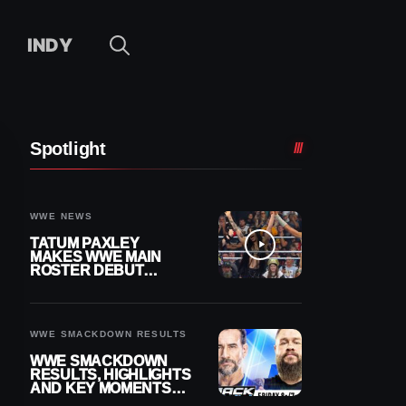
INDY
Spotlight
WWE NEWS
TATUM PAXLEY
MAKES WWE MAIN
ROSTER DEBUT
DURING 8/7
SMACKDOWN
WWE SMACKDOWN RESULTS
WWE SMACKDOWN
RESULTS, HIGHLIGHTS
AND KEY MOMENTS
FOR AUGUST 7, 2026