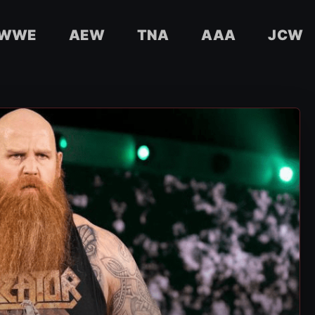
WWE
AEW
TNA
AAA
JCW