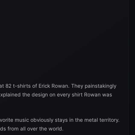
t 82 t-shirts of Erick Rowan. They painstakingly
explained the design on every shirt Rowan was
vorite music obviously stays in the metal territory.
ds from all over the world.