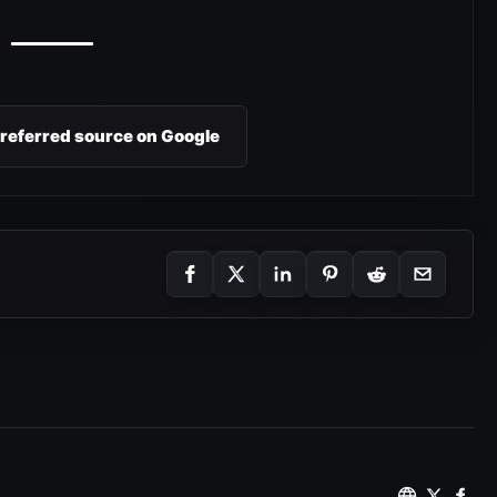
preferred source on Google