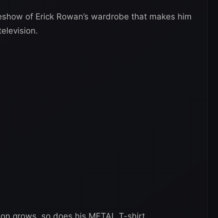
deshow of Erick Rowan’s wardrobe that makes him
elevision.
on grows, so does his METAL T-shirt