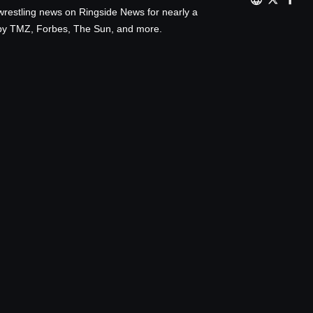
wrestling news on Ringside News for nearly a
d by TMZ, Forbes, The Sun, and more.