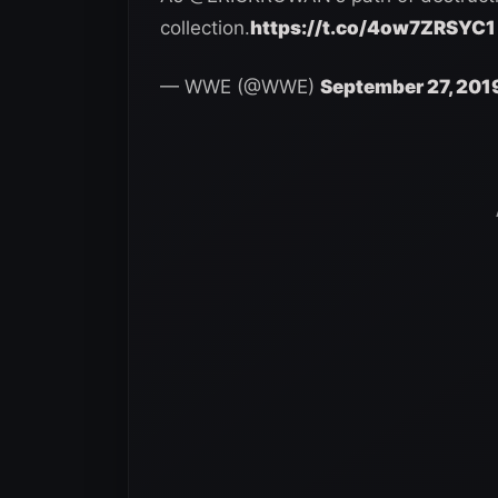
collection.
https://t.co/4ow7ZRSYC1
— WWE (@WWE)
September 27, 201