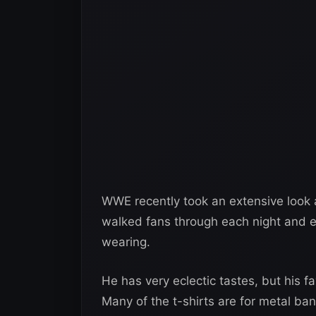
WWE recently took an extensive look a
walked fans through each night and 
wearing.
He has very eclectic tastes, but his fa
Many of the t-shirts are for metal ban