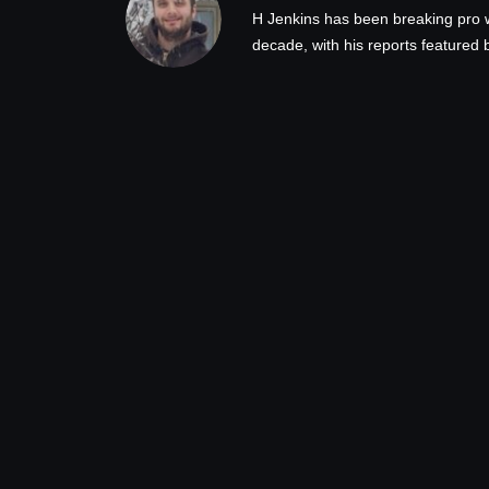
H Jenkins has been breaking pro 
decade, with his reports feature