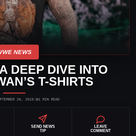
WWE NEWS
 DEEP DIVE INTO
AN’S T-SHIRTS
◷
PTEMBER 26, 2019
|
1 MIN READ
SEND NEWS
LEAVE
TIP
COMMENT