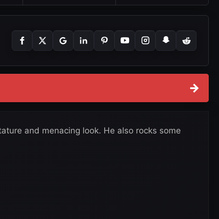
→
stature and menacing look. He also rocks some