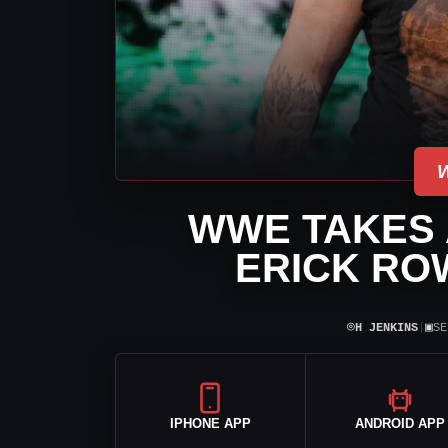
WWE TAKES A
ERICK ROW
⌾
▣
H JENKINS
|
SE
IPHONE APP
ANDROID APP