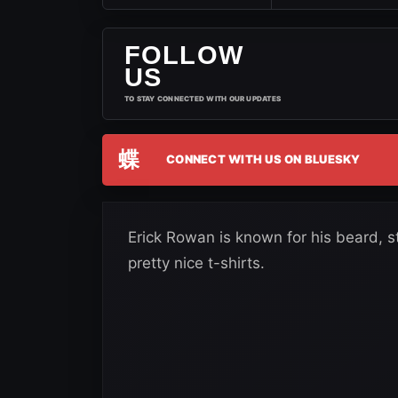
FOLLOW
US
TO STAY CONNECTED WITH OUR UPDATES
蝶
CONNECT WITH US ON BLUESKY
Erick Rowan is known for his beard, 
pretty nice t-shirts.