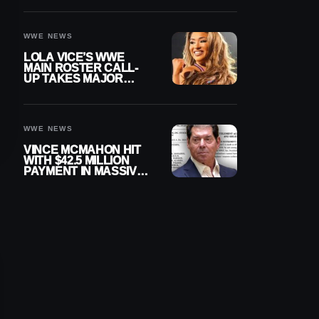
WWE NEWS
LOLA VICE’S WWE
MAIN ROSTER CALL-
UP TAKES MAJOR
STEP FORWARD
WWE NEWS
VINCE MCMAHON HIT
WITH $42.5 MILLION
PAYMENT IN MASSIVE
WWE MERGER
SETTLEMENT