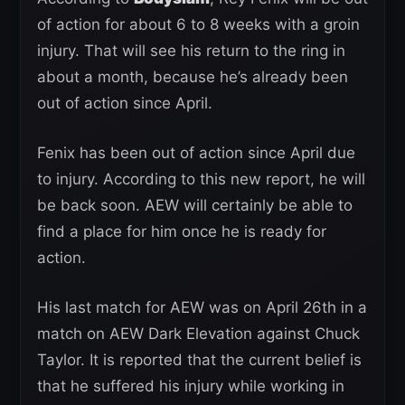
of action for about 6 to 8 weeks with a groin
injury. That will see his return to the ring in
about a month, because he’s already been
out of action since April.
Fenix has been out of action since April due
to injury. According to this new report, he will
be back soon. AEW will certainly be able to
find a place for him once he is ready for
action.
His last match for AEW was on April 26th in a
match on AEW Dark Elevation against Chuck
Taylor. It is reported that the current belief is
that he suffered his injury while working in