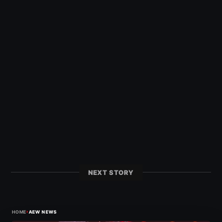
NEXT STORY
›
HOME
AEW NEWS