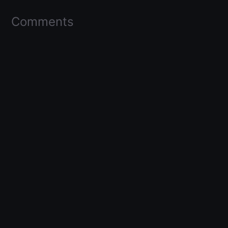
Comments