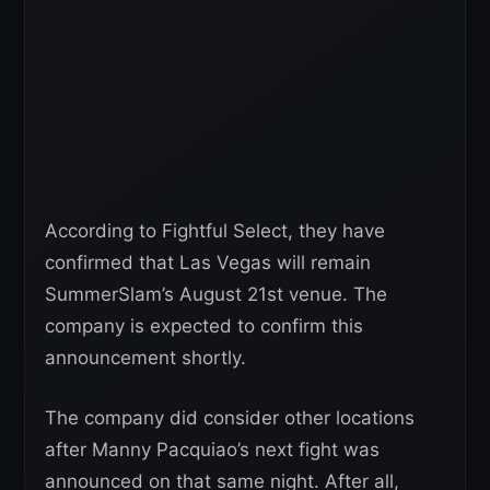
According to Fightful Select, they have
confirmed that Las Vegas will remain
SummerSlam’s August 21st venue. The
company is expected to confirm this
announcement shortly.
The company did consider other locations
after Manny Pacquiao’s next fight was
announced on that same night. After all,