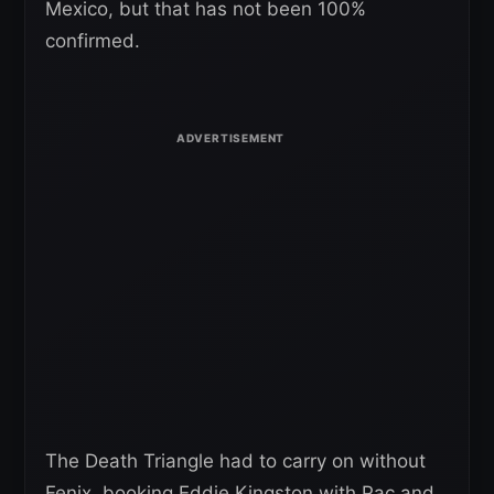
Mexico, but that has not been 100%
confirmed.
The Death Triangle had to carry on without
Fenix, booking Eddie Kingston with Pac and