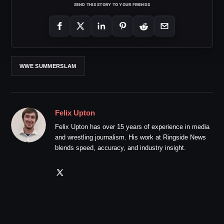
SEND THIS STORY TO YOUR FRIENDS
WWE SUMMERSLAM
Felix Upton
Felix Upton has over 15 years of experience in media
and wrestling journalism. His work at Ringside News
blends speed, accuracy, and industry insight.