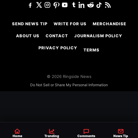
SEND NEWS TIP
WRITE FOR US
MERCHANDISE
ABOUT US
CONTACT
JOURNALISM POLICY
PRIVACY POLICY
TERMS
© 2026 Ringside News
Do Not Sell or Share My Personal Information
Home
Trending
Comments
News Tip