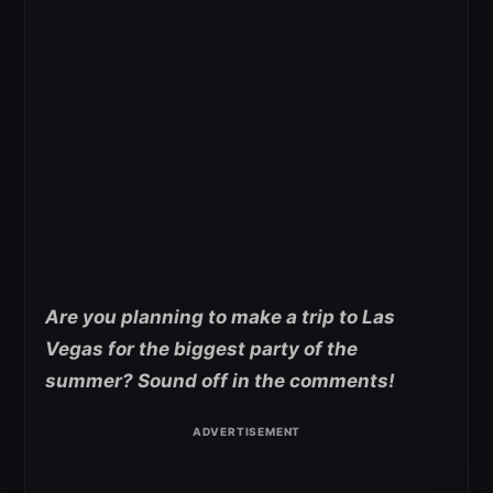
Are you planning to make a trip to Las
Vegas for the biggest party of the
summer? Sound off in the comments!