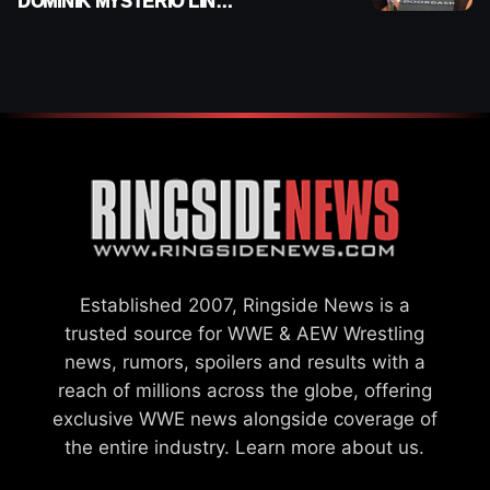
DOMINIK MYSTERIO LINE
ON WWE RAW
Established 2007, Ringside News is a
trusted source for WWE & AEW Wrestling
news, rumors, spoilers and results with a
reach of millions across the globe, offering
exclusive WWE news alongside coverage of
the entire industry.
Learn more about us.