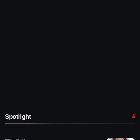
Spotlight
WWE NEWS