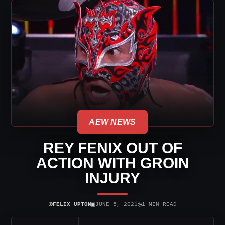
AEW NEWS
REY FENIX OUT OF
ACTION WITH GROIN
INJURY
⌾
▣
◷
FELIX UPTON
JUNE 5, 2021
1 MIN READ