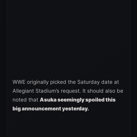
WWE originally picked the Saturday date at
Allegiant Stadium’s request. It should also be
noted that
Asuka seemingly spoiled this
big announcement yesterday.