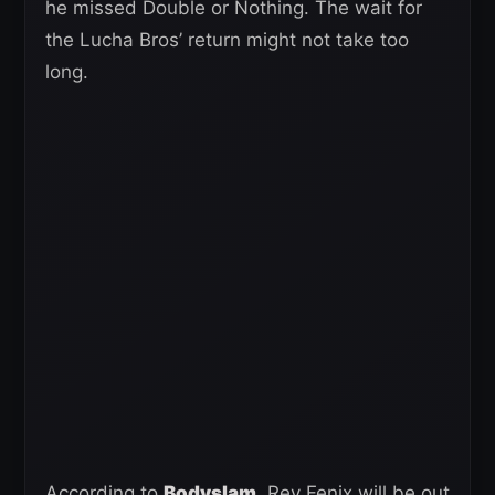
he missed Double or Nothing. The wait for
the Lucha Bros’ return might not take too
long.
According to
Bodyslam
, Rey Fenix will be out