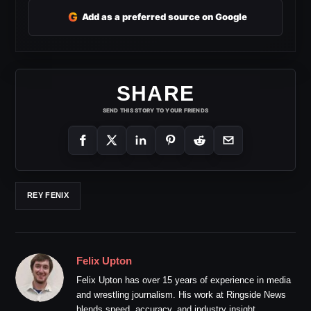
G
Add as a preferred source on Google
SHARE
SEND THIS STORY TO YOUR FRIENDS
REY FENIX
Felix Upton
Felix Upton has over 15 years of experience in media
and wrestling journalism. His work at Ringside News
blends speed, accuracy, and industry insight.