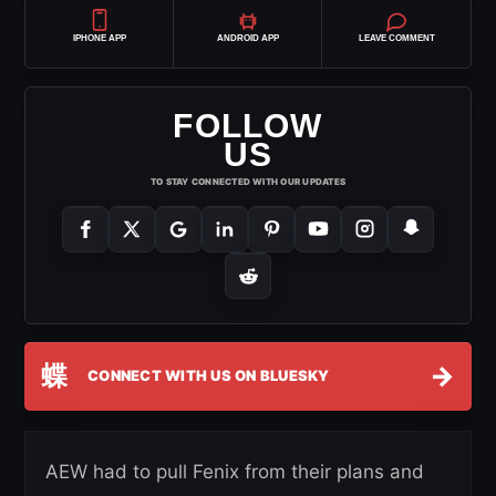
IPHONE APP
ANDROID APP
LEAVE COMMENT
FOLLOW
US
TO STAY CONNECTED WITH OUR UPDATES
蝶
→
CONNECT WITH US ON BLUESKY
AEW had to pull Fenix from their plans and