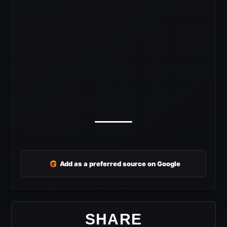
G
Add as a preferred source on Google
SHARE