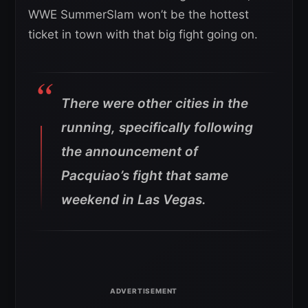
WWE SummerSlam won’t be the hottest
ticket in town with that big fight going on.
There were other cities in the
running, specifically following
the announcement of
Pacquiao’s fight that same
weekend in Las Vegas.