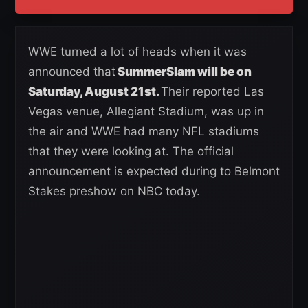
WWE turned a lot of heads when it was
announced that
SummerSlam will be on
Saturday, August 21st.
Their reported Las
Vegas venue, Allegiant Stadium, was up in
the air and WWE had many NFL stadiums
that they were looking at. The official
announcement is expected during to Belmont
Stakes preshow on NBC today.