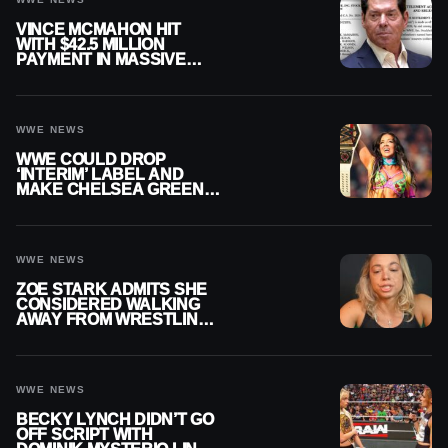
VINCE MCMAHON HIT
WITH $42.5 MILLION
PAYMENT IN MASSIVE
WWE MERGER
SETTLEMENT
WWE NEWS
WWE COULD DROP
‘INTERIM’ LABEL AND
MAKE CHELSEA GREEN
OFFICIAL WOMEN’S
CHAMPION
WWE NEWS
ZOE STARK ADMITS SHE
CONSIDERED WALKING
AWAY FROM WRESTLING
AFTER WWE EXIT
WWE NEWS
BECKY LYNCH DIDN’T GO
OFF SCRIPT WITH