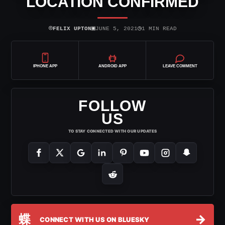
LOCATION CONFIRMED
⌾
▣
◷
FELIX UPTON
JUNE 5, 2021
1 MIN READ
IPHONE APP
ANDROID APP
LEAVE COMMENT
FOLLOW
US
TO STAY CONNECTED WITH OUR UPDATES
蝶
→
CONNECT WITH US ON BLUESKY