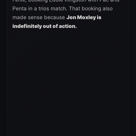
Penta in a trios match. That booking also
made sense because
Jon Moxley is
indefinitely out of action.