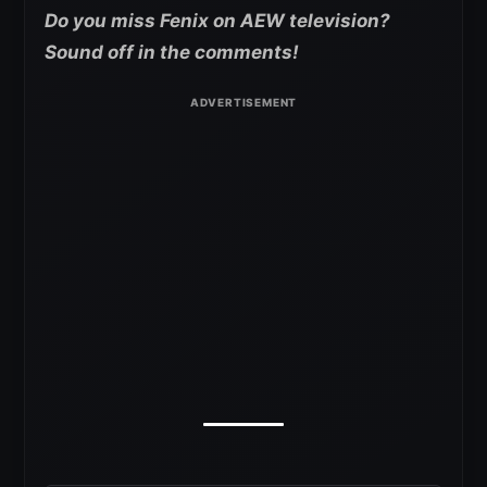
Do you miss Fenix on AEW television?
Sound off in the comments!