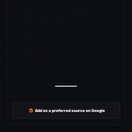
G
Add as a preferred source on Google