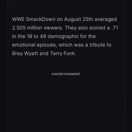
WWE SmackDown on August 25th averaged
2.505 million viewers. They also scored a .71
in the 18 to 49 demographic for the
emotional episode, which was a tribute to
Bray Wyatt and Terry Funk.