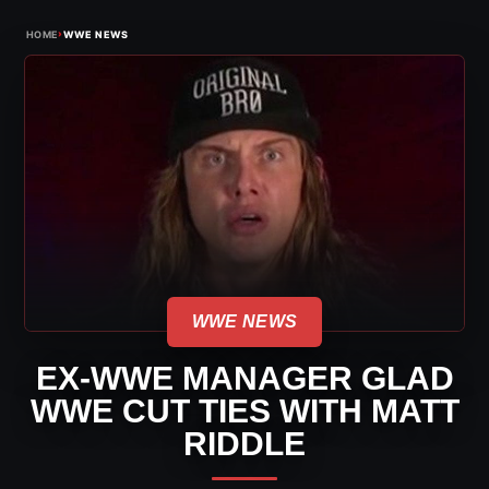
›
HOME
WWE NEWS
WWE NEWS
EX-WWE MANAGER GLAD
WWE CUT TIES WITH MATT
RIDDLE