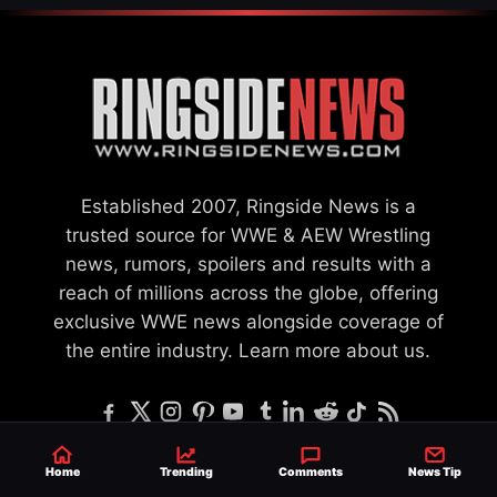
Established 2007, Ringside News is a
trusted source for WWE & AEW Wrestling
news, rumors, spoilers and results with a
reach of millions across the globe, offering
exclusive WWE news alongside coverage of
the entire industry.
Learn more about us.
Home
Trending
Comments
News Tip
SEND NEWS TIP
WRITE FOR US
MERCHANDISE