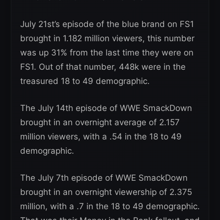
July 21st’s episode of the blue brand on FS1
brought in 1.182 million viewers, this number
was up 31% from the last time they were on
FS1. Out of that number, 448k were in the
treasured 18 to 49 demographic.
The July 14th episode of WWE SmackDown
brought in an overnight average of 2.157
million viewers, with a .54 in the 18 to 49
demographic.
The July 7th episode of WWE SmackDown
brought in an overnight viewership of 2.375
million, with a .7 in the 18 to 49 demographic.