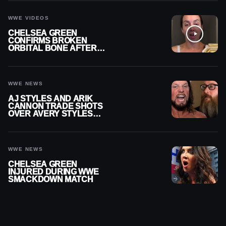
CAREER
WWE VIDEOS
CHELSEA GREEN
CONFIRMS BROKEN
ORBITAL BONE AFTER
WWE SMACKDOWN
INJURY
WWE NEWS
AJ STYLES AND ARIK
CANNON TRADE SHOTS
OVER AVERY STYLES
“PAYING HIS DUES” AT
GCW
WWE NEWS
CHELSEA GREEN
INJURED DURING WWE
SMACKDOWN MATCH