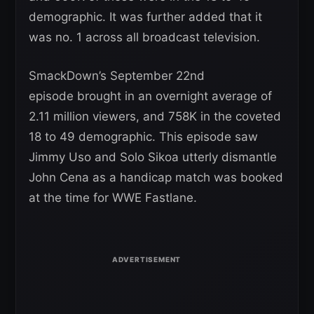
demographic. It was further added that it
was no. 1 across all broadcast television.
SmackDown’s September 22nd
episode brought in an overnight average of
2.11 million viewers, and 758K in the coveted
18 to 49 demographic. This episode saw
Jimmy Uso and Solo Sikoa utterly dismantle
John Cena as a handicap match was booked
at the time for WWE Fastlane.