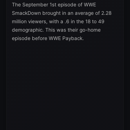
The September 1st episode of WWE
SmackDown brought in an average of 2.28
million viewers, with a .6 in the 18 to 49
demographic. This was their go-home
episode before WWE Payback.