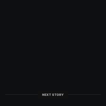
NEXT STORY