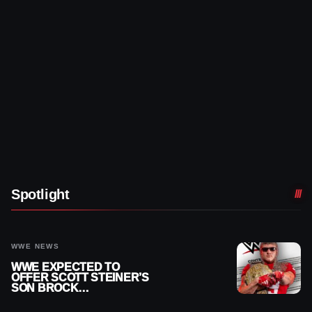
Spotlight
WWE NEWS
WWE EXPECTED TO
OFFER SCOTT STEINER’S
SON BROCK
RECHSTEINER A
CONTRACT AFTER NFL