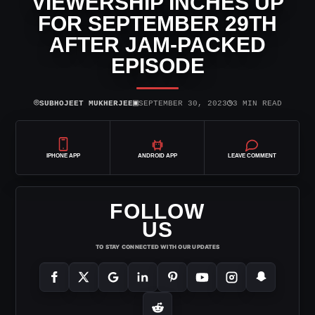
VIEWERSHIP INCHES UP
FOR SEPTEMBER 29TH
AFTER JAM-PACKED
EPISODE
⌾
▣
◷
SUBHOJEET MUKHERJEE
SEPTEMBER 30, 2023
3 MIN READ
IPHONE APP
ANDROID APP
LEAVE COMMENT
FOLLOW
US
TO STAY CONNECTED WITH OUR UPDATES