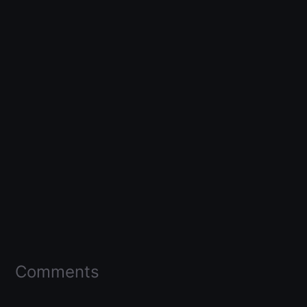
Comments