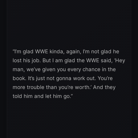
“I’m glad WWE kinda, again, I’m not glad he
lost his job. But I am glad the WWE said, ‘Hey
man, we’ve given you every chance in the
book. It’s just not gonna work out. You’re
more trouble than you’re worth.’ And they
told him and let him go.”