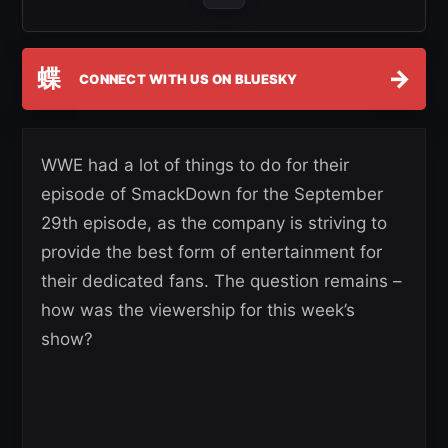
蝶
→
CONNECT WITH US ON BLUESKY
WWE had a lot of things to do for their
episode of SmackDown for the September
29th episode, as the company is striving to
provide the best form of entertainment for
their dedicated fans. The question remains –
how was the viewership for this week’s
show?