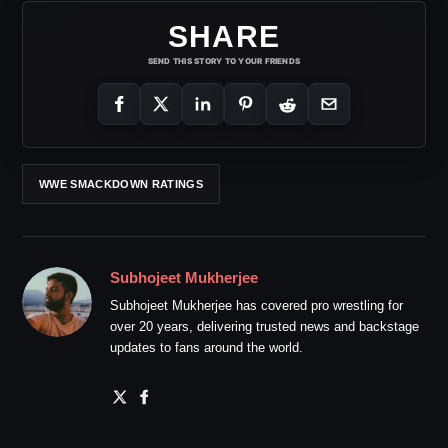
SHARE
SEND THIS STORY TO YOUR FRIENDS
WWE SMACKDOWN RATINGS
Subhojeet Mukherjee
Subhojeet Mukherjee has covered pro wrestling for
over 20 years, delivering trusted news and backstage
updates to fans around the world.