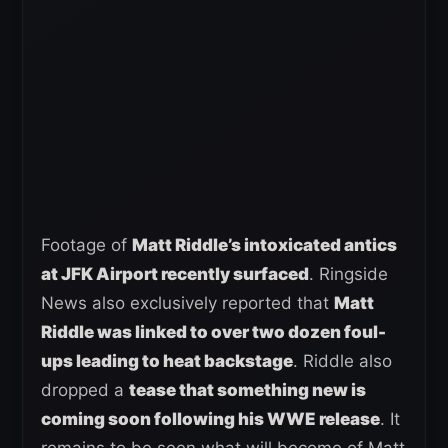
Footage of
Matt Riddle’s intoxicated antics
at JFK Airport recently surfaced
. Ringside
News also exclusively reported that
Matt
Riddle was linked to over two dozen foul-
ups leading to heat backstage
. Riddle also
dropped a
tease that something new is
coming soon following his WWE release
. It
remains to be seen what will become of Matt