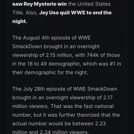
saw Rey Mysterio win
the United States
Title. Also,
Jey Uso quit WWE to end the
night.
The August 4th episode of WWE
SmackDown brought in an overnight
viewership of 2.15 million, with 744k of those
in the 18 to 49 demographic, which was #1 in
their demographic for the night.
The July 28th episode of WWE SmackDown
brought in an overnight viewership of 2.17
million viewers. That was the fast national
number, but it was further theorized that the
actual number would be between 2.23
million and 2.34 million viewers.