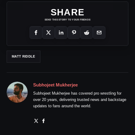
SHARE
SEND THIS STORY TO YOUR FRIENDS
MATT RIDDLE
Subhojeet Mukherjee
Subhojeet Mukherjee has covered pro wrestling for
over 20 years, delivering trusted news and backstage
updates to fans around the world.