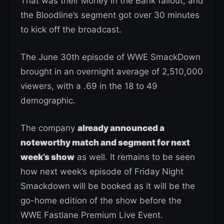
That was their Money in the Bank fallout, and
the Bloodline’s segment got over 30 minutes
to kick off the broadcast.
The June 30th episode of WWE SmackDown
brought in an overnight average of 2,510,000
viewers, with a .69 in the 18 to 49
demographic.
The company
already announced a
noteworthy match and segment for next
week’s show
as well. It remains to be seen
how next week’s episode of Friday Night
Smackdown will be booked as it will be the
go-home edition of the show before the
WWE Fastlane Premium Live Event.