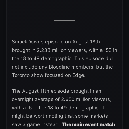
SmackDown’s episode on August 18th
brought in 2.233 million viewers, with a .53 in
the 18 to 49 demographic. This episode did
not include any Bloodline members, but the
Toronto show focused on Edge.
The August 11th episode brought in an
overnight average of 2.650 million viewers,
with a .6 in the 18 to 49 demographic. It
might be worth noting that some markets
saw a game instead.
The main event match