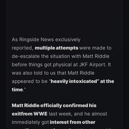
As Ringside News exclusively
reported,
multiple attempts
were made to
de-escalate the situation with Matt Riddle
before things got physical at JKF Airport. It
was also told to us that Matt Riddle
appeared to be “
heavily intoxicated” at the
time
.”
Matt Riddle officially confirmed his
exitfrom WWE
last week, and he almost
immediately got
interest from other