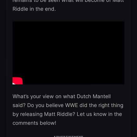
Riddle in the end.
What’s your view on what Dutch Mantell
said? Do you believe WWE did the right thing
by releasing Matt Riddle? Let us know in the
comments below!