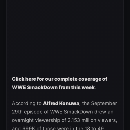
Click here for our complete coverage of
WWE SmackDown from this week
.
According to
Alfred Konuwa
, the September
29th episode of WWE SmackDown drew an
overnight viewership of 2.153 million viewers,
and 699K of those were in the 18 to 49