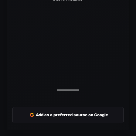
G
Add as a preferred source on Google