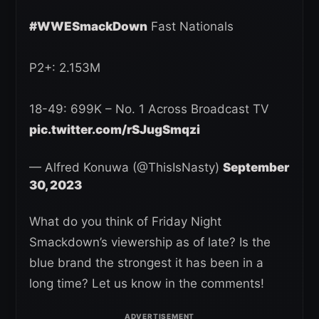
#WWESmackDown
Fast Nationals
P2+: 2.153M
18-49: 699K – No. 1 Across Broadcast TV
pic.twitter.com/rSJugSmqzi
— Alfred Konuwa (@ThisIsNasty)
September
30, 2023
What do you think of Friday Night
Smackdown’s viewership as of late? Is the
blue brand the strongest it has been in a
long time? Let us know in the comments!