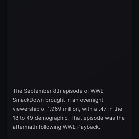
The September 8th episode of WWE
SmackDown brought in an overnight
viewership of 1.969 million, with a .47 in the
18 to 49 demographic. That episode was the
aftermath following WWE Payback.