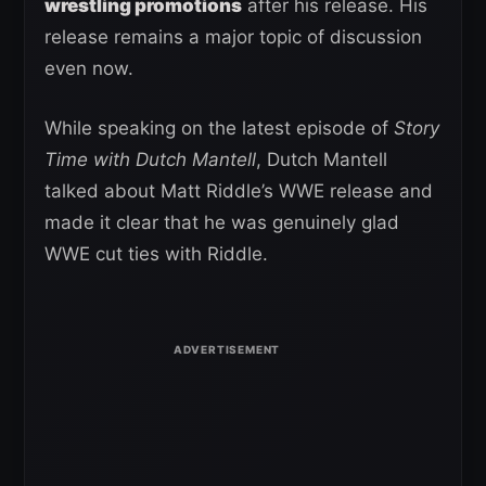
wrestling promotions
after his release. His
release remains a major topic of discussion
even now.
While speaking on the latest episode of
Story
Time with Dutch Mantell
, Dutch Mantell
talked about Matt Riddle’s WWE release and
made it clear that he was genuinely glad
WWE cut ties with Riddle.