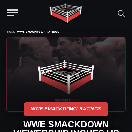
Menu
Skip
›
HOME
WWE SMACKDOWN RATINGS
to
content
WWE SMACKDOWN RATINGS
WWE SMACKDOWN