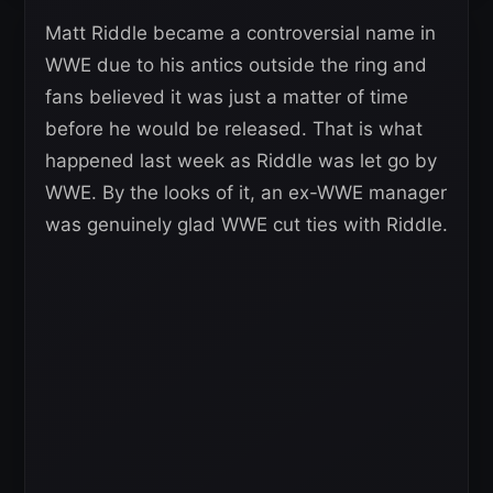
Matt Riddle became a controversial name in
WWE due to his antics outside the ring and
fans believed it was just a matter of time
before he would be released. That is what
happened last week as Riddle was let go by
WWE. By the looks of it, an ex-WWE manager
was genuinely glad WWE cut ties with Riddle.