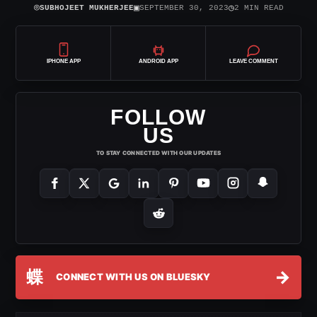
⌾
▣
◷
SUBHOJEET MUKHERJEE
SEPTEMBER 30, 2023
2 MIN READ
IPHONE APP
ANDROID APP
LEAVE COMMENT
FOLLOW
US
TO STAY CONNECTED WITH OUR UPDATES
蝶
→
CONNECT WITH US ON BLUESKY