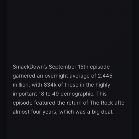
SmackDown’s September 15th episode
garnered an overnight average of 2.445
million, with 834k of those in the highly
important 18 to 49 demographic. This
episode featured the return of The Rock after
almost four years, which was a big deal.