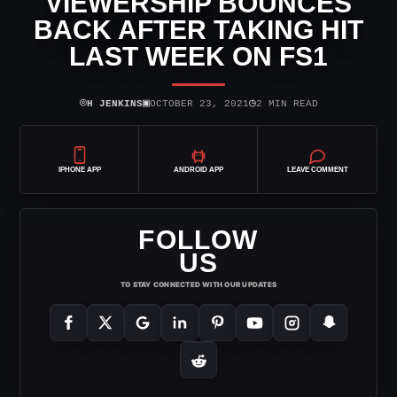
VIEWERSHIP BOUNCES
BACK AFTER TAKING HIT
LAST WEEK ON FS1
⌾
▣
◷
H JENKINS
OCTOBER 23, 2021
2 MIN READ
IPHONE APP
ANDROID APP
LEAVE COMMENT
FOLLOW
US
TO STAY CONNECTED WITH OUR UPDATES