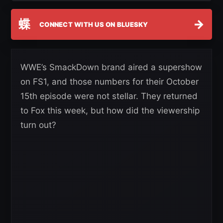
蝶
→
CONNECT WITH US ON BLUESKY
WWE’s SmackDown brand aired a supershow
on FS1, and those numbers for their October
15th episode were not stellar. They returned
to Fox this week, but how did the viewership
turn out?