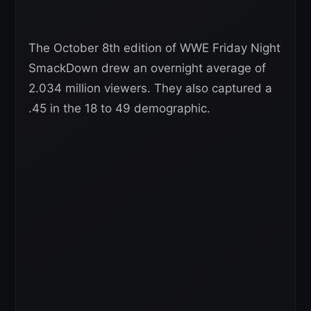
The October 8th edition of WWE Friday Night
SmackDown drew an overnight average of
2.034 million viewers. They also captured a
.45 in the 18 to 49 demographic.