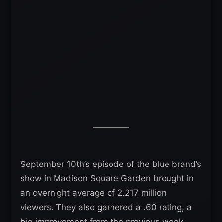
September 10th’s episode of the blue brand’s
show in Madison Square Garden brought in
an overnight average of 2.217 million
viewers. They also garnered a .60 rating, a
big improvement from the previous week.