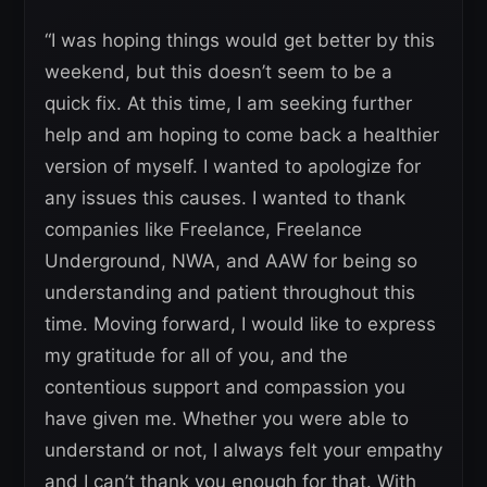
“I was hoping things would get better by this
weekend, but this doesn’t seem to be a
quick fix. At this time, I am seeking further
help and am hoping to come back a healthier
version of myself. I wanted to apologize for
any issues this causes. I wanted to thank
companies like Freelance, Freelance
Underground, NWA, and AAW for being so
understanding and patient throughout this
time. Moving forward, I would like to express
my gratitude for all of you, and the
contentious support and compassion you
have given me. Whether you were able to
understand or not, I always felt your empathy
and I can’t thank you enough for that. With