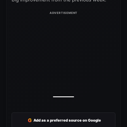
G
Add as a preferred source on Google