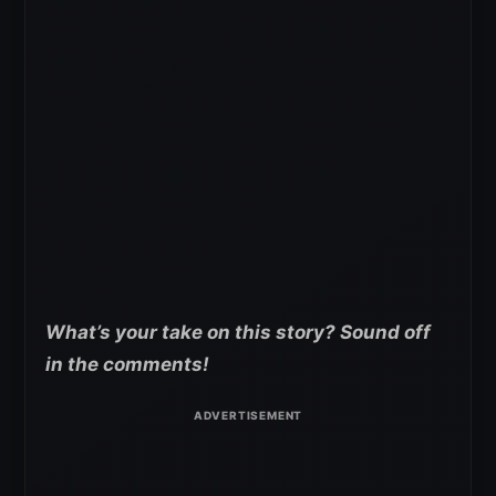
What’s your take on this story? Sound off
in the comments!