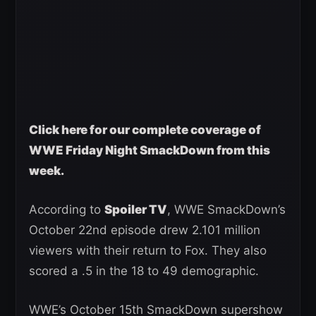
Click here for our complete coverage of
WWE Friday Night SmackDown from this
week.
According to
Spoiler TV
, WWE SmackDown’s
October 22nd episode drew 2.101 million
viewers with their return to Fox. They also
scored a .5 in the 18 to 49 demographic.
WWE’s October 15th SmackDown supershow