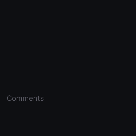
Comments