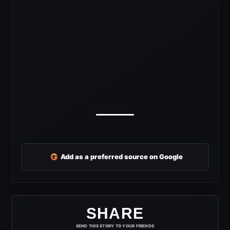
G
Add as a preferred source on Google
SHARE
SEND THIS STORY TO YOUR FRIENDS