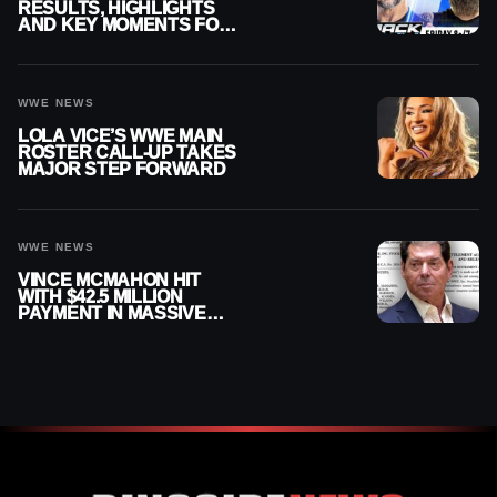
RESULTS, HIGHLIGHTS
AND KEY MOMENTS FOR
AUGUST 7, 2026
WWE NEWS
LOLA VICE’S WWE MAIN
ROSTER CALL-UP TAKES
MAJOR STEP FORWARD
WWE NEWS
VINCE MCMAHON HIT
WITH $42.5 MILLION
PAYMENT IN MASSIVE
WWE MERGER
SETTLEMENT