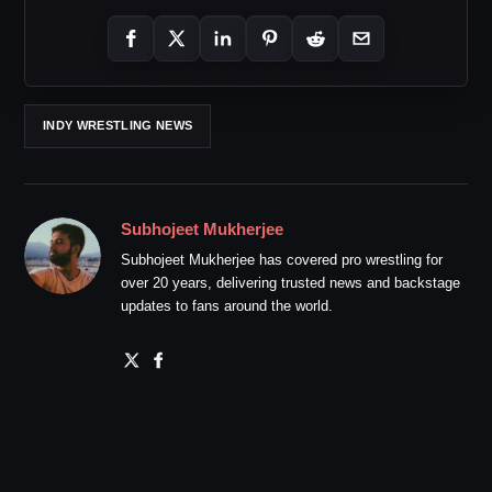
INDY WRESTLING NEWS
Subhojeet Mukherjee
Subhojeet Mukherjee has covered pro wrestling for
over 20 years, delivering trusted news and backstage
updates to fans around the world.