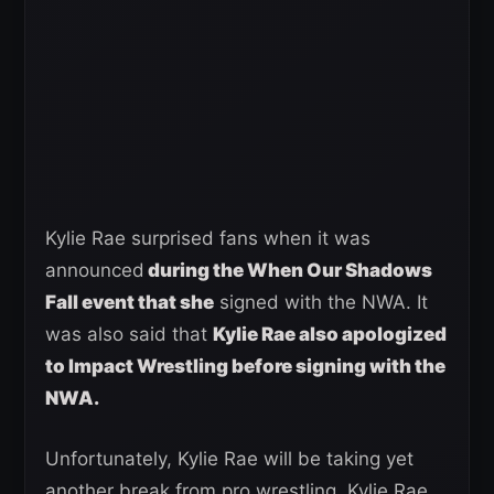
Kylie Rae surprised fans when it was
announced
during the When Our Shadows
Fall event that she
signed with the NWA. It
was also said that
Kylie Rae also apologized
to Impact Wrestling before signing with the
NWA.
Unfortunately, Kylie Rae will be taking yet
another break from pro wrestling. Kylie Rae