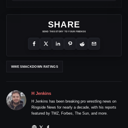
SHARE
SEND THIS STORY TO YOUR FRIENDS
WWE SMACKDOWN RATINGS
H Jenkins
H Jenkins has been breaking pro wrestling news on
Ringside News for nearly a decade, with his reports
featured by TMZ, Forbes, The Sun, and more.