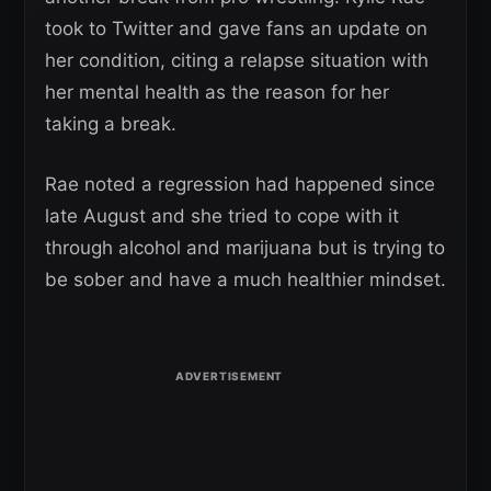
took to Twitter and gave fans an update on
her condition, citing a relapse situation with
her mental health as the reason for her
taking a break.
Rae noted a regression had happened since
late August and she tried to cope with it
through alcohol and marijuana but is trying to
be sober and have a much healthier mindset.