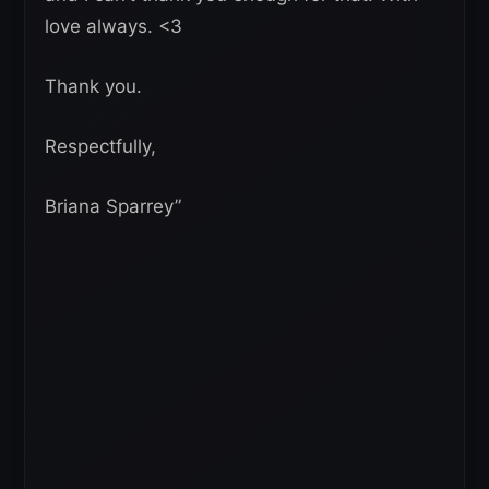
love always. <3
Thank you.
Respectfully,
Briana Sparrey”