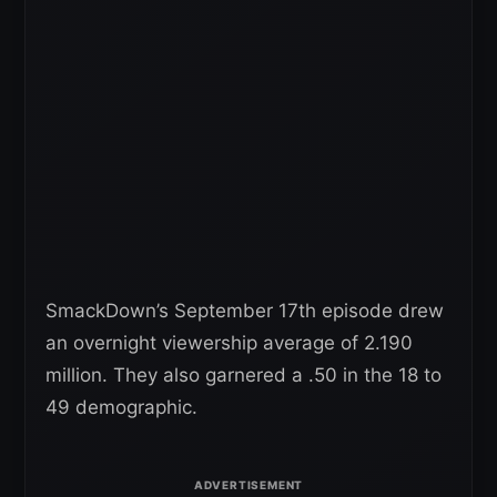
SmackDown’s September 17th episode drew
an overnight viewership average of 2.190
million. They also garnered a .50 in the 18 to
49 demographic.