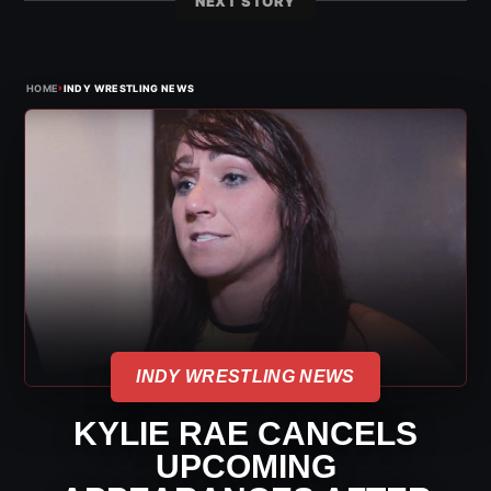
NEXT STORY
›
HOME
INDY WRESTLING NEWS
INDY WRESTLING NEWS
KYLIE RAE CANCELS
UPCOMING