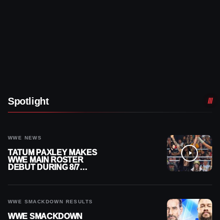
Spotlight
WWE NEWS
TATUM PAXLEY MAKES
WWE MAIN ROSTER
DEBUT DURING 8/7
SMACKDOWN
WWE SMACKDOWN RESULTS
WWE SMACKDOWN