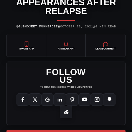
APPEARANCES AFTER
RELAPSE
⌾
▣
◷
SUBHOJEET MUKHERJEE
OCTOBER 23, 2021
3 MIN READ
IPHONE APP
ANDROID APP
LEAVE COMMENT
FOLLOW
US
TO STAY CONNECTED WITH OUR UPDATES