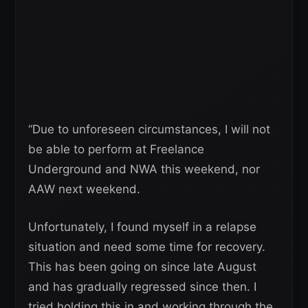
“Due to unforeseen circumstances, I will not
be able to perform at Freelance
Underground and NWA this weekend, nor
AAW next weekend.
Unfortunately, I found myself in a relapse
situation and need some time for recovery.
This has been going on since late August
and has gradually regressed since then. I
tried holding this in and working through the