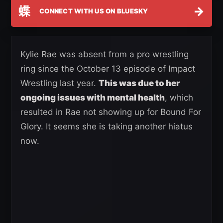
蝶
→
CONNECT WITH US ON BLUESKY
Kylie Rae was absent from a pro wrestling
ring since the October 13 episode of Impact
Wrestling last year.
This was due to her
ongoing issues with mental health
, which
resulted in Rae not showing up for Bound For
Glory. It seems she is taking another hiatus
now.