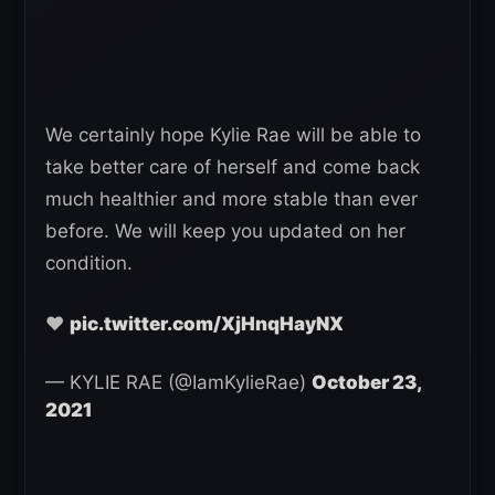
We certainly hope Kylie Rae will be able to
take better care of herself and come back
much healthier and more stable than ever
before. We will keep you updated on her
condition.
❤️
pic.twitter.com/XjHnqHayNX
— KYLIE RAE (@IamKylieRae)
October 23,
2021