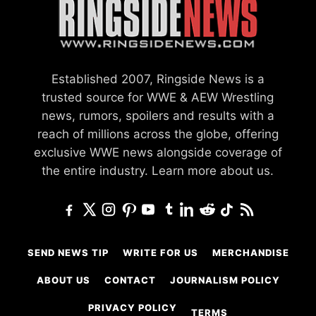
Established 2007, Ringside News is a
trusted source for WWE & AEW Wrestling
news, rumors, spoilers and results with a
reach of millions across the globe, offering
exclusive WWE news alongside coverage of
the entire industry.
Learn more about us.
SEND NEWS TIP
WRITE FOR US
MERCHANDISE
ABOUT US
CONTACT
JOURNALISM POLICY
PRIVACY POLICY
TERMS