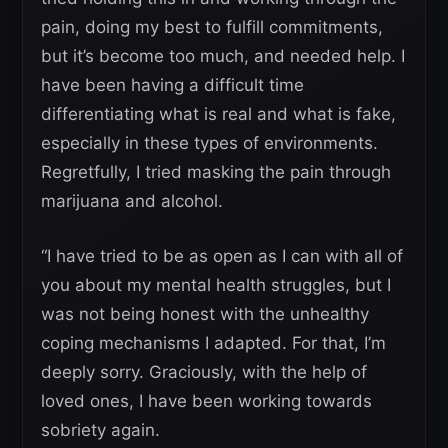
pain, doing my best to fulfill commitments,
but it’s become too much, and needed help. I
have been having a difficult time
differentiating what is real and what is fake,
especially in these types of environments.
Regretfully, I tried masking the pain through
marijuana and alcohol.
“I have tried to be as open as I can with all of
you about my mental health struggles, but I
was not being honest with the unhealthy
coping mechanisms I adapted. For that, I’m
deeply sorry. Graciously, with the help of
loved ones, I have been working towards
sobriety again.