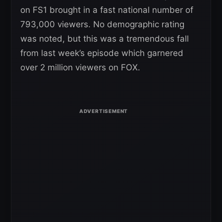
on FS1 brought in a fast national number of
793,000 viewers. No demographic rating
was noted, but this was a tremendous fall
from last week’s episode which garnered
over 2 million viewers on FOX.