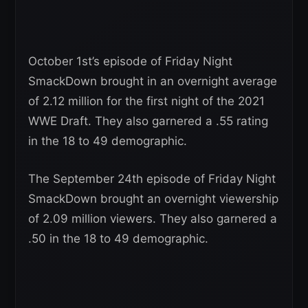
October 1st’s episode of Friday Night
SmackDown brought in an overnight average
of 2.12 million for the first night of the 2021
WWE Draft. They also garnered a .55 rating
in the 18 to 49 demographic.
The September 24th episode of Friday Night
SmackDown brought an overnight viewership
of 2.09 million viewers. They also garnered a
.50 in the 18 to 49 demographic.