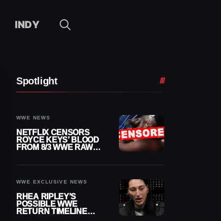
INDY
Spotlight
WWE NEWS
NETFLIX CENSORS
ROYCE KEYS’ BLOOD
FROM 8/3 WWE RAW
REPLAY
WWE EXCLUSIVE NEWS
RHEA RIPLEY’S
POSSIBLE WWE
RETURN TIMELINE
REVEALED AFTER