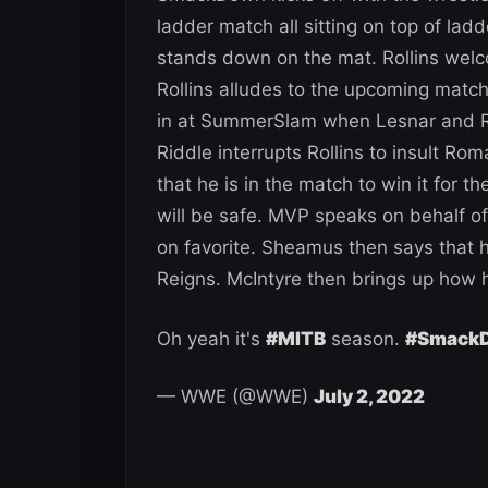
ladder match all sitting on top of lad
stands down on the mat. Rollins wel
Rollins alludes to the upcoming matc
in at SummerSlam when Lesnar and R
Riddle interrupts Rollins to insult R
that he is in the match to win it for 
will be safe. MVP speaks on behalf o
on favorite. Sheamus then says that
Reigns. McIntyre then brings up how 
Oh yeah it's
#MITB
season.
#Smack
— WWE (@WWE)
July 2, 2022