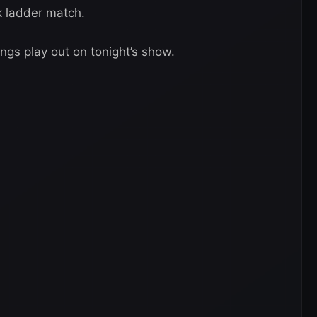
 ladder match.
ings play out on tonight’s show.