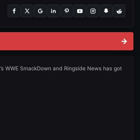
→
, it’s WWE SmackDown and Ringside News has got