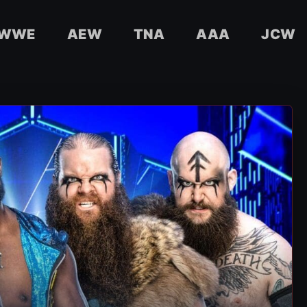
WWE
AEW
TNA
AAA
JCW