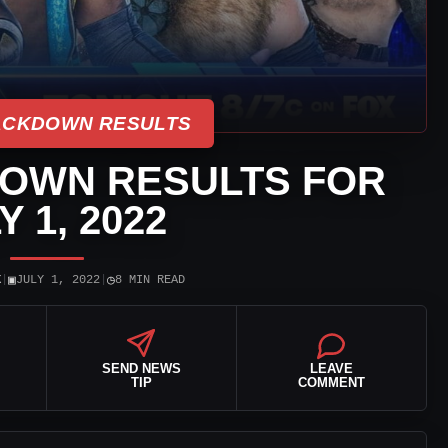
CKDOWN RESULTS
OWN RESULTS FOR
Y 1, 2022
▣
◷
K
|
JULY 1, 2022
|
8 MIN READ
SEND NEWS
LEAVE
TIP
COMMENT