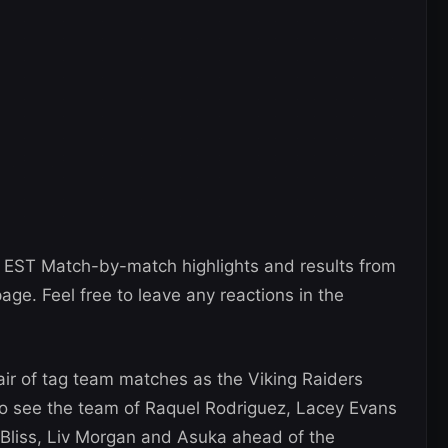
 EST Match-by-match highlights and results from
page. Feel free to leave any reactions in the
air of tag team matches as the Viking Raiders
so see the team of Raquel Rodriguez, Lacey Evans
 Bliss, Liv Morgan and Asuka ahead of the