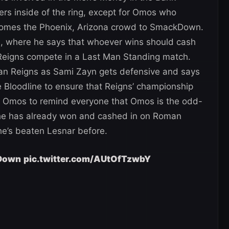
ders inside of the ring, except for Omos who
comes the Phoenix, Arizona crowd to SmackDown.
h, where he says that whoever wins should cash
eigns compete in a Last Man Standing match.
oman Reigns as Sami Zayn gets defensive and says
the Bloodline to ensure that Reigns’ championship
f Omos to remind everyone that Omos is the odd-
 he has already won and cashed in on Roman
he’s beaten Lesnar before.
Down
pic.twitter.com/AUtOfTzwbY