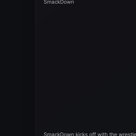
SmackDown
SmackDown kicks off with the wrestle