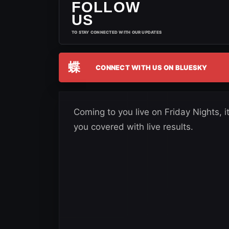
FOLLOW
US
TO STAY CONNECTED WITH OUR UPDATES
蝶
CONNECT WITH US ON BLUESKY
Coming to you live on Friday Nights
you covered with live results.