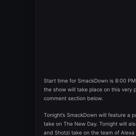
Start time for SmackDown is 8:00 PM
the show will take place on this very 
comment section below.
Tonight’s SmackDown will feature a p
take on The New Day. Tonight will al
and Shotzi take on the team of Alexa