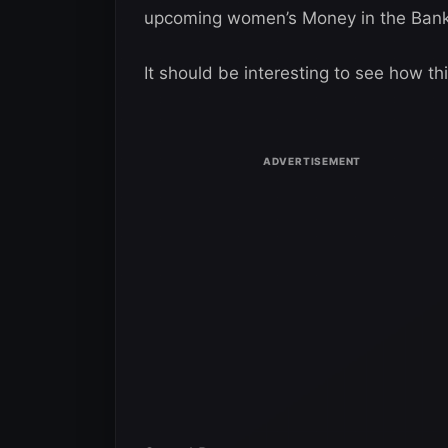
upcoming women’s Money in the Bank
It should be interesting to see how th