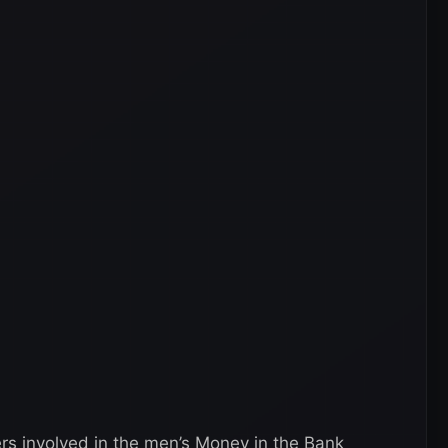
rs involved in the men’s Money in the Bank