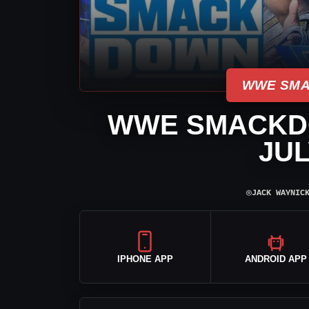
WWE SMA
WWE SMACKD
JUL
⌾
JACK WAYNIC
IPHONE APP
ANDROID APP