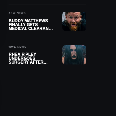
MENISCUS SURGERY
AEW NEWS
BUDDY MATTHEWS
FINALLY GETS
MEDICAL CLEARANCE
AFTER 18 MONTHS
OUT OF ACTION
WWE NEWS
RHEA RIPLEY
UNDERGOES
SURGERY AFTER
TORN MENISCUS
INJURY