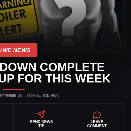
WWE NEWS
DOWN COMPLETE
UP FOR THIS WEEK
◷
EPTEMBER 29, 2023
|
1 MIN READ
SEND NEWS
LEAVE
TIP
COMMENT