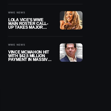
WWE NEWS
LOLA VICE’S WWE
MAIN ROSTER CALL-
UP TAKES MAJOR
STEP FORWARD
WWE NEWS
VINCE MCMAHON HIT
WITH $42.5 MILLION
PAYMENT IN MASSIVE
WWE MERGER
SETTLEMENT