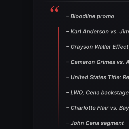
– Bloodline promo
– Karl Anderson vs. Ji
– Grayson Waller Effec
– Cameron Grimes vs. 
– United States Title: 
– LWO, Cena backstag
– Charlotte Flair vs. Ba
– John Cena segment