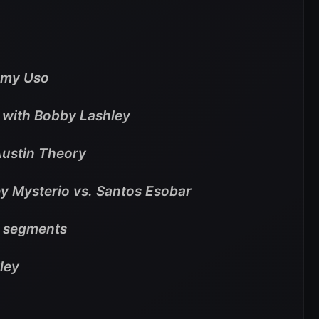
mmy Uso
t with Bobby Lashley
Austin Theory
Rey Mysterio vs. Santos Esobar
e segments
yley