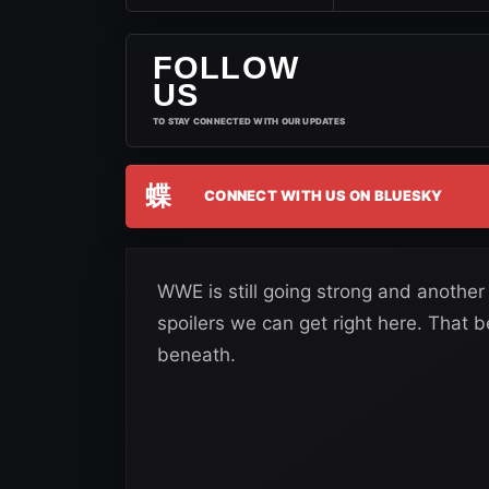
FOLLOW
US
TO STAY CONNECTED WITH OUR UPDATES
蝶
CONNECT WITH US ON BLUESKY
WWE is still going strong and anothe
spoilers we can get right here. That be
beneath.