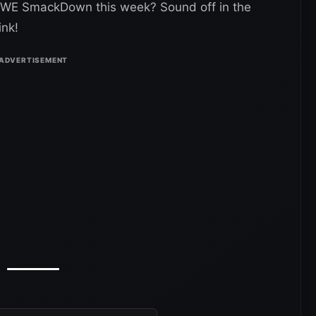
 WWE SmackDown this week? Sound off in the
ink!