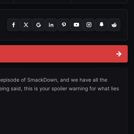
→
r episode of SmackDown, and we have all the
ing said, this is your spoiler warning for what lies