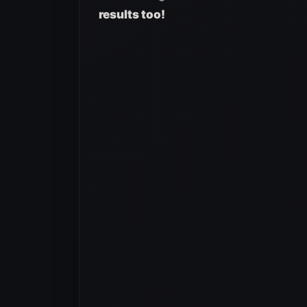
results too!