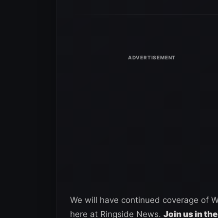
We will have continued coverage of
here at Ringside News.
Join us in the