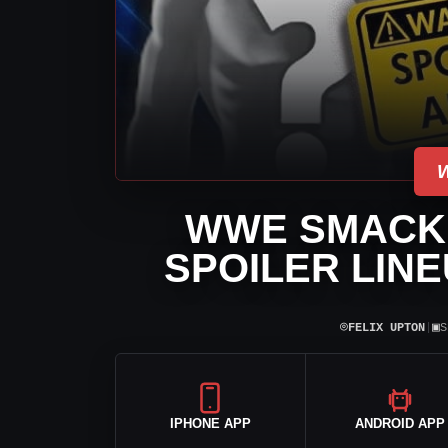
WWE SMACK
SPOILER LINE
⌾
▣
FELIX UPTON
|
S
IPHONE APP
ANDROID APP