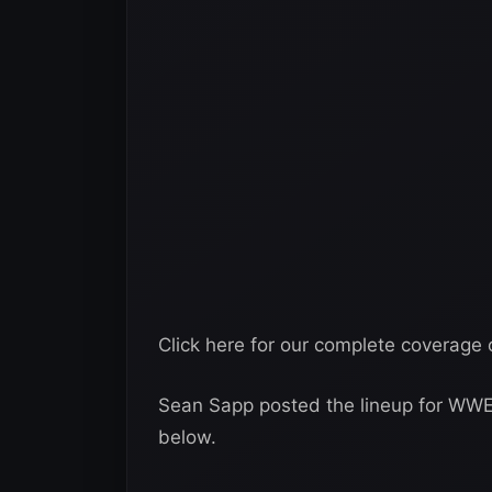
Click here for our complete coverag
Sean Sapp posted the lineup for WW
below.