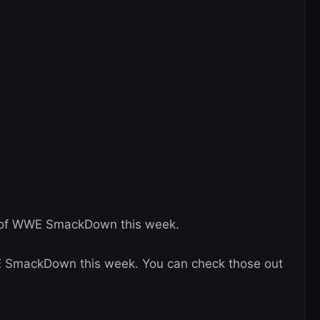
e of WWE SmackDown this week.
E SmackDown this week. You can check those out