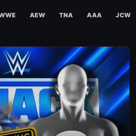
WWE
AEW
TNA
AAA
JCW