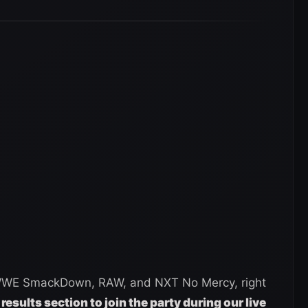
 WWE SmackDown, RAW, and NXT No Mercy, right
 results section to join the party during our live