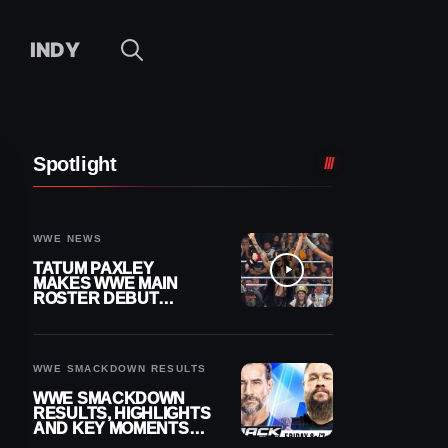
INDY
Spotlight
WWE NEWS
TATUM PAXLEY
MAKES WWE MAIN
ROSTER DEBUT
DURING 8/7
SMACKDOWN
WWE SMACKDOWN RESULTS
WWE SMACKDOWN
RESULTS, HIGHLIGHTS
AND KEY MOMENTS
FOR AUGUST 7, 2026