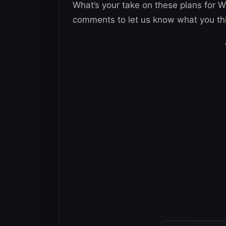
What’s your take on these plans for
comments to let us know what you th