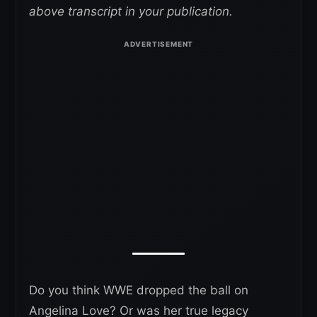
above transcript in your publication.
Do you think WWE dropped the ball on
Angelina Love? Or was her true legacy