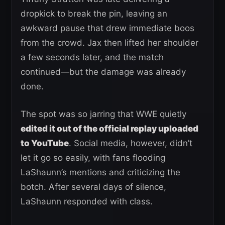
dropkick to break the pin, leaving an
awkward pause that drew immediate boos
from the crowd. Jax then lifted her shoulder
a few seconds later, and the match
continued—but the damage was already
done.
The spot was so jarring that WWE quietly
edited it out of the official replay uploaded
to YouTube
. Social media, however, didn’t
let it go so easily, with fans flooding
LaShaunn’s mentions and criticizing the
botch. After several days of silence,
LaShaunn responded with class.