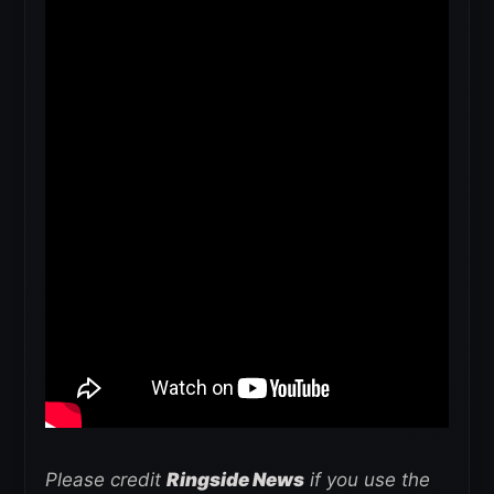
Please credit
Ringside News
if you use the