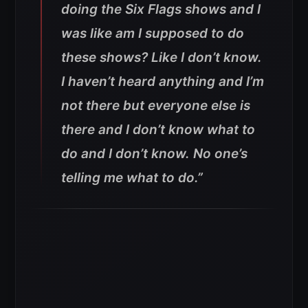
doing the Six Flags shows and I
was like am I supposed to do
these shows? Like I don’t know.
I haven’t heard anything and I’m
not there but everyone else is
there and I don’t know what to
do and I don’t know. No one’s
telling me what to do.”