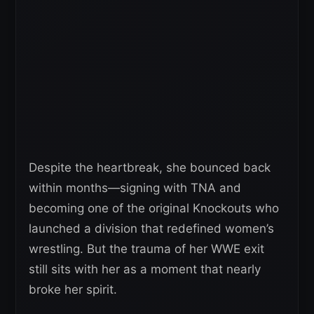
Despite the heartbreak, she bounced back
within months—signing with TNA and
becoming one of the original Knockouts who
launched a division that redefined women’s
wrestling. But the trauma of her WWE exit
still sits with her as a moment that nearly
broke her spirit.