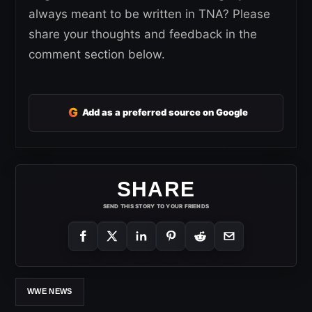
always meant to be written in TNA? Please
share your thoughts and feedback in the
comment section below.
G
Add as a preferred source on Google
SHARE
SEND THIS STORY TO YOUR FRIENDS
WWE NEWS