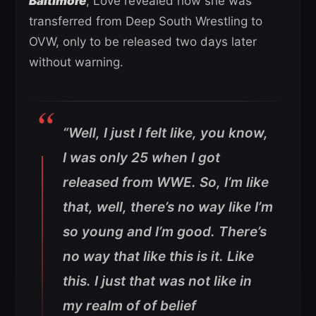
Baltimore
, Love revealed how she was
transferred from Deep South Wrestling to
OVW, only to be released two days later
without warning.
“Well, I just I felt like, you know,
I was only 25 when I got
released from WWE. So, I’m like
that, well, there’s no way like I’m
so young and I’m good. There’s
no way that like this is it. Like
this. I just that was not like in
my realm of of belief