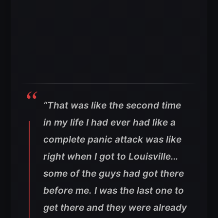
“That was like the second time
in my life I had ever had like a
complete panic attack was like
right when I got to Louisville…
some of the guys had got there
before me. I was the last one to
get there and they were already