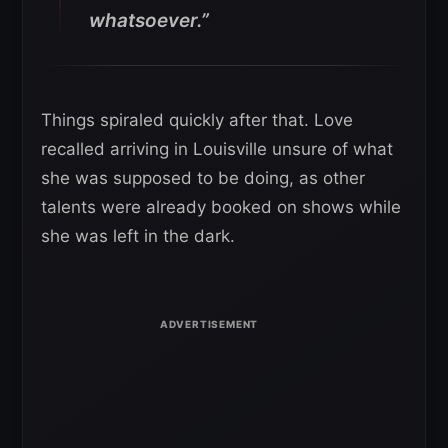
whatsoever.”
Things spiraled quickly after that. Love
recalled arriving in Louisville unsure of what
she was supposed to be doing, as other
talents were already booked on shows while
she was left in the dark.