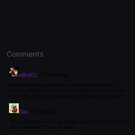
Comments