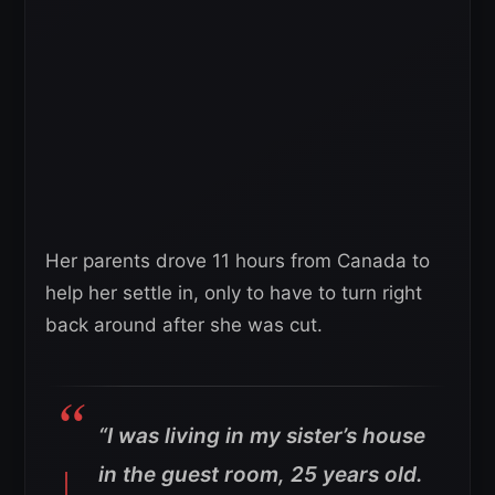
Her parents drove 11 hours from Canada to
help her settle in, only to have to turn right
back around after she was cut.
“I was living in my sister’s house
in the guest room, 25 years old.