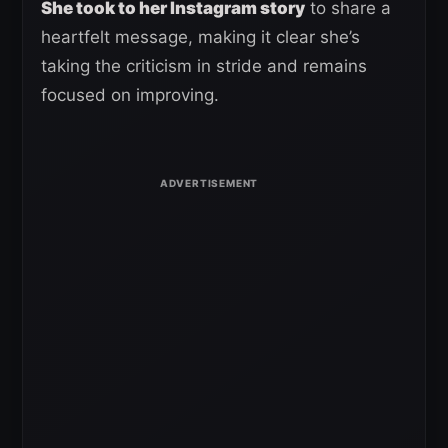
She took to her Instagram story
to share a
heartfelt message, making it clear she’s
taking the criticism in stride and remains
focused on improving.