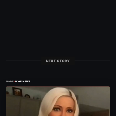
NEXT STORY
›
HOME
WWE NEWS