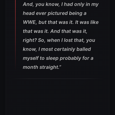
And, you know, I had only in my
head ever pictured being a
WWE, but that was it. It was like
that was it. And that was it,
right? So, when I lost that, you
know, I most certainly balled
myself to sleep probably for a
month straight.”