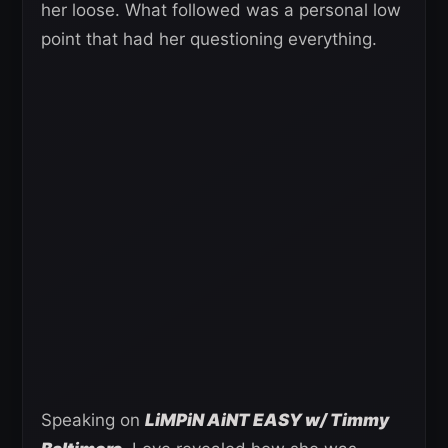
her loose. What followed was a personal low
point that had her questioning everything.
Speaking on
LiMPiN AiNT EASY w/ Timmy