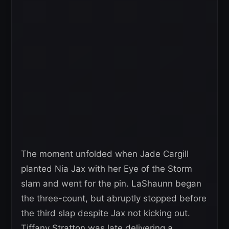
The moment unfolded when Jade Cargill
planted Nia Jax with her Eye of the Storm
slam and went for the pin. LaShaunn began
the three-count, but abruptly stopped before
the third slap despite Jax not kicking out.
Tiffany Stratton was late delivering a