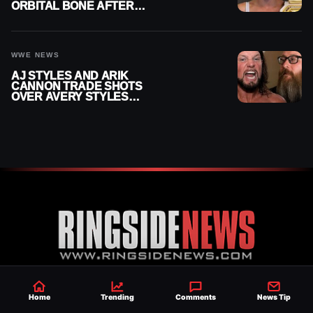
ORBITAL BONE AFTER
WWE SMACKDOWN
INJURY
WWE NEWS
AJ STYLES AND ARIK
CANNON TRADE SHOTS
OVER AVERY STYLES
“PAYING HIS DUES” AT
GCW
Established 2007, Ringside News is a
Home
Trending
Comments
News Tip
trusted source for WWE & AEW Wrestling