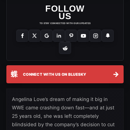
FOLLOW
US
TO STAY CONNECTED WITH OUR UPDATES
蝶
→
CONNECT WITH US ON BLUESKY
Angelina Love’s dream of making it big in
WWE came crashing down fast—and at just
25 years old, she was left completely
blindsided by the company’s decision to cut