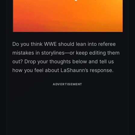
Do you think WWE should lean into referee
mistakes in storylines—or keep editing them
out? Drop your thoughts below and tell us
how you feel about LaShaunn’s response.