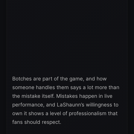
Botches are part of the game, and how
someone handles them says a lot more than
the mistake itself. Mistakes happen in live
performance, and LaShaunn’s willingness to
own it shows a level of professionalism that
fans should respect.