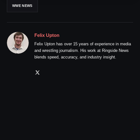
WWE NEWS
Felix Upton
Felix Upton has over 15 years of experience in media
and wrestling journalism. His work at Ringside News
blends speed, accuracy, and industry insight.