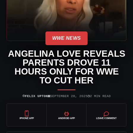
WWE NEWS
ANGELINA LOVE REVEALS
PARENTS DROVE 11
HOURS ONLY FOR WWE
TO CUT HER
⌾
▣
◷
FELIX UPTON
SEPTEMBER 28, 2025
2 MIN READ
IPHONE APP
ANDROID APP
LEAVE COMMENT