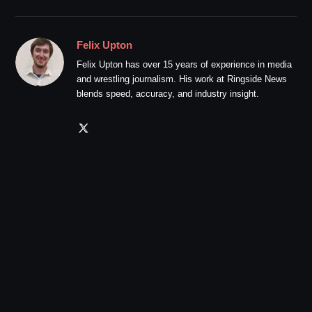
Felix Upton
Felix Upton has over 15 years of experience in media
and wrestling journalism. His work at Ringside News
blends speed, accuracy, and industry insight.