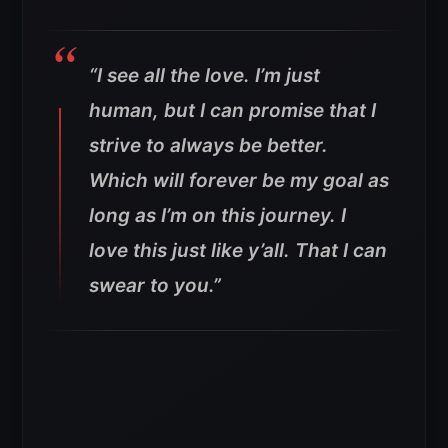
“I see all the love. I’m just
human, but I can promise that I
strive to always be better.
Which will forever be my goal as
long as I’m on this journey. I
love this just like y’all. That I can
swear to you.”