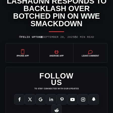
LASHAUNN RESPONDS TO
BACKLASH OVER
BOTCHED PIN ON WWE
SMACKDOWN
⌾
▣
◷
FELIX UPTON
SEPTEMBER 28, 2025
2 MIN READ
IPHONE APP
ANDROID APP
LEAVE COMMENT
FOLLOW
US
TO STAY CONNECTED WITH OUR UPDATES