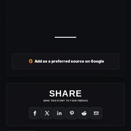
G
Add as a preferred source on Google
SHARE
SEND THIS STORY TO YOUR FRIENDS