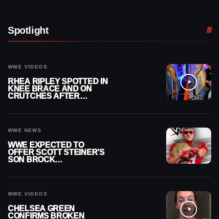
Spotlight
WWE VIDEOS
RHEA RIPLEY SPOTTED IN
KNEE BRACE AND ON
CRUTCHES AFTER
MENISCUS SURGERY
WWE NEWS
WWE EXPECTED TO
OFFER SCOTT STEINER’S
SON BROCK
RECHSTEINER A
CONTRACT AFTER NFL
CAREER
WWE VIDEOS
CHELSEA GREEN
CONFIRMS BROKEN