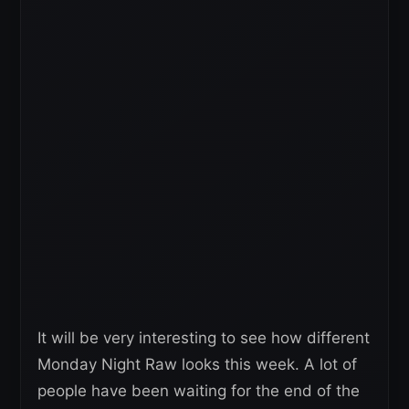
It will be very interesting to see how different
Monday Night Raw looks this week. A lot of
people have been waiting for the end of the