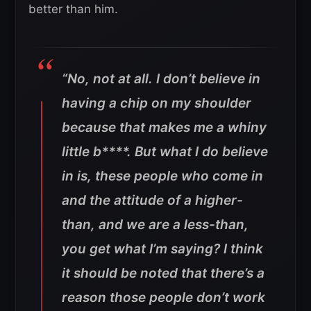
better than him.
“No, not at all. I don’t believe in
having a chip on my shoulder
because that makes me a whiny
little b****. But what I do believe
in is, these people who come in
and the attitude of a higher-
than, and we are a less-than,
you get what I’m saying? I think
it should be noted that there’s a
reason those people don’t work