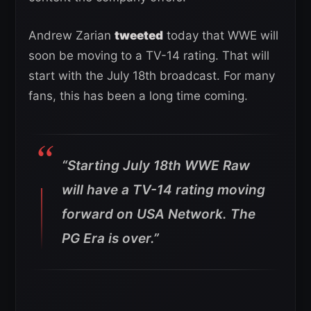
Andrew Zarian
tweeted
today that WWE will
soon be moving to a TV-14 rating. That will
start with the July 18th broadcast. For many
fans, this has been a long time coming.
“Starting July 18th WWE Raw
will have a TV-14 rating moving
forward on USA Network. The
PG Era is over.”