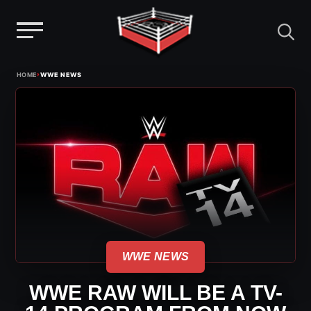
Menu
Skip
›
HOME
WWE NEWS
to
content
WWE NEWS
WWE RAW WILL BE A TV-