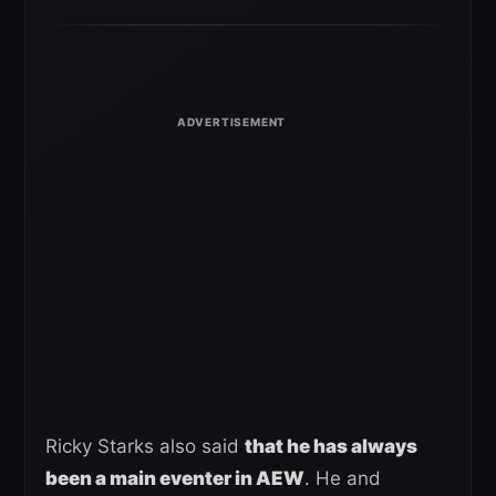
Ricky Starks also said
that he has always
been a main eventer in AEW
. He and