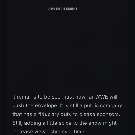
It remains to be seen just how far WWE will
push the envelope. It is still a public company
that has a fiduciary duty to please sponsors.
Still, adding a little spice to the show might
increase viewership over time.