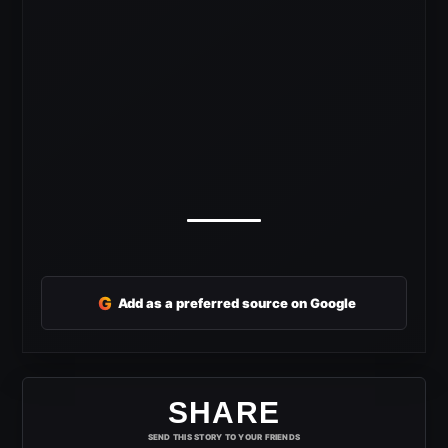
G
Add as a preferred source on Google
SHARE
SEND THIS STORY TO YOUR FRIENDS