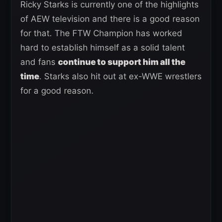
Ricky Starks is currently one of the highlights
of AEW television and there is a good reason
for that. The FTW Champion has worked
hard to establish himself as a solid talent
and fans
continue to support him all the
time
. Starks also hit out at ex-WWE wrestlers
for a good reason.