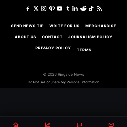
SEND NEWS TIP
WRITE FOR US
MERCHANDISE
ABOUT US
CONTACT
JOURNALISM POLICY
PRIVACY POLICY
TERMS
© 2026 Ringside News
Do Not Sell or Share My Personal Information