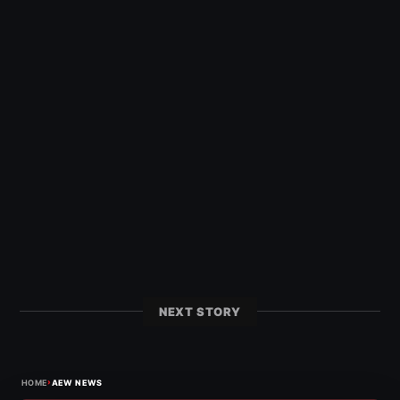
NEXT STORY
›
HOME
AEW NEWS