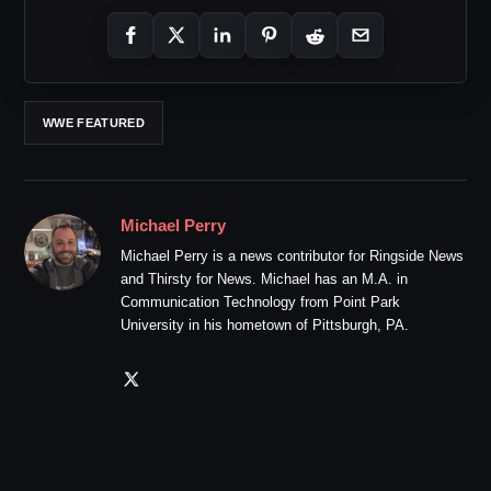
WWE FEATURED
Michael Perry
Michael Perry is a news contributor for Ringside News
and Thirsty for News. Michael has an M.A. in
Communication Technology from Point Park
University in his hometown of Pittsburgh, PA.