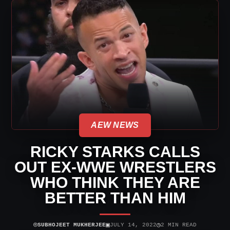
AEW NEWS
RICKY STARKS CALLS
OUT EX-WWE WRESTLERS
WHO THINK THEY ARE
BETTER THAN HIM
⌾
▣
◷
SUBHOJEET MUKHERJEE
JULY 14, 2022
2 MIN READ