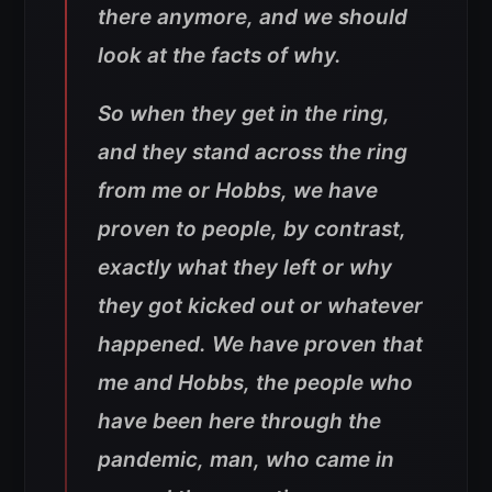
there anymore, and we should
look at the facts of why.
So when they get in the ring,
and they stand across the ring
from me or Hobbs, we have
proven to people, by contrast,
exactly what they left or why
they got kicked out or whatever
happened. We have proven that
me and Hobbs, the people who
have been here through the
pandemic, man, who came in