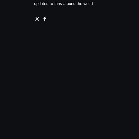
updates to fans around the world.