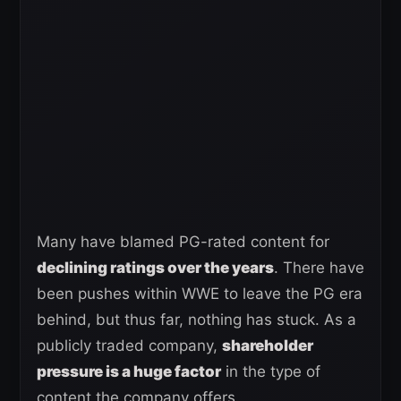
Many have blamed PG-rated content for
declining ratings over the years
. There have
been pushes within WWE to leave the PG era
behind, but thus far, nothing has stuck. As a
publicly traded company,
shareholder
pressure is a huge factor
in the type of
content the company offers.