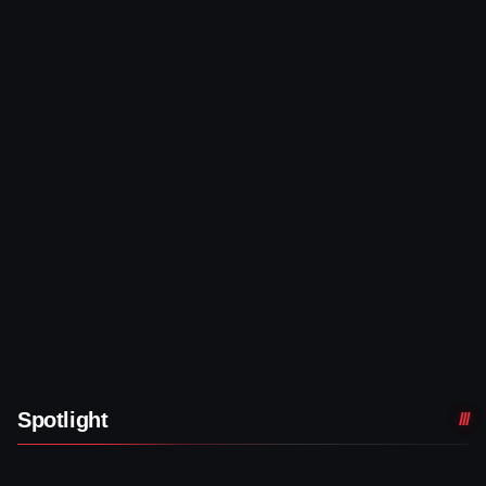
Spotlight