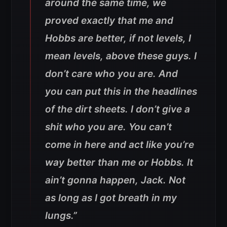
around the same time, we
proved exactly that me and
Hobbs are better, if not levels, I
mean levels, above these guys. I
don’t care who you are. And
you can put this in the headlines
of the dirt sheets. I don’t give a
shit who you are. You can’t
come in here and act like you’re
way better than me or Hobbs. It
ain’t gonna happen, Jack. Not
as long as I got breath in my
lungs.”