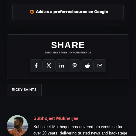
G
Add as a preferred source on Google
SHARE
SEND THIS STORY TO YOUR FRIENDS
RICKY SAINTS
Subhojeet Mukherjee
Subhojeet Mukherjee has covered pro wrestling for
over 20 years, delivering trusted news and backstage