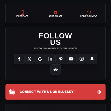
IPHONE APP
ANDROID APP
LEAVE COMMENT
FOLLOW
US
TO STAY CONNECTED WITH OUR UPDATES
蝶
→
CONNECT WITH US ON BLUESKY