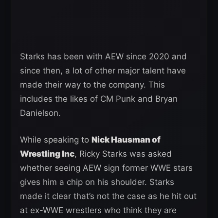
Starks has been with AEW since 2020 and
since then, a lot of other major talent have
made their way to the company. This
includes the likes of CM Punk and Bryan
Danielson.
While speaking to
Nick Hausman of
Wrestling Inc
, Ricky Starks was asked
whether seeing AEW sign former WWE stars
gives him a chip on his shoulder. Starks
made it clear that’s not the case as he hit out
at ex-WWE wrestlers who think they are