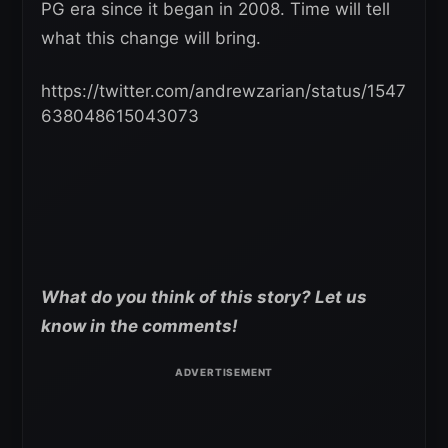
PG era since it began in 2008. Time will tell
what this change will bring.
https://twitter.com/andrewzarian/status/1547
638048615043073
What do you think of this story? Let us
know in the comments!