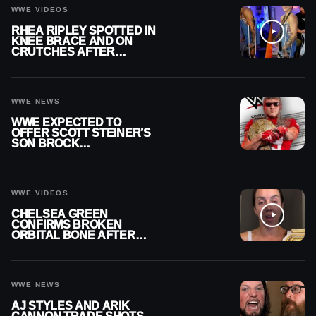
WWE VIDEOS
RHEA RIPLEY SPOTTED IN
KNEE BRACE AND ON
CRUTCHES AFTER
MENISCUS SURGERY
WWE NEWS
WWE EXPECTED TO
OFFER SCOTT STEINER’S
SON BROCK
RECHSTEINER A
CONTRACT AFTER NFL
CAREER
WWE VIDEOS
CHELSEA GREEN
CONFIRMS BROKEN
ORBITAL BONE AFTER
WWE SMACKDOWN
INJURY
WWE NEWS
AJ STYLES AND ARIK