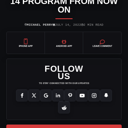
14 PROGRAM FROM NOW
ON
⌾
▣
◷
MICHAEL PERRY
JULY 14, 2022
2 MIN READ
IPHONE APP
ANDROID APP
LEAVE COMMENT
FOLLOW
US
TO STAY CONNECTED WITH OUR UPDATES