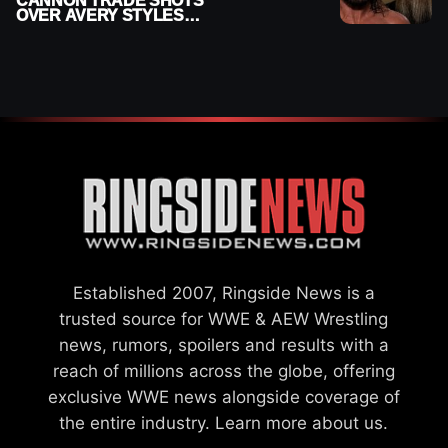
CANNON TRADE SHOTS
OVER AVERY STYLES
“PAYING HIS DUES” AT
GCW
Established 2007, Ringside News is a
trusted source for WWE & AEW Wrestling
news, rumors, spoilers and results with a
reach of millions across the globe, offering
exclusive WWE news alongside coverage of
the entire industry.
Learn more about us.