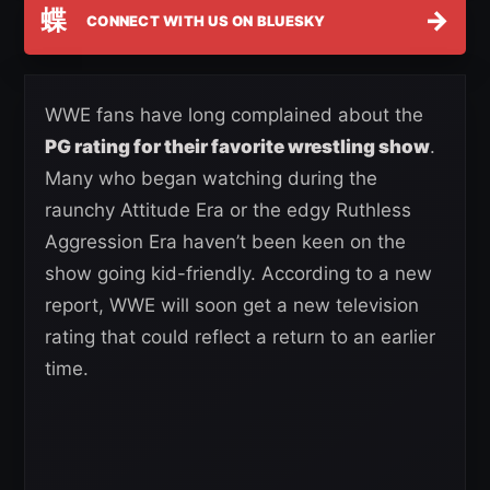
蝶
→
CONNECT WITH US ON BLUESKY
WWE fans have long complained about the
PG rating for their favorite wrestling show
.
Many who began watching during the
raunchy Attitude Era or the edgy Ruthless
Aggression Era haven’t been keen on the
show going kid-friendly. According to a new
report, WWE will soon get a new television
rating that could reflect a return to an earlier
time.