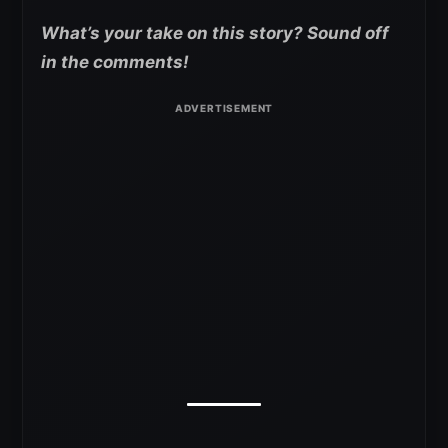
What’s your take on this story? Sound off
in the comments!