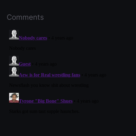
Comments