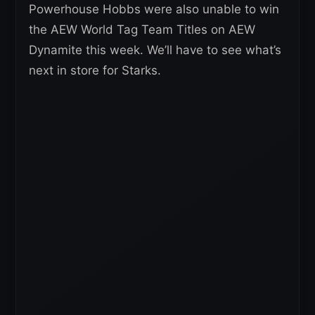
Powerhouse Hobbs were also unable to win
the AEW World Tag Team Titles on AEW
Dynamite this week. We’ll have to see what’s
next in store for Starks.