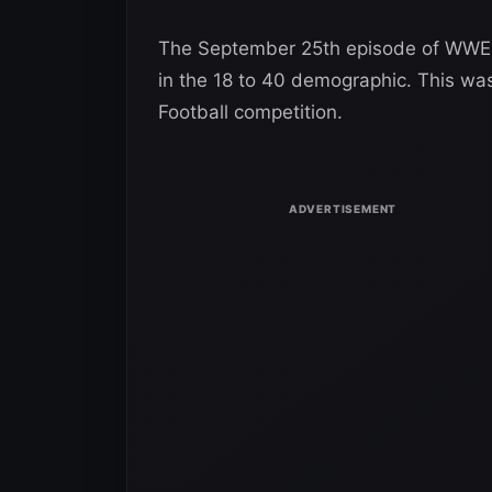
The September 25th episode of WWE R
in the 18 to 40 demographic. This wa
Football competition.