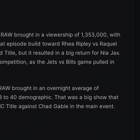
AW brought in a viewership of 1,353,000, with
hat episode build toward Rhea Ripley vs Raquel
tle, but it resulted in a big return for Nia Jax.
petition, as the Jets vs Bills game pulled in
AW brought in an overnight average of
 18 to 40 demographic. That was a big show that
 Title against Chad Gable in the main event.