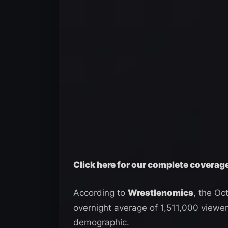
Click here for our complete covera
According to
Wrestlenomics
, the O
overnight average of 1,511,000 viewer
demographic.