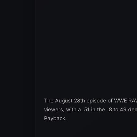
The August 28th episode of WWE RAW 
viewers, with a .51 in the 18 to 49 
Payback.