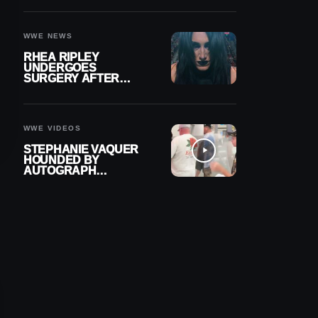
OUT OF ACTION
WWE NEWS
RHEA RIPLEY
UNDERGOES
SURGERY AFTER
TORN MENISCUS
INJURY
WWE VIDEOS
STEPHANIE VAQUER
HOUNDED BY
AUTOGRAPH
SEEKERS AT AIRPORT
AFTER WWE RETURN