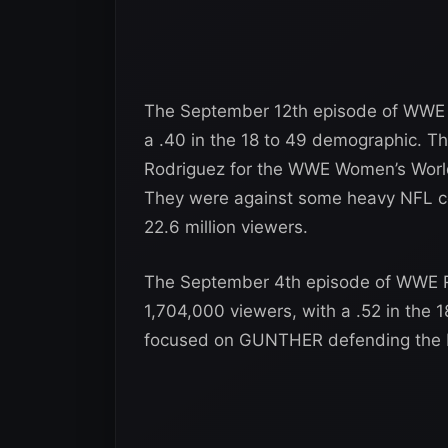
The September 12th episode of WWE R
a .40 in the 18 to 49 demographic. T
Rodriguez for the WWE Women’s World Ti
They were against some heavy NFL com
22.6 million viewers.
The September 4th episode of WWE R
1,704,000 viewers, with a .52 in the
focused on GUNTHER defending the IC