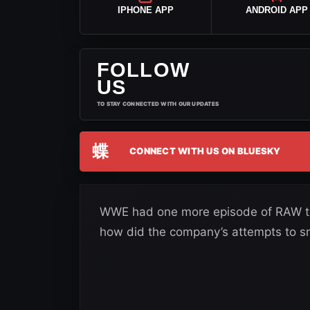
IPHONE APP
ANDROID APP
FOLLOW
US
TO STAY CONNECTED WITH OUR UPDATES
蝶
CONNECT WITH US ON BLUESKY
WWE had one more episode of RAW to 
how did the company’s attempts to sn