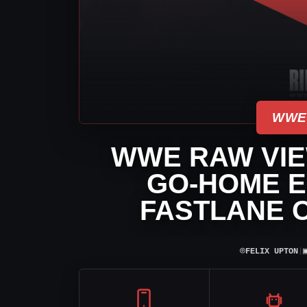
WWE
WWE RAW VIEW
GO-HOME E
FASTLANE 
⌾
FELIX UPTON
|