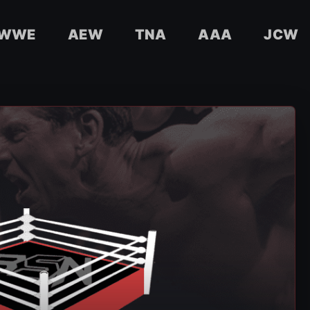
WWE
AEW
TNA
AAA
JCW