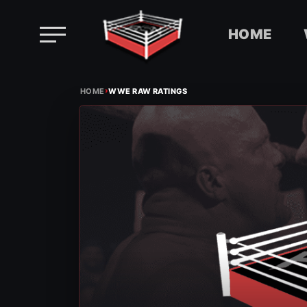
HOME
Skip
›
to
HOME
WWE RAW RATINGS
content