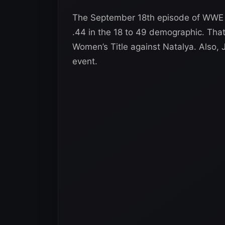
The September 18th episode of WWE R
.44 in the 18 to 49 demographic. Th
Women’s Title against Natalya. Also,
event.