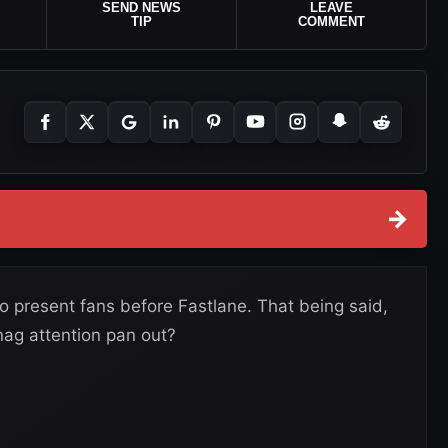
SEND NEWS
LEAVE
TIP
COMMENT
→
present fans before Fastlane. That being said,
ag attention pan out?