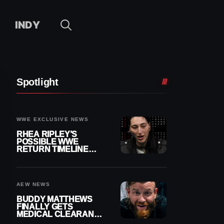
INDY
Spotlight
WWE EXCLUSIVE NEWS
RHEA RIPLEY’S
POSSIBLE WWE
RETURN TIMELINE
REVEALED AFTER
MENISCUS SURGERY
AEW NEWS
BUDDY MATTHEWS
FINALLY GETS
MEDICAL CLEARANCE
AFTER 18 MONTHS