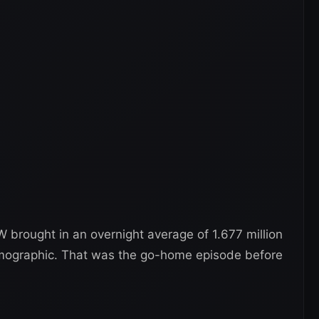
brought in an overnight average of 1.677 million
demographic. That was the go-home episode before