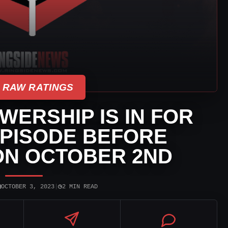
 RAW RATINGS
ERSHIP IS IN FOR
PISODE BEFORE
ON OCTOBER 2ND
▣
◷
OCTOBER 3, 2023
|
2 MIN READ