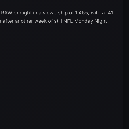
AW brought in a viewership of 1.465, with a .41
s after another week of still NFL Monday Night