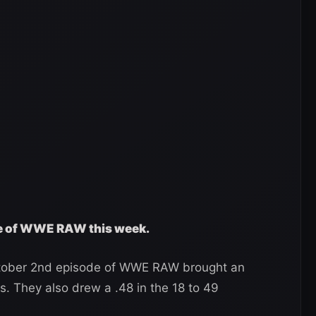
ge of WWE RAW this week.
ctober 2nd episode of WWE RAW brought an
s. They also drew a .48 in the 18 to 49