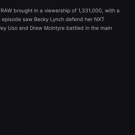
AW brought in a viewership of 1,331,000, with a
at episode saw Becky Lynch defend her NXT
 Jey Uso and Drew McIntyre battled in the main