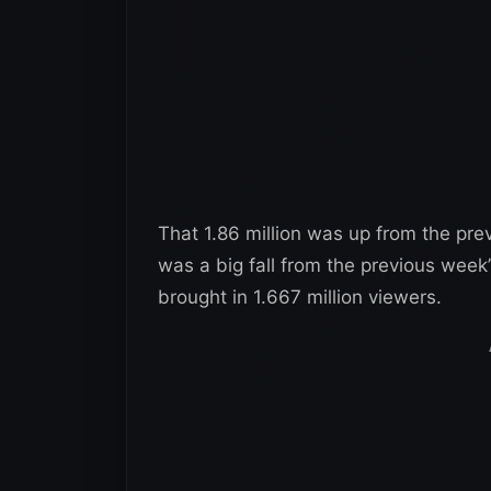
That 1.86 million was up from the prev
was a big fall from the previous week
brought in 1.667 million viewers.