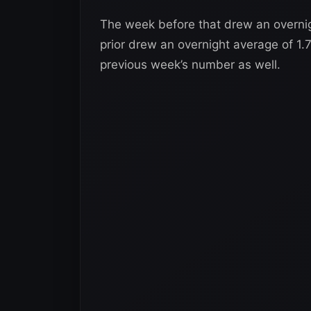
The week before that drew an overnig
prior drew an overnight average of 1.
previous week’s number as well.