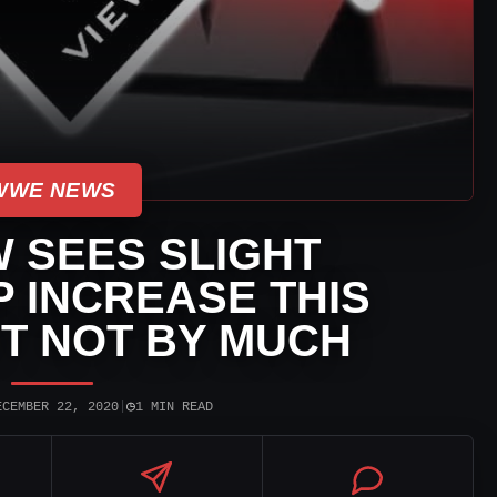
WWE NEWS
 SEES SLIGHT
 INCREASE THIS
T NOT BY MUCH
◷
ECEMBER 22, 2020
|
1 MIN READ