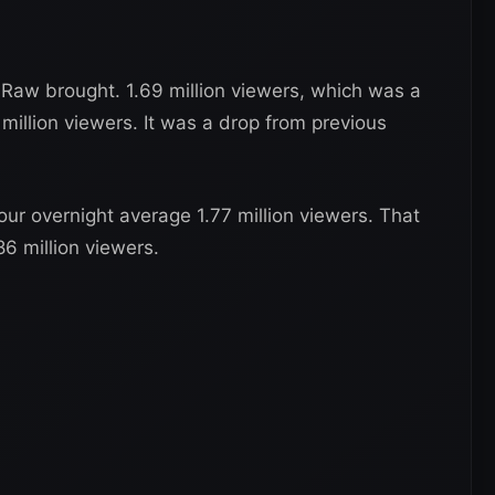
Raw brought. 1.69 million viewers, which was a
 million viewers. It was a drop from previous
our overnight average 1.77 million viewers. That
86 million viewers.