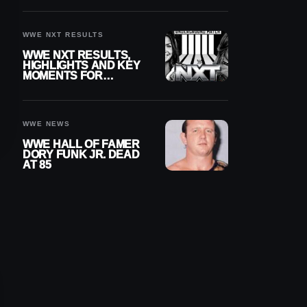
REIGNS’ NEXT
CHALLENGER
WWE NXT RESULTS
WWE NXT RESULTS,
HIGHLIGHTS AND KEY
MOMENTS FOR
AUGUST 4, 2026
WWE NEWS
WWE HALL OF FAMER
DORY FUNK JR. DEAD
AT 85