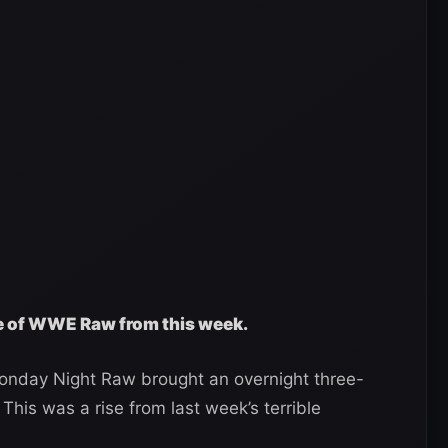
ge of WWE Raw from this week.
nday Night Raw brought an overnight three-
 This was a rise from last week’s terrible