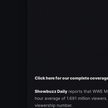
Click here for our complete covera
Showbuzz Daily
reports that WWE Mo
hour average of 1.691 million viewers.
viewership number.