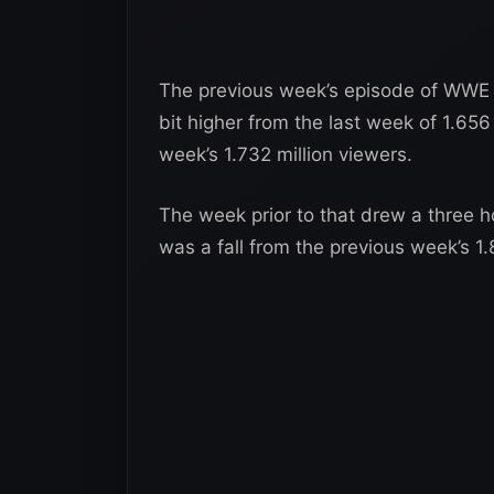
The previous week’s episode of WWE 
bit higher from the last week of 1.656
week’s 1.732 million viewers.
The week prior to that drew a three h
was a fall from the previous week’s 1.