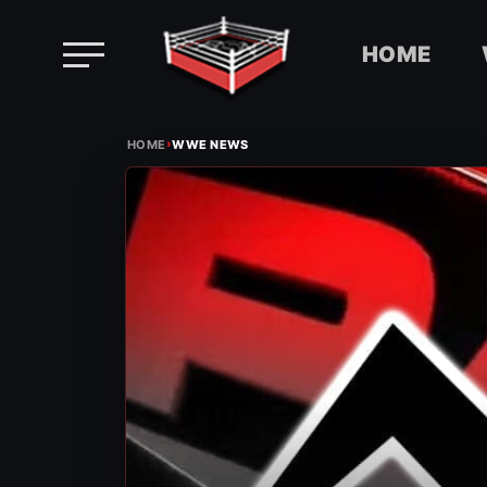
HOME
Skip
›
to
HOME
WWE NEWS
content