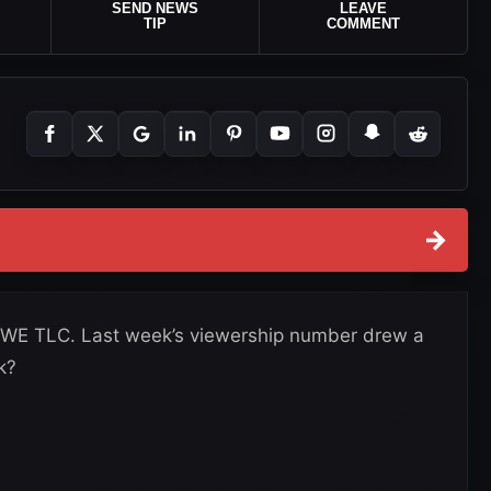
SEND NEWS
LEAVE
TIP
COMMENT
→
WE TLC. Last week’s viewership number drew a
k?