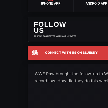
IPHONE APP
ANDROID APP
FOLLOW
US
TO STAY CONNECTED WITH OUR UPDATES
蝶
CONNECT WITH US ON BLUESKY
WWE Raw brought the follow-up to W
record low. How did they do this wee