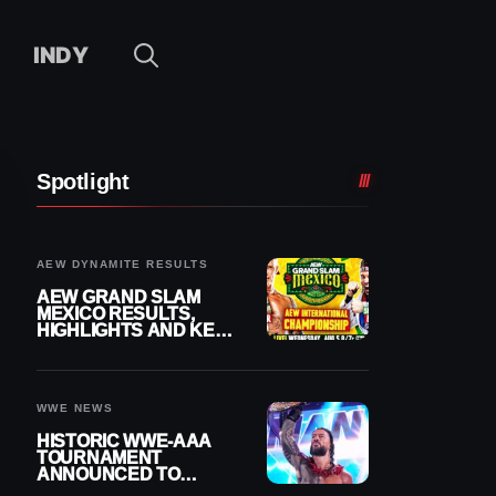
INDY
Spotlight
AEW DYNAMITE RESULTS
AEW GRAND SLAM
MEXICO RESULTS,
HIGHLIGHTS AND KEY
MOMENTS FOR
AUGUST 5, 2026
WWE NEWS
HISTORIC WWE-AAA
TOURNAMENT
ANNOUNCED TO
DETERMINE ROMAN