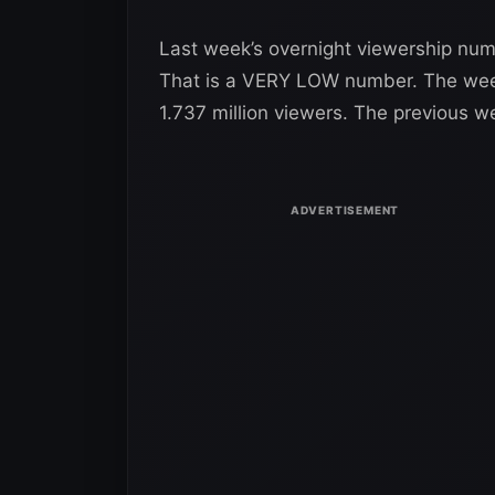
Last week’s overnight viewership numb
That is a VERY LOW number. The week
1.737 million viewers. The previous w