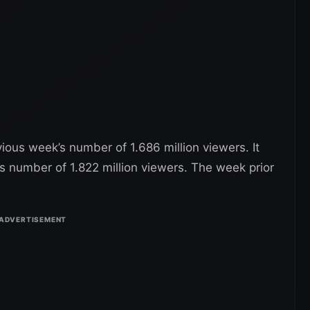
ious week’s number of 1.686 million viewers. It
’s number of 1.822 million viewers. The week prior