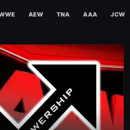
WWE
AEW
TNA
AAA
JCW