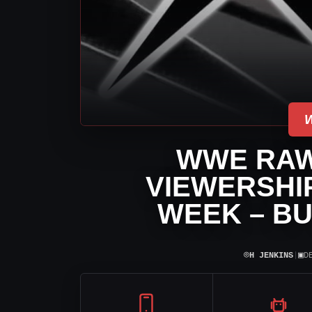
WWE RAW
VIEWERSHIP
WEEK – BU
⌾
▣
H JENKINS
|
D