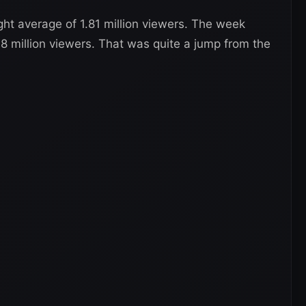
ht average of 1.81 million viewers. The week
78 million viewers. That was quite a jump from the