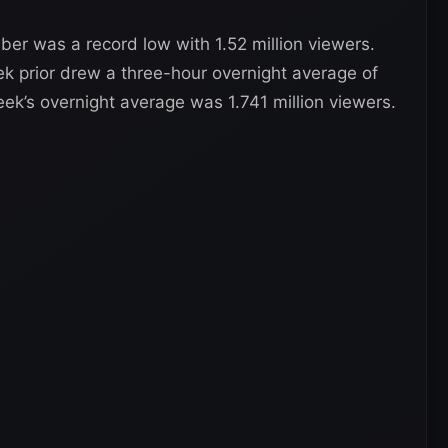
er was a record low with 1.52 million viewers.
 prior drew a three-hour overnight average of
eek’s overnight average was 1.741 million viewers.