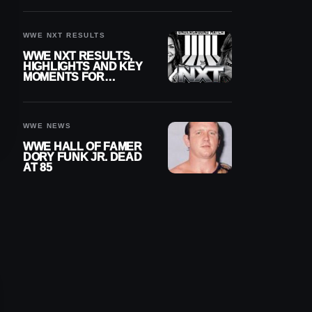
REIGNS’ NEXT
CHALLENGER
WWE NXT RESULTS
WWE NXT RESULTS,
HIGHLIGHTS AND KEY
MOMENTS FOR
AUGUST 4, 2026
WWE NEWS
WWE HALL OF FAMER
DORY FUNK JR. DEAD
AT 85