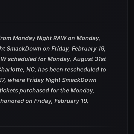
 from Monday Night RAW on Monday,
ght SmackDown on Friday, February 19,
W scheduled for Monday, August 31st
Charlotte, NC, has been rescheduled to
027, where Friday Night SmackDown
l tickets purchased for the Monday,
 honored on Friday, February 19,