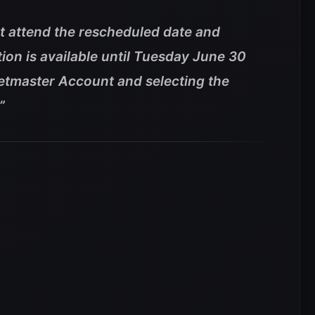
t attend the rescheduled date and
tion is available until Tuesday June 30
etmaster Account and selecting the
”