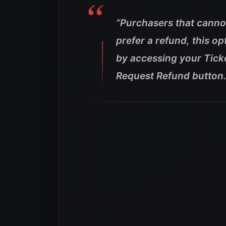
“Purchasers that canno
prefer a refund, this op
by accessing your Tick
Request Refund button.