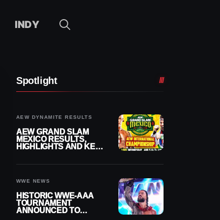
INDY
Spotlight
AEW DYNAMITE RESULTS
AEW GRAND SLAM
MEXICO RESULTS,
HIGHLIGHTS AND KEY
MOMENTS FOR
AUGUST 5, 2026
WWE NEWS
HISTORIC WWE-AAA
TOURNAMENT
ANNOUNCED TO
DETERMINE ROMAN