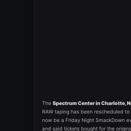
The
Spectrum Center in Charlotte, 
RAW taping has been rescheduled to F
now be a Friday Night SmackDown eve
and said tickets bought for the origin