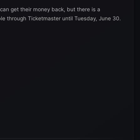
an get their money back, but there is a
ble through Ticketmaster until Tuesday, June 30.