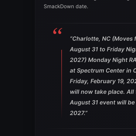
SmackDown date.
“Charlotte, NC (Moves
August 31 to Friday Ni
2027) Monday Night RA
at Spectrum Center in 
Friday, February 19, 2
will now take place. Al
August 31 event will be
2027.”