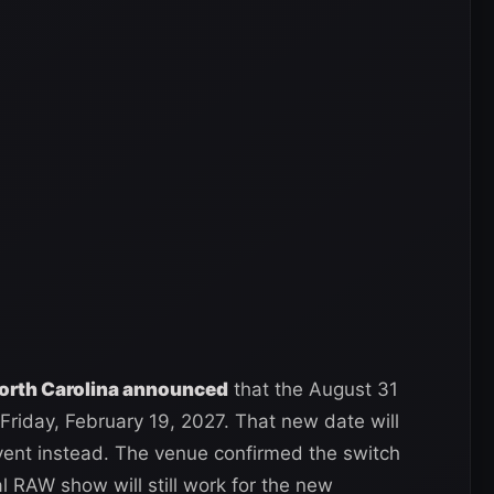
North Carolina announced
that the August 31
riday, February 19, 2027. That new date will
nt instead. The venue confirmed the switch
al RAW show will still work for the new