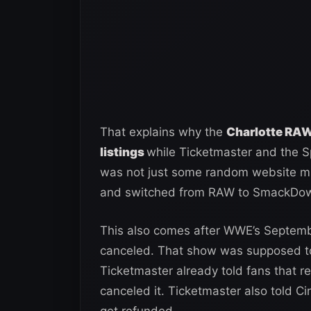
That explains why the
Charlotte RAW
listings
while Ticketmaster and the Spe
was not just some random website mi
and switched from RAW to SmackDo
This also comes after WWE’s Septemb
canceled. That show was supposed to
Ticketmaster already told fans that 
canceled it. Ticketmaster also told Ci
get refunded.