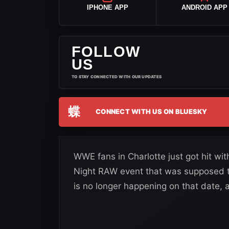
IPHONE APP
ANDROID APP
FOLLOW
US
TO STAY CONNECTED WITH OUR UPDATES
蝶
CONNECT WITH US ON BLUESKY
WWE fans in Charlotte just got hit w
Night RAW event that was supposed 
is no longer happening on that date, 