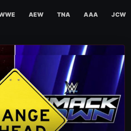
WWE
AEW
TNA
AAA
JCW