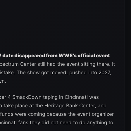
 date disappeared from WWE’s official event
ctrum Center still had the event sitting there. It
stake. The show got moved, pushed into 2027,
wn.
er 4 SmackDown taping in Cincinnati was
 take place at the Heritage Bank Center, and
refunds were coming because the event organizer
ncinnati fans they did not need to do anything to