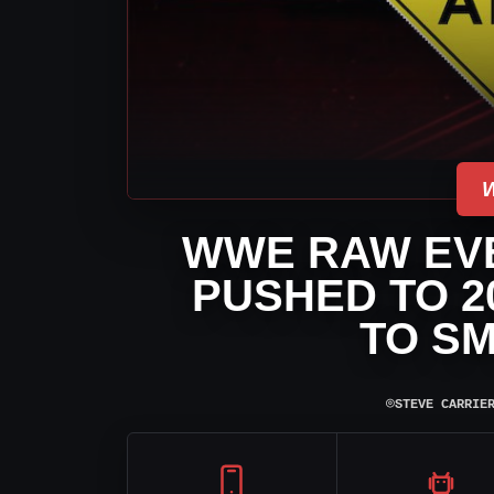
WWE RAW EVE
PUSHED TO 2
TO S
⌾
STEVE CARRIE