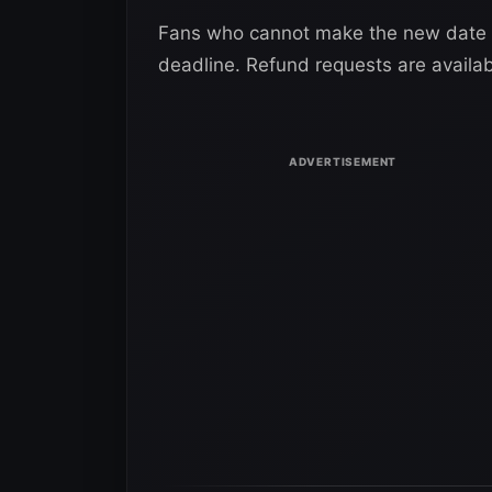
Fans who cannot make the new date c
deadline. Refund requests are availa