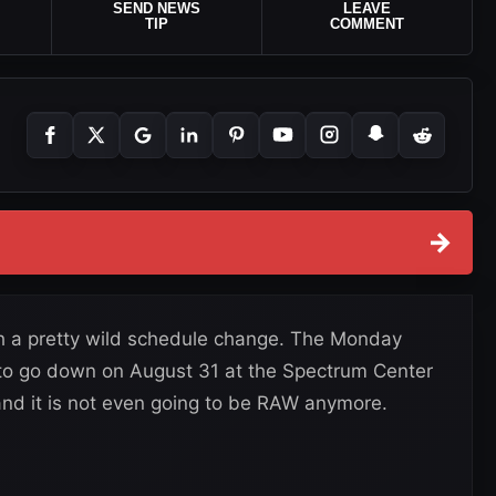
SEND NEWS
LEAVE
TIP
COMMENT
→
ith a pretty wild schedule change. The Monday
to go down on August 31 at the Spectrum Center
and it is not even going to be RAW anymore.