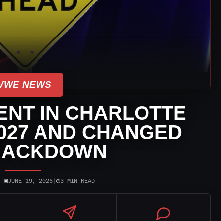
WWE NEWS
NT IN CHARLOTTE
027 AND CHANGED
MACKDOWN
▣
◷
R
|
JUNE 19, 2026
|
3 MIN READ