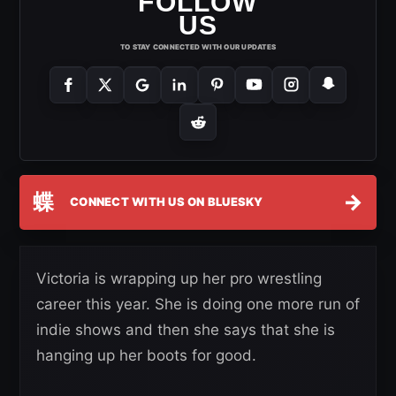
FOLLOW
US
TO STAY CONNECTED WITH OUR UPDATES
蝶
→
CONNECT WITH US ON BLUESKY
Victoria is wrapping up her pro wrestling
career this year. She is doing one more run of
indie shows and then she says that she is
hanging up her boots for good.