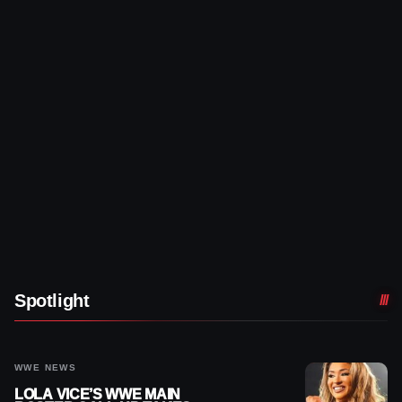
Spotlight
WWE NEWS
LOLA VICE’S WWE MAIN