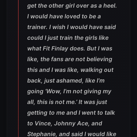
get the other girl over as a heel.
I would have loved to be a
trainer. I wish I would have said
could I just train the girls like
what Fit Finlay does. But I was
like, the fans are not believing
this and I was like, walking out
back, just ashamed, like I’m
going ‘Wow, I’m not giving my
all, this is not me.’ It was just
getting to me and I went to talk
to Vince, Johnny Ace, and
Stephanie, and said I would like