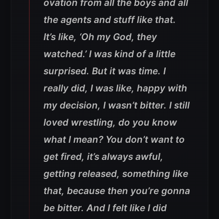
ovation from all the boys and all
the agents and stuff like that.
It’s like, ‘Oh my God, they
watched.’ I was kind of a little
surprised. But it was time. I
really did, I was like, happy with
my decision, I wasn’t bitter. I still
loved wrestling, do you know
what I mean? You don’t want to
get fired, it’s always awful,
getting released, something like
that, because then you’re gonna
be bitter. And I felt like I did