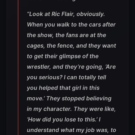
“Look at Ric Flair, obviously.
When you walk to the cars after
the show, the fans are at the
cages, the fence, and they want
to get their glimpse of the
wrestler, and they’re going, ‘Are
you serious? I can totally tell
you helped that girl in this
move.’ They stopped believing
in my character. They were like,
‘How did you lose to this.’ I
understand what my job was, to