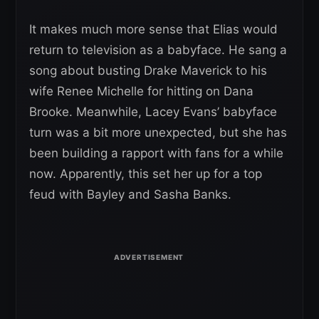
It makes much more sense that Elias would
return to television as a babyface. He sang a
song about busting Drake Maverick to his
wife Renee Michelle for hitting on Dana
Brooke. Meanwhile, Lacey Evans’ babyface
turn was a bit more unexpected, but she has
been building a rapport with fans for a while
now. Apparently, this set her up for a top
feud with Bayley and Sasha Banks.