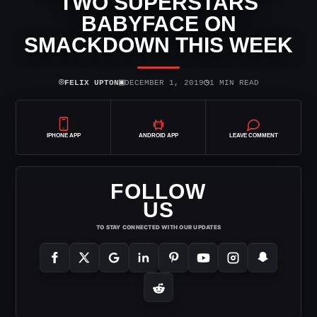
TWO SUPERSTARS
BABYFACE ON
SMACKDOWN THIS WEEK
⌾
▣
◷
FELIX UPTON
DECEMBER 1, 2019
1 MIN READ
IPHONE APP
ANDROID APP
LEAVE COMMENT
FOLLOW
US
TO STAY CONNECTED WITH OUR UPDATES