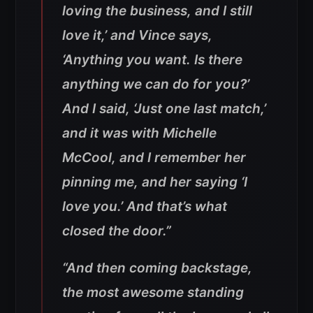
loving the business, and I still
love it,’ and Vince says,
‘Anything you want. Is there
anything we can do for you?’
And I said, ‘Just one last match,’
and it was with Michelle
McCool, and I remember her
pinning me, and her saying ‘I
love you.’ And that’s what
closed the door.”
“And then coming backstage,
the most awesome standing