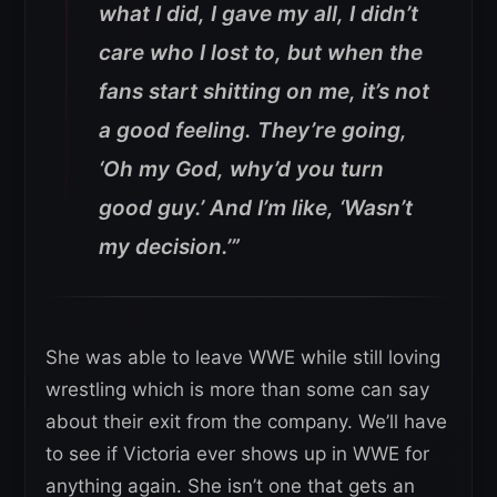
what I did, I gave my all, I didn’t
care who I lost to, but when the
fans start shitting on me, it’s not
a good feeling. They’re going,
‘Oh my God, why’d you turn
good guy.’ And I’m like, ‘Wasn’t
my decision.’”
She was able to leave WWE while still loving
wrestling which is more than some can say
about their exit from the company. We’ll have
to see if Victoria ever shows up in WWE for
anything again. She isn’t one that gets an