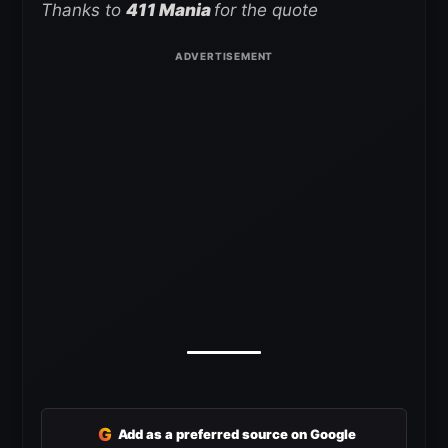
Thanks to
411 Mania
for the quote
G
Add as a preferred source on Google