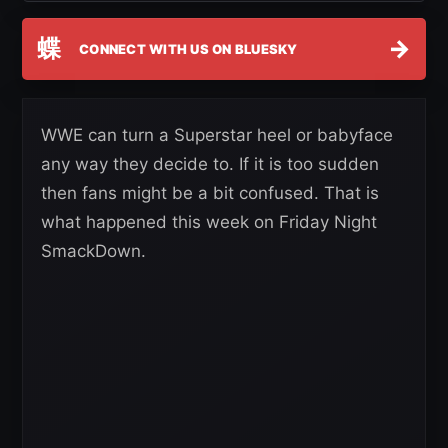
蝶
→
CONNECT WITH US ON BLUESKY
WWE can turn a Superstar heel or babyface
any way they decide to. If it is too sudden
then fans might be a bit confused. That is
what happened this week on Friday Night
SmackDown.