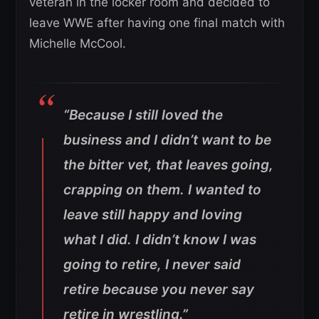
veteran in the locker room and decided to
leave WWE after having one final match with
Michelle McCool.
“Because I still loved the
business and I didn’t want to be
the bitter vet, that leaves going,
crapping on them. I wanted to
leave still happy and loving
what I did. I didn’t know I was
going to retire, I never said
retire because you never say
retire in wrestling.”