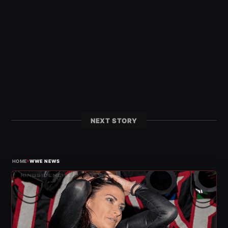
NEXT STORY
›
HOME
WWE NEWS