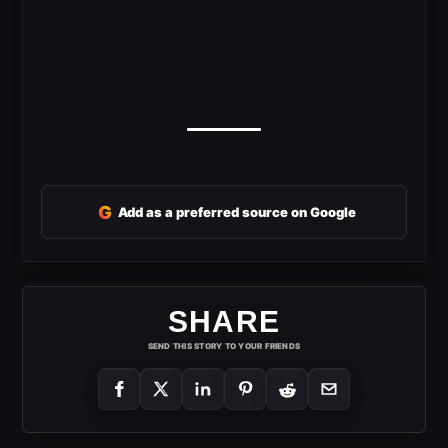
G
Add as a preferred source on Google
SHARE
SEND THIS STORY TO YOUR FRIENDS