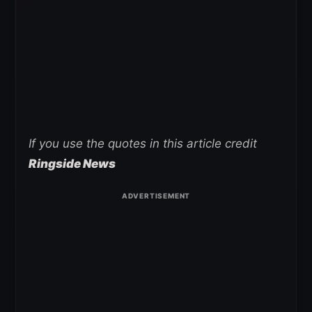
If you use the quotes in this article credit
Ringside News