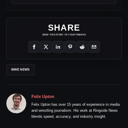
SHARE
SEND THIS STORY TO YOUR FRIENDS
WWE NEWS
Felix Upton
Felix Upton has over 15 years of experience in media
and wrestling journalism. His work at Ringside News
blends speed, accuracy, and industry insight.