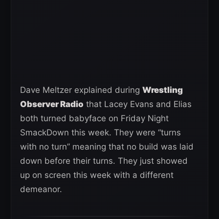
Dave Meltzer explained during
Wrestling
Observer Radio
that Lacey Evans and Elias
both turned babyface on Friday Night
SmackDown this week. They were “turns
with no turn” meaning that no build was laid
down before their turns. They just showed
up on screen this week with a different
demeanor.