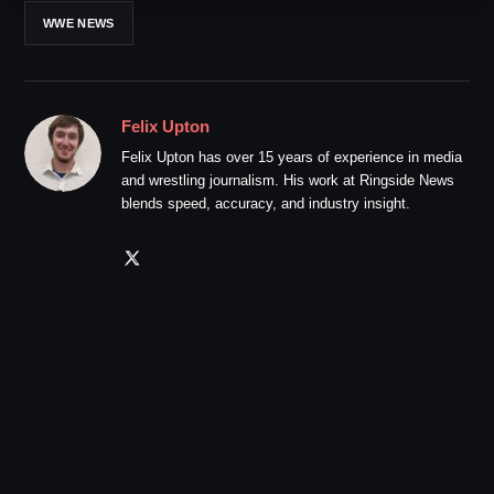
WWE NEWS
Felix Upton
Felix Upton has over 15 years of experience in media
and wrestling journalism. His work at Ringside News
blends speed, accuracy, and industry insight.