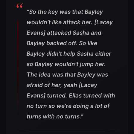
“So the key was that Bayley
wouldn’t like attack her. [Lacey
Evans] attacked Sasha and
Bayley backed off. So like
Bayley didn’t help Sasha either
so Bayley wouldn’t jump her.
The idea was that Bayley was
afraid of her, yeah [Lacey
Evans] turned. Elias turned with
no turn so we’re doing a lot of
turns with no turns.”