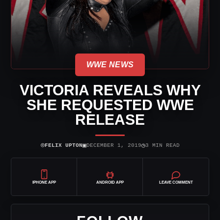
WWE NEWS
VICTORIA REVEALS WHY
SHE REQUESTED WWE
RELEASE
⌾
▣
◷
FELIX UPTON
DECEMBER 1, 2019
3 MIN READ
IPHONE APP
ANDROID APP
LEAVE COMMENT