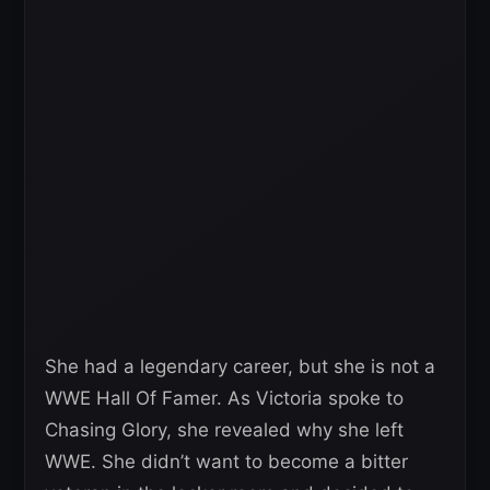
She had a legendary career, but she is not a
WWE Hall Of Famer. As Victoria spoke to
Chasing Glory, she revealed why she left
WWE. She didn’t want to become a bitter