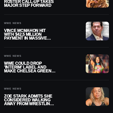
ROSTER CALL-UP TAKES
MAJOR STEP FORWARD
WWE NEWS
VINCE MCMAHON HIT
WITH $42.5 MILLION
PAYMENT IN MASSIVE
WWE MERGER
SETTLEMENT
WWE NEWS
WWE COULD DROP
‘INTERIM’ LABEL AND
MAKE CHELSEA GREEN
OFFICIAL WOMEN’S
CHAMPION
WWE NEWS
ZOE STARK ADMITS SHE
CONSIDERED WALKING
AWAY FROM WRESTLING
AFTER WWE EXIT