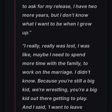
to ask for my release, I have two
more years, but I don’t know
what I want to be when I grow
up.”
“I really, really was lost, I was
like, maybe I need to spend
more time with the family, to
work on the marriage. I didn’t
know. Because you’re still a big
kid, we’re wrestling, you’re a big
kid out there getting to play.
And I said, ‘I want to leave