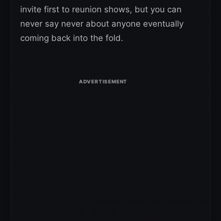
invite first to reunion shows, but you can
never say never about anyone eventually
coming back into the fold.