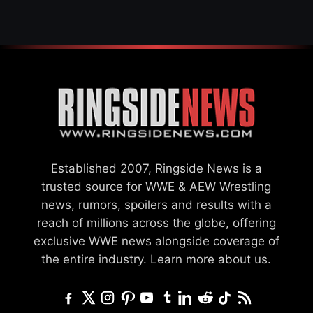
Established 2007, Ringside News is a
trusted source for WWE & AEW Wrestling
news, rumors, spoilers and results with a
reach of millions across the globe, offering
exclusive WWE news alongside coverage of
the entire industry.
Learn more about us.