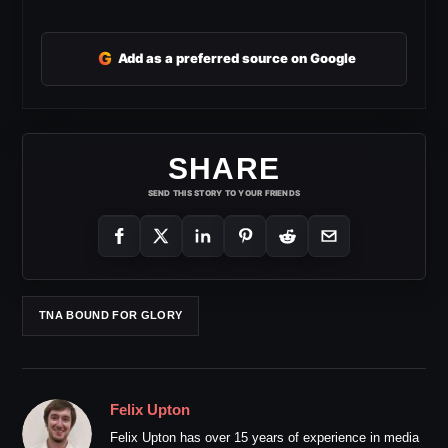
G
Add as a preferred source on Google
SHARE
SEND THIS STORY TO YOUR FRIENDS
TNA BOUND FOR GLORY
Felix Upton
Felix Upton has over 15 years of experience in media