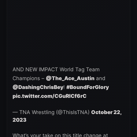
AND NEW IMPACT World Tag Team
Champions –
@The_Ace_Austin
and
@DashingChrisBey
!
#BoundForGlory
pic.twitter.com/CGuRlCf6rC
— TNA Wrestling (@ThisIsTNA)
October 22,
2023
What’s your take on this title change at