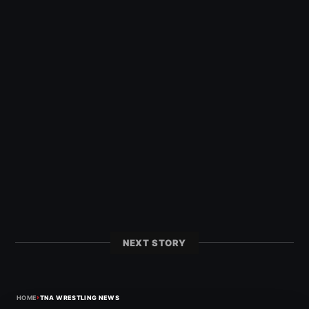
NEXT STORY
›
HOME
TNA WRESTLING NEWS