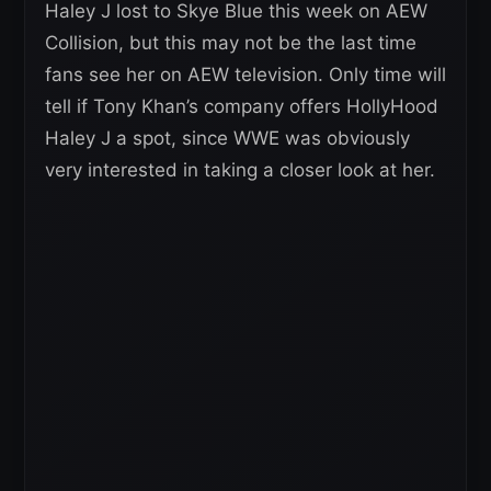
Haley J lost to Skye Blue this week on AEW
Collision, but this may not be the last time
fans see her on AEW television. Only time will
tell if Tony Khan’s company offers HollyHood
Haley J a spot, since WWE was obviously
very interested in taking a closer look at her.