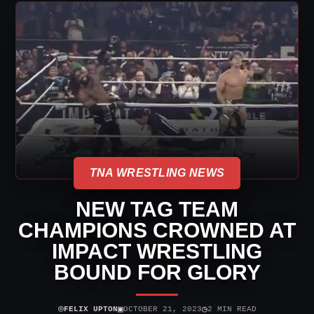
TNA WRESTLING NEWS
NEW TAG TEAM
CHAMPIONS CROWNED AT
IMPACT WRESTLING
BOUND FOR GLORY
⌾
▣
◷
FELIX UPTON
OCTOBER 21, 2023
2 MIN READ