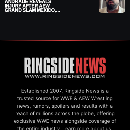
ANDRADE REVEALS
INJURY AFTER AEW
GRAND SLAM MEXICO,
SAYS HE’LL BE OUT OF
ACTION
Established 2007, Ringside News is a
trusted source for WWE & AEW Wrestling
news, rumors, spoilers and results with a
reach of millions across the globe, offering
exclusive WWE news alongside coverage of
the entire industry.
Learn more about us.