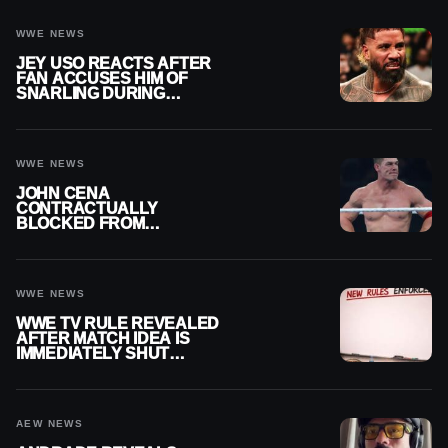
WWE NEWS
JEY USO REACTS AFTER
FAN ACCUSES HIM OF
SNARLING DURING
PUBLIC ENCOUNTER
WWE NEWS
JOHN CENA
CONTRACTUALLY
BLOCKED FROM
WRESTLING OUTSIDE
WWE
WWE NEWS
WWE TV RULE REVEALED
AFTER MATCH IDEA IS
IMMEDIATELY SHUT
DOWN
AEW NEWS