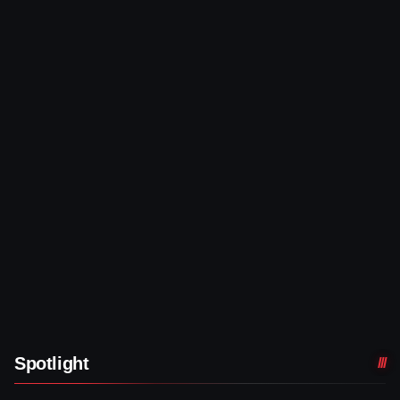
Spotlight