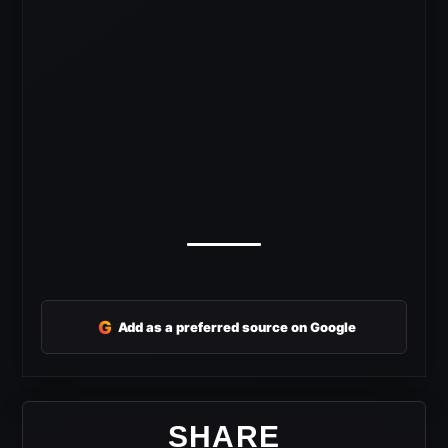
G
Add as a preferred source on Google
SHARE