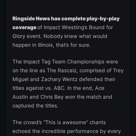
Ringside News has complete play-by-play
coverage
of Impact Wrestling’s Bound for
Glory event. Nobody knew what would
happen in Illinois, that’s for sure.
The Impact Tag Team Championships were
on the line as The Rascalz, comprised of Trey
Miguel and Zachary Wentz defended their
titles against vs. ABC. In the end, Ace
Austin and Chris Bey won the match and
captured the titles.
The crowd’s “This is awesome” chants
echoed the incredible performance by every