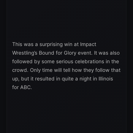
This was a surprising win at Impact
Wrestling’s Bound for Glory event. It was also
followed by some serious celebrations in the
crowd. Only time will tell how they follow that
up, but it resulted in quite a night in Illinois
for ABC.