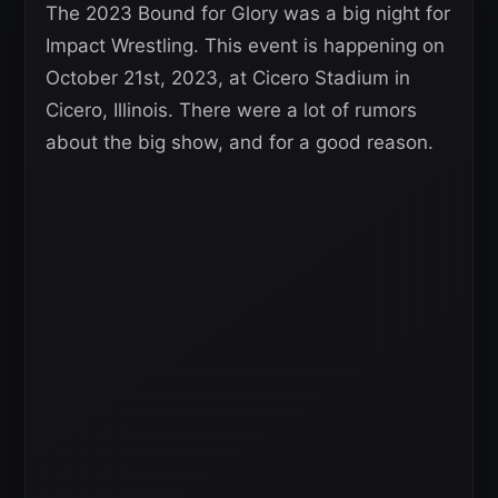
The 2023 Bound for Glory was a big night for
Impact Wrestling. This event is happening on
October 21st, 2023, at Cicero Stadium in
Cicero, Illinois. There were a lot of rumors
about the big show, and for a good reason.