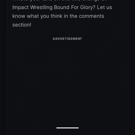
Impact Wrestling Bound For Glory? Let us
know what you think in the comments
section!