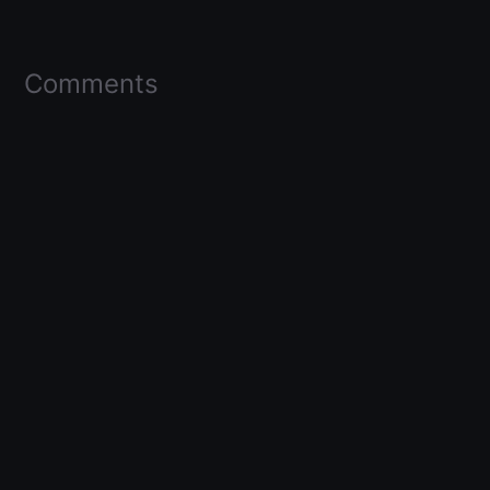
Comments