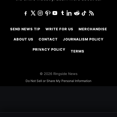
SEND NEWS TIP
WRITE FOR US
MERCHANDISE
ABOUT US
CONTACT
JOURNALISM POLICY
PRIVACY POLICY
TERMS
© 2026 Ringside News
Do Not Sell or Share My Personal Information