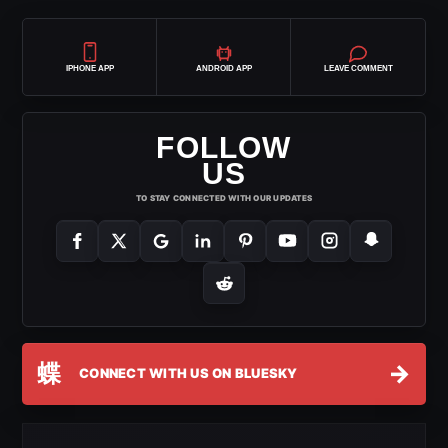
IPHONE APP
ANDROID APP
LEAVE COMMENT
FOLLOW
US
TO STAY CONNECTED WITH OUR UPDATES
蝶
→
CONNECT WITH US ON BLUESKY