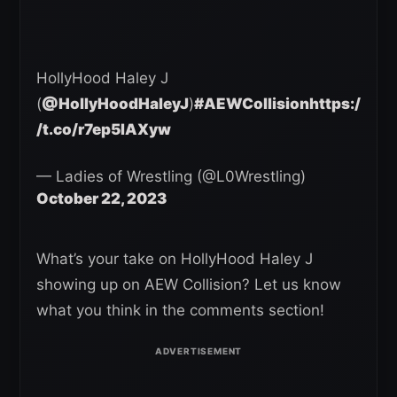
HollyHood Haley J
(
@HollyHoodHaleyJ
)
#AEWCollision
https:/
/t.co/r7ep5IAXyw
— Ladies of Wrestling (@L0Wrestling)
October 22, 2023
What’s your take on HollyHood Haley J
showing up on AEW Collision? Let us know
what you think in the comments section!