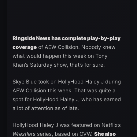
Ringside News has complete play-by-play
coverage
of AEW Collision. Nobody knew
what would happen this week on Tony
Khan’s Saturday show, that’s for sure.
Skye Blue took on HollyHood Haley J during
AEW Collision this week. That was quite a
spot for HollyHood Haley J, who has earned
a lot of attention as of late.
HollyHood Haley J was featured on Netflix’s
Wrestlers
series, based on OVW.
She also