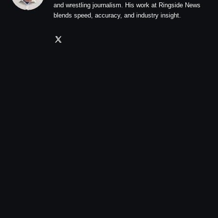
and wrestling journalism. His work at Ringside News
blends speed, accuracy, and industry insight.