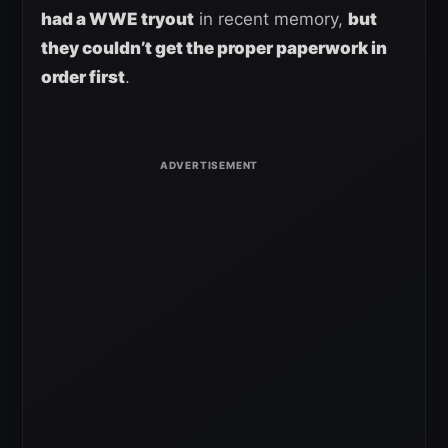
had a WWE tryout
in recent memory,
but
they couldn’t get the proper paperwork in
order first
.