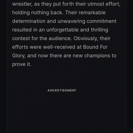
wrestler, as they put forth their utmost effort,
holding nothing back. Their remarkable
determination and unwavering commitment
resulted in an unforgettable and thrilling
contest for the audience. Obviously, their
efforts were well-received at Bound For
Glory, and now there are new champions to
prove it.