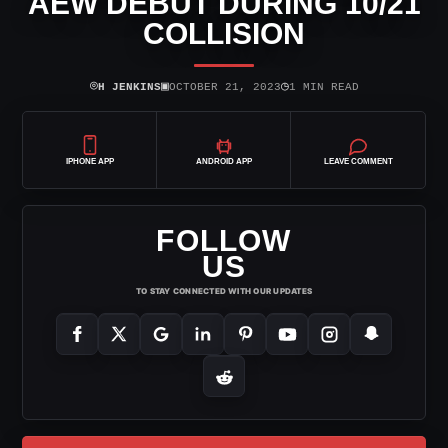
AEW DEBUT DURING 10/21
COLLISION
⌾
▣
◷
H JENKINS
OCTOBER 21, 2023
1 MIN READ
IPHONE APP
ANDROID APP
LEAVE COMMENT
FOLLOW
US
TO STAY CONNECTED WITH OUR UPDATES