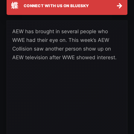
蝶
→
CONNECT WITH US ON BLUESKY
AEW has brought in several people who
WWE had their eye on. This week’s AEW
Collision saw another person show up on
AEW television after WWE showed interest.