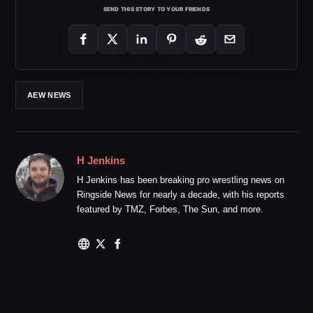
SEND THIS STORY TO YOUR FRIENDS
AEW NEWS
H Jenkins
H Jenkins has been breaking pro wrestling news on
Ringside News for nearly a decade, with his reports
featured by TMZ, Forbes, The Sun, and more.