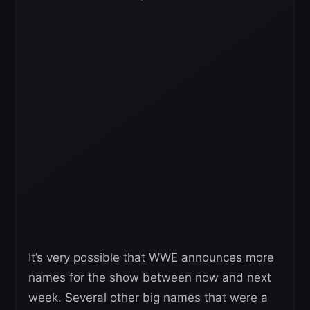
It’s very possible that WWE announces more
names for the show between now and next
week. Several other big names that were a