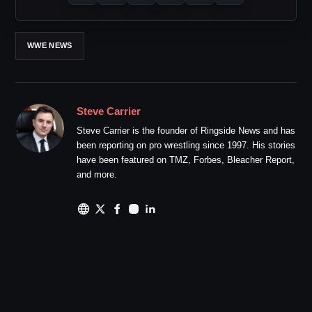
WWE NEWS
Steve Carrier
Steve Carrier is the founder of Ringside News and has
been reporting on pro wrestling since 1997. His stories
have been featured on TMZ, Forbes, Bleacher Report,
and more.