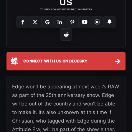
US
TO STAY CONNECTED WITH OUR UPDATES
蝶
→
CONNECT WITH US ON BLUESKY
Edge won’t be appearing at next week’s RAW
as part of the 25th anniversary show. Edge
will be out of the country and won’t be able
to make it. It’s also unknown at this time if
Christian, who tagged with Edge during the
Attitude Era, will be part of the show either.