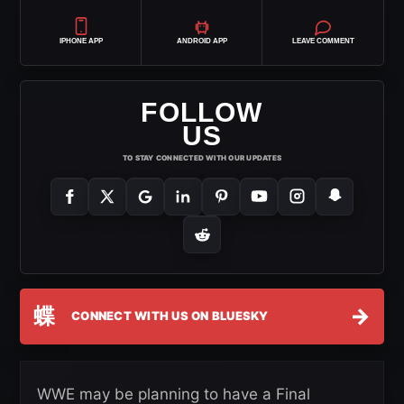
IPHONE APP
ANDROID APP
LEAVE COMMENT
FOLLOW
US
TO STAY CONNECTED WITH OUR UPDATES
蝶
→
CONNECT WITH US ON BLUESKY
WWE may be planning to have a Final