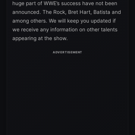
huge part of WWE’s success have not been
announced. The Rock, Bret Hart, Batista and
among others. We will keep you updated if
we receive any information on other talents
appearing at the show.