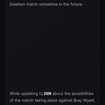
Deletion match sometime in the future.
While speaking to
IGN
about the possibilities
of the match taking place against Bray Wyatt,