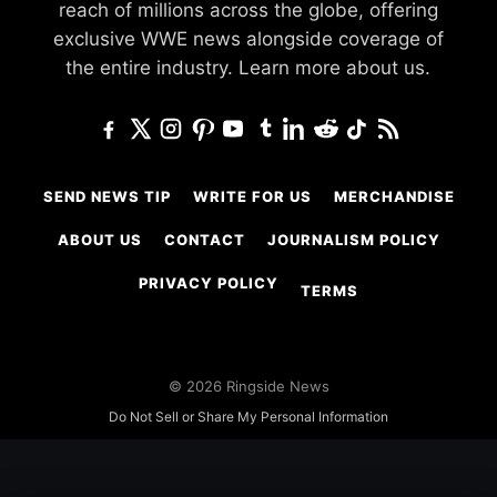
reach of millions across the globe, offering
exclusive WWE news alongside coverage of
the entire industry.
Learn more about us.
SEND NEWS TIP
WRITE FOR US
MERCHANDISE
ABOUT US
CONTACT
JOURNALISM POLICY
PRIVACY POLICY
TERMS
© 2026 Ringside News
Do Not Sell or Share My Personal Information