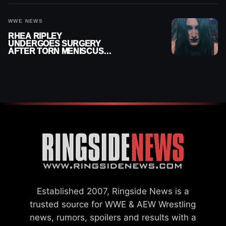
WWE NEWS
RHEA RIPLEY
UNDERGOES SURGERY
AFTER TORN MENISCUS
INJURY
Established 2007, Ringside News is a
trusted source for WWE & AEW Wrestling
news, rumors, spoilers and results with a