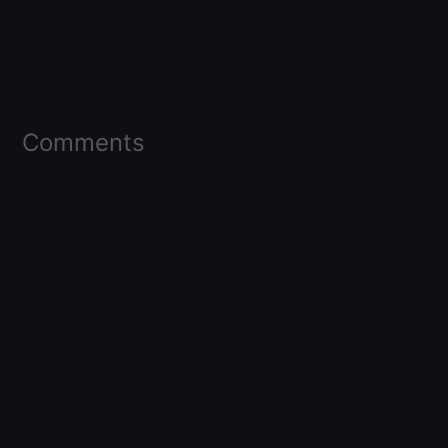
Comments