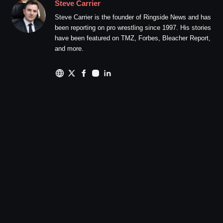
Steve Carrier
Steve Carrier is the founder of Ringside News and has
been reporting on pro wrestling since 1997. His stories
have been featured on TMZ, Forbes, Bleacher Report,
and more.