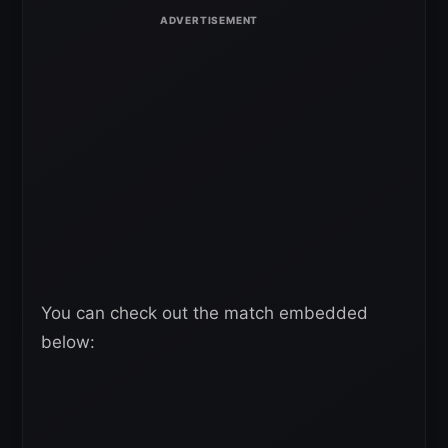
You can check out the match embedded
below: