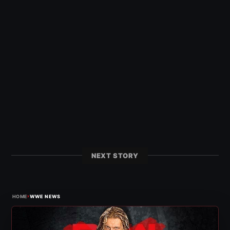
NEXT STORY
›
HOME
WWE NEWS