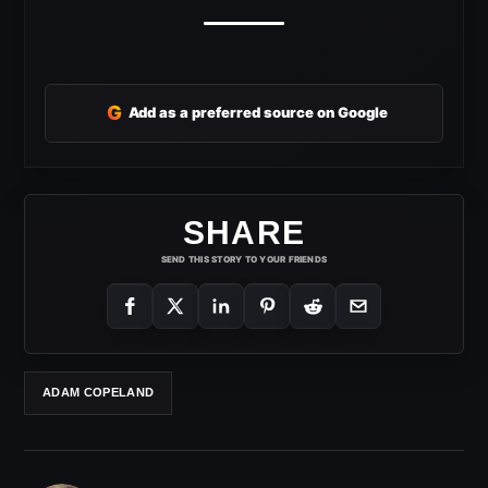
G
Add as a preferred source on Google
SHARE
SEND THIS STORY TO YOUR FRIENDS
ADAM COPELAND