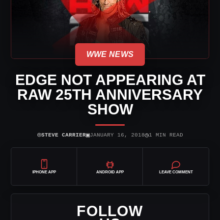
WWE NEWS
EDGE NOT APPEARING AT
RAW 25TH ANNIVERSARY
SHOW
⌾
▣
◷
STEVE CARRIER
JANUARY 16, 2018
1 MIN READ
IPHONE APP
ANDROID APP
LEAVE COMMENT
FOLLOW