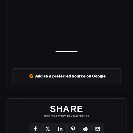
G
Add as a preferred source on Google
SHARE
SEND THIS STORY TO YOUR FRIENDS