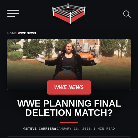
Menu
Skip
›
HOME
WWE NEWS
to
content
WWE NEWS
WWE PLANNING FINAL
DELETION MATCH?
⌾
▣
◷
STEVE CARRIER
JANUARY 16, 2018
1 MIN READ