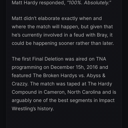
Matt Hardy responded,
“100%. Absolutely.”
Matt didn’t elaborate exactly when and
where the match will happen, but given that
he’s currently involved in a feud with Bray, it
could be happening sooner rather than later.
The first Final Deletion was aired on TNA
programming on December 15h, 2016 and
featured The Broken Hardys vs. Abyss &
Crazzy. The match was taped at The Hardy
Compound in Cameron, North Carolina and is
arguably one of the best segments in Impact
Wrestling’s history.