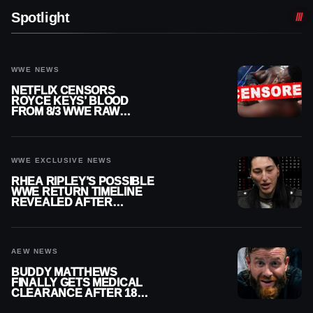
Spotlight
WWE NEWS
NETFLIX CENSORS
ROYCE KEYS’ BLOOD
FROM 8/3 WWE RAW
REPLAY
WWE EXCLUSIVE NEWS
RHEA RIPLEY’S POSSIBLE
WWE RETURN TIMELINE
REVEALED AFTER
MENISCUS SURGERY
AEW NEWS
BUDDY MATTHEWS
FINALLY GETS MEDICAL
CLEARANCE AFTER 18
MONTHS OUT OF ACTION