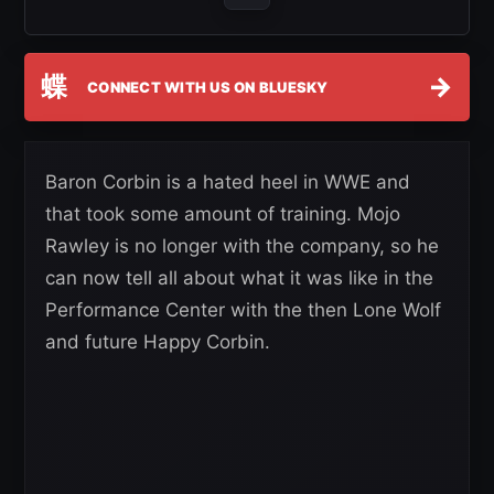
蝶
→
CONNECT WITH US ON BLUESKY
Baron Corbin is a hated heel in WWE and
that took some amount of training. Mojo
Rawley is no longer with the company, so he
can now tell all about what it was like in the
Performance Center with the then Lone Wolf
and future Happy Corbin.