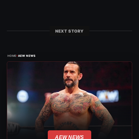
NEXT STORY
›
HOME
AEW NEWS
AEW NEWS