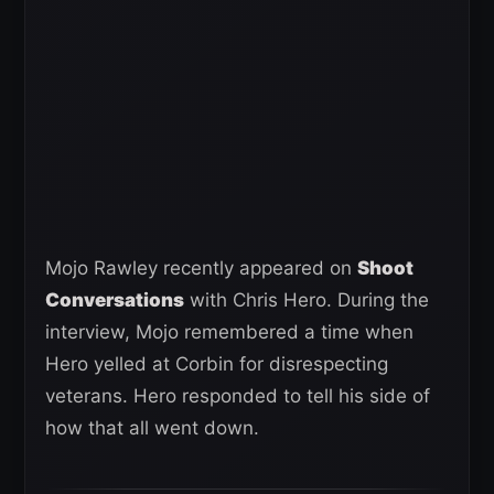
Mojo Rawley recently appeared on
Shoot
Conversations
with Chris Hero. During the
interview, Mojo remembered a time when
Hero yelled at Corbin for disrespecting
veterans. Hero responded to tell his side of
how that all went down.