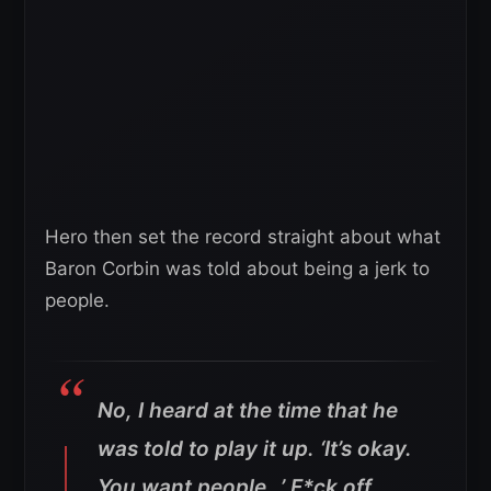
Hero then set the record straight about what
Baron Corbin was told about being a jerk to
people.
No, I heard at the time that he
was told to play it up. ‘It’s okay.
You want people…’ F*ck off,