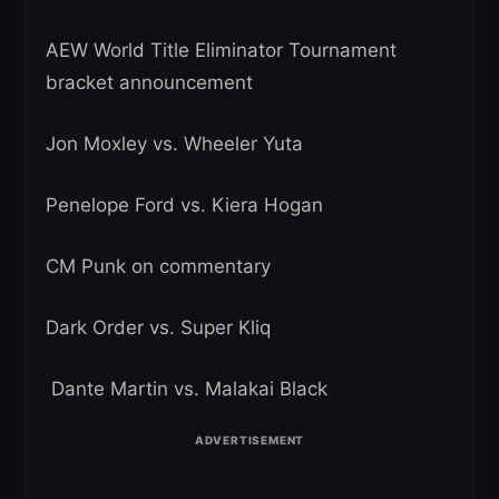
AEW World Title Eliminator Tournament
bracket announcement
Jon Moxley vs. Wheeler Yuta
Penelope Ford vs. Kiera Hogan
CM Punk on commentary
Dark Order vs. Super Kliq
Dante Martin vs. Malakai Black