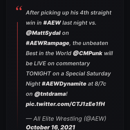
After picking up his 4th straight
win in
#AEW
last night vs.
@MattSydal
on
#AEWRampage
, the unbeaten
Best in the World
@CMPunk
will
be LIVE on commentary
TONIGHT on a Special Saturday
Night
#AEWDynamite
at 8/7c
on
@tntdrama
!
pic.twitter.com/CTJ1zEe1fH
— All Elite Wrestling (@AEW)
October 16, 2021