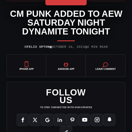
CM PUNK ADDED TO AEW
SATURDAY NIGHT
DYNAMITE TONIGHT
⌾
▣
◷
FELIX UPTON
OCTOBER 16, 2021
2 MIN READ
IPHONE APP
ANDROID APP
LEAVE COMMENT
FOLLOW
US
TO STAY CONNECTED WITH OUR UPDATES