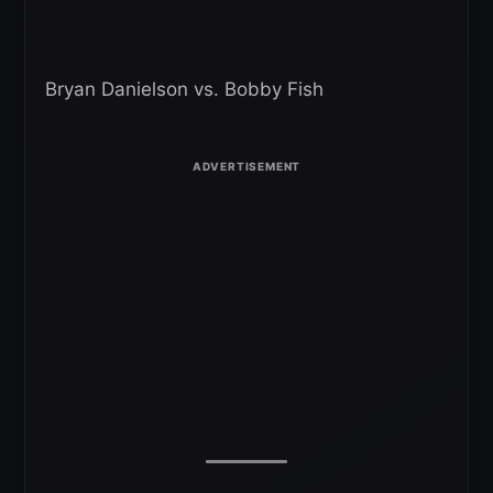
Bryan Danielson vs. Bobby Fish