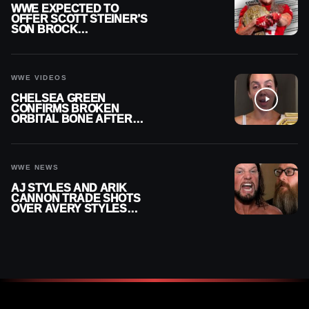
WWE EXPECTED TO
OFFER SCOTT STEINER’S
SON BROCK
RECHSTEINER A
CONTRACT AFTER NFL
CAREER
WWE VIDEOS
CHELSEA GREEN
CONFIRMS BROKEN
ORBITAL BONE AFTER
WWE SMACKDOWN
INJURY
WWE NEWS
AJ STYLES AND ARIK
CANNON TRADE SHOTS
OVER AVERY STYLES
“PAYING HIS DUES” AT
GCW