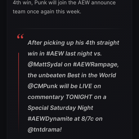
4th win, Punk will join the AEW announce
team once again this week.
After picking up his 4th straight
win in #AEW last night vs.
@MattSydal on #AEWRampage,
the unbeaten Best in the World
@CMPunk will be LIVE on
commentary TONIGHT on a
Special Saturday Night
#AEWDynamite at 8/7c on
@tntdrama!