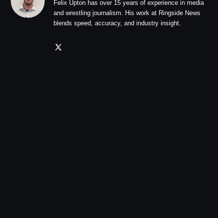
Felix Upton has over 15 years of experience in media
and wrestling journalism. His work at Ringside News
blends speed, accuracy, and industry insight.