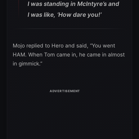
I was standing in McIntyre’s and
I was like, ‘How dare you!’
Mojo replied to Hero and said, “You went
HAM. When Tom came in, he came in almost
in gimmick.”