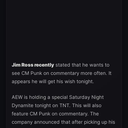
Jim Ross recently
stated that he wants to
see CM Punk on commentary more often. It
appears he will get his wish tonight.
AEW is holding a special Saturday Night
Dynamite tonight on TNT. This will also
feature CM Punk on commentary. The
company announced that after picking up his