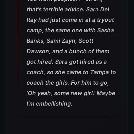
that’s terrible advice. Sara Del
Ray had just come in at a tryout
camp, the same one with Sasha
Banks, Sami Zayn, Scott
Dawson, and a bunch of them
got hired. Sara got hired as a
coach, so she came to Tampa to
coach the girls. For him to go,
‘Oh yeah, some new girl.’ Maybe
I’m embellishing.