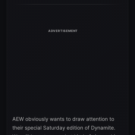
AEW obviously wants to draw attention to
their special Saturday edition of Dynamite.