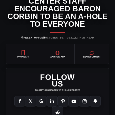
CENTER STAFF
ENCOURAGED BARON
CORBIN TO BE AN A-HOLE
TO EVERYONE
⌾
▣
◷
FELIX UPTON
OCTOBER 16, 2021
2 MIN READ
IPHONE APP
ANDROID APP
LEAVE COMMENT
FOLLOW
US
TO STAY CONNECTED WITH OUR UPDATES