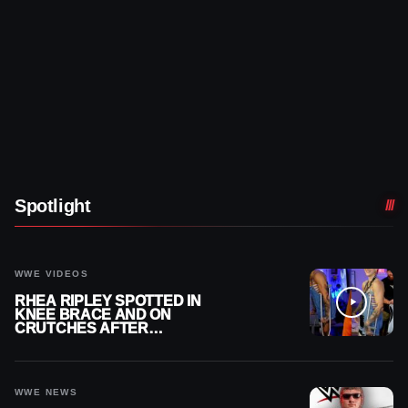
Spotlight
WWE VIDEOS
RHEA RIPLEY SPOTTED IN
KNEE BRACE AND ON
CRUTCHES AFTER
MENISCUS SURGERY
WWE NEWS