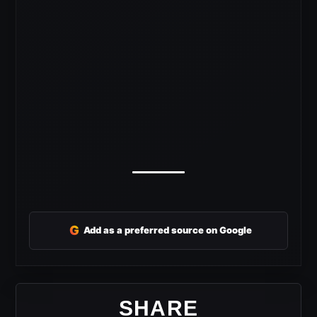
G
Add as a preferred source on Google
SHARE