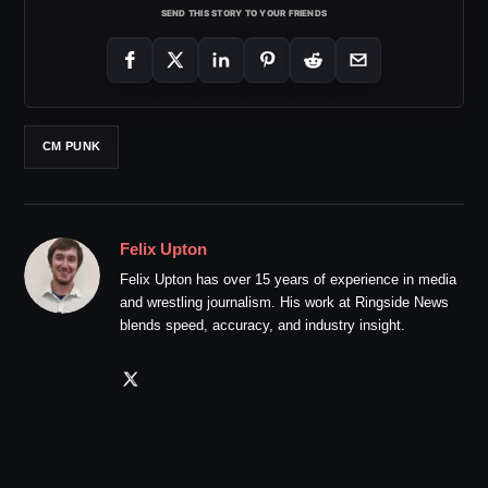
SEND THIS STORY TO YOUR FRIENDS
CM PUNK
Felix Upton
Felix Upton has over 15 years of experience in media
and wrestling journalism. His work at Ringside News
blends speed, accuracy, and industry insight.