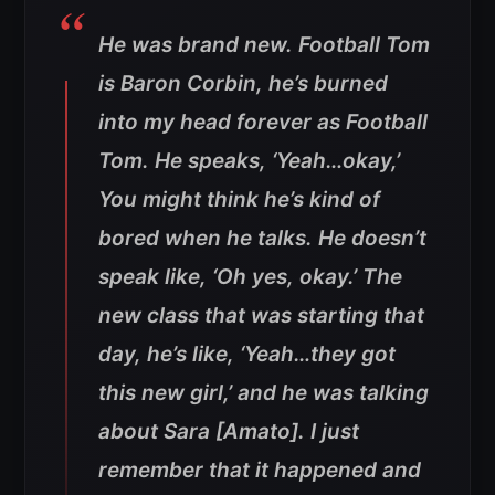
He was brand new. Football Tom
is Baron Corbin, he’s burned
into my head forever as Football
Tom. He speaks, ‘Yeah…okay,’
You might think he’s kind of
bored when he talks. He doesn’t
speak like, ‘Oh yes, okay.’ The
new class that was starting that
day, he’s like, ‘Yeah…they got
this new girl,’ and he was talking
about Sara [Amato]. I just
remember that it happened and