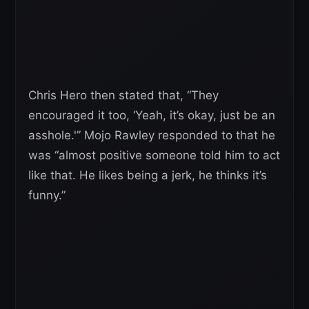
Chris Hero then stated that, “They
encouraged it too, ‘Yeah, it’s okay, just be an
asshole.'” Mojo Rawley responded to that he
was “almost positive someone told him to act
like that. He likes being a jerk, he thinks it’s
funny.”