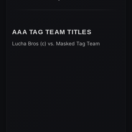
AAA TAG TEAM TITLES
Lucha Bros (c) vs. Masked Tag Team