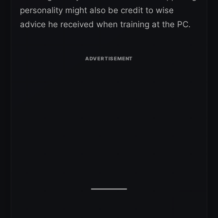
personality might also be credit to wise
advice he received when training at the PC.