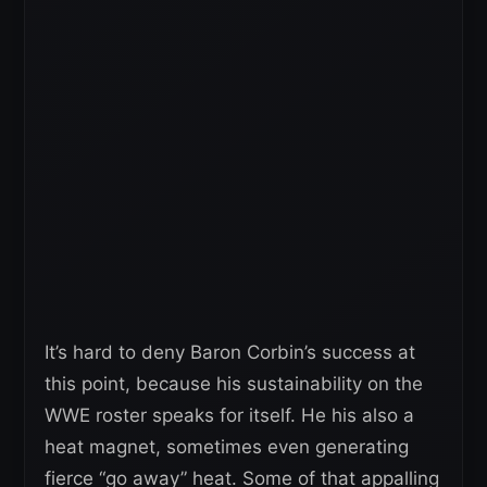
It’s hard to deny Baron Corbin’s success at
this point, because his sustainability on the
WWE roster speaks for itself. He his also a
heat magnet, sometimes even generating
fierce “go away” heat. Some of that appalling