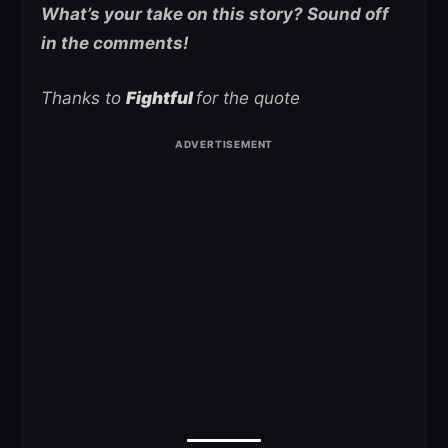
What’s your take on this story? Sound off
in the comments!
Thanks to
Fightful
for the quote