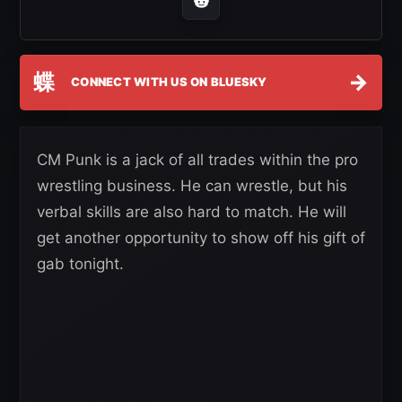
蝶
→
CONNECT WITH US ON BLUESKY
CM Punk is a jack of all trades within the pro
wrestling business. He can wrestle, but his
verbal skills are also hard to match. He will
get another opportunity to show off his gift of
gab tonight.