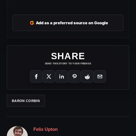
G
Add as a preferred source on Google
SHARE
SEND THIS STORY TO YOUR FRIENDS
BARON CORBIN
Felix Upton