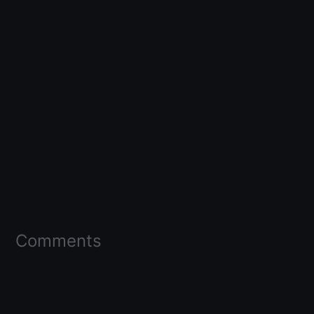
Comments