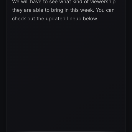
We will have to see what kind of viewership
they are able to bring in this week. You can
check out the updated lineup below.