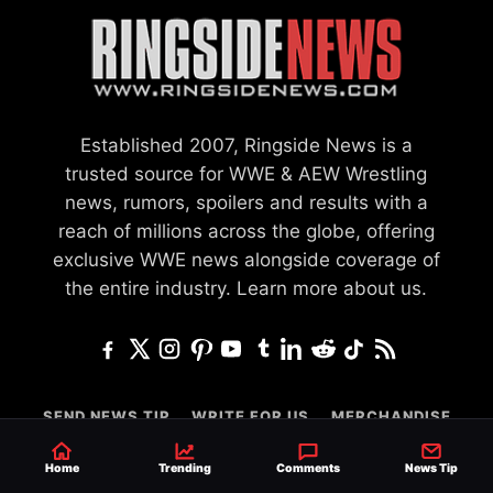
Established 2007, Ringside News is a
trusted source for WWE & AEW Wrestling
news, rumors, spoilers and results with a
reach of millions across the globe, offering
exclusive WWE news alongside coverage of
the entire industry.
Learn more about us.
SEND NEWS TIP
WRITE FOR US
MERCHANDISE
ABOUT US
CONTACT
JOURNALISM POLICY
Home
Trending
Comments
News Tip