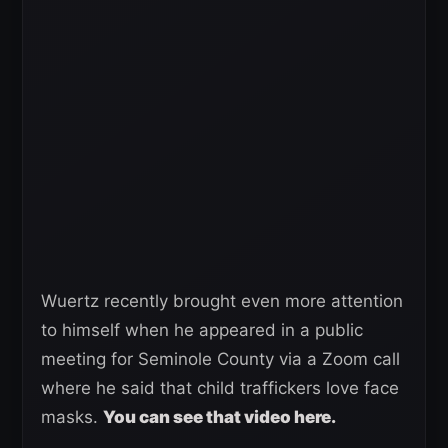
Wuertz recently brought even more attention
to himself when he appeared in a public
meeting for Seminole County via a Zoom call
where he said that child traffickers love face
masks.
You can see that video here.