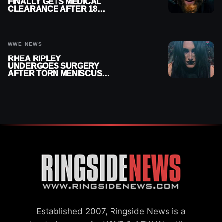
FINALLY GETS MEDICAL
CLEARANCE AFTER 18
MONTHS OUT OF ACTION
WWE NEWS
RHEA RIPLEY
UNDERGOES SURGERY
AFTER TORN MENISCUS
INJURY
Established 2007, Ringside News is a