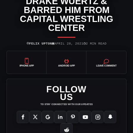
DRAKE WUERTZ &
BARRED HIM FROM
CAPITAL WRESTLING
CENTER
⌾
▣
◷
FELIX UPTON
APRIL 28, 2021
2 MIN READ
IPHONE APP
ANDROID APP
LEAVE COMMENT
FOLLOW
US
TO STAY CONNECTED WITH OUR UPDATES