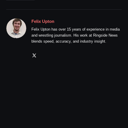
Felix Upton
Felix Upton has over 15 years of experience in media
and wrestling journalism. His work at Ringside News
blends speed, accuracy, and industry insight.