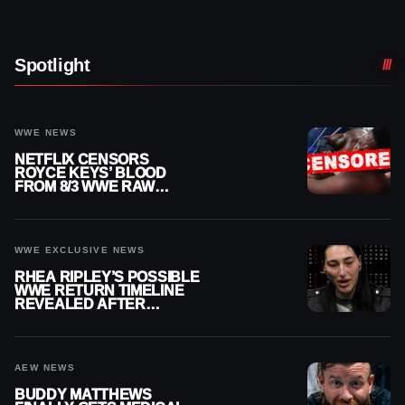
Spotlight
WWE NEWS
NETFLIX CENSORS
ROYCE KEYS’ BLOOD
FROM 8/3 WWE RAW
REPLAY
WWE EXCLUSIVE NEWS
RHEA RIPLEY’S POSSIBLE
WWE RETURN TIMELINE
REVEALED AFTER
MENISCUS SURGERY
AEW NEWS
BUDDY MATTHEWS