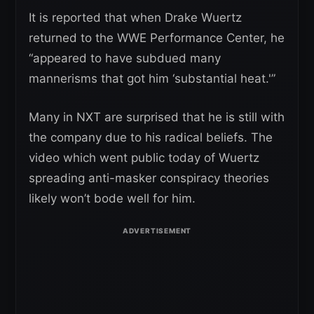
It is reported that when Drake Wuertz
returned to the WWE Performance Center, he
“appeared to have subdued many
mannerisms that got him ‘substantial heat.'”
Many in NXT are surprised that he is still with
the company due to his radical beliefs. The
video which went public today of Wuertz
spreading anti-masker conspiracy theories
likely won’t bode well for him.