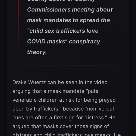
Commissioners meeting about
mask mandates to spread the
“child sex traffickers love
COVID masks” conspiracy
theory.
Drake Wuertz can be seen in the video
arguing that a mask mandate “puts
venerable children at risk for being preyed
upon by traffickers,” because “non-verbal
cues are often a first sign for distress.” He
argued that masks cover those signs of
distress and child traffickers love masks. He