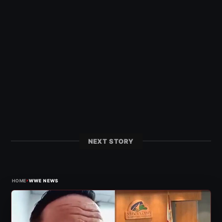
NEXT STORY
›
HOME
WWE NEWS