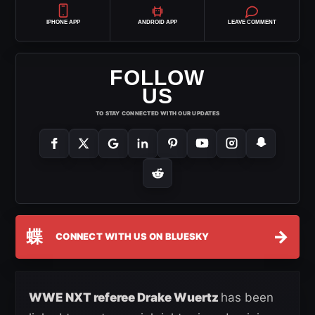
IPHONE APP
ANDROID APP
LEAVE COMMENT
FOLLOW
US
TO STAY CONNECTED WITH OUR UPDATES
蝶
→
CONNECT WITH US ON BLUESKY
WWE NXT referee Drake Wuertz
has been