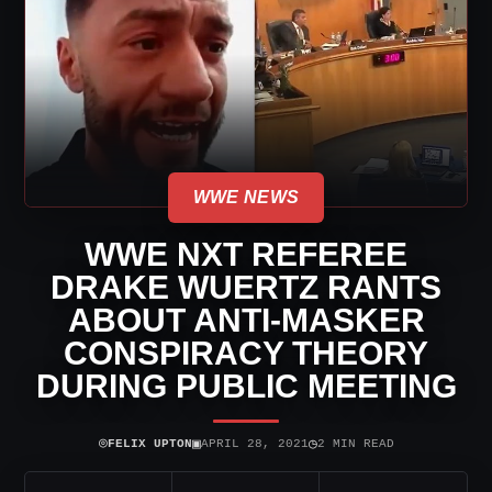
WWE NEWS
WWE NXT REFEREE
DRAKE WUERTZ RANTS
ABOUT ANTI-MASKER
CONSPIRACY THEORY
DURING PUBLIC MEETING
⌾
▣
◷
FELIX UPTON
APRIL 28, 2021
2 MIN READ