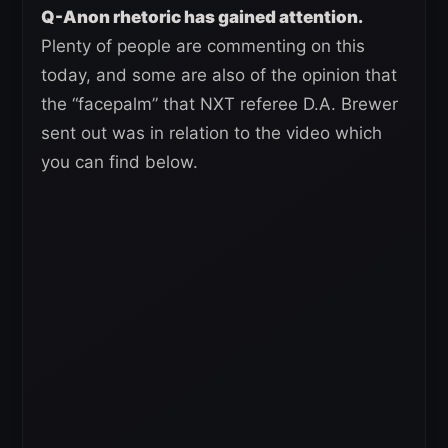
Q-Anon rhetoric has gained attention.
Plenty of people are commenting on this
today, and some are also of the opinion that
the “facepalm” that NXT referee D.A. Brewer
sent out was in relation to the video which
you can find below.