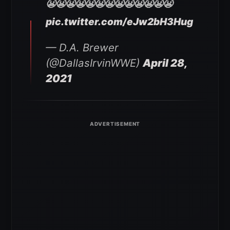
😬😬😬😬😬😬😬😬😬😬😬😬😬
pic.twitter.com/eJw2bH3Hug
— D.A. Brewer
(@DallasIrvinWWE)
April 28,
2021