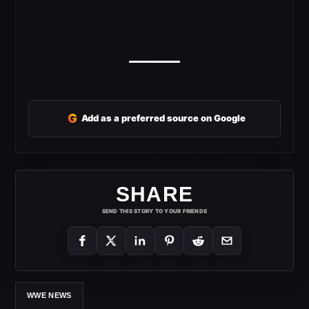
G
Add as a preferred source on Google
SHARE
SEND THIS STORY TO YOUR FRIENDS
WWE NEWS