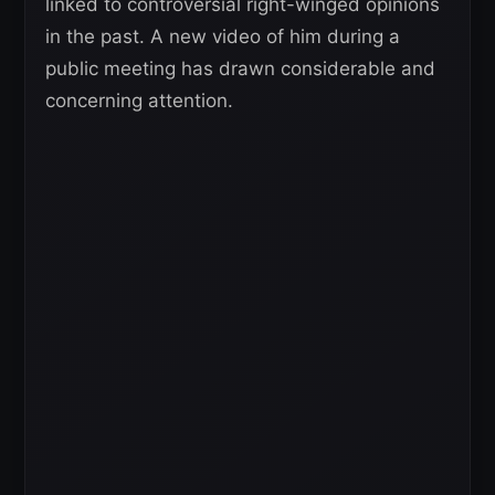
linked to controversial right-winged opinions
in the past. A new video of him during a
public meeting has drawn considerable and
concerning attention.