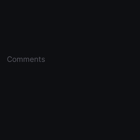
Comments