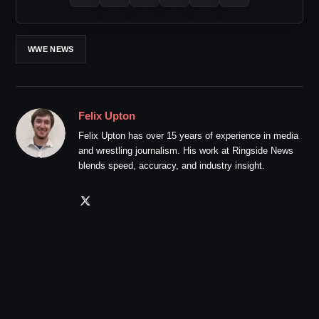
WWE NEWS
Felix Upton
Felix Upton has over 15 years of experience in media
and wrestling journalism. His work at Ringside News
blends speed, accuracy, and industry insight.