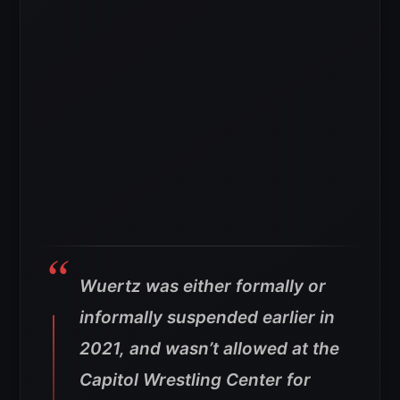
Wuertz was either formally or
informally suspended earlier in
2021, and wasn’t allowed at the
Capitol Wrestling Center for