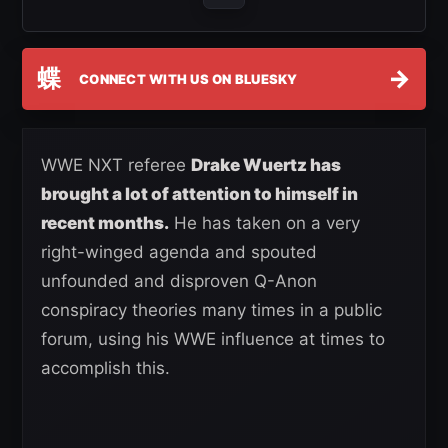
蝶
→
CONNECT WITH US ON BLUESKY
WWE NXT referee
Drake Wuertz has
brought a lot of attention to himself in
recent months.
He has taken on a very
right-winged agenda and spouted
unfounded and disproven Q-Anon
conspiracy theories many times in a public
forum, using his WWE influence at times to
accomplish this.