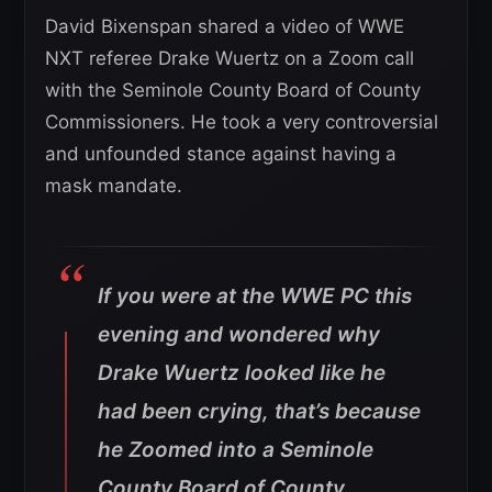
David Bixenspan shared a video of WWE
NXT referee Drake Wuertz on a Zoom call
with the Seminole County Board of County
Commissioners. He took a very controversial
and unfounded stance against having a
mask mandate.
If you were at the WWE PC this
evening and wondered why
Drake Wuertz looked like he
had been crying, that’s because
he Zoomed into a Seminole
County Board of County