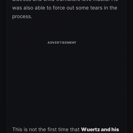
was also able to force out some tears in the
process.
This is not the first time that
Wuertz and his