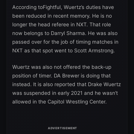
According toFightful, Wuertz’s duties have
been reduced in recent memory. He is no
longer the head referee in NXT. That role
now belongs to Darryl Sharma. He was also
passed over for the job of timing matches in
NXT as that spot went to Scott Armstrong.
Wuertz was also not offered the back-up
position of timer. DA Brewer is doing that
instead. It is also reported that Drake Wuertz
was suspended in early 2021 and he wasn’t
allowed in the Capitol Wrestling Center.