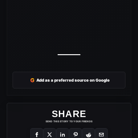
G
Add as a preferred source on Google
SHARE
SEND THIS STORY TO YOUR FRIENDS