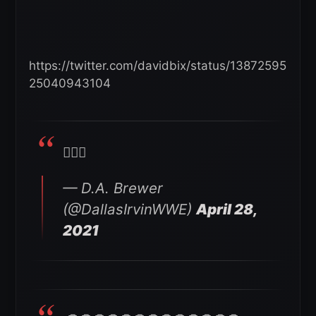
https://twitter.com/davidbix/status/13872595
25040943104
🤦🏽‍♂️
— D.A. Brewer
(@DallasIrvinWWE)
April 28,
2021