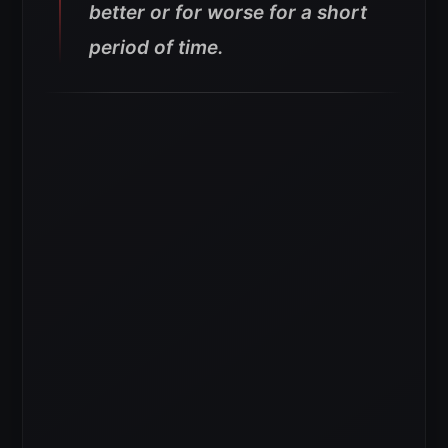
better or for worse for a short
period of time.