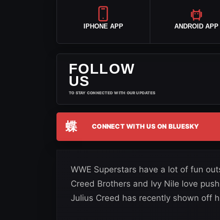
IPHONE APP
ANDROID APP
FOLLOW
US
TO STAY CONNECTED WITH OUR UPDATES
蝶
CONNECT WITH US ON BLUESKY
WWE Superstars have a lot of fun outs
Creed Brothers and Ivy Nile love pushi
Julius Creed has recently shown off 