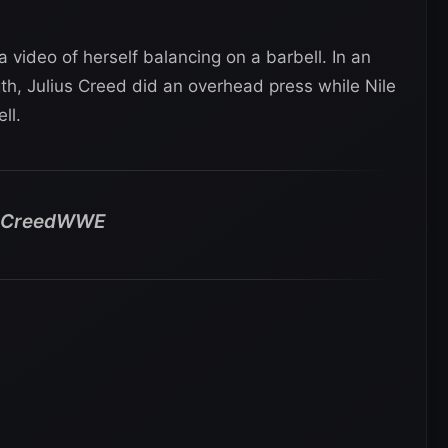
a video of herself balancing on a barbell. In an
th, Julius Creed did an overhead press while Nile
ll.
usCreedWWE