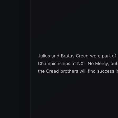
Julius and Brutus Creed were part of
Championships at NXT No Mercy, but we
the Creed brothers will find success 