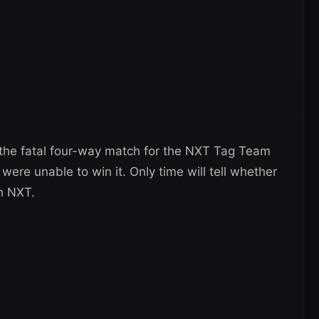
 the fatal four-way match for the NXT Tag Team
re unable to win it. Only time will tell whether
in NXT.