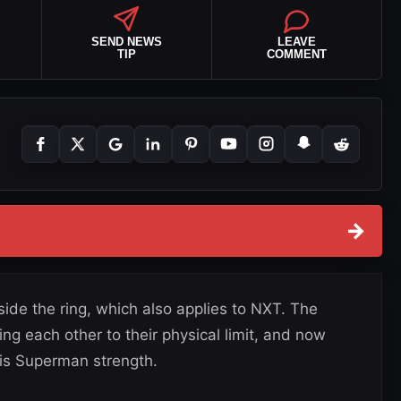
SEND NEWS
LEAVE
TIP
COMMENT
→
ide the ring, which also applies to NXT. The
ng each other to their physical limit, and now
his Superman strength.