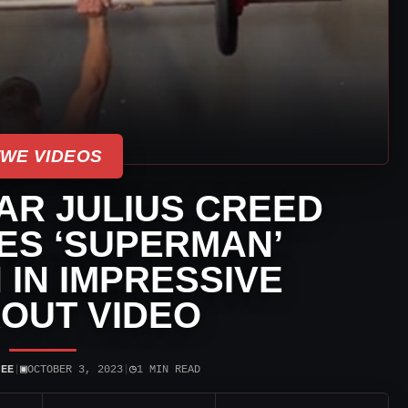
WE VIDEOS
AR JULIUS CREED
S ‘SUPERMAN’
IN IMPRESSIVE
OUT VIDEO
▣
◷
JEE
|
OCTOBER 3, 2023
|
1 MIN READ