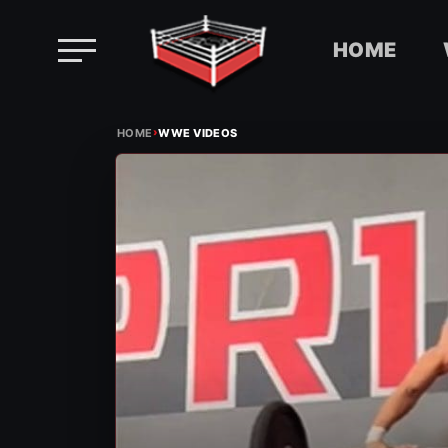
HOME
Skip
›
to
HOME
WWE VIDEOS
content