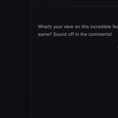
What’s your view on this incredible fe
same? Sound off in the comments!