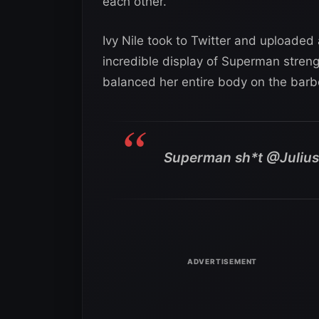
each other.
Ivy Nile took to Twitter and uploaded 
incredible display of Superman streng
balanced her entire body on the barbe
Superman sh*t @Juli