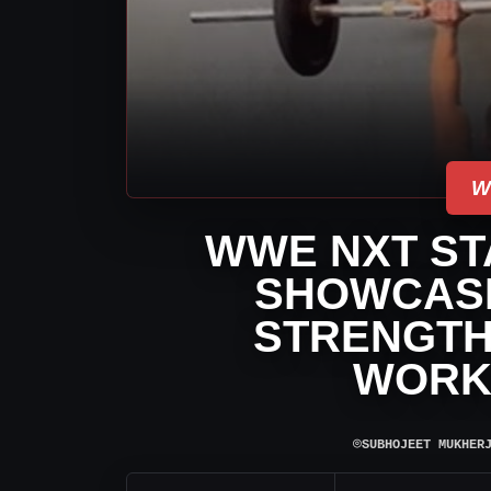
W
WWE NXT ST
SHOWCASE
STRENGTH 
WORK
⌾
SUBHOJEET MUKHER