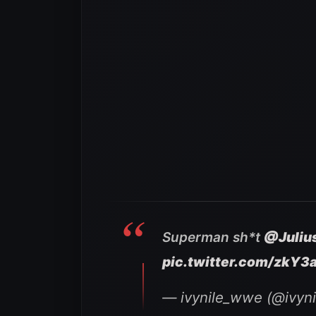
Superman sh*t
@Juli
pic.twitter.com/zkY3
— ivynile_wwe (@ivyn