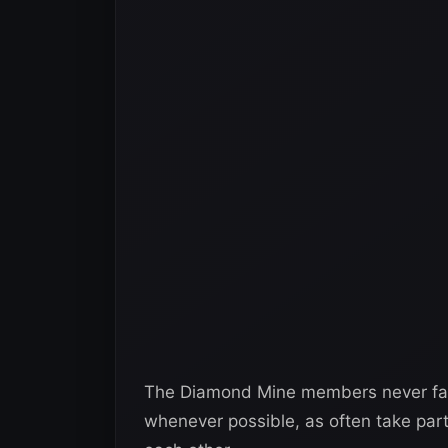
The Diamond Mine members never fail t
whenever possible, as often take part