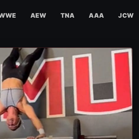
WWE
AEW
TNA
AAA
JCW