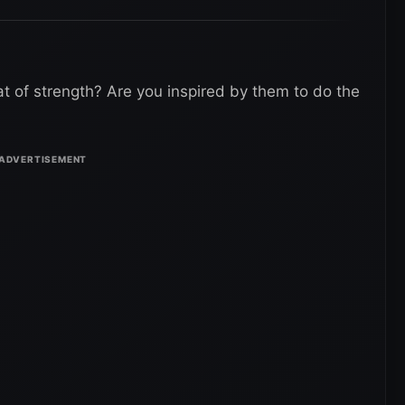
at of strength? Are you inspired by them to do the