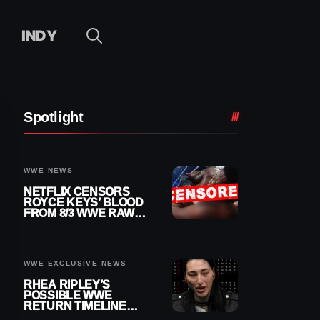
INDY
Spotlight
WWE NEWS
NETFLIX CENSORS
ROYCE KEYS’ BLOOD
FROM 8/3 WWE RAW
REPLAY
WWE EXCLUSIVE NEWS
RHEA RIPLEY’S
POSSIBLE WWE
RETURN TIMELINE
REVEALED AFTER