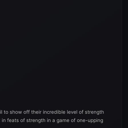
o show off their incredible level of strength
 in feats of strength in a game of one-upping