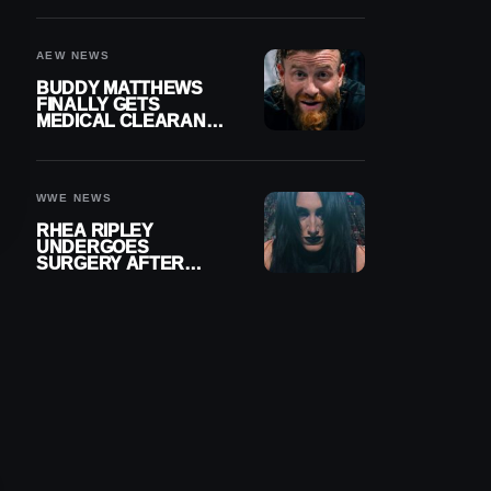
MENISCUS SURGERY
AEW NEWS
BUDDY MATTHEWS
FINALLY GETS
MEDICAL CLEARANCE
AFTER 18 MONTHS
OUT OF ACTION
WWE NEWS
RHEA RIPLEY
UNDERGOES
SURGERY AFTER
TORN MENISCUS
INJURY