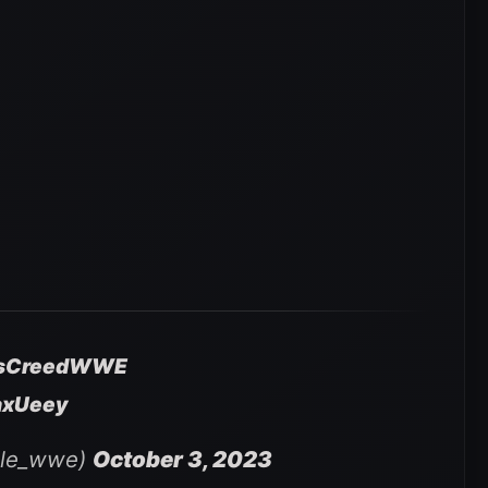
usCreedWWE
axUeey
ile_wwe)
October 3, 2023