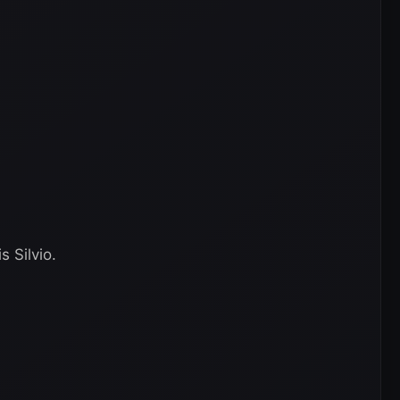
 Silvio.