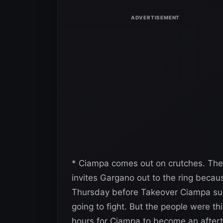
* Ciampa comes out on crutches. The
invites Gargano out to the ring becau
Thursday before Takeover Ciampa sustai
going to fight. But the people were th
hours for Ciampa to become an aftert