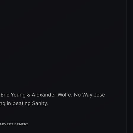
 Eric Young & Alexander Wolfe. No Way Jose
ng in beating Sanity.