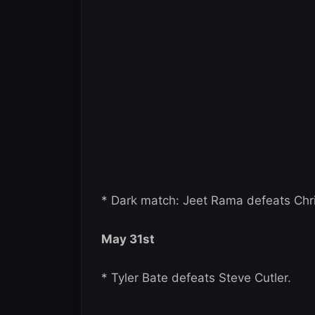
* Dark match: Jeet Rama defeats Chris
May 31st
* Tyler Bate defeats Steve Cutler.