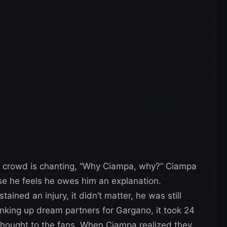
 crowd is chanting, “Why Ciampa, why?” Ciampa
se he feels he owes him an explanation.
ned an injury, it didn’t matter, he was still
inking up dream partners for Gargano, it took 24
hought to the fans. When Ciampa realized they