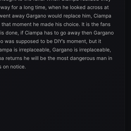
away for a long time, when he looked across at
a went away Gargano would replace him, Ciampa
 that moment he made his choice. It is the fans
IY is done, if Ciampa has to go away then Gargano
o was supposed to be DIY’s moment, but it
pa is irreplaceable, Gargano is irreplaceable,
a returns he will be the most dangerous man in
s on notice.