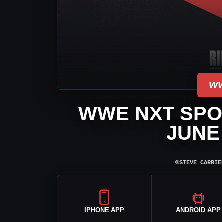
WW
WWE NXT SPOI
JUNE 
⌾
STEVE CARRIE
IPHONE APP
ANDROID APP