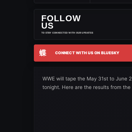
FOLLOW
US
TO STAY CONNECTED WITH OUR UPDATES
蝶
CONNECT WITH US ON BLUESKY
WWE will tape the May 31st to June 21
tonight. Here are the results from the