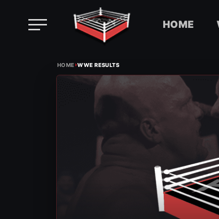
HOME
Skip
›
to
HOME
WWE RESULTS
content