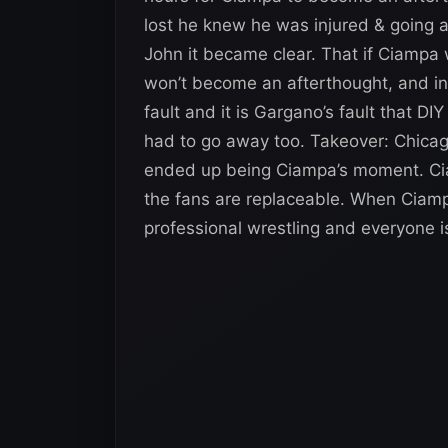
lost he knew he was injured & going 
John it became clear. That if Ciamp
won’t become an afterthought, and in
fault and it is Gargano’s fault that D
had to go away too. Takeover: Chicag
ended up being Ciampa’s moment. Ciam
the fans are replaceable. When Ciamp
professional wrestling and everyone i