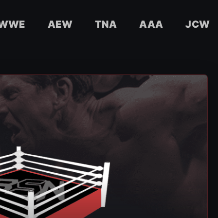
WWE
AEW
TNA
AAA
JCW