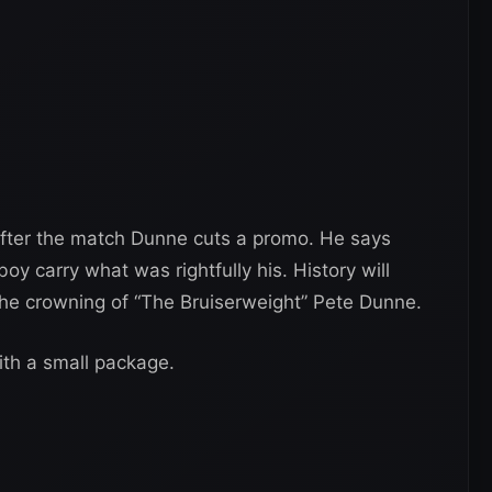
fter the match Dunne cuts a promo. He says
y carry what was rightfully his. History will
e crowning of “The Bruiserweight” Pete Dunne.
th a small package.