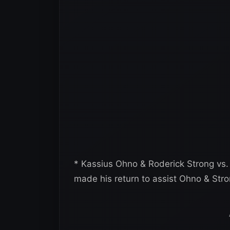
* Kassius Ohno & Roderick Strong vs.
made his return to assist Ohno & Stro