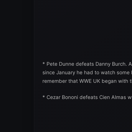
* Pete Dunne defeats Danny Burch. A
since January he had to watch some bo
remember that WWE UK began with th
* Cezar Bononi defeats Cien Almas wi