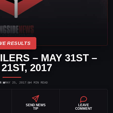
E RESULTS
LERS – MAY 31ST –
21ST, 2017
▣
◷
R
|
MAY 25, 2017
|
4 MIN READ
SEND NEWS
LEAVE
TIP
COMMENT