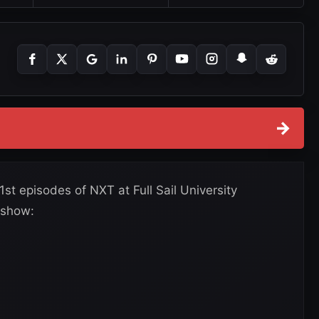
→
st episodes of NXT at Full Sail University
 show: