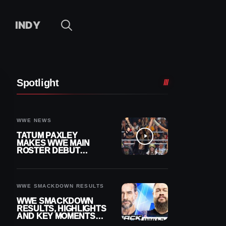
INDY
Spotlight
WWE NEWS
TATUM PAXLEY
MAKES WWE MAIN
ROSTER DEBUT
DURING 8/7
SMACKDOWN
WWE SMACKDOWN RESULTS
WWE SMACKDOWN
RESULTS, HIGHLIGHTS
AND KEY MOMENTS
FOR AUGUST 7, 2026