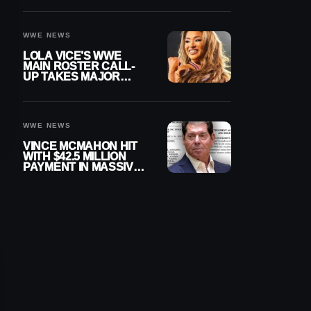
WWE NEWS
LOLA VICE’S WWE
MAIN ROSTER CALL-
UP TAKES MAJOR
STEP FORWARD
WWE NEWS
VINCE MCMAHON HIT
WITH $42.5 MILLION
PAYMENT IN MASSIVE
WWE MERGER
SETTLEMENT