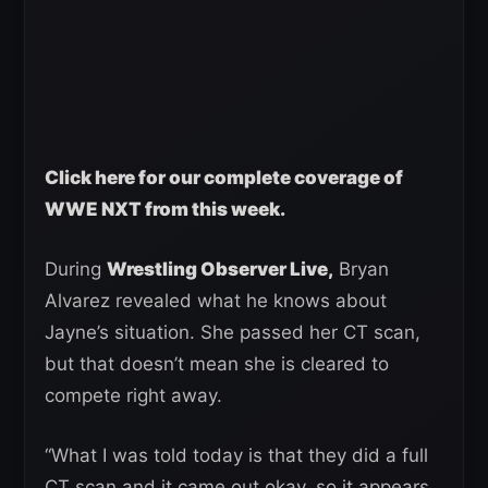
Click here for our complete coverage of
WWE NXT from this week.
During
Wrestling Observer Live,
Bryan
Alvarez revealed what he knows about
Jayne’s situation. She passed her CT scan,
but that doesn’t mean she is cleared to
compete right away.
“What I was told today is that they did a full
CT scan and it came out okay, so it appears