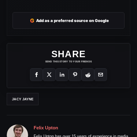
G
Add as a preferred source on Google
SHARE
SEND THIS STORY TO YOUR FRIENDS
JACY JAYNE
Felix Upton
Felix Upton has over 15 years of experience in media