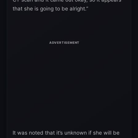
that she is going to be alright.”
It was noted that it’s unknown if she will be