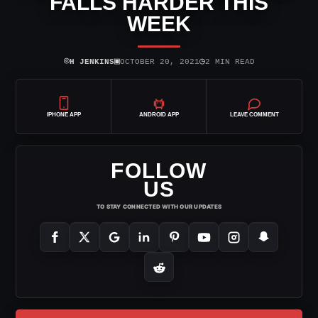
FALLS HARDER THIS
WEEK
⌾
▣
◷
H JENKINS
OCTOBER 20, 2021
2 MIN READ
IPHONE APP
ANDROID APP
LEAVE COMMENT
FOLLOW
US
TO STAY CONNECTED WITH OUR UPDATES