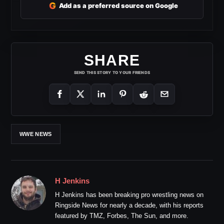
G
Add as a preferred source on Google
SHARE
SEND THIS STORY TO YOUR FRIENDS
WWE NEWS
H Jenkins
H Jenkins has been breaking pro wrestling news on
Ringside News for nearly a decade, with his reports
featured by TMZ, Forbes, The Sun, and more.