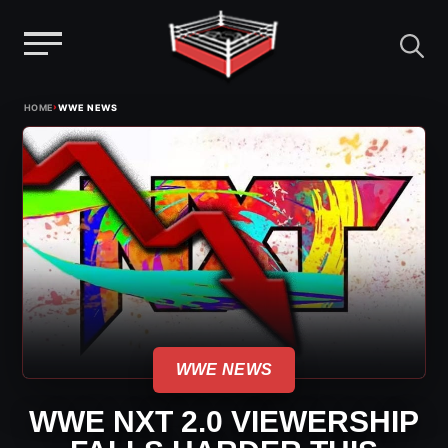
Menu
Skip
›
HOME
WWE NEWS
to
content
WWE NEWS
WWE NXT 2.0 VIEWERSHIP