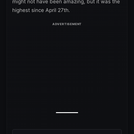
might not have been amazing, but it was the
highest since April 27th.