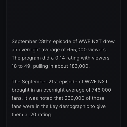
September 28th’s episode of WWE NXT drew
an overnight average of 655,000 viewers.
The program did a 0.14 rating with viewers
18 to 49, pulling in about 183,000.
The September 21st episode of WWE NXT
brought in an overnight average of 746,000
fans. It was noted that 260,000 of those
fans were in the key demographic to give
them a .20 rating.