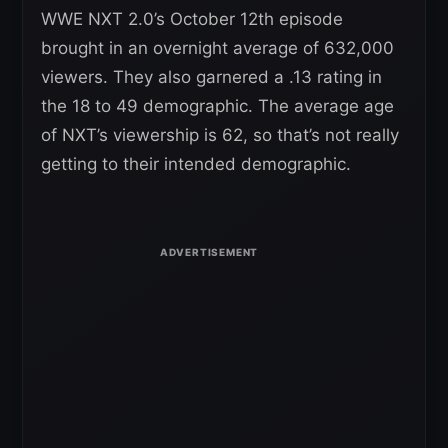
WWE NXT 2.0’s October 12th episode
brought in an overnight average of 632,000
viewers. They also garnered a .13 rating in
the 18 to 49 demographic. The average age
of NXT’s viewership is 62, so that’s not really
getting to their intended demographic.