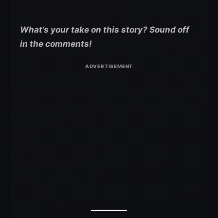
What’s your take on this story? Sound off
in the comments!