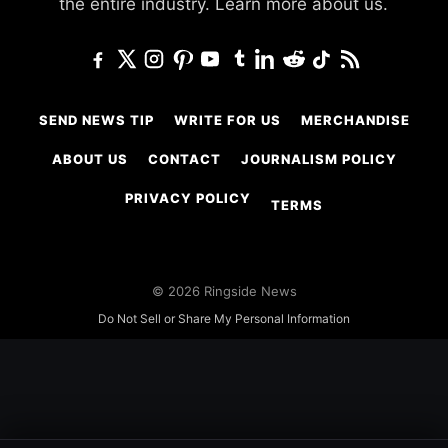
the entire industry.
Learn more about us.
SEND NEWS TIP
WRITE FOR US
MERCHANDISE
ABOUT US
CONTACT
JOURNALISM POLICY
PRIVACY POLICY
TERMS
© 2026 Ringside News
Do Not Sell or Share My Personal Information