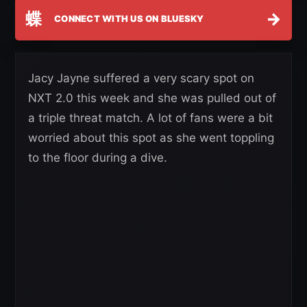
蝶
→
CONNECT WITH US ON BLUESKY
Jacy Jayne suffered a very scary spot on
NXT 2.0 this week and she was pulled out of
a triple threat match. A lot of fans were a bit
worried about this spot as she went toppling
to the floor during a dive.