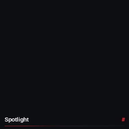
Spotlight