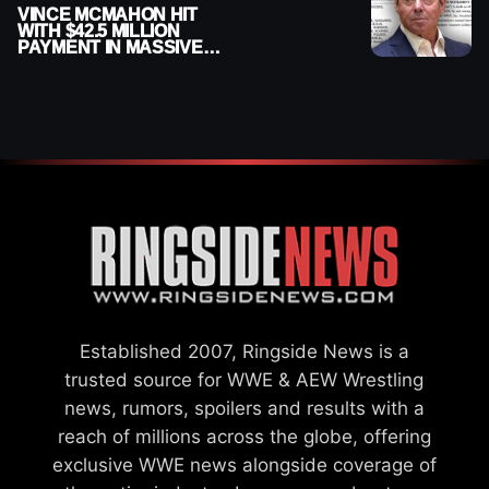
VINCE MCMAHON HIT
WITH $42.5 MILLION
PAYMENT IN MASSIVE
WWE MERGER
SETTLEMENT
Established 2007, Ringside News is a
trusted source for WWE & AEW Wrestling
news, rumors, spoilers and results with a
reach of millions across the globe, offering
exclusive WWE news alongside coverage of