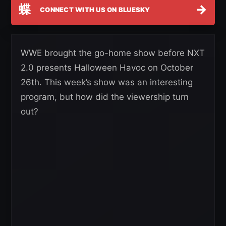
蝶
→
CONNECT WITH US ON BLUESKY
WWE brought the go-home show before NXT
2.0 presents Halloween Havoc on October
26th. This week’s show was an interesting
program, but how did the viewership turn
out?