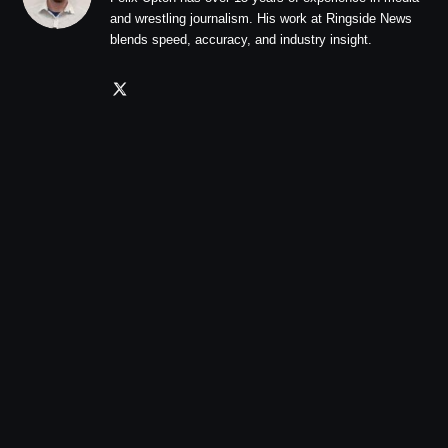
and wrestling journalism. His work at Ringside News
blends speed, accuracy, and industry insight.