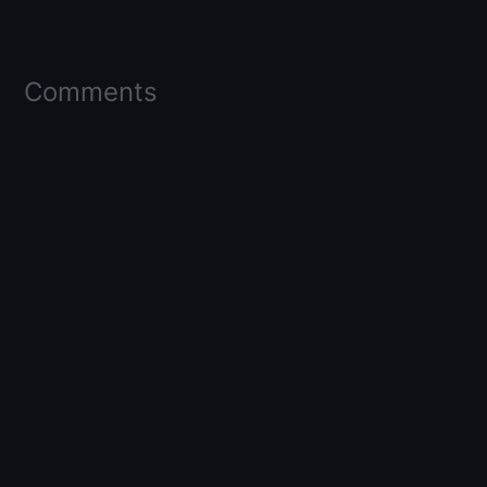
Comments