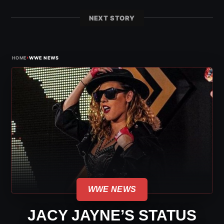
NEXT STORY
›
HOME
WWE NEWS
WWE NEWS
JACY JAYNE’S STATUS