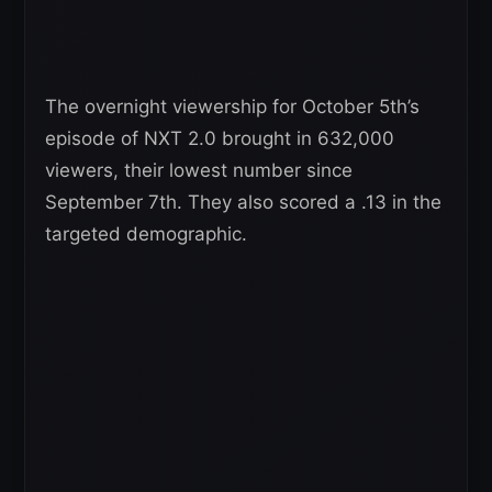
The overnight viewership for October 5th’s
episode of NXT 2.0 brought in 632,000
viewers, their lowest number since
September 7th. They also scored a .13 in the
targeted demographic.