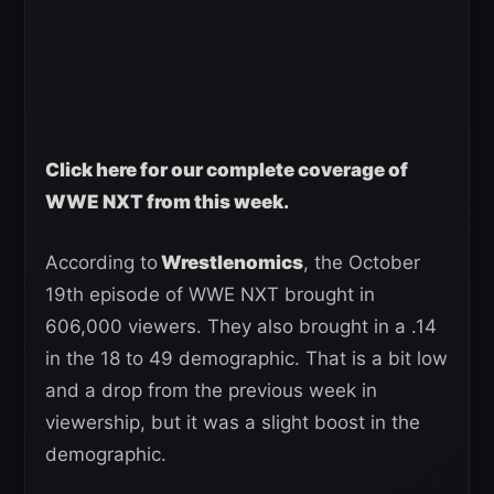
Click here for our complete coverage of
WWE NXT from this week.
According to
Wrestlenomics
, the October
19th episode of WWE NXT brought in
606,000 viewers. They also brought in a .14
in the 18 to 49 demographic. That is a bit low
and a drop from the previous week in
viewership, but it was a slight boost in the
demographic.