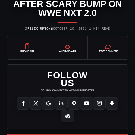
AFTER SCARY BUMP ON
WWE NXT 2.0
⌾
▣
◷
FELIX UPTON
OCTOBER 20, 2021
1 MIN READ
IPHONE APP
ANDROID APP
LEAVE COMMENT
FOLLOW
US
TO STAY CONNECTED WITH OUR UPDATES