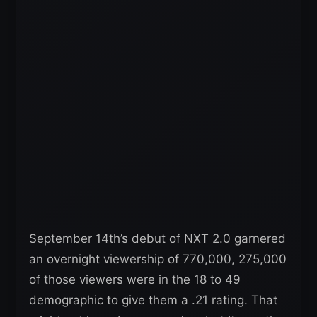
September 14th’s debut of NXT 2.0 garnered
an overnight viewership of 770,000, 275,000
of those viewers were in the 18 to 49
demographic to give them a .21 rating. That