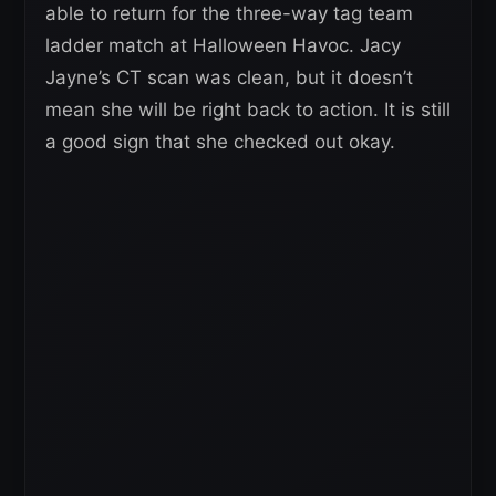
able to return for the three-way tag team
ladder match at Halloween Havoc. Jacy
Jayne’s CT scan was clean, but it doesn’t
mean she will be right back to action. It is still
a good sign that she checked out okay.