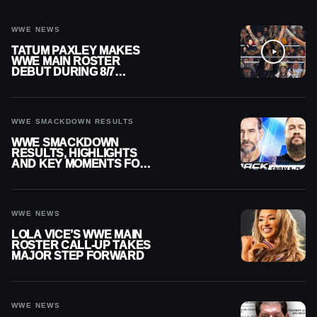
WWE NEWS
TATUM PAXLEY MAKES
WWE MAIN ROSTER
DEBUT DURING 8/7
SMACKDOWN
WWE SMACKDOWN RESULTS
WWE SMACKDOWN
RESULTS, HIGHLIGHTS
AND KEY MOMENTS FOR
AUGUST 7, 2026
WWE NEWS
LOLA VICE’S WWE MAIN
ROSTER CALL-UP TAKES
MAJOR STEP FORWARD
WWE NEWS