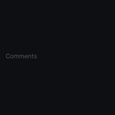
Comments