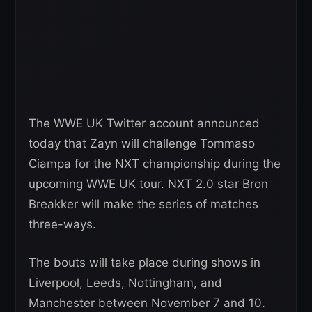
The WWE UK Twitter account announced
today that Zayn will challenge Tommaso
Ciampa for the NXT championship during the
upcoming WWE UK tour. NXT 2.0 star Bron
Breakker will make the series of matches
three-ways.
The bouts will take place during shows in
Liverpool, Leeds, Nottingham, and
Manchester between November 7 and 10.