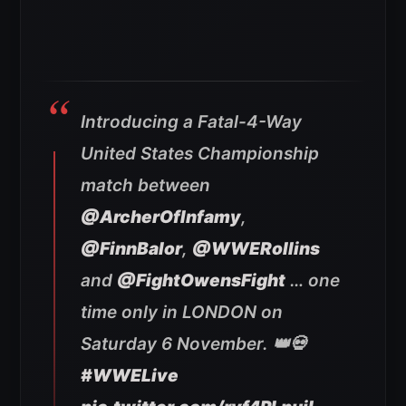
Introducing a Fatal-4-Way
United States Championship
match between
@ArcherOfInfamy
,
@FinnBalor
,
@WWERollins
and
@FightOwensFight
… one
time only in LONDON on
Saturday 6 November. 👑💀
#WWELive