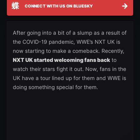
蝶
→
CONNECT WITH US ON BLUESKY
After going into a bit of a slump as a result of
the COVID-19 pandemic, WWE’s NXT UK is
now starting to make a comeback. Recently,
NXT UK started welcoming fans back
to
watch their stars fight it out. Now, fans in the
UK have a tour lined up for them and WWE is
doing something special for them.