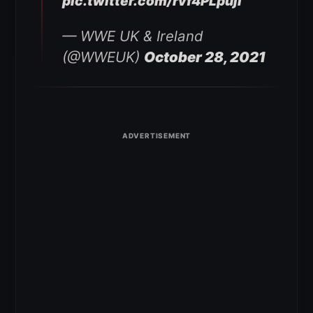
pic.twitter.com/rvf4PLpujl
— WWE UK & Ireland
(@WWEUK)
October 28, 2021