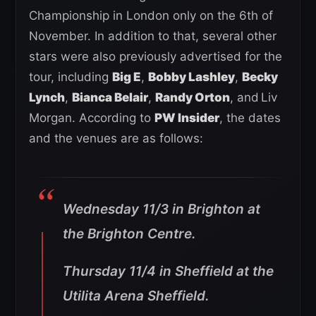
Championship in London only on the 6th of
November. In addition to that, several other
stars were also previously advertised for the
tour, including
Big E
,
Bobby Lashley
,
Becky
Lynch
,
Bianca Belair
,
Randy Orton
, and
Liv
Morgan. According to
PW Insider
, the dates
and the venues are as follows:
Wednesday 11/3 in Brighton at
the Brighton Centre.
Thursday 11/4 in Sheffield at the
Utilita Arena Sheffield.