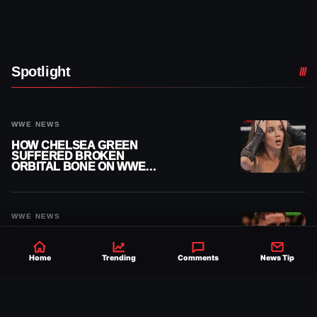
Spotlight
WWE NEWS
HOW CHELSEA GREEN
SUFFERED BROKEN
ORBITAL BONE ON WWE
SMACKDOWN REVEALED
WWE NEWS
JEY USO REACTS AFTER
FAN ACCUSES HIM OF
SNARLING DURING
Home
Trending
Comments
News Tip
PUBLIC ENCOUNTER
WWE NEWS