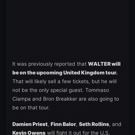
It was previously reported that
WALTER will
be on the upcoming United Kingdom tour.
That will likely sell a few tickets, but he will
not be the only special guest. Tommaso
Ciampa and Bron Breakker are also going to
be on that tour.
Damien Priest
,
Finn Balor
,
Seth Rollins
, and
Kevin Owens
will fight it out for the U.S.