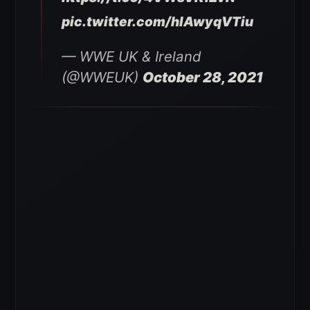
pic.twitter.com/hlAwyqVTiu
— WWE UK & Ireland
(@WWEUK)
October 28, 2021