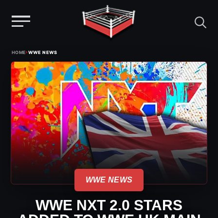
Menu
Skip
›
HOME
WWE NEWS
to
content
WWE NEWS
WWE NXT 2.0 STARS