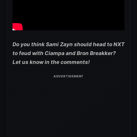
Do you think Sami Zayn should head to NXT
to feud with Ciampa and Bron Breakker?
Let us know in the comments!