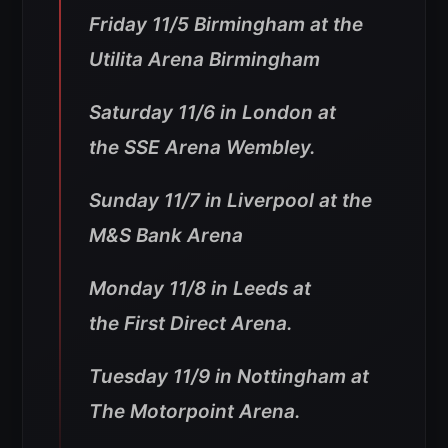
Friday 11/5 Birmingham at the
Utilita Arena Birmingham
Saturday 11/6 in London at
the SSE Arena Wembley.
Sunday 11/7 in Liverpool at the
M&S Bank Arena
Monday 11/8 in Leeds at
the First Direct Arena.
Tuesday 11/9 in Nottingham at
The Motorpoint Arena.