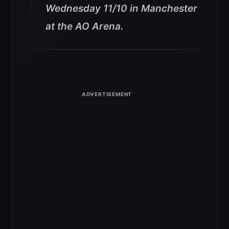
Wednesday 11/10 in Manchester
at the AO Arena.