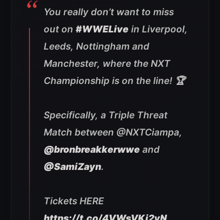
You really don’t want to miss
out on
#WWELive
in Liverpool,
Leeds, Nottingham and
Manchester, where the NXT
Championship is on the line! 🏆
Specifically, a Triple Threat
Match between @NXTCiampa,
@bronbreakkerwwe
and
@SamiZayn
.
Tickets HERE
https://t.co/4VWsVKi2vN