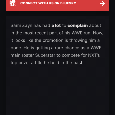
蝶
→
CONNECT WITH US ON BLUESKY
Sami Zayn has had
a lot
to
complain
about
in the most recent part of his WWE run. Now,
it looks like the promotion is throwing him a
bone. He is getting a rare chance as a WWE
main roster Superstar to compete for NXT’s
top prize, a title he held in the past.