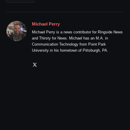
Michael Perry
Michael Perry is a news contributor for Ringside News
and Thirsty for News. Michael has an M.A. in
Communication Technology from Point Park
University in his hometown of Pittsburgh, PA.