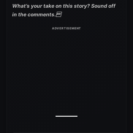
What’s your take on this story? Sound off
in the comments.