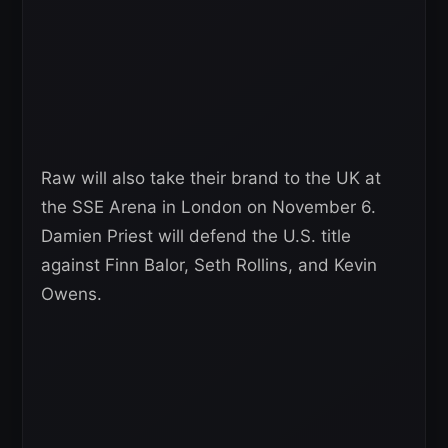
Raw will also take their brand to the UK at
the SSE Arena in London on November 6.
Damien Priest will defend the U.S. title
against Finn Balor, Seth Rollins, and Kevin
Owens.