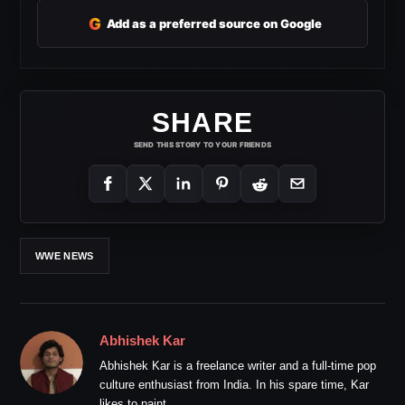
G
Add as a preferred source on Google
SHARE
SEND THIS STORY TO YOUR FRIENDS
WWE NEWS
Abhishek Kar
Abhishek Kar is a freelance writer and a full-time pop
culture enthusiast from India. In his spare time, Kar
likes to paint.