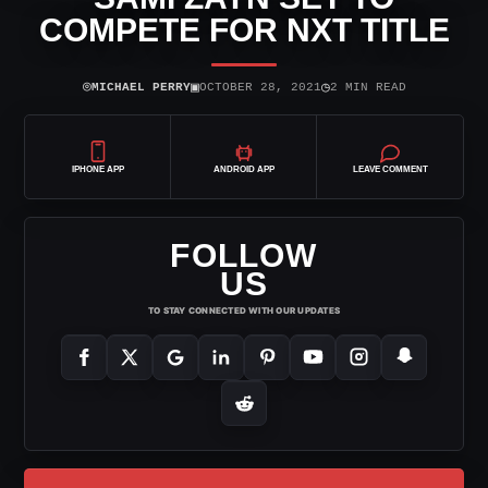
COMPETE FOR NXT TITLE
⌾
▣
◷
MICHAEL PERRY
OCTOBER 28, 2021
2 MIN READ
IPHONE APP
ANDROID APP
LEAVE COMMENT
FOLLOW
US
TO STAY CONNECTED WITH OUR UPDATES