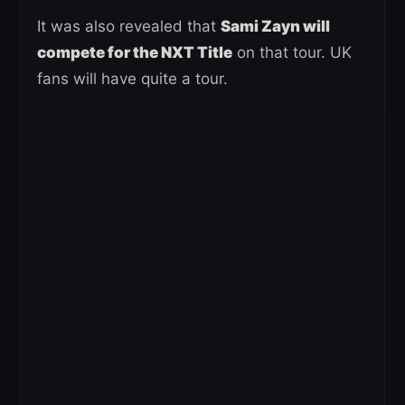
It was also revealed that
Sami Zayn will
compete for the NXT Title
on that tour. UK
fans will have quite a tour.