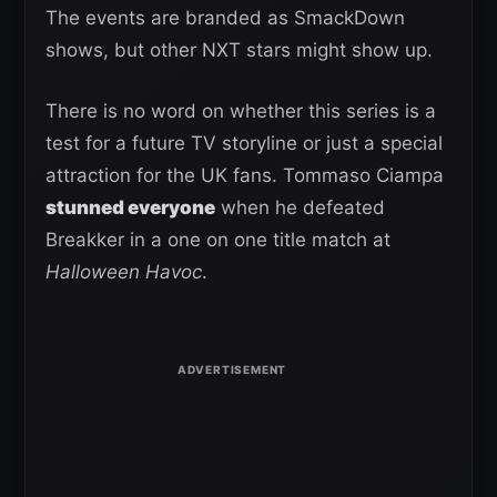
The events are branded as SmackDown
shows, but other NXT stars might show up.
There is no word on whether this series is a
test for a future TV storyline or just a special
attraction for the UK fans. Tommaso Ciampa
stunned everyone
when he defeated
Breakker in a one on one title match at
Halloween Havoc
.