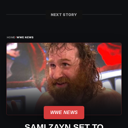
NEXT STORY
›
HOME
WWE NEWS
WWE NEWS
SAMI ZAYN SET TO