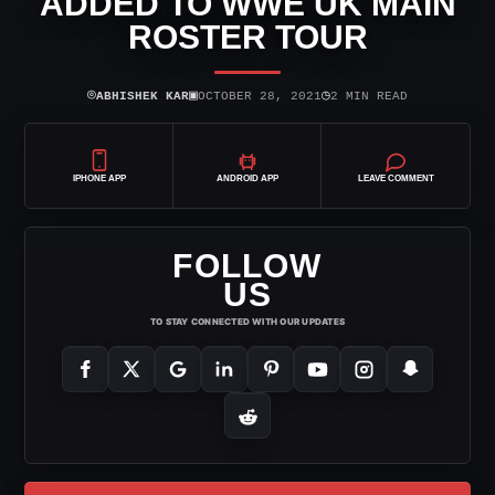
ADDED TO WWE UK MAIN
ROSTER TOUR
⌾
▣
◷
ABHISHEK KAR
OCTOBER 28, 2021
2 MIN READ
IPHONE APP
ANDROID APP
LEAVE COMMENT
FOLLOW
US
TO STAY CONNECTED WITH OUR UPDATES