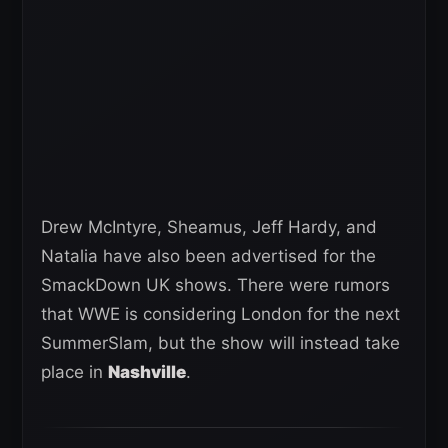
Drew McIntyre, Sheamus, Jeff Hardy, and
Natalia have also been advertised for the
SmackDown UK shows. There were rumors
that WWE is considering London for the next
SummerSlam, but the show will instead take
place in
Nashville
.