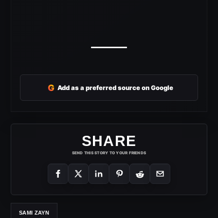
G
Add as a preferred source on Google
SHARE
SEND THIS STORY TO YOUR FRIENDS
SAMI ZAYN