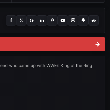
→
gend who came up with WWE’s King of the Ring