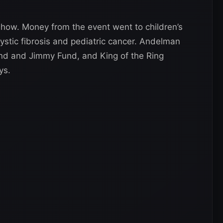
show. Money from the event went to children’s
cystic fibrosis and pediatric cancer. Andelman
nd and Jimmy Fund, and King of the Ring
ys.