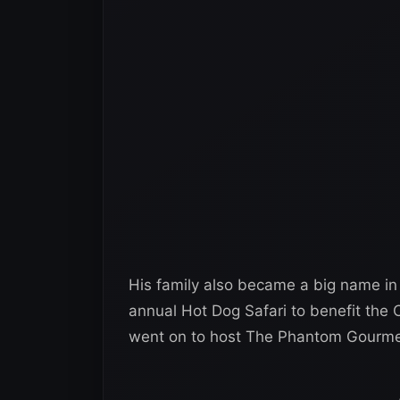
His family also became a big name in
annual Hot Dog Safari to benefit the C
went on to host The Phantom Gourme