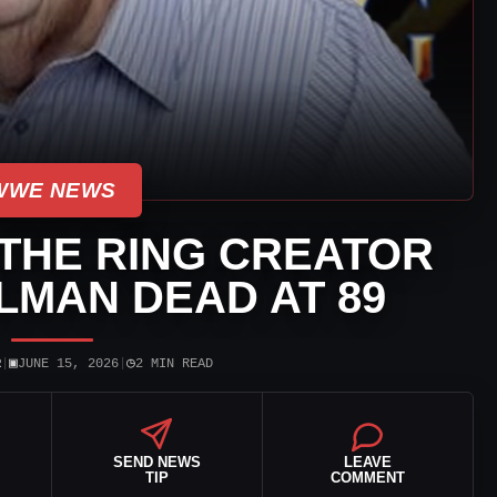
WWE NEWS
THE RING CREATOR
LMAN DEAD AT 89
▣
◷
R
|
JUNE 15, 2026
|
2 MIN READ
SEND NEWS
LEAVE
TIP
COMMENT