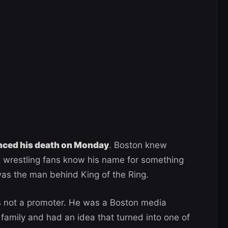
nced his death on Monday
. Boston knew
t wrestling fans know his name for something
as the man behind King of the Ring.
 not a promoter. He was a Boston media
ily and had an idea that turned into one of