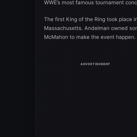
WWE’s most famous tournament conc
The first King of the Ring took place 
Massachusetts. Andelman owned some
McMahon to make the event happen.