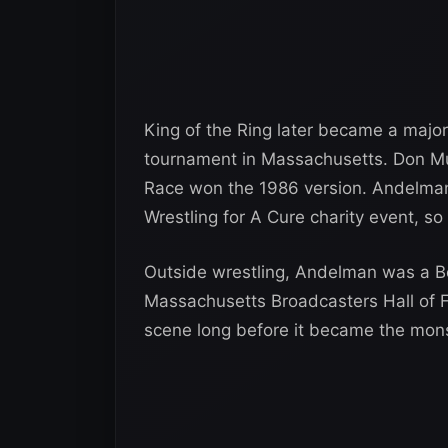
King of the Ring later became a major
tournament in Massachusetts. Don Mur
Race won the 1986 version. Andelman
Wrestling for A Cure charity event, s
Outside wrestling, Andelman was a Bo
Massachusetts Broadcasters Hall of F
scene long before it became the monst