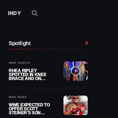
INDY
Spotlight
WWE VIDEOS
RHEA RIPLEY
SPOTTED IN KNEE
BRACE AND ON
CRUTCHES AFTER
MENISCUS SURGERY
WWE NEWS
WWE EXPECTED TO
OFFER SCOTT
STEINER’S SON
BROCK RECHSTEINER