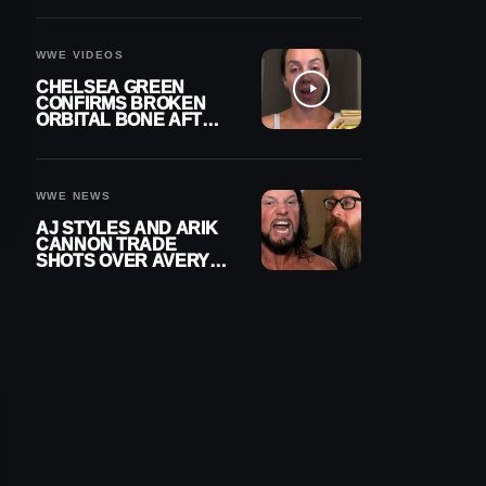
A CONTRACT AFTER
NFL CAREER
WWE VIDEOS
CHELSEA GREEN
CONFIRMS BROKEN
ORBITAL BONE AFTER
WWE SMACKDOWN
INJURY
WWE NEWS
AJ STYLES AND ARIK
CANNON TRADE
SHOTS OVER AVERY
STYLES “PAYING HIS
DUES” AT GCW