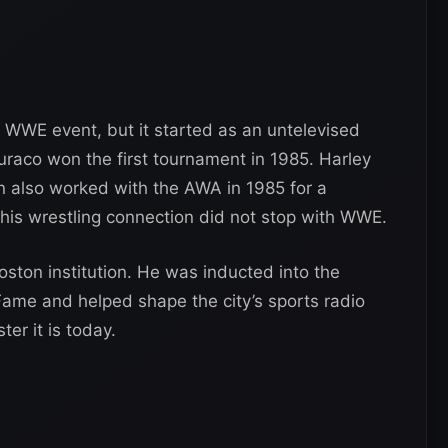
 WWE event, but it started as an untelevised
aco won the first tournament in 1985. Harley
 also worked with the AWA in 1985 for a
o his wrestling connection did not stop with WWE.
ston institution. He was inducted into the
ame and helped shape the city’s sports radio
er it is today.