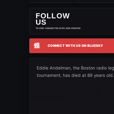
FOLLOW
US
TO STAY CONNECTED WITH OUR UPDATES
蝶
CONNECT WITH US ON BLUESKY
Eddie Andelman, the Boston radio le
tournament, has died at 89 years old.