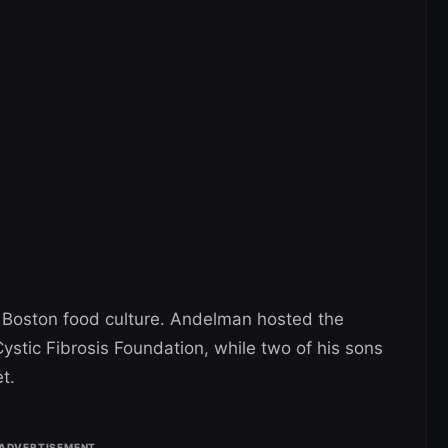
 Boston food culture. Andelman hosted the
ystic Fibrosis Foundation, while two of his sons
t.