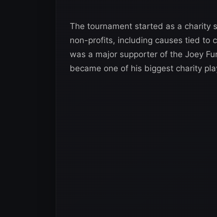
The tournament started as a charity 
non-profits, including causes tied to 
was a major supporter of the Joey Fu
became one of his biggest charity pla