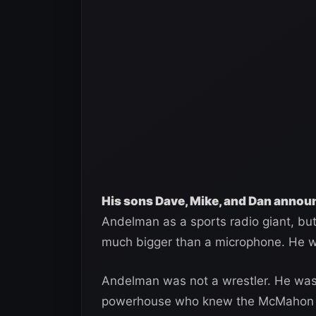
His sons Dave, Mike, and Dan annou
Andelman as a sports radio giant, bu
much bigger than a microphone. He w
Andelman was not a wrestler. He was
powerhouse who knew the McMahon fam