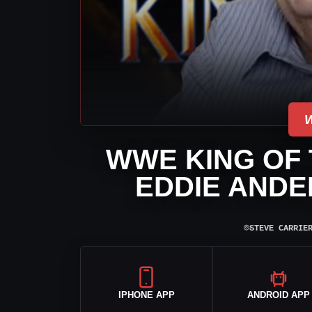
WWE KING OF 
EDDIE ANDE
⌾
STEVE CARRIE
IPHONE APP
ANDROID APP