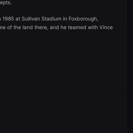
epts.
in 1985 at Sullivan Stadium in Foxborough,
 of the land there, and he teamed with Vince