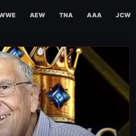
WWE
AEW
TNA
AAA
JCW