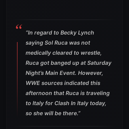
“In regard to Becky Lynch
saying Sol Ruca was not
medically cleared to wrestle,
Ruca got banged up at Saturday
Night’s Main Event. However,
WWE sources indicated this
afternoon that Ruca is traveling
to Italy for Clash In Italy today,
so she will be there.”