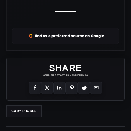
G
Add as a preferred source on Google
SHARE
SEND THIS STORY TO YOUR FRIENDS
CODY RHODES