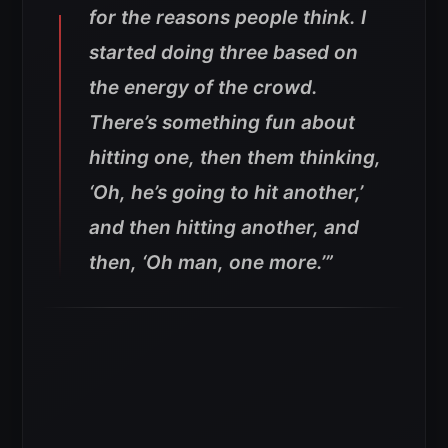
for the reasons people think. I
started doing three based on
the energy of the crowd.
There’s something fun about
hitting one, then them thinking,
‘Oh, he’s going to hit another,’
and then hitting another, and
then, ‘Oh man, one more.’”