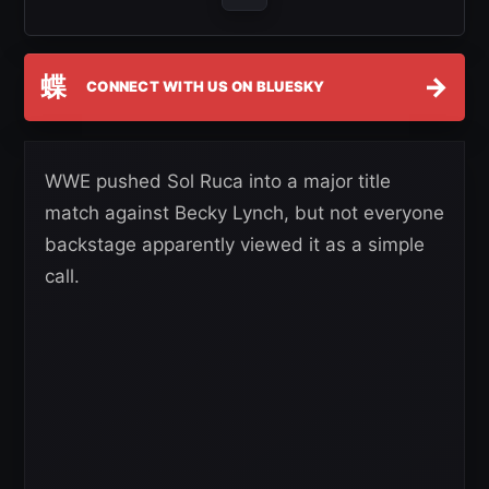
蝶
→
CONNECT WITH US ON BLUESKY
WWE pushed Sol Ruca into a major title
match against Becky Lynch, but not everyone
backstage apparently viewed it as a simple
call.