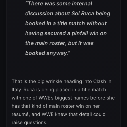
“There was some internal
discussion about Sol Ruca being
booked in a title match without
having secured a pinfall win on
the main roster, but it was
booked anyway.”
That is the big wrinkle heading into Clash in
Italy. Ruca is being placed in a title match
with one of WWE’s biggest names before she
has that kind of main roster win on her
résumé, and WWE knew that detail could
raise questions.