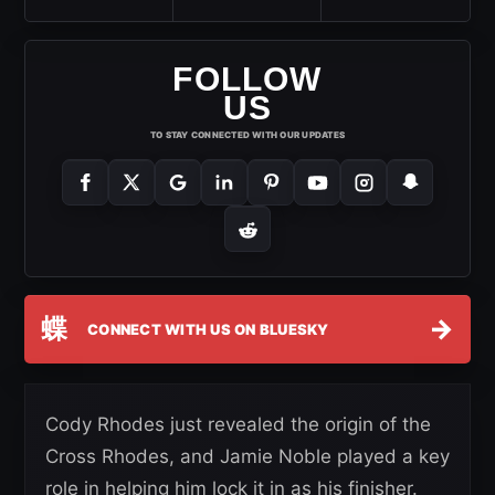
FOLLOW
US
TO STAY CONNECTED WITH OUR UPDATES
蝶
→
CONNECT WITH US ON BLUESKY
Cody Rhodes just revealed the origin of the
Cross Rhodes, and Jamie Noble played a key
role in helping him lock it in as his finisher.