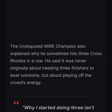
The Undisputed WWE Champion also
explained why he sometimes hits three Cross
Rhodes in a row. He said it was never
originally about needing three finishers to
beat someone, but about playing off the
crowd’s energy.
“Why I started doing three isn’t