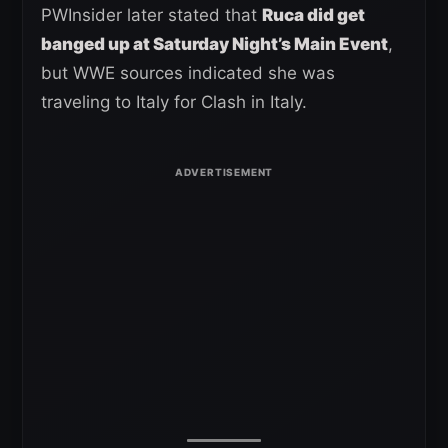
PWInsider later stated that
Ruca did get
banged up at Saturday Night’s Main Event
,
but WWE sources indicated she was
traveling to Italy for Clash in Italy.