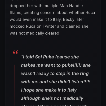
dropped her with multiple Man Handle
Slams, creating concern about whether Ruca
would even make it to Italy. Becky later
mocked Ruca on Twitter and claimed she
was not medically cleared.
“I told Sol Puka (cause she
makes me want to puke!!!!!) she
wasn’t ready to step in the ring
with me and she didn’t listen!!!!!
I hope she make it to Italy
although she’s not medically