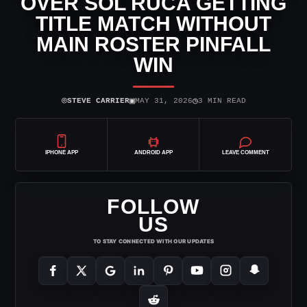
OVER SOL RUCA GETTING
TITLE MATCH WITHOUT
MAIN ROSTER PINFALL
WIN
⌾
▣
◷
STEVE CARRIER
MAY 31, 2026
3 MIN READ
IPHONE APP
ANDROID APP
LEAVE COMMENT
FOLLOW
US
TO STAY CONNECTED WITH OUR UPDATES