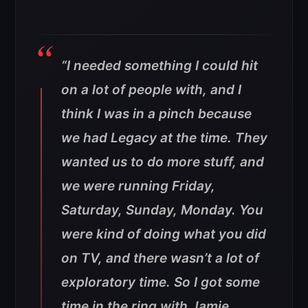
“I needed something I could hit
on a lot of people with, and I
think I was in a pinch because
we had Legacy at the time. They
wanted us to do more stuff, and
we were running Friday,
Saturday, Sunday, Monday. You
were kind of doing what you did
on TV, and there wasn’t a lot of
exploratory time.
So I got some
time in the ring with Jamie