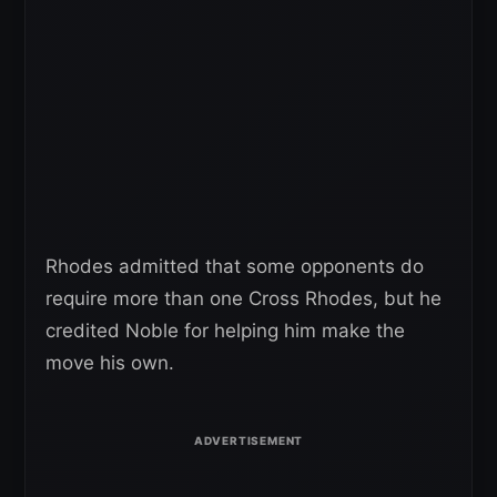
Rhodes admitted that some opponents do
require more than one Cross Rhodes, but he
credited Noble for helping him make the
move his own.