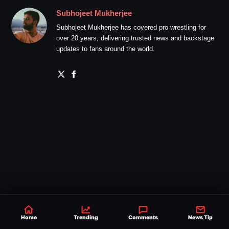
Subhojeet Mukherjee
Subhojeet Mukherjee has covered pro wrestling for
over 20 years, delivering trusted news and backstage
updates to fans around the world.
Home
Trending
Comments
News Tip