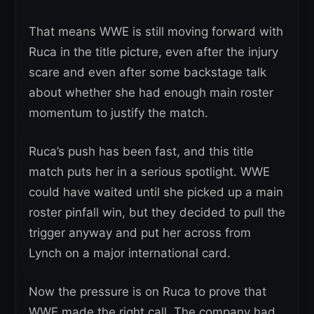
That means WWE is still moving forward with
Ruca in the title picture, even after the injury
scare and even after some backstage talk
about whether she had enough main roster
momentum to justify the match.
Ruca’s push has been fast, and this title
match puts her in a serious spotlight. WWE
could have waited until she picked up a main
roster pinfall win, but they decided to pull the
trigger anyway and put her across from
Lynch on a major international card.
Now the pressure is on Ruca to prove that
WWE made the right call. The company had