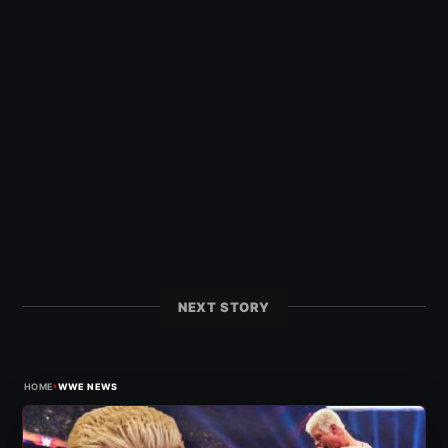
NEXT STORY
›
HOME
WWE NEWS