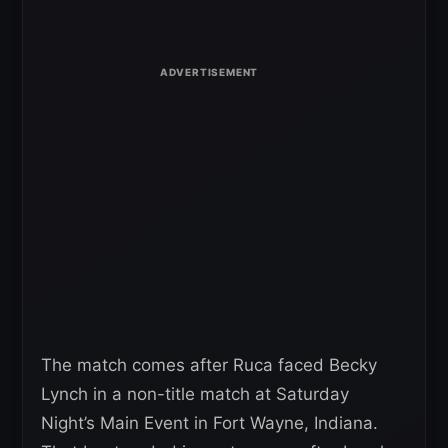
The match comes after Ruca faced Becky
Lynch in a non-title match at Saturday
Night’s Main Event in Fort Wayne, Indiana.