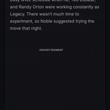
and Randy Orton were working constantly as
Legacy. There wasn’t much time to
experiment, so Noble suggested trying the
move that night.