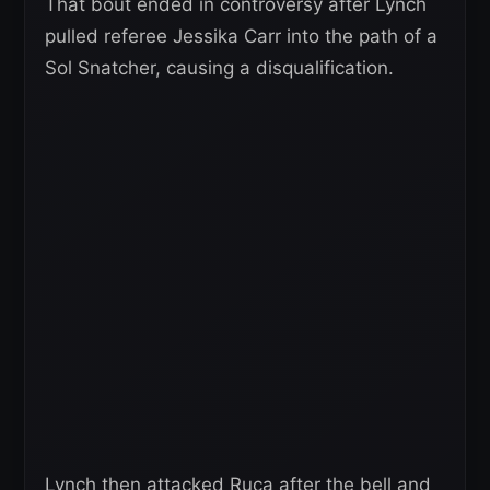
That bout ended in controversy after Lynch
pulled referee Jessika Carr into the path of a
Sol Snatcher, causing a disqualification.
Lynch then attacked Ruca after the bell and