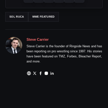
SOL RUCA
WWE FEATURED
Steve Carrier
Steve Carrier is the founder of Ringside News and has
been reporting on pro wrestling since 1997. His stories
have been featured on TMZ, Forbes, Bleacher Report,
and more.