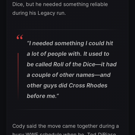
Dice, but he needed something reliable
during his Legacy run.
“I needed something I could hit
a lot of people with. It used to
be called Roll of the Dice—it had
a couple of other names—and
other guys did Cross Rhodes
before me.”
Cody said the move came together during a
busy WWE schedule when he, Ted DiBiase,