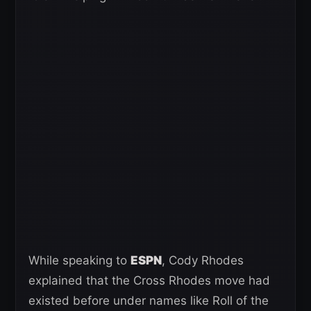
While speaking to
ESPN
, Cody Rhodes
explained that the Cross Rhodes move had
existed before under names like Roll of the