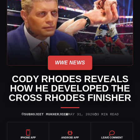
WWE NEWS
CODY RHODES REVEALS
HOW HE DEVELOPED THE
CROSS RHODES FINISHER
⌾
▣
◷
SUBHOJEET MUKHERJEE
MAY 31, 2026
3 MIN READ
IPHONE APP
ANDROID APP
LEAVE COMMENT