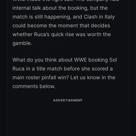
internal talk about the booking, but the
match is still happening, and Clash in Italy
could become the moment that decides
whether Ruca’s quick rise was worth the
gamble.
What do you think about WWE booking Sol
Ruca in a title match before she scored a
main roster pinfall win? Let us know in the
comments below.