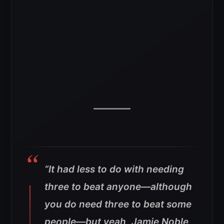
“It had less to do with needing
three to beat anyone—although
you do need three to beat some
people—but yeah, Jamie Noble