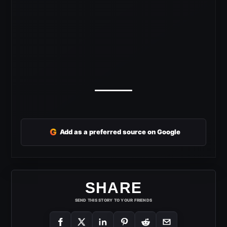
G
Add as a preferred source on Google
SHARE
SEND THIS STORY TO YOUR FRIENDS