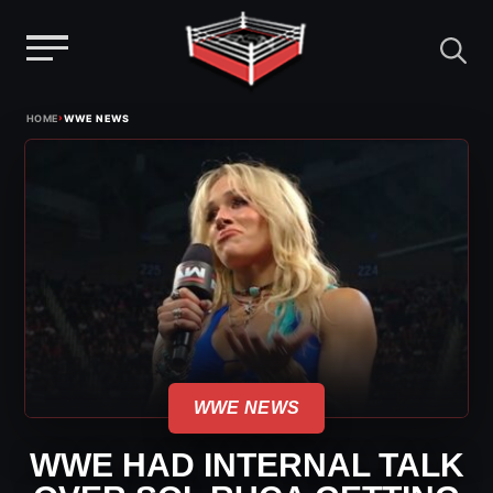
Menu
Skip
›
HOME
WWE NEWS
to
content
WWE NEWS
WWE HAD INTERNAL TALK