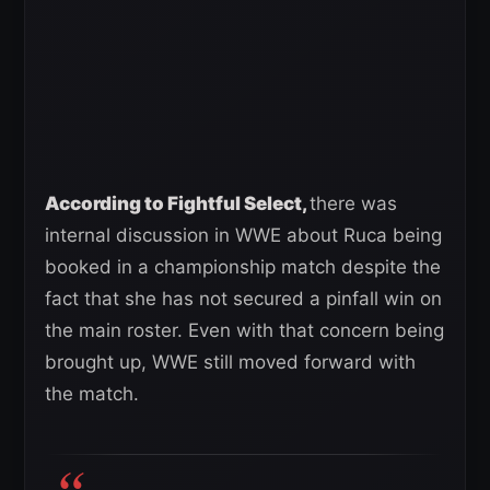
According to Fightful Select,
there was
internal discussion in WWE about Ruca being
booked in a championship match despite the
fact that she has not secured a pinfall win on
the main roster. Even with that concern being
brought up, WWE still moved forward with
the match.