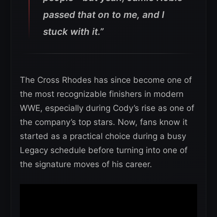
passed that on to me, and I
stuck with it.”
The Cross Rhodes has since become one of
the most recognizable finishers in modern
WWE, especially during Cody’s rise as one of
the company’s top stars. Now, fans know it
started as a practical choice during a busy
Legacy schedule before turning into one of
the signature moves of his career.