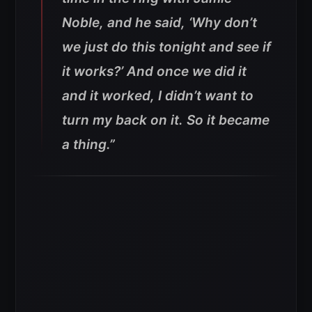
Noble, and he said, ‘Why don’t
we just do this tonight and see if
it works?’ And once we did it
and it worked, I didn’t want to
turn my back on it. So it became
a thing.”