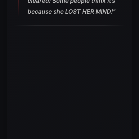
cleared! Some people think it’s
because she LOST HER MIND!”