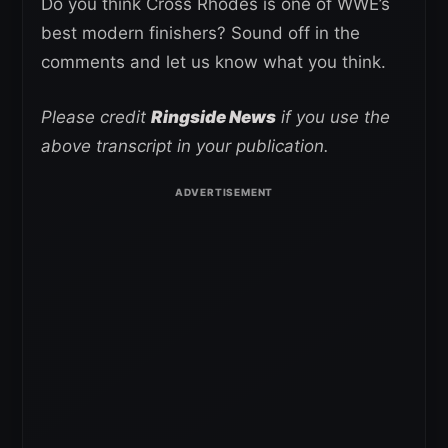
Do you think Cross Rhodes is one of WWE’s
best modern finishers? Sound off in the
comments and let us know what you think.
Please credit
Ringside News
if you use the
above transcript in your publication.