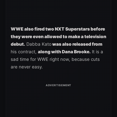
WWE also fired two NXT Superstars before
they were even allowed to make a television
debut.
Dabba Kato
was also released from
his contract,
along with Dana Brooke.
It is a
sad time for WWE right now, because cuts
are never easy.