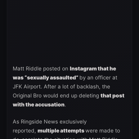
Matt Riddle posted on
Instagram that he
was “sexually assaulted”
by an officer at
JFK Airport. After a lot of backlash, the
Original Bro would end up deleting
that post
with the accusation
.
As Ringside News exclusively
reported,
multiple attempts
were made to