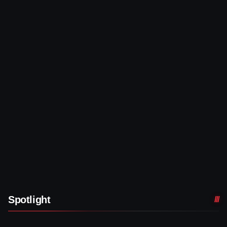
Spotlight