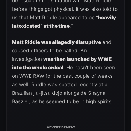
de-escalate the situation with Matt Riddle
before things got physical. It was also told to
us that Matt Riddle appeared to be “
heavily
intoxicated” at the time
.”
Matt Riddle was allegedly disruptive
and
caused officers to be called. An
investigation
was then launched by WWE
into the whole ordeal
. He hasn’t been seen
on WWE RAW for the past couple of weeks
as well. Riddle was spotted recently at a
Brazilian jiu-jitsu dojo alongside Shayna
Baszler, as he seemed to be in high spirits.