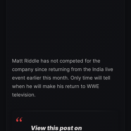
Matt Riddle has not competed for the
company since returning from the India live
event earlier this month. Only time will tell
when he will make his return to WWE
television.
View this post on