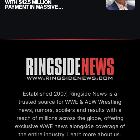
WITH $42.5 MILLION
PAYMENT IN MASSIVE
WWE MERGER
SETTLEMENT
Established 2007, Ringside News is a
trusted source for WWE & AEW Wrestling
news, rumors, spoilers and results with a
reach of millions across the globe, offering
exclusive WWE news alongside coverage of
the entire industry.
Learn more about us.