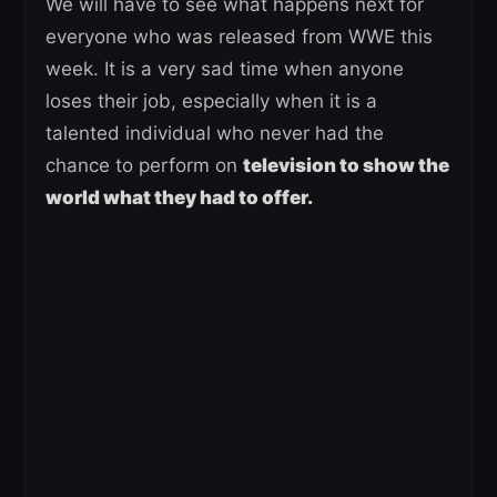
We will have to see what happens next for
everyone who was released from WWE this
week. It is a very sad time when anyone
loses their job, especially when it is a
talented individual who never had the
chance to perform on
television to show the
world what they had to offer.