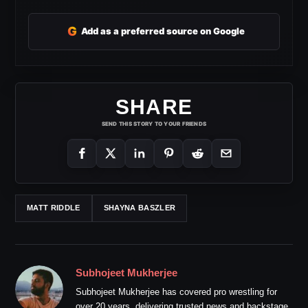
G
Add as a preferred source on Google
SHARE
SEND THIS STORY TO YOUR FRIENDS
MATT RIDDLE
SHAYNA BASZLER
Subhojeet Mukherjee
Subhojeet Mukherjee has covered pro wrestling for
over 20 years, delivering trusted news and backstage