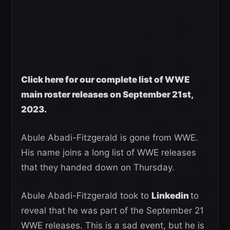
Click here for our complete list of WWE
main roster releases on September 21st,
2023.
Abule Abadi-Fitzgerald is gone from WWE.
His name joins a long list of WWE releases
that they handed down on Thursday.
Abule Abadi-Fitzgerald took to
Linkedin
to
reveal that he was part of the September 21
WWE releases. This is a sad event, but he is