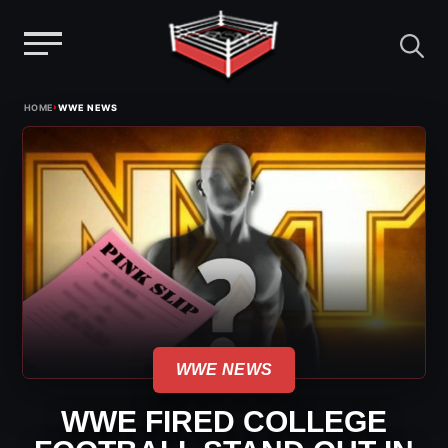
Menu
Skip
›
HOME
WWE NEWS
to
content
WWE NEWS
WWE FIRED COLLEGE