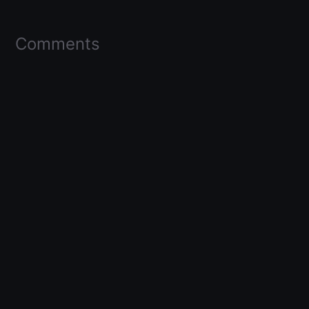
Comments