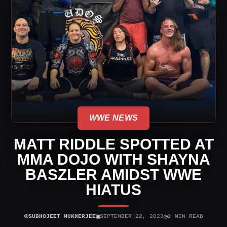
WWE NEWS
MATT RIDDLE SPOTTED AT
MMA DOJO WITH SHAYNA
BASZLER AMIDST WWE
HIATUS
⌾
▣
◷
SUBHOJEET MUKHERJEE
SEPTEMBER 22, 2023
2 MIN READ