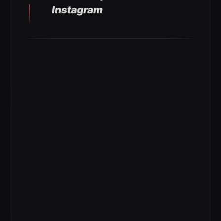
Instagram