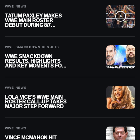
WWE NEWS
TATUM PAXLEY MAKES
WWE MAIN ROSTER
DEBUT DURING 8/7
SMACKDOWN
WWE SMACKDOWN RESULTS
WWE SMACKDOWN
RESULTS, HIGHLIGHTS
AND KEY MOMENTS FOR
AUGUST 7, 2026
WWE NEWS
LOLA VICE’S WWE MAIN
ROSTER CALL-UP TAKES
MAJOR STEP FORWARD
WWE NEWS
VINCE MCMAHON HIT