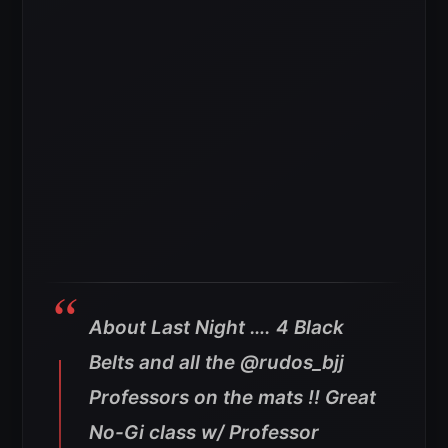
About Last Night …. 4 Black
Belts and all the @rudos_bjj
Professors on the mats !! Great
No-Gi class w/ Professor