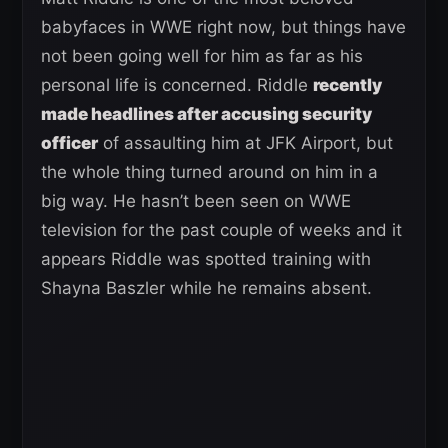
babyfaces in WWE right now, but things have
not been going well for him as far as his
personal life is concerned. Riddle
recently
made headlines after accusing security
officer
of assaulting him at JFK Airport, but
the whole thing turned around on him in a
big way. He hasn’t been seen on WWE
television for the past couple of weeks and it
appears Riddle was spotted training with
Shayna Baszler while he remains absent.