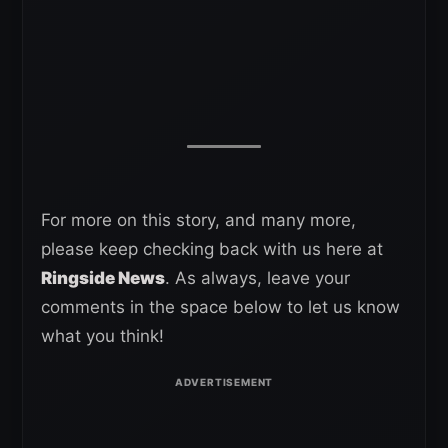
For more on this story, and many more,
please keep checking back with us here at
Ringside News
. As always, leave your
comments in the space below to let us know
what you think!