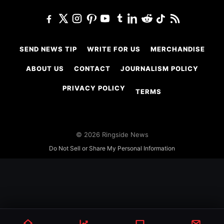
SEND NEWS TIP
WRITE FOR US
MERCHANDISE
ABOUT US
CONTACT
JOURNALISM POLICY
PRIVACY POLICY
TERMS
© 2026 Ringside News
Do Not Sell or Share My Personal Information