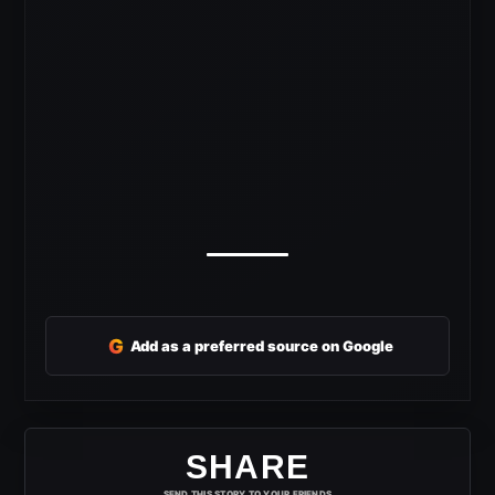
G
Add as a preferred source on Google
SHARE
SEND THIS STORY TO YOUR FRIENDS