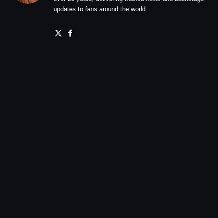
updates to fans around the world.