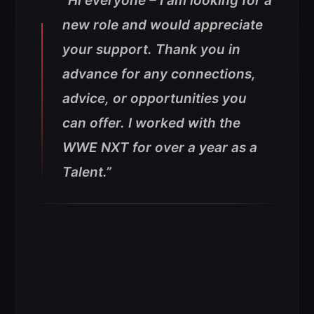
“Hi everyone – I am looking for a
new role and would appreciate
your support. Thank you in
advance for any connections,
advice, or opportunities you
can offer. I worked with the
WWE NXT for over a year as a
Talent.”