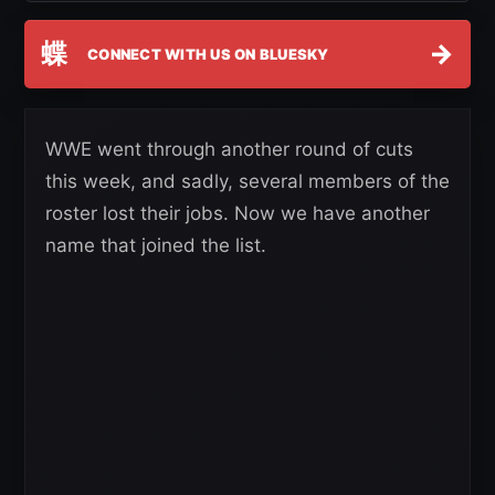
蝶
→
CONNECT WITH US ON BLUESKY
WWE went through another round of cuts
this week, and sadly, several members of the
roster lost their jobs. Now we have another
name that joined the list.