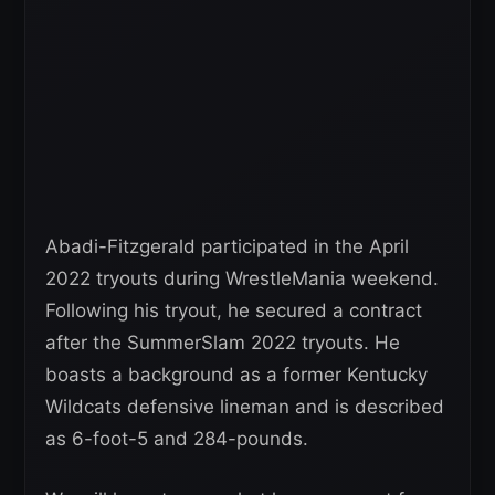
Abadi-Fitzgerald participated in the April
2022 tryouts during WrestleMania weekend.
Following his tryout, he secured a contract
after the SummerSlam 2022 tryouts. He
boasts a background as a former Kentucky
Wildcats defensive lineman and is described
as 6-foot-5 and 284-pounds.