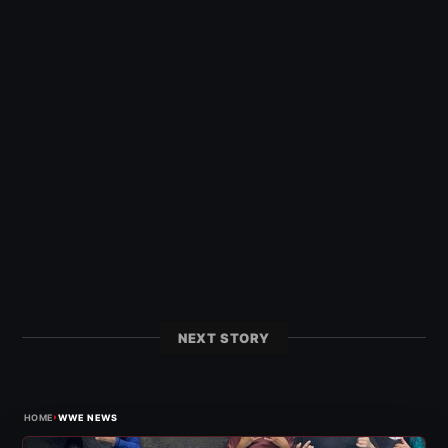
NEXT STORY
›
HOME
WWE NEWS