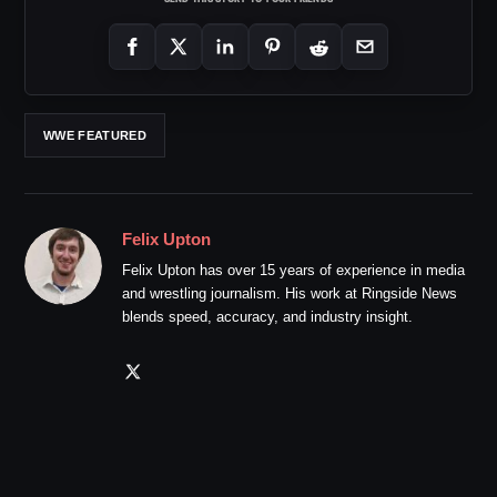
WWE FEATURED
Felix Upton
Felix Upton has over 15 years of experience in media
and wrestling journalism. His work at Ringside News
blends speed, accuracy, and industry insight.