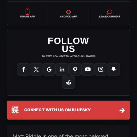
IPHONE APP
ANDROID APP
LEAVE COMMENT
FOLLOW
US
TO STAY CONNECTED WITH OUR UPDATES
蝶
→
CONNECT WITH US ON BLUESKY
Matt Riddle is one of the most beloved