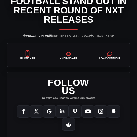
FOOTBALL STAND OUT IN
RECENT ROUND OF NXT
RELEASES
⌾
▣
◷
FELIX UPTON
SEPTEMBER 22, 2023
2 MIN READ
IPHONE APP
ANDROID APP
LEAVE COMMENT
FOLLOW
US
TO STAY CONNECTED WITH OUR UPDATES