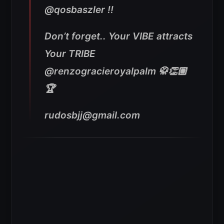
@qosbaszler !!
Don’t forget.. Your VIBE attracts
Your TRIBE
@renzogracieroyalpalm 🥋👏🏽
🏆
rudosbjj@gmail.com