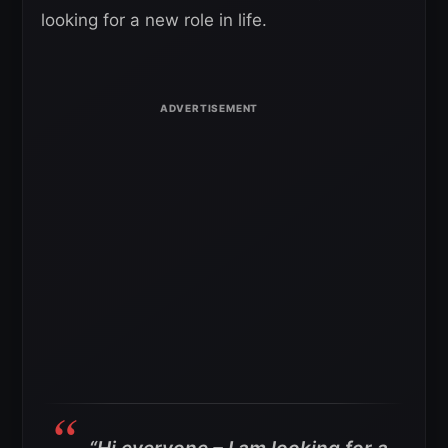
looking for a new role in life.