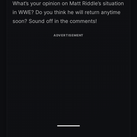
What’s your opinion on Matt Riddle’s situation
in WWE? Do you think he will return anytime
soon? Sound off in the comments!