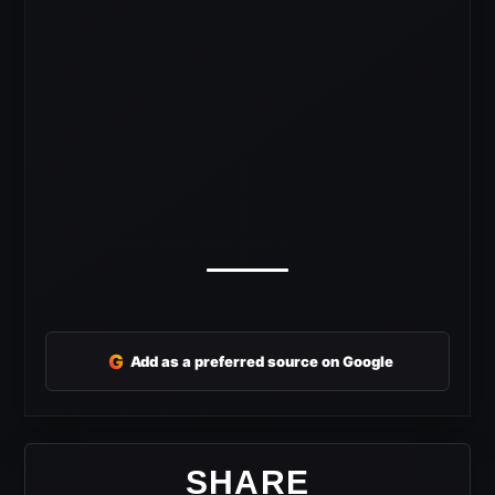
G
Add as a preferred source on Google
SHARE