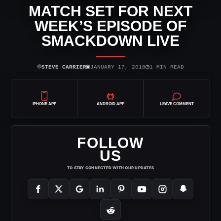
MATCH SET FOR NEXT
WEEK’S EPISODE OF
SMACKDOWN LIVE
⌾
▣
◷
STEVE CARRIER
JANUARY 17, 2018
1 MIN READ
IPHONE APP
ANDROID APP
LEAVE COMMENT
FOLLOW
US
TO STAY CONNECTED WITH OUR UPDATES