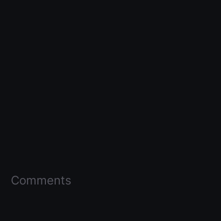
Comments