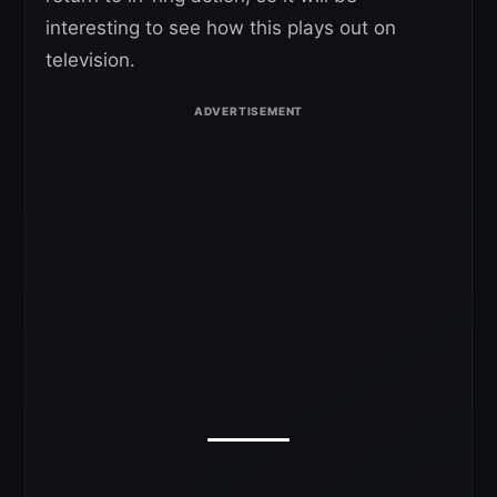
interesting to see how this plays out on
television.