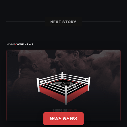
NEXT STORY
›
HOME
WWE NEWS
WWE NEWS