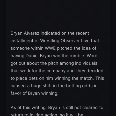
Bryan Alvarez indicated on the recent
installment of Wrestling Observer Live that
someone within WWE pitched the idea of
having Daniel Bryan win the rumble. Word
got out about the pitch among individuals
that work for the company and they decided
to place bets on him winning the match. This
caused a huge shift in the betting odds in
favor of Bryan winning.
As of this writing, Bryan is still not cleared to
return to in-ring action, so it will be