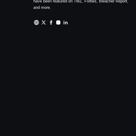
have been featured on TMZ, Forbes, Bleacher Report,
and more.