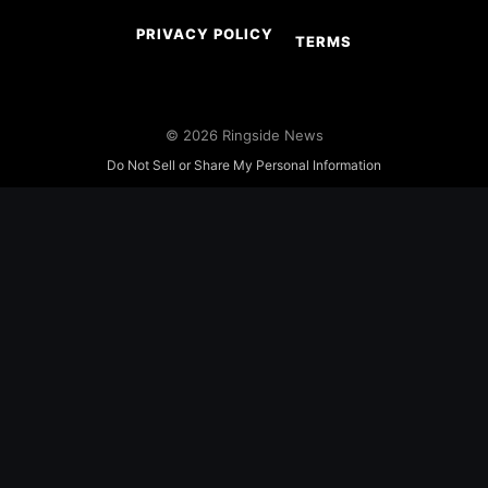
PRIVACY POLICY
TERMS
© 2026 Ringside News
Do Not Sell or Share My Personal Information