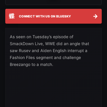
蝶
→
CONNECT WITH US ON BLUESKY
As seen on Tuesday’s episode of
SmackDown Live, WWE did an angle that
saw Rusev and Aiden English interrupt a
Fashion Files segment and challenge
Breezango to a match.