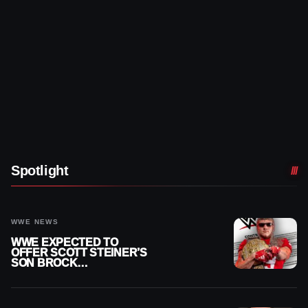
Spotlight
WWE NEWS
WWE EXPECTED TO
OFFER SCOTT STEINER’S
SON BROCK
RECHSTEINER A
CONTRACT AFTER NFL
CAREER