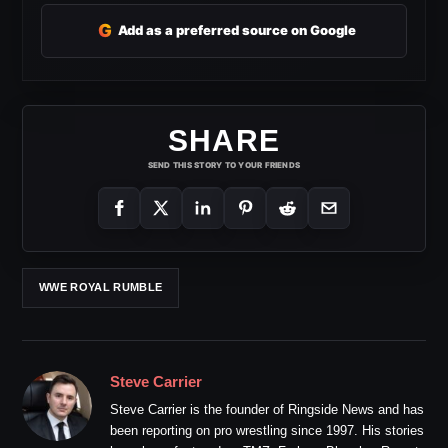
G
Add as a preferred source on Google
SHARE
SEND THIS STORY TO YOUR FRIENDS
WWE ROYAL RUMBLE
Steve Carrier
Steve Carrier is the founder of Ringside News and has
been reporting on pro wrestling since 1997. His stories