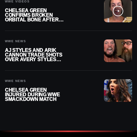
WWE VIDEOS
CHELSEA GREEN
CONFIRMS BROKEN
ORBITAL BONE AFTER
WWE SMACKDOWN
INJURY
WWE NEWS
AJ STYLES AND ARIK
CANNON TRADE SHOTS
OVER AVERY STYLES
“PAYING HIS DUES” AT
GCW
WWE NEWS
CHELSEA GREEN
INJURED DURING WWE
SMACKDOWN MATCH