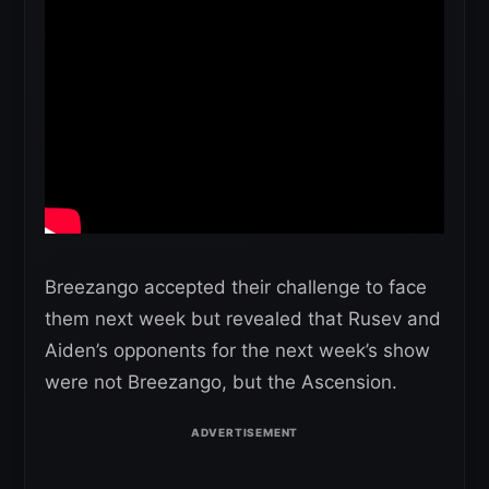
Breezango accepted their challenge to face
them next week but revealed that Rusev and
Aiden’s opponents for the next week’s show
were not Breezango, but the Ascension.