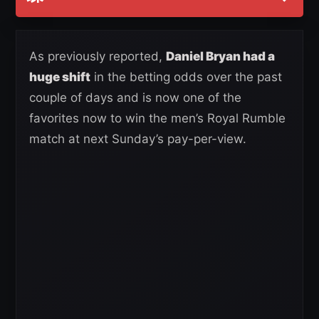
As previously reported,
Daniel Bryan had a
huge shift
in the betting odds over the past
couple of days and is now one of the
favorites now to win the men’s Royal Rumble
match at next Sunday’s pay-per-view.