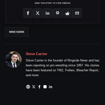
SEND THIS STORY TO YOUR FRIENDS
WWE NEWS
Steve Carrier
Steve Carrier is the founder of Ringside News and has
been reporting on pro wrestling since 1997. His stories
have been featured on TMZ, Forbes, Bleacher Report,
and more.