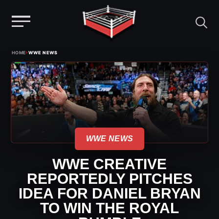
Menu
Skip
›
HOME
WWE NEWS
to
content
WWE NEWS
WWE CREATIVE
REPORTEDLY PITCHES
IDEA FOR DANIEL BRYAN
TO WIN THE ROYAL