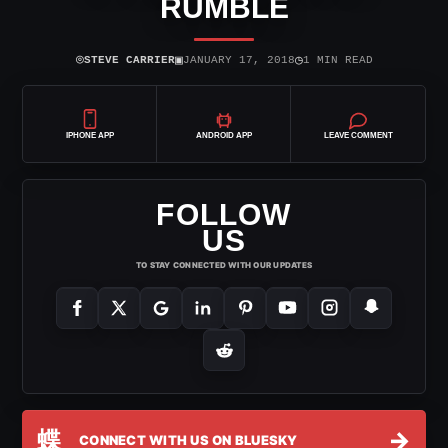
RUMBLE
⌾
▣
◷
STEVE CARRIER
JANUARY 17, 2018
1 MIN READ
IPHONE APP
ANDROID APP
LEAVE COMMENT
FOLLOW
US
TO STAY CONNECTED WITH OUR UPDATES
蝶
→
CONNECT WITH US ON BLUESKY