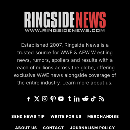
Established 2007, Ringside News is a
trusted source for WWE & AEW Wrestling
news, rumors, spoilers and results with a
reach of millions across the globe, offering
exclusive WWE news alongside coverage of
the entire industry.
Learn more about us.
SEND NEWS TIP
WRITE FOR US
MERCHANDISE
ABOUT US
CONTACT
JOURNALISM POLICY