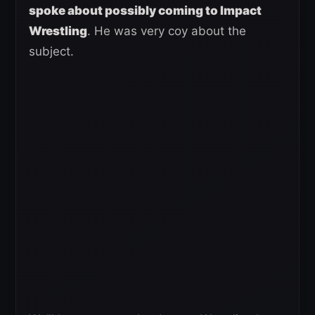
spoke about possibly coming to Impact
Wrestling
. He was very coy about the
subject.