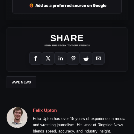
G
Add as a preferred source on Google
SHARE
SEND THIS STORY TO YOUR FRIENDS
WWE NEWS
Felix Upton
Felix Upton has over 15 years of experience in media
and wrestling journalism. His work at Ringside News
blends speed, accuracy, and industry insight.