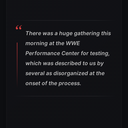
There was a huge gathering this
morning at the WWE
Performance Center for testing,
which was described to us by
several as disorganized at the
onset of the process.