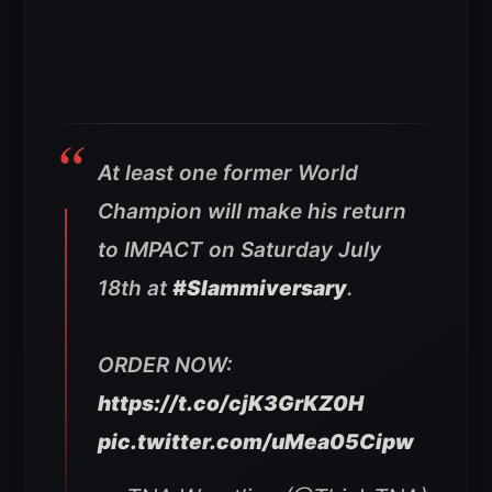
At least one former World
Champion will make his return
to IMPACT on Saturday July
18th at
#Slammiversary
.
ORDER NOW:
https://t.co/cjK3GrKZ0H
pic.twitter.com/uMea05Cipw