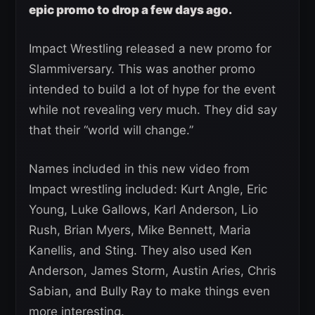
epic promo to drop a few days ago.
Impact Wrestling released a new promo for
Slammiversary. This was another promo
intended to build a lot of hype for the event
while not revealing very much. They did say
that their “world will change.”
Names included in this new video from
Impact wrestling included: Kurt Angle, Eric
Young, Luke Gallows, Karl Anderson, Lio
Rush, Brian Myers, Mike Bennett, Maria
Kanellis, and Sting. They also used Ken
Anderson, James Storm, Austin Aries, Chris
Sabian, and Bully Ray to make things even
more interesting.