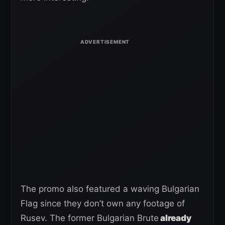
The promo also featured a waving Bulgarian
Flag since they don’t own any footage of
Rusev. The former Bulgarian Brute
already