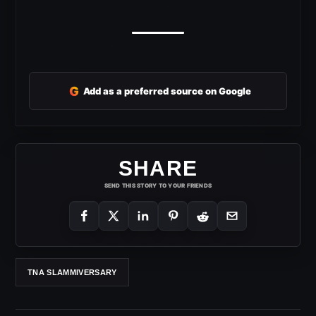
G
Add as a preferred source on Google
SHARE
SEND THIS STORY TO YOUR FRIENDS
TNA SLAMMIVERSARY