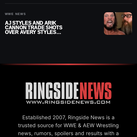
INJURY
WWE NEWS
AJ STYLES AND ARIK
CANNON TRADE SHOTS
OVER AVERY STYLES
“PAYING HIS DUES” AT
GCW
Established 2007, Ringside News is a
trusted source for WWE & AEW Wrestling
news, rumors, spoilers and results with a