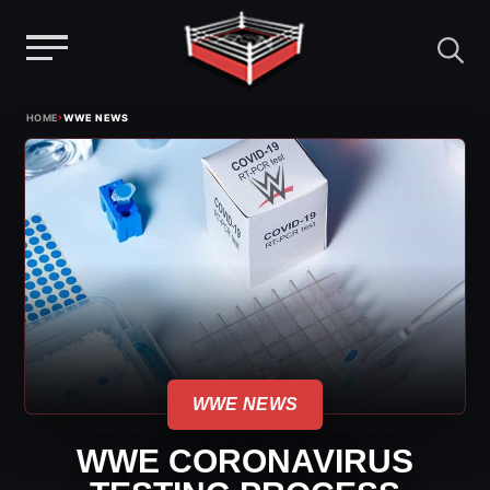
Menu
Skip
›
HOME
WWE NEWS
to
content
WWE NEWS
WWE CORONAVIRUS