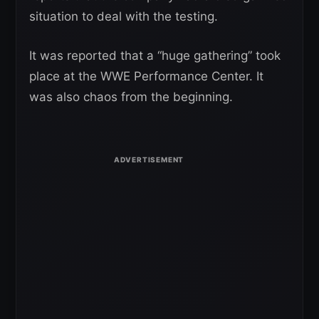
situation to deal with the testing.
It was reported that a “huge gathering” took
place at the WWE Performance Center. It
was also chaos from the beginning.