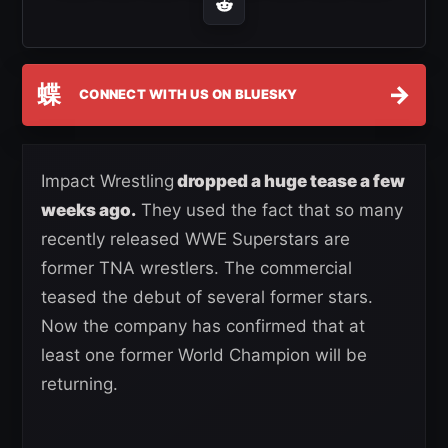
蝶
→
CONNECT WITH US ON BLUESKY
Impact Wrestling
dropped a huge tease a few
weeks ago.
They used the fact that so many
recently released WWE Superstars are
former TNA wrestlers. The commercial
teased the debut of several former stars.
Now the company has confirmed that at
least one former World Champion will be
returning.