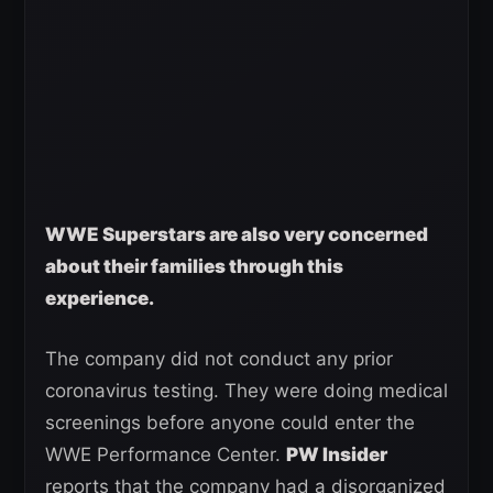
WWE Superstars are also very concerned
about their families through this
experience.
The company did not conduct any prior
coronavirus testing. They were doing medical
screenings before anyone could enter the
WWE Performance Center.
PW Insider
reports that the company had a disorganized