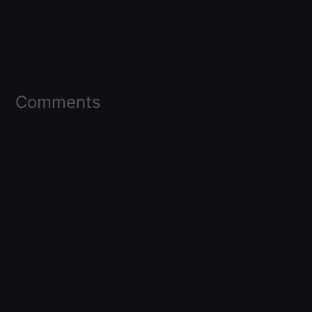
Comments