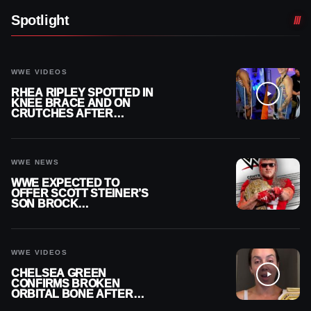
Spotlight
WWE VIDEOS
RHEA RIPLEY SPOTTED IN
KNEE BRACE AND ON
CRUTCHES AFTER
MENISCUS SURGERY
WWE NEWS
WWE EXPECTED TO
OFFER SCOTT STEINER’S
SON BROCK
RECHSTEINER A
CONTRACT AFTER NFL
CAREER
WWE VIDEOS
CHELSEA GREEN
CONFIRMS BROKEN
ORBITAL BONE AFTER
WWE SMACKDOWN