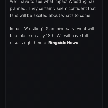
We’ll have to see what Impact Wrestling has
planned. They certainly seem confident that
fans will be excited about what’s to come.
Impact Wrestling’s Slammiversary event will
take place on July 18th. We will have full
results right here at
Ringside News
.