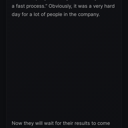
a fast process.” Obviously, it was a very hard
day for a lot of people in the company.
Now they will wait for their results to come