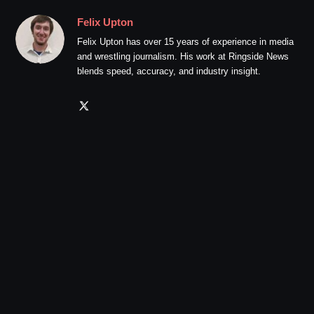
Felix Upton
Felix Upton has over 15 years of experience in media
and wrestling journalism. His work at Ringside News
blends speed, accuracy, and industry insight.