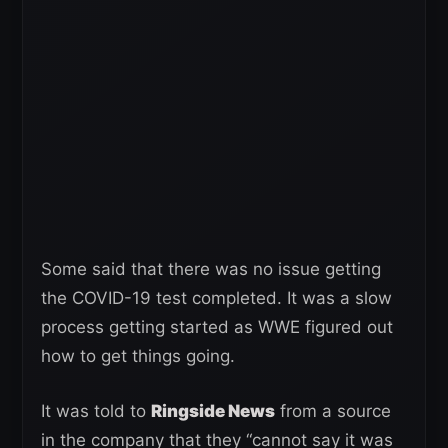
Some said that there was no issue getting
the COVID-19 test completed. It was a slow
process getting started as WWE figured out
how to get things going.
It was told to
Ringside News
from a source
in the company that they “cannot say it was