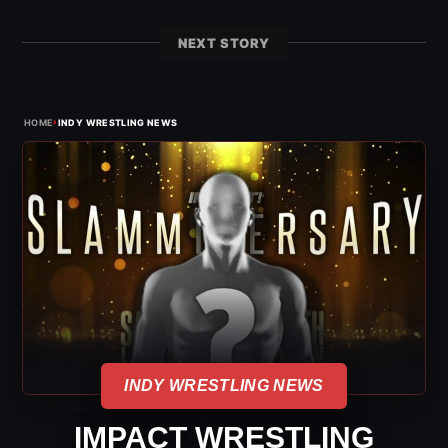
NEXT STORY
›
HOME
INDY WRESTLING NEWS
INDY WRESTLING NEWS
IMPACT WRESTLING