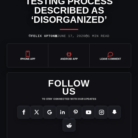
TESTING PROCESS
DESCRIBED AS
‘DISORGANIZED’
⌾
▣
◷
FELIX UPTON
JUNE 17, 2020
1 MIN READ
IPHONE APP
ANDROID APP
LEAVE COMMENT
FOLLOW
US
TO STAY CONNECTED WITH OUR UPDATES