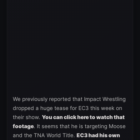
We previously reported that Impact Wrestling
dropped a huge tease for EC3 this week on
their show.
You can click here to watch that
footage
. It seems that he is targeting Moose
and the TNA World Title.
EC3 had his own