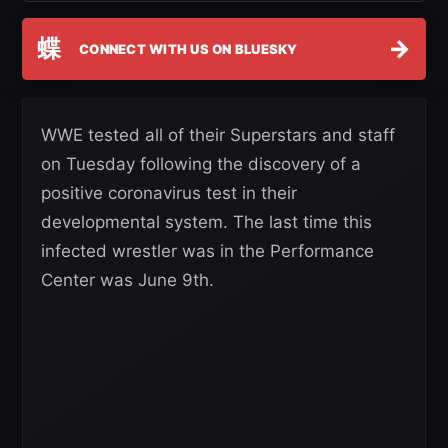
蝶
→
CONNECT WITH US ON BLUESKY
WWE tested all of their Superstars and staff
on Tuesday following the discovery of a
positive coronavirus test in their
developmental system. The last time this
infected wrestler was in the Performance
Center was June 9th.