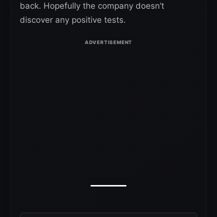
back. Hopefully the company doesn’t
discover any positive tests.