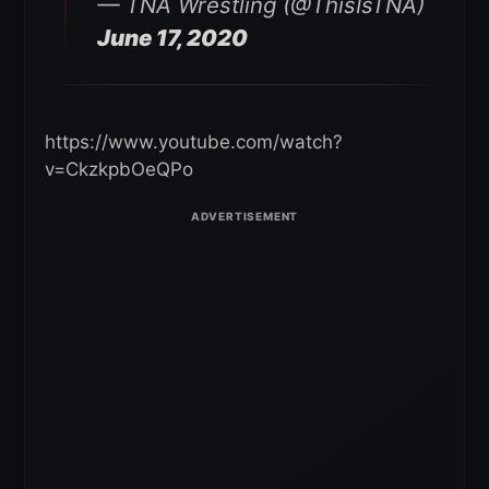
— TNA Wrestling (@ThisIsTNA)
June 17, 2020
https://www.youtube.com/watch?
v=CkzkpbOeQPo