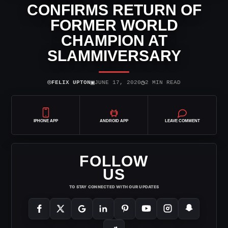
CONFIRMS RETURN OF
FORMER WORLD
CHAMPION AT
SLAMMIVERSARY
⌾
▣
◷
FELIX UPTON
JUNE 17, 2020
2 MIN READ
IPHONE APP
ANDROID APP
LEAVE COMMENT
FOLLOW
US
TO STAY CONNECTED WITH OUR UPDATES